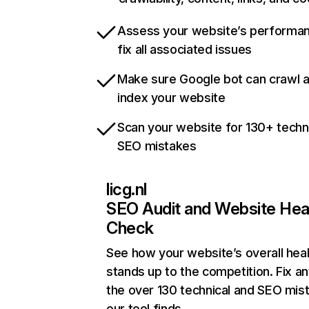
Assess your website’s performa
fix all associated issues
Make sure Google bot can crawl 
index your website
Scan your website for 130+ techn
SEO mistakes
licg.nl
SEO Audit and Website Hea
Check
See how your website’s overall heal
stands up to the competition. Fix an
the over 130 technical and SEO mis
our tool finds