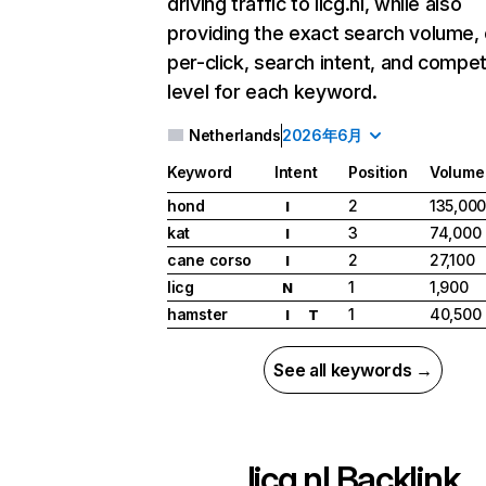
driving traffic to licg.nl, while also
providing the exact search volume,
per-click, search intent, and compet
level for each keyword.
Netherlands
2026年6月
Keyword
Intent
Position
Volume
hond
2
135,00
I
kat
3
74,000
I
cane corso
2
27,100
I
licg
1
1,900
N
hamster
1
40,500
I
T
See all keywords →
licg.nl
Backlink