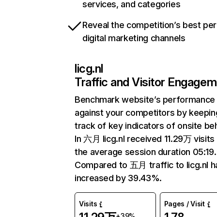
services, and categories
Reveal the competition’s best pe
digital marketing channels
licg.nl
Traffic and Visitor Engage
Benchmark website’s performance
against your competitors by keepin
track of key indicators of onsite be
In 六月 licg.nl received 11.29万 visits
the average session duration 05:19.
Compared to 五月 traffic to licg.nl h
increased by 39.43%.
Visits
Pages / Visit
+39%