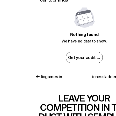
Nothing found
We have no data to show.
Get your audit →
licgames.in
lichessladde
LEAVE YOUR
COMPETITION IN 