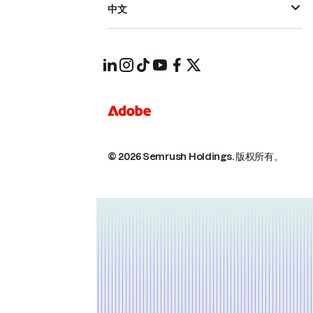
中文
© 2026 Semrush Holdings.
版权所有。