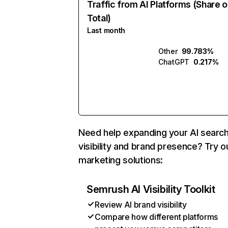
Traffic from AI Platforms (Share o
Total)
Last month
Other
99.783%
ChatGPT
0.217%
Need help expanding your AI searc
visibility and brand presence? Try o
marketing solutions:
Semrush AI Visibility Toolkit
Review AI brand visibility
Compare how different platforms