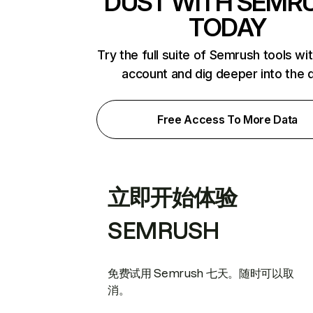
DUST WITH SEMR
TODAY
Try the full suite of Semrush tools wi
account and dig deeper into the 
Free Access To More Data
立即开始体验
SEMRUSH
免费试用 Semrush 七天。随时可以取
消。