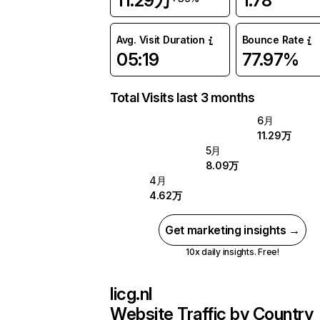
11.29万
1.78
Avg. Visit Duration
Bounce Rate
05:19
77.97%
Total Visits last 3 months
6月
11.29万
5月
8.09万
4月
4.62万
Get marketing insights →
10x daily insights. Free!
licg.nl
Website Traffic by Country