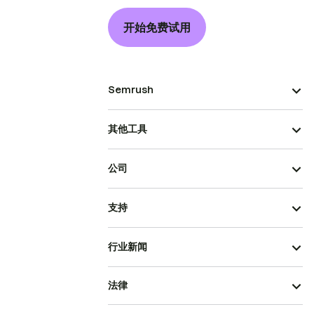
开始免费试用
Semrush
其他工具
公司
支持
行业新闻
法律