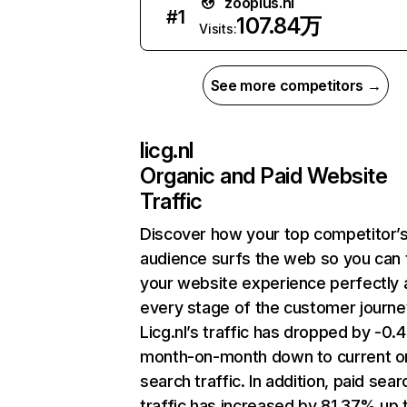
zooplus.nl
#
1
107.84万
Visits:
See more competitors →
licg.nl
Organic and Paid Website
Traffic
Discover how your top competitor’
audience surfs the web so you can t
your website experience perfectly 
every stage of the customer journe
Licg.nl’s traffic has dropped by -0
month-on-month down to current o
search traffic. In addition, paid sear
traffic has increased by 81.37% up 