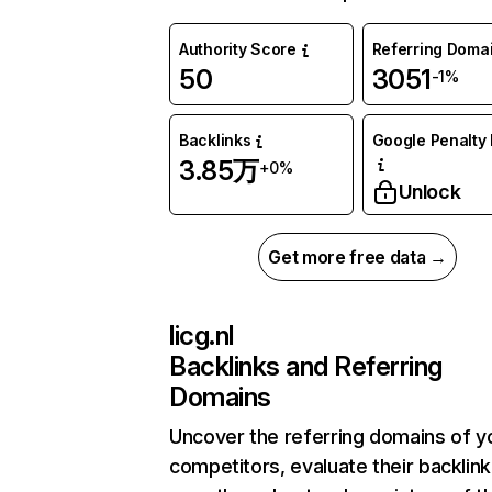
Authority Score
Referring Doma
50
3051
-1%
Backlinks
Google Penalty 
3.85万
+0%
Unlock
Get more free data →
licg.nl
Backlinks and Referring
Domains
Uncover the referring domains of y
competitors, evaluate their backlink