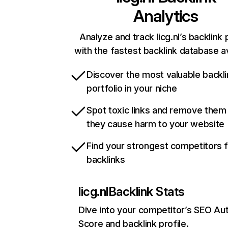
Analytics
Analyze and track licg.nl’s backlink 
with the fastest backlink database av
Discover the most valuable backli
portfolio in your niche
Spot toxic links and remove them
they cause harm to your website
Find your strongest competitors 
backlinks
licg.nl
Backlink Stats
Dive into your competitor’s SEO Aut
Score and backlink profile.