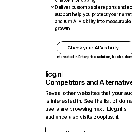
ChatGPT Shopping
Deliver customizable reports and e
support help you protect your narrat
and turn AI visibility into measurable
growth
Check your AI Visibility →
Interested in Enterprise solution,
book a de
licg.nl
Competitors and Alternativ
Reveal other websites that your au
is interested in. See the list of dom
users are browsing next. Licg.nl's
audience also visits zooplus.nl.