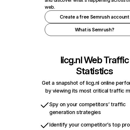
and discover what's happening across t
web.
Create a free Semrush account
What is Semrush?
licg.nl
Web Traffic
Statistics
Get a snapshot of licg.nl online per
by viewing its most critical traffic 
Spy on your competitors’ traffic
generation strategies
Identify your competitor’s top pr