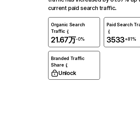
current paid search traffic.
Organic Search
Paid Search Tra
Traffic
21.67万
3533
-0%
+81%
Branded Traffic
Share
Unlock