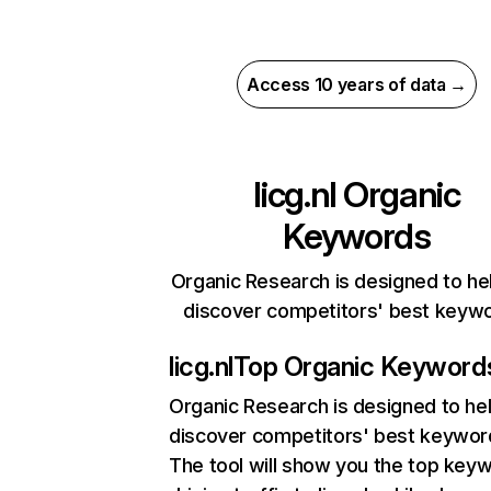
Access 10 years of data →
licg.nl
Organic
Keywords
Organic Research is designed to he
discover competitors' best keyw
licg.nl
Top Organic Keyword
Organic Research
is designed to he
discover competitors' best keywor
The tool will show you the top key