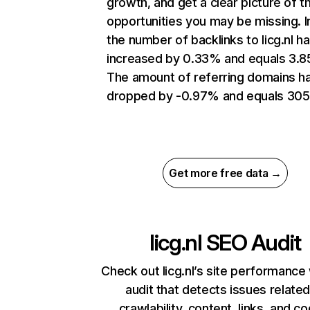
growth, and get a clear picture of t
opportunities you may be missing.
the number of backlinks to licg.nl h
increased by 0.33% and equals 3.
The amount of referring domains h
dropped by -0.97% and equals 305
Get more free data →
licg.nl
SEO Audit
Check out licg.nl’s site performance 
audit that detects issues related
crawlability, content, links, and c