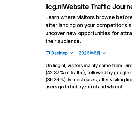
licg.nl
Website Traffic Journ
Learn where visitors browse befor
after landing on your competitor’s s
uncover new opportunities for attra
their audience.
Desktop
2026年6月
On licg.nl, visitors mainly come from Dir
(42.37% of traffic), followed by google
(36.29%). In most cases, after visiting licg
users go to hobbyzoo.nl and who.int.