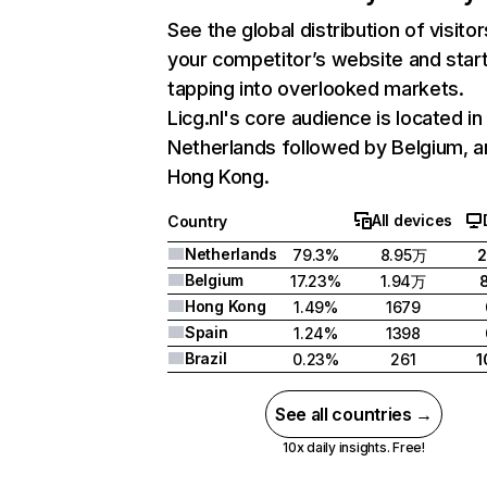
See the global distribution of visitor
your competitor’s website and star
tapping into overlooked markets.
Licg.nl's core audience is located in
Netherlands followed by Belgium, a
Hong Kong.
All devices
Country
Netherlands
79.3%
8.95万
2
Belgium
17.23%
1.94万
Hong Kong
1.49%
1679
Spain
1.24%
1398
Brazil
0.23%
261
1
See all countries →
10x daily insights. Free!