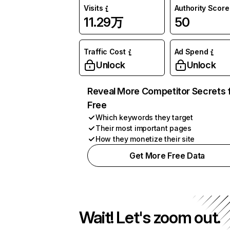
Visits
Authority Score
11.29万
50
Traffic Cost
Ad Spend
Unlock
Unlock
Reveal More Competitor Secrets 
Free
Which keywords they target
Their most important pages
How they monetize their site
Get More Free Data
Wait! Let's zoom out.