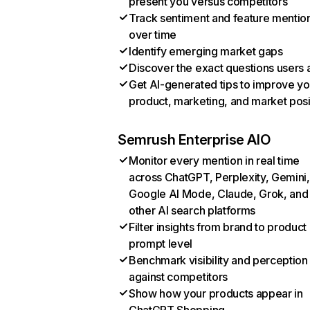
present you versus competitors
Track sentiment and feature mentio
over time
Identify emerging market gaps
Discover the exact questions users 
Get AI-generated tips to improve yo
product, marketing, and market posi
Semrush Enterprise AIO
Monitor every mention in real time
across ChatGPT, Perplexity, Gemini,
Google AI Mode, Claude, Grok, and
other AI search platforms
Filter insights from brand to product
prompt level
Benchmark visibility and perception
against competitors
Show how your products appear in