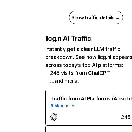
Show traffic details →
licg.nl
AI Traffic
Instantly get a clear LLM traffic
breakdown. See how licg.nl appear
across today’s top AI platforms:
245 visits from ChatGPT
…and more!
Traffic from AI Platforms (Absolu
6 Months
245