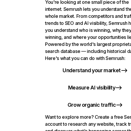
You're looking at one small piece of the
internet. Semrush lets you understand th
whole market. From competitors and traf
trends to SEO and AI visibility, Semrush 
you understand who is winning, why they
winning, and where your opportunities li
Powered by the world's largest propriet
search database — including historical d
Here's what you can do with Semrush:
Understand your market
Measure AI visibility
Grow organic traffic
Want to explore more? Create a free S
account to research any website, track t