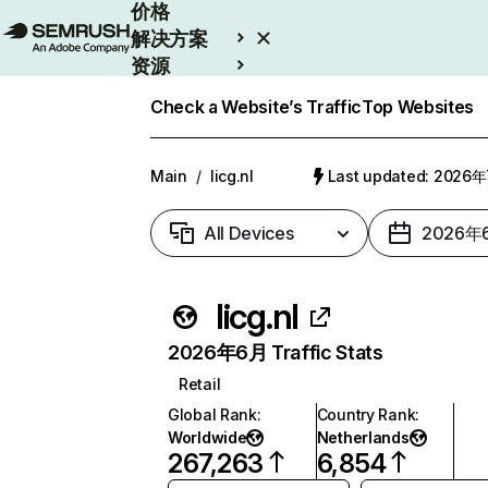
价格
解决方案
资源
Enterprise
Check a Website’s Traffic
Top Websites
Main
/
licg.nl
Last updated: 2026
All Devices
2026年
licg.nl
2026年6月 Traffic Stats
Retail
Global Rank
:
Country Rank
:
Worldwide
Netherlands
267,263
6,854