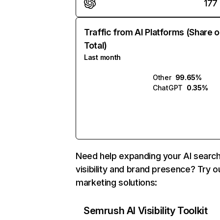
177
Traffic from AI Platforms (Share o
Total)
Last month
Other
99.65%
ChatGPT
0.35%
Need help expanding your AI searc
visibility and brand presence? Try o
marketing solutions:
Semrush AI Visibility Toolkit