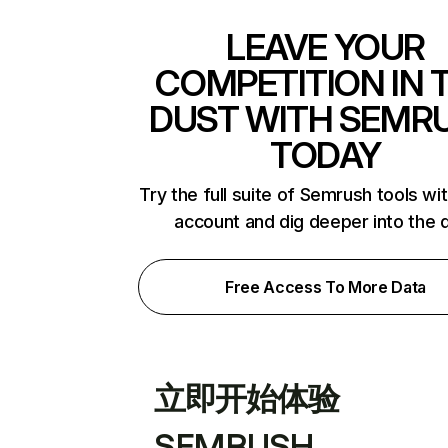
LEAVE YOUR
COMPETITION IN 
DUST WITH SEMR
TODAY
Try the full suite of Semrush tools wi
account and dig deeper into the 
Free Access To More Data
立即开始体验
SEMRUSH