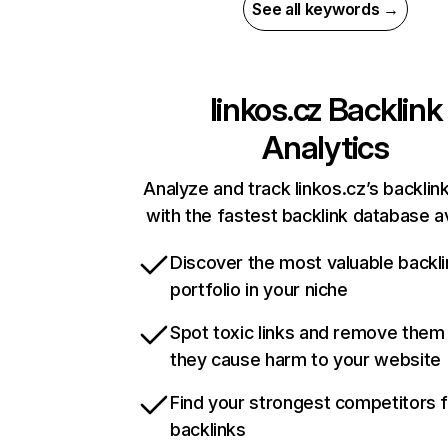
See all keywords →
linkos.cz
Backlink
Analytics
Analyze and track linkos.cz’s backlink
with the fastest backlink database av
Discover the most valuable backli
portfolio in your niche
Spot toxic links and remove them
they cause harm to your website
Find your strongest competitors 
backlinks