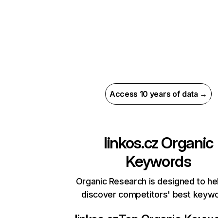
Access 10 years of data →
linkos.cz
Organic
Keywords
Organic Research is designed to he
discover competitors' best keyw