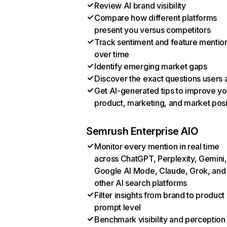
Review AI brand visibility
Compare how different platforms
present you versus competitors
Track sentiment and feature mentio
over time
Identify emerging market gaps
Discover the exact questions users 
Get AI-generated tips to improve yo
product, marketing, and market posi
Semrush Enterprise AIO
Monitor every mention in real time
across ChatGPT, Perplexity, Gemini,
Google AI Mode, Claude, Grok, and
other AI search platforms
Filter insights from brand to product
prompt level
Benchmark visibility and perception