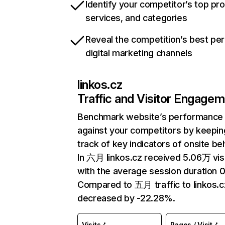
Identify your competitor’s top pr
services, and categories
Reveal the competition’s best pe
digital marketing channels
linkos.cz
Traffic and Visitor Engage
Benchmark website’s performance
against your competitors by keepin
track of key indicators of onsite be
In 六月 linkos.cz received 5.06万 vis
with the average session duration 0
Compared to 五月 traffic to linkos.c
decreased by -22.28%.
Visits
Pages / Visit