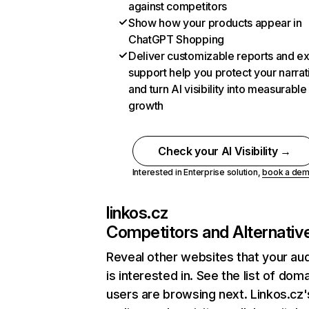
against competitors
Show how your products appear in
ChatGPT Shopping
Deliver customizable reports and e
support help you protect your narrat
and turn AI visibility into measurable
growth
Check your AI Visibility →
Interested in Enterprise solution,
book a de
linkos.cz
Competitors and Alternativ
Reveal other websites that your au
is interested in. See the list of dom
users are browsing next. Linkos.cz'