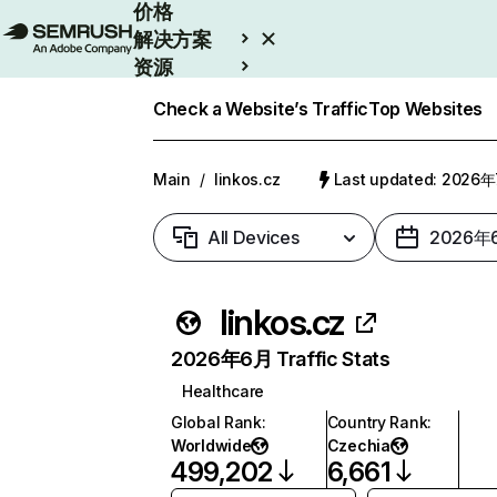
价格
解决方案
资源
Enterprise
Check a Website’s Traffic
Top Websites
Main
/
linkos.cz
Last updated: 2026
All Devices
2026年
linkos.cz
2026年6月 Traffic Stats
Healthcare
Global Rank
:
Country Rank
:
Worldwide
Czechia
499,202
6,661