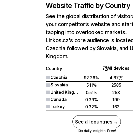
Website Traffic by Country
See the global distribution of visitor
your competitor’s website and star
tapping into overlooked markets.
Linkos.cz's core audience is located
Czechia followed by Slovakia, and U
Kingdom.
All devices
Country
Czechia
92.28%
4.67万
Slovakia
5.11%
2585
United Kingdom
0.51%
258
Canada
0.39%
199
Turkey
0.32%
163
See all countries →
10x daily insights. Free!