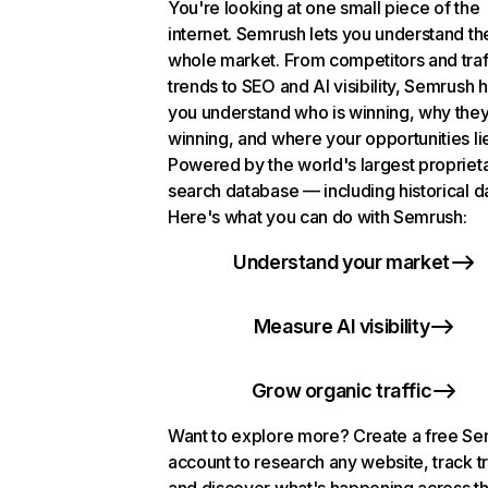
You're looking at one small piece of the
internet. Semrush lets you understand th
whole market. From competitors and traf
trends to SEO and AI visibility, Semrush 
you understand who is winning, why they
winning, and where your opportunities li
Powered by the world's largest propriet
search database — including historical d
Here's what you can do with Semrush:
Understand your market
Measure AI visibility
Grow organic traffic
Want to explore more? Create a free S
account to research any website, track t