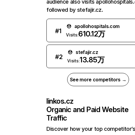
audience also visits apollohospitals
followed by stefajir.cz.
apollohospitals.com
#
1
610.12万
Visits:
stefajir.cz
#
2
13.85万
Visits:
See more competitors →
linkos.cz
Organic and Paid Website
Traffic
Discover how your top competitor’