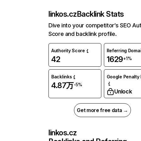
linkos.cz
Backlink Stats
Dive into your competitor’s SEO Aut
Score and backlink profile.
Authority Score
Referring Doma
42
1629
+1%
Backlinks
Google Penalty 
4.87万
-5%
Unlock
Get more free data →
linkos.cz