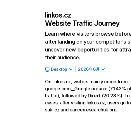
linkos.cz
Website Traffic Journey
Learn where visitors browse befor
after landing on your competitor’s s
uncover new opportunities for attra
their audience.
Desktop
2026年6月
On linkos.cz, visitors mainly come from
google.com__Google organic (71.43% o
traffic), followed by Direct (20.28%). In
cases, after visiting linkos.cz, users go to
sukl.cz and cancerresearchuk.org.