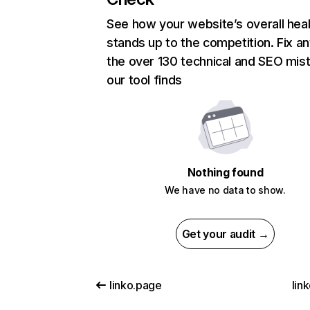
See how your website’s overall heal
stands up to the competition. Fix an
the over 130 technical and SEO mis
our tool finds
Nothing found
We have no data to show.
Get your audit →
linko.page
link