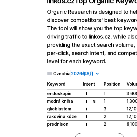
linkos.cz
Top Organic Keyw
Organic Research
is designed to he
discover competitors' best keywor
The tool will show you the top key
driving traffic to linkos.cz, while als
providing the exact search volume,
per-click, search intent, and compet
level for each keyword.
Czechia
2026年6月
Keyword
Intent
Position
Volu
endoskopie
1
3,60
I
modrá kniha
1
1,30
I
N
glioblastom
3
12,10
I
rakovina kůže
2
12,10
I
prednison
2
8,10
I