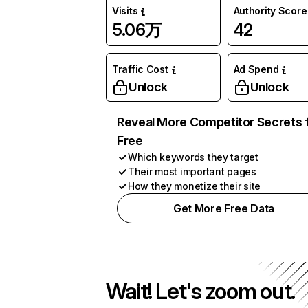
Visits
Authority Score
5.06万
42
Traffic Cost
Ad Spend
Unlock
Unlock
Reveal More Competitor Secrets 
Free
Which keywords they target
Their most important pages
How they monetize their site
Get More Free Data
Wait! Let's zoom out.