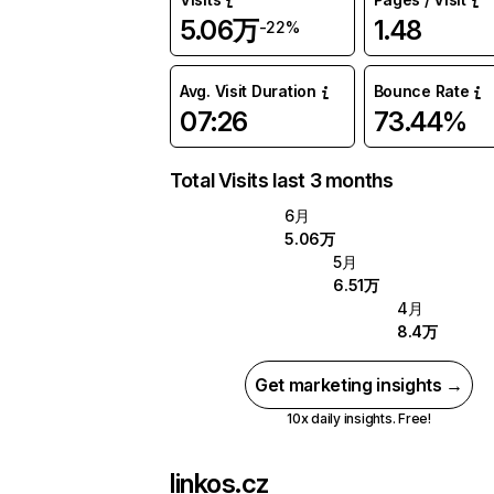
5.06万
1.48
-22%
Avg. Visit Duration
Bounce Rate
07:26
73.44%
Total Visits last 3 months
6月
5.06万
5月
6.51万
4月
8.4万
Get marketing insights →
10x daily insights. Free!
linkos.cz