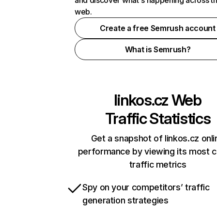
and discover what's happening across t
web.
Create a free Semrush account
What is Semrush?
linkos.cz
Web
Traffic Statistics
Get a snapshot of linkos.cz onli
performance by viewing its most cr
traffic metrics
Spy on your competitors’ traffic
generation strategies