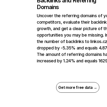
Backlinks and Referring
Domains
Uncover the referring domains of y
competitors, evaluate their backlink
growth, and get a clear picture of t
opportunities you may be missing.
the number of backlinks to linkos.c
dropped by -5.35% and equals 4.8
The amount of referring domains h
increased by 1.24% and equals 1629
Get more free data →