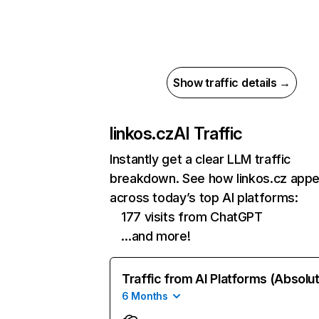
Show traffic details →
linkos.cz
AI Traffic
Instantly get a clear LLM traffic
breakdown. See how linkos.cz app
across today’s top AI platforms:
177 visits from ChatGPT
…and more!
Traffic from AI Platforms (Absolu
6 Months