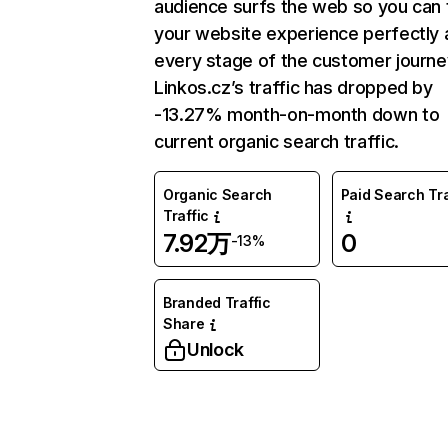
audience surfs the web so you can t
your website experience perfectly 
every stage of the customer journe
Linkos.cz’s traffic has dropped by
-13.27% month-on-month down to
current organic search traffic.
Organic Search
Paid Search Tra
Traffic
7.92万
0
-13%
Branded Traffic
Share
Unlock