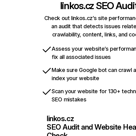
linkos.cz
SEO Audi
Check out linkos.cz’s site performan
an audit that detects issues relat
crawlability, content, links, and c
Assess your website’s performa
fix all associated issues
Make sure Google bot can crawl 
index your website
Scan your website for 130+ techn
SEO mistakes
linkos.cz
SEO Audit and Website Hea
Check