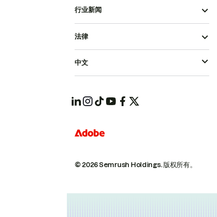
行业新闻
法律
中文
© 2026 Semrush Holdings.
版权所有。