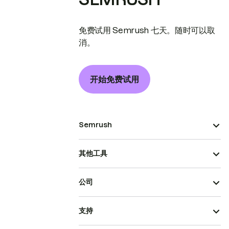
免费试用 Semrush 七天。随时可以取
消。
开始免费试用
Semrush
其他工具
公司
支持