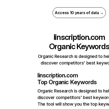
Access 10 years of data →
linscription.com
Organic Keyword
Organic Research is designed to he
discover competitors' best keyw
linscription.com
Top Organic Keywords
Organic Research
is designed to he
discover competitors' best keywor
The tool will show you the top key