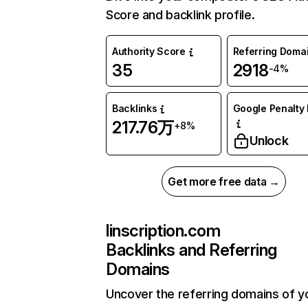
Score and backlink profile.
Authority Score
Referring Doma
35
2918
-4%
Backlinks
Google Penalty 
217.76万
+8%
Unlock
Get more free data →
linscription.com
Backlinks and Referring
Domains
Uncover the referring domains of y