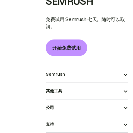
SEMRUSH
免费试用 Semrush 七天。随时可以取
消。
开始免费试用
Semrush
其他工具
公司
支持