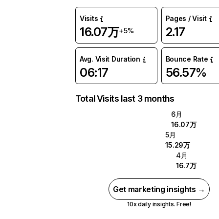
Visits
Pages / Visit
16.07万
2.17
+5%
Avg. Visit Duration
Bounce Rate
06:17
56.57%
Total Visits last 3 months
6月
16.07万
5月
15.29万
4月
16.7万
Get marketing insights →
10x daily insights. Free!