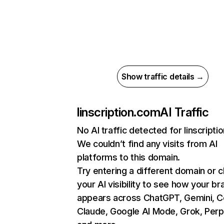
Show traffic details →
linscription.com
AI Traffic
No AI traffic detected for linscript
We couldn’t find any visits from AI
platforms to this domain.
Try entering a different domain or 
your AI visibility to see how your br
appears across ChatGPT, Gemini, Co
Claude, Google AI Mode, Grok, Perpl