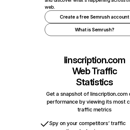
and discover what's happening across t
web.
Create a free Semrush account
What is Semrush?
linscription.com
Web Traffic
Statistics
Get a snapshot of linscription.com 
performance by viewing its most cr
traffic metrics
Spy on your competitors’ traffic