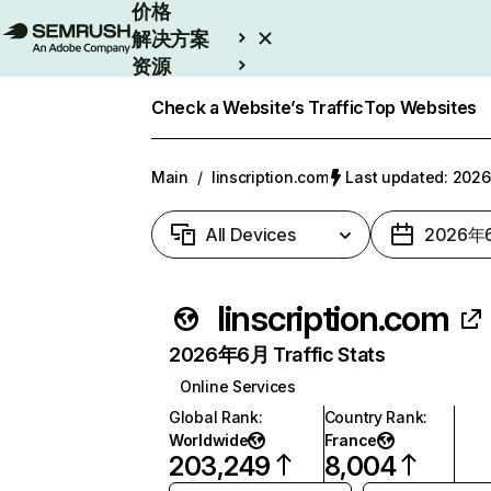
价格
解决方案
资源
Enterprise
Check a Website’s Traffic
Top Websites
Main
/
linscription.com
Last updated: 20
All Devices
2026年
linscription.com
2026年6月 Traffic Stats
Online Services
Global Rank
:
Country Rank
:
Worldwide
France
203,249
8,004