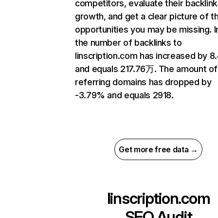
competitors, evaluate their backlink
growth, and get a clear picture of t
opportunities you may be missing.
the number of backlinks to
linscription.com has increased by 
and equals 217.76万. The amount of
referring domains has dropped by
-3.79% and equals 2918.
Get more free data →
linscription.com
SEO Audit