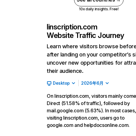
10x daily insights. Free!
linscription.com
Website Traffic Journey
Learn where visitors browse befor
after landing on your competitor’s s
uncover new opportunities for attra
their audience.
Desktop
2026年6月
On linscription.com, visitors mainly com
Direct (51.58% of traffic), followed by
mail.google.com (5.63%). In most cases,
visiting linscription.com, users go to
google.com and helpdocsonline.com.