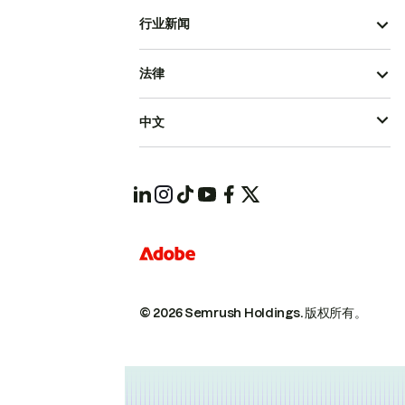
行业新闻
法律
中文
© 2026 Semrush Holdings.
版权所有。