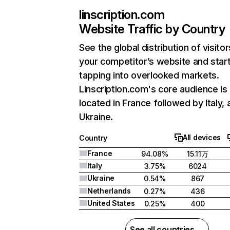
linscription.com
Website Traffic by Country
See the global distribution of visitor
your competitor’s website and star
tapping into overlooked markets.
Linscription.com's core audience is
located in France followed by Italy, 
Ukraine.
All devices
Country
France
94.08%
15.11万
Italy
3.75%
6024
Ukraine
0.54%
867
Netherlands
0.27%
436
United States
0.25%
400
See all countries →