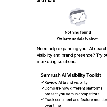
and more.
Nothing found
We have no data to show.
Need help expanding your AI searc
visibility and brand presence? Try o
marketing solutions:
Semrush AI Visibility Toolkit
Review AI brand visibility
Compare how different platforms
present you versus competitors
Track sentiment and feature mentio
over time