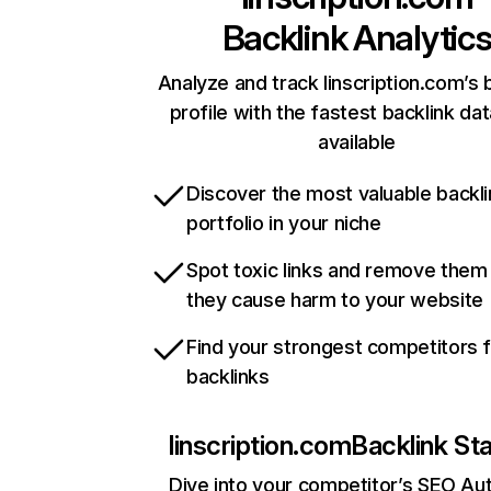
Backlink Analytic
Analyze and track linscription.com’s 
profile with the fastest backlink da
available
Discover the most valuable backli
portfolio in your niche
Spot toxic links and remove them
they cause harm to your website
Find your strongest competitors 
backlinks
linscription.com
Backlink St
Dive into your competitor’s SEO Aut