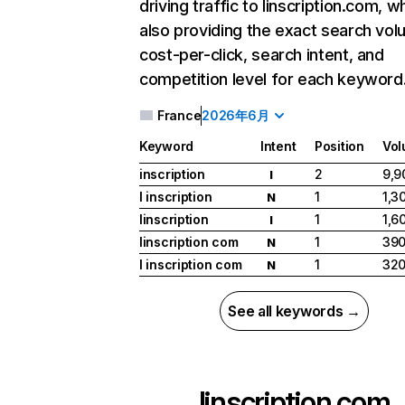
driving traffic to linscription.com, wh
also providing the exact search vol
cost-per-click, search intent, and
competition level for each keyword
France
2026年6月
Keyword
Intent
Position
Vo
inscription
2
9,9
I
l inscription
1
1,3
N
linscription
1
1,6
I
linscription com
1
39
N
l inscription com
1
32
N
See all keywords →
linscription.com