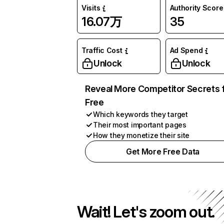
Visits
Authority Score
16.07万
35
Traffic Cost
Ad Spend
Unlock
Unlock
Reveal More Competitor Secrets 
Free
Which keywords they target
Their most important pages
How they monetize their site
Get More Free Data
Wait! Let's zoom out.