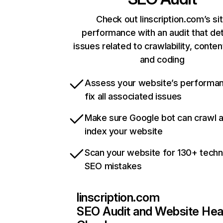
Check out linscription.com’s si
performance with an audit that de
issues related to crawlability, content
and coding
Assess your website’s performa
fix all associated issues
Make sure Google bot can crawl 
index your website
Scan your website for 130+ techn
SEO mistakes
linscription.com
SEO Audit and Website Hea