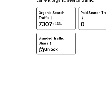
current organic search traffic.
Organic Search
Paid Search Tra
Traffic
7307
0
+43%
Branded Traffic
Share
Unlock