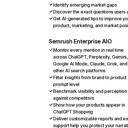
Identify emerging market gaps
Discover the exact questions users 
Get AI-generated tips to improve yo
product, marketing, and market posi
Semrush Enterprise AIO
Monitor every mention in real time
across ChatGPT, Perplexity, Gemini,
Google AI Mode, Claude, Grok, and
other AI search platforms
Filter insights from brand to product
prompt level
Benchmark visibility and perception
against competitors
Show how your products appear in
ChatGPT Shopping
Deliver customizable reports and e
support help you protect your narrat