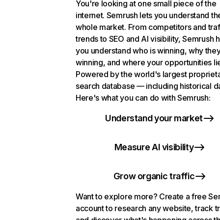
You're looking at one small piece of the
internet. Semrush lets you understand th
whole market. From competitors and traf
trends to SEO and AI visibility, Semrush 
you understand who is winning, why they
winning, and where your opportunities li
Powered by the world's largest propriet
search database — including historical d
Here's what you can do with Semrush:
Understand your market
Measure AI visibility
Grow organic traffic
Want to explore more? Create a free S
account to research any website, track t