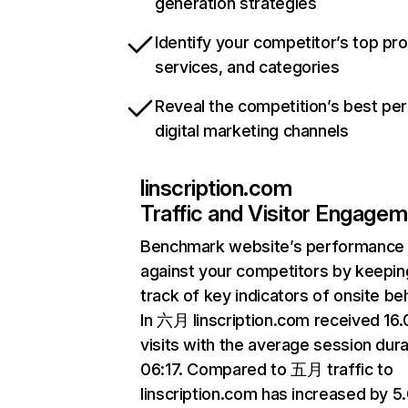
generation strategies
Identify your competitor’s top pr
services, and categories
Reveal the competition’s best pe
digital marketing channels
linscription.com
Traffic and Visitor Engage
Benchmark website’s performance
against your competitors by keepin
track of key indicators of onsite be
In 六月 linscription.com received 16
visits with the average session dura
06:17. Compared to 五月 traffic to
linscription.com has increased by 