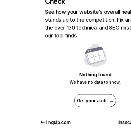
Check
See how your website’s overall heal
stands up to the competition. Fix an
the over 130 technical and SEO mis
our tool finds
Nothing found
We have no data to show.
Get your audit →
linquip.com
linsec