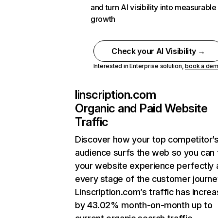
and turn AI visibility into measurable
growth
Check your AI Visibility →
Interested in Enterprise solution,
book a de
linscription.com
Organic and Paid Website
Traffic
Discover how your top competitor’
audience surfs the web so you can t
your website experience perfectly 
every stage of the customer journe
Linscription.com’s traffic has incre
by 43.02% month-on-month up to