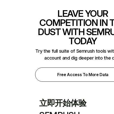
LEAVE YOUR
COMPETITION IN 
DUST WITH SEMR
TODAY
Try the full suite of Semrush tools wi
account and dig deeper into the 
Free Access To More Data
立即开始体验