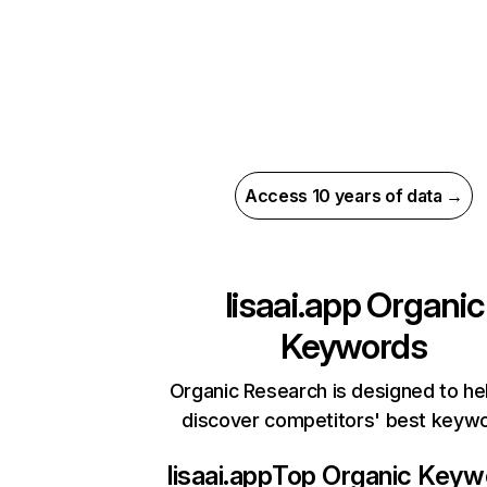
Access 10 years of data →
lisaai.app
Organic
Keywords
Organic Research is designed to he
discover competitors' best keyw
lisaai.app
Top Organic Keyw