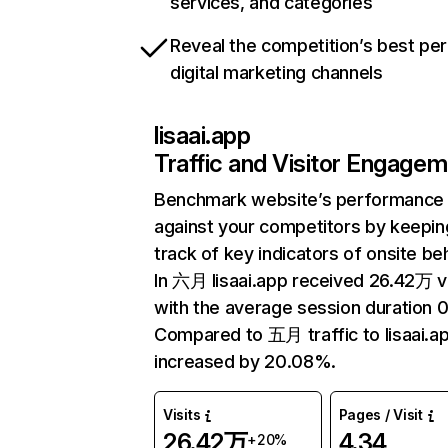
services, and categories
Reveal the competition’s best pe
digital marketing channels
lisaai.app
Traffic and Visitor Engage
Benchmark website’s performance
against your competitors by keepin
track of key indicators of onsite be
In 六月 lisaai.app received 26.42万 vi
with the average session duration 
Compared to 五月 traffic to lisaai.a
increased by 20.08%.
Visits
Pages / Visit
26.42万
4.34
+20%