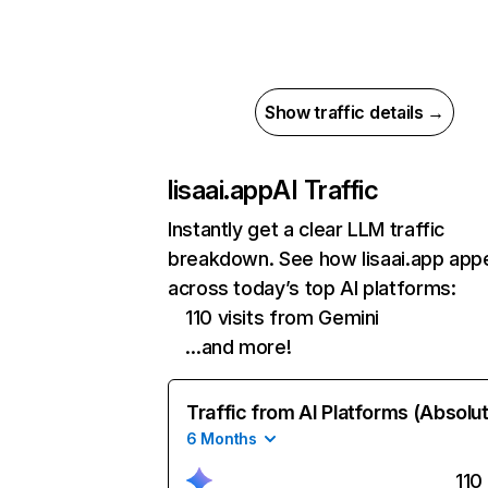
Show traffic details →
lisaai.app
AI Traffic
Instantly get a clear LLM traffic
breakdown. See how lisaai.app app
across today’s top AI platforms:
110 visits from Gemini
…and more!
Traffic from AI Platforms (Absolu
6 Months
110