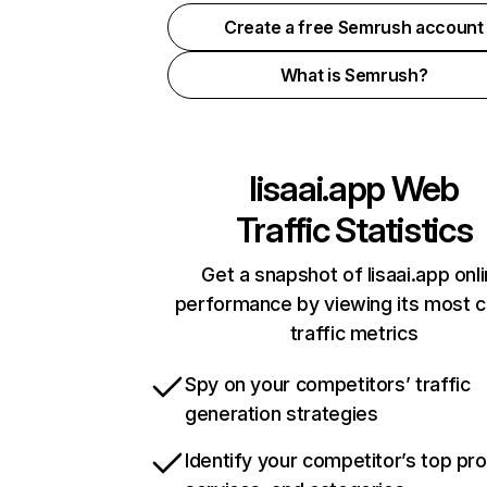
Create a free Semrush account
What is Semrush?
lisaai.app
Web
Traffic Statistics
Get a snapshot of lisaai.app onl
performance by viewing its most cr
traffic metrics
Spy on your competitors’ traffic
generation strategies
Identify your competitor’s top pr