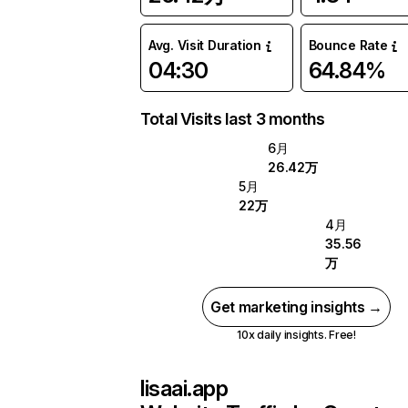
Avg. Visit Duration
Bounce Rate
04:30
64.84%
Total Visits last 3 months
6月
26.42万
5月
22万
4月
35.56
万
Get marketing insights →
10x daily insights. Free!
lisaai.app