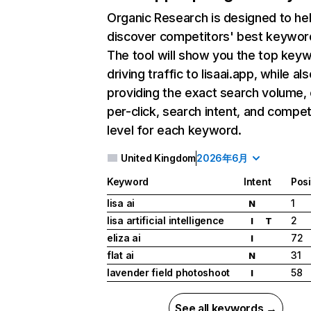
Organic Research
is designed to he
discover competitors' best keywor
The tool will show you the top key
driving traffic to lisaai.app, while als
providing the exact search volume,
per-click, search intent, and compet
level for each keyword.
United Kingdom
2026年6月
Keyword
Intent
Posi
lisa ai
1
N
lisa artificial intelligence
2
I
T
eliza ai
72
I
flat ai
31
N
lavender field photoshoot
58
I
See all keywords →