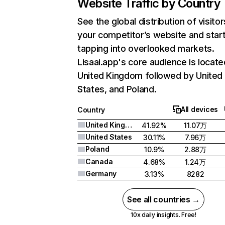
Website Traffic by Country
See the global distribution of visitor
your competitor’s website and star
tapping into overlooked markets.
Lisaai.app's core audience is locate
United Kingdom followed by United
States, and Poland.
All devices
Country
United Kingdom
41.92%
11.07万
United States
30.11%
7.96万
Poland
10.9%
2.88万
Canada
4.68%
1.24万
Germany
3.13%
8282
See all countries →
10x daily insights. Free!