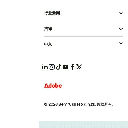
行业新闻
法律
中文
© 2026 Semrush Holdings.
版权所有。