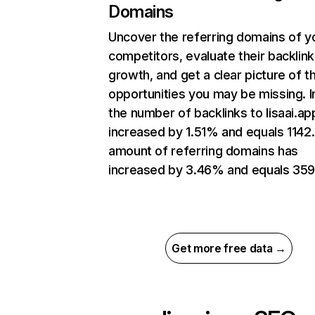
Domains
Uncover the referring domains of y
competitors, evaluate their backlink
growth, and get a clear picture of t
opportunities you may be missing.
the number of backlinks to lisaai.ap
increased by 1.51% and equals 1142
amount of referring domains has
increased by 3.46% and equals 359
Get more free data →