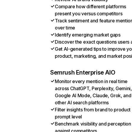
Compare how different platforms
present you versus competitors
Track sentiment and feature mentio
over time
Identify emerging market gaps
Discover the exact questions users 
Get AI-generated tips to improve yo
product, marketing, and market posi
Semrush Enterprise AIO
Monitor every mention in real time
across ChatGPT, Perplexity, Gemini,
Google AI Mode, Claude, Grok, and
other AI search platforms
Filter insights from brand to product
prompt level
Benchmark visibility and perception
against competitors