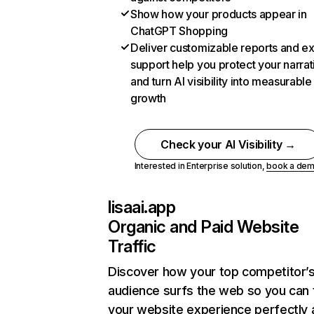
Show how your products appear in
ChatGPT Shopping
Deliver customizable reports and e
support help you protect your narrat
and turn AI visibility into measurable
growth
Check your AI Visibility →
Interested in Enterprise solution,
book a de
lisaai.app
Organic and Paid Website
Traffic
Discover how your top competitor’
audience surfs the web so you can t
your website experience perfectly 