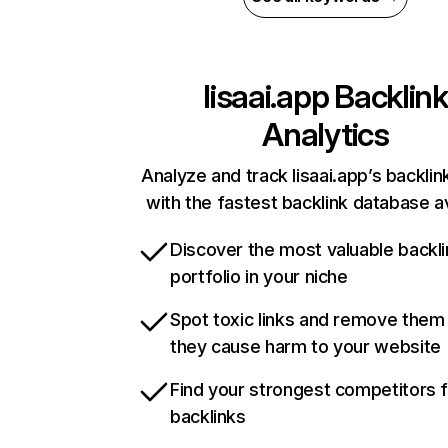
lisaai.app
Backlink
Analytics
Analyze and track lisaai.app’s backlink
with the fastest backlink database av
Discover the most valuable backli
portfolio in your niche
Spot toxic links and remove them
they cause harm to your website
Find your strongest competitors 
backlinks