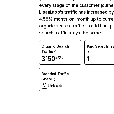
every stage of the customer journe
Lisaai.app’s traffic has increased by
4.58% month-on-month up to curre
organic search traffic. In addition, p
search traffic stays the same.
Organic Search
Paid Search Tra
Traffic
3150
1
+5%
Branded Traffic
Share
Unlock