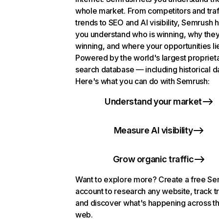
whole market. From competitors and traf
trends to SEO and AI visibility, Semrush 
you understand who is winning, why they
winning, and where your opportunities li
Powered by the world's largest propriet
search database — including historical d
Here's what you can do with Semrush:
Understand your market
Measure AI visibility
Grow organic traffic
Want to explore more? Create a free S
account to research any website, track t
and discover what's happening across t
web.