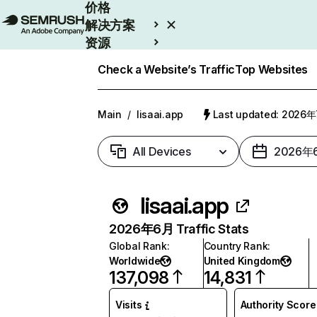
价格
解决方案
资源
Enterprise
Check a Website’s Traffic
Top Websites
Main
/
lisaai.app
Last updated: 2026
All Devices
2026年
lisaai.app
2026年6月 Traffic Stats
Global Rank
:
Country Rank
:
Worldwide
United Kingdom
137,098
14,831
Visits
Authority Score