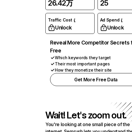
26.42万
25
Traffic Cost
Ad Spend
Unlock
Unlock
Reveal More Competitor Secrets 
Free
Which keywords they target
Their most important pages
How they monetize their site
Get More Free Data
Wait! Let's zoom out.
You're looking at one small piece of the
internet. Semrush lets you understand th