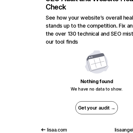
Check
See how your website’s overall heal
stands up to the competition. Fix an
the over 130 technical and SEO mis
our tool finds
Nothing found
We have no data to show.
Get your audit →
lisaa.com
lisaange