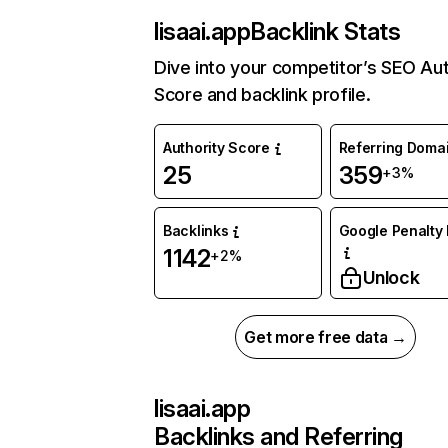
lisaai.app
Backlink Stats
Dive into your competitor’s SEO Aut
Score and backlink profile.
Authority Score
Referring Doma
25
359
+3%
Backlinks
Google Penalty 
1142
+2%
Unlock
Get more free data →
lisaai.app
Backlinks and Referring