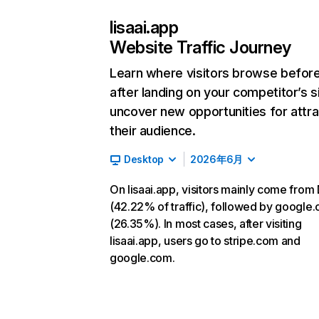
lisaai.app
Website Traffic Journey
Learn where visitors browse befor
after landing on your competitor’s s
uncover new opportunities for attra
their audience.
Desktop
2026年6月
On lisaai.app, visitors mainly come from 
(42.22% of traffic), followed by google
(26.35%). In most cases, after visiting
lisaai.app, users go to stripe.com and
google.com.