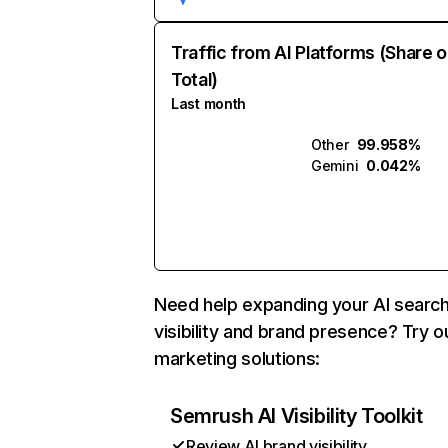
Traffic from AI Platforms (Share o
Total)
Last month
Other
99.958%
Gemini
0.042%
Need help expanding your AI searc
visibility and brand presence? Try o
marketing solutions:
Semrush AI Visibility Toolkit
Review AI brand visibility