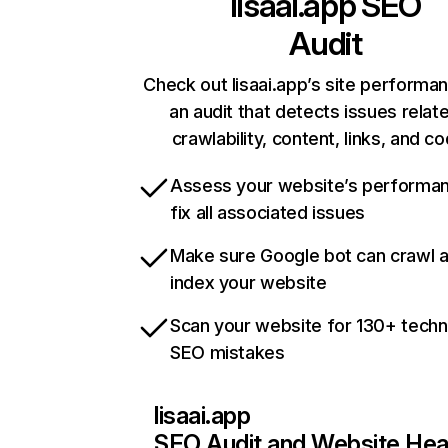
lisaai.app
SEO
Audit
Check out lisaai.app’s site performa
an audit that detects issues relat
crawlability, content, links, and c
Assess your website’s performa
fix all associated issues
Make sure Google bot can crawl 
index your website
Scan your website for 130+ techn
SEO mistakes
lisaai.app
SEO Audit and Website Hea