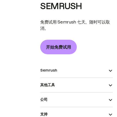
SEMRUSH
免费试用 Semrush 七天。随时可以取
消。
开始免费试用
Semrush
其他工具
公司
支持