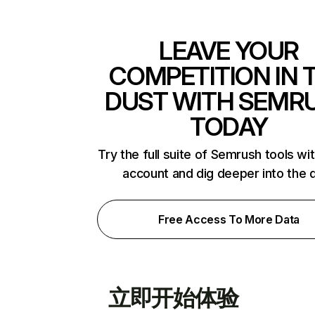
LEAVE YOUR
COMPETITION IN 
DUST WITH SEMR
TODAY
Try the full suite of Semrush tools wi
account and dig deeper into the 
Free Access To More Data
立即开始体验