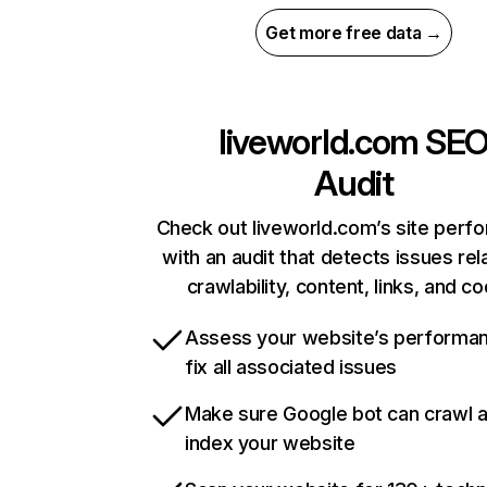
Get more free data →
liveworld.com
SE
Audit
Check out liveworld.com’s site perf
with an audit that detects issues rel
crawlability, content, links, and c
Assess your website’s performa
fix all associated issues
Make sure Google bot can crawl 
index your website