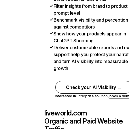
Filter insights from brand to product
prompt level
Benchmark visibility and perception
against competitors
Show how your products appear in
ChatGPT Shopping
Deliver customizable reports and e
support help you protect your narrat
and turn AI visibility into measurable
growth
Check your AI Visibility →
Interested in Enterprise solution,
book a de
liveworld.com
Organic and Paid Website