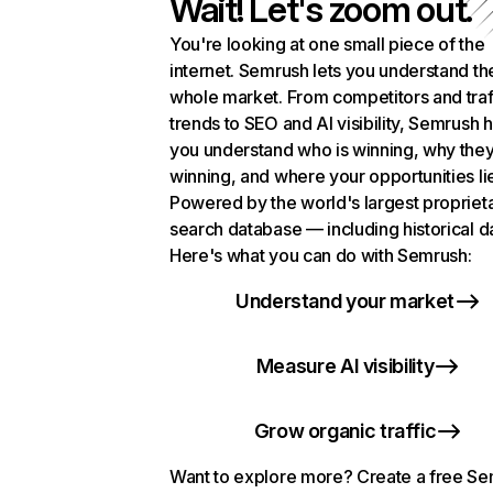
Wait! Let's zoom out.
You're looking at one small piece of the
internet. Semrush lets you understand th
whole market. From competitors and traf
trends to SEO and AI visibility, Semrush 
you understand who is winning, why they
winning, and where your opportunities li
Powered by the world's largest propriet
search database — including historical d
Here's what you can do with Semrush:
Understand your market
Measure AI visibility
Grow organic traffic
Want to explore more? Create a free S