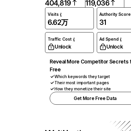
404,819
119,036
Visits
Authority Score
6.62万
31
Traffic Cost
Ad Spend
Unlock
Unlock
Reveal More Competitor Secrets 
Free
Which keywords they target
Their most important pages
How they monetize their site
Get More Free Data