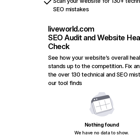
Scan your website for 130+ techn
SEO mistakes
liveworld.com
SEO Audit and Website Hea
Check
See how your website’s overall heal
stands up to the competition. Fix an
the over 130 technical and SEO mis
our tool finds
Nothing found
We have no data to show.