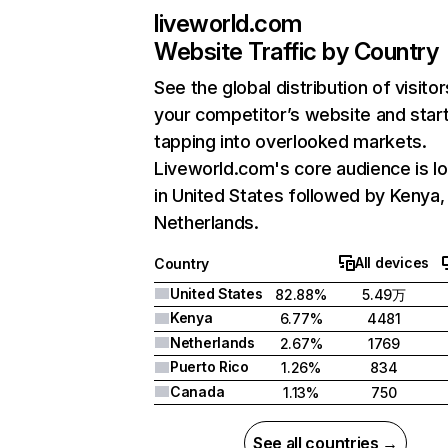
liveworld.com
Website Traffic by Country
See the global distribution of visitor
your competitor’s website and star
tapping into overlooked markets.
Liveworld.com's core audience is l
in United States followed by Kenya,
Netherlands.
All devices
Country
United States
82.88%
5.49万
Kenya
6.77%
4481
Netherlands
2.67%
1769
Puerto Rico
1.26%
834
Canada
1.13%
750
See all countries →