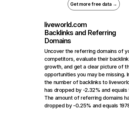
Get more free data →
liveworld.com
Backlinks and Referring
Domains
Uncover the referring domains of y
competitors, evaluate their backlink
growth, and get a clear picture of t
opportunities you may be missing.
the number of backlinks to livewor
has dropped by -2.32% and equals
The amount of referring domains h
dropped by -0.25% and equals 197