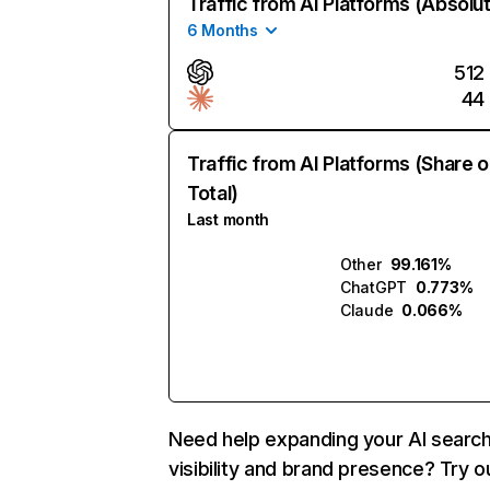
Traffic from AI Platforms (Absolu
6 Months
512
44
Traffic from AI Platforms (Share o
Total)
Last month
Other
99.161%
ChatGPT
0.773%
Claude
0.066%
Need help expanding your AI searc
visibility and brand presence? Try o