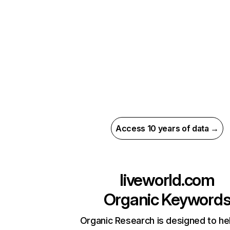
Access 10 years of data →
liveworld.com
Organic Keyword
Organic Research is designed to he