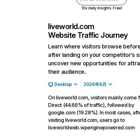
10x daily insights. Free!
liveworld.com
Website Traffic Journey
Learn where visitors browse befor
after landing on your competitor’s s
uncover new opportunities for attra
their audience.
Desktop
2026年6月
On liveworld.com, visitors mainly come 
Direct (44.66% of traffic), followed by
google.com (19.28%). In most cases, aft
visiting liveworld.com, users go to
liveworldweb.wpenginepowered.com