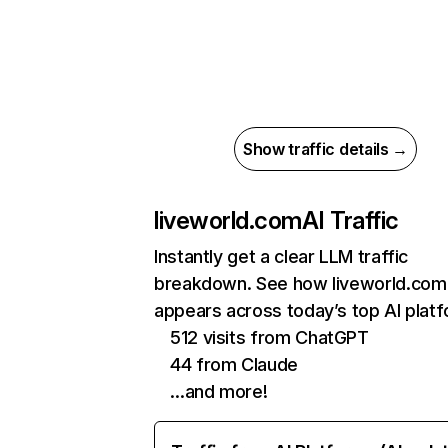
Show traffic details →
liveworld.com
AI Traffic
Instantly get a clear LLM traffic
breakdown. See how liveworld.com
appears across today’s top AI plat
512 visits from ChatGPT
44 from Claude
…and more!