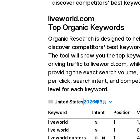
discover competitors' best keyw
liveworld.com
Top Organic Keywords
Organic Research
is designed to he
discover competitors' best keywor
The tool will show you the top key
driving traffic to liveworld.com, whil
providing the exact search volume,
per-click, search intent, and compet
level for each keyword.
United States
2026年6月
Keyword
Intent
Position
V
liveworld
1
1
N
live world
1
8
N
liveworld careers
1
4
C
N