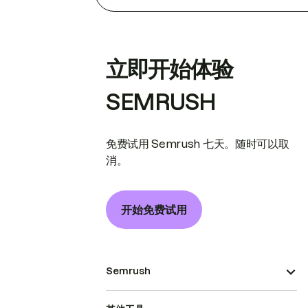
立即开始体验
SEMRUSH
免费试用 Semrush 七天。随时可以取
消。
开始免费试用
Semrush