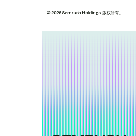
© 2026 Semrush Holdings.
版权所有。