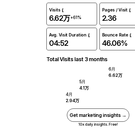
Visits
Pages / Visit
6.62万
2.36
+61%
Avg. Visit Duration
Bounce Rate
04:52
46.06%
Total Visits last 3 months
6月
6.62万
5月
4.1万
4月
2.94万
Get marketing insights →
10x daily insights. Free!