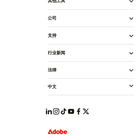
其他工具
公司
支持
行业新闻
法律
中文