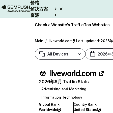
价格
解决方案
资源
Enterprise
Check a Website’s Traffic
Top Websites
Main
/
liveworld.com
Last updated: 202
All Devices
2026年
liveworld.com
2026年6月 Traffic Stats
Advertising and Marketing
Information Technology
Global Rank
:
Country Rank
:
Worldwide
United States