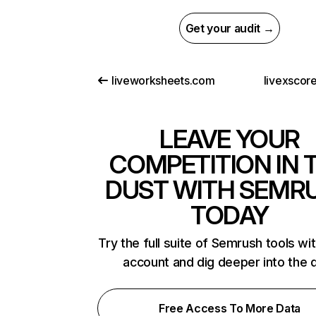
Get your audit →
liveworksheets.com
livexscor
LEAVE YOUR
COMPETITION IN 
DUST WITH SEMR
TODAY
Try the full suite of Semrush tools wi
account and dig deeper into the 
Free Access To More Data