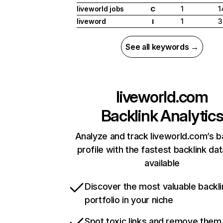
liveworld jobs
1
1
C
liveword
1
3
I
See all keywords →
liveworld.com
Backlink Analytic
Analyze and track liveworld.com’s b
profile with the fastest backlink da
available
Discover the most valuable backli
portfolio in your niche
Spot toxic links and remove them