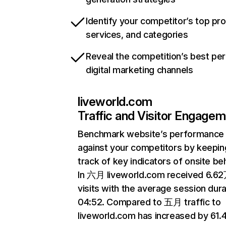
Identify your competitor’s top pr
services, and categories
Reveal the competition’s best pe
digital marketing channels
liveworld.com
Traffic and Visitor Engage
Benchmark website’s performance
against your competitors by keepin
track of key indicators of onsite be
In 六月 liveworld.com received 6.6
visits with the average session dura
04:52. Compared to 五月 traffic to
liveworld.com has increased by 61.