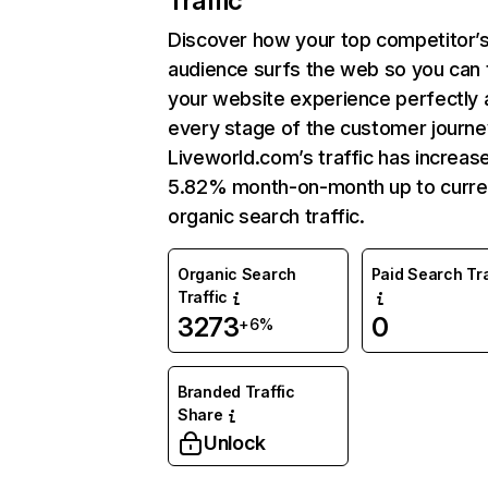
Traffic
Discover how your top competitor’
audience surfs the web so you can t
your website experience perfectly 
every stage of the customer journe
Liveworld.com’s traffic has increas
5.82% month-on-month up to curre
organic search traffic.
Organic Search
Paid Search Tra
Traffic
3273
0
+6%
Branded Traffic
Share
Unlock