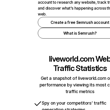
account to research any website, track t
and discover what's happening across t
web.
Create a free Semrush account
What is Semrush?
liveworld.com
We
Traffic Statistics
Get a snapshot of liveworld.com o
performance by viewing its most cr
traffic metrics
Spy on your competitors’ traffic
generation strategies