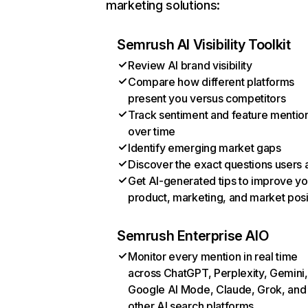
marketing solutions:
Semrush AI Visibility Toolkit
Review AI brand visibility
Compare how different platforms
present you versus competitors
Track sentiment and feature mentio
over time
Identify emerging market gaps
Discover the exact questions users 
Get AI-generated tips to improve yo
product, marketing, and market posi
Semrush Enterprise AIO
Monitor every mention in real time
across ChatGPT, Perplexity, Gemini,
Google AI Mode, Claude, Grok, and
other AI search platforms