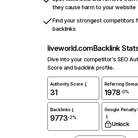
they cause harm to your website
Find your strongest competitors 
backlinks
liveworld.com
Backlink Stat
Dive into your competitor’s SEO Aut
Score and backlink profile.
Authority Score
Referring Doma
31
1978
-0%
Backlinks
Google Penalty 
9773
-2%
Unlock