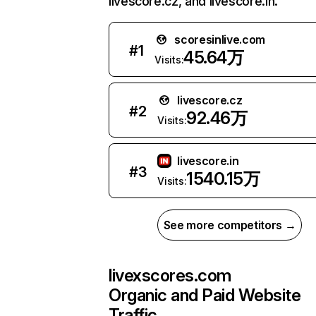
livescore.cz, and livescore.in.
scoresinlive.com
#
1
45.64万
Visits:
livescore.cz
#
2
92.46万
Visits:
livescore.in
#
3
1540.15万
Visits:
See more competitors →
livexscores.com
Organic and Paid Website
Traffic