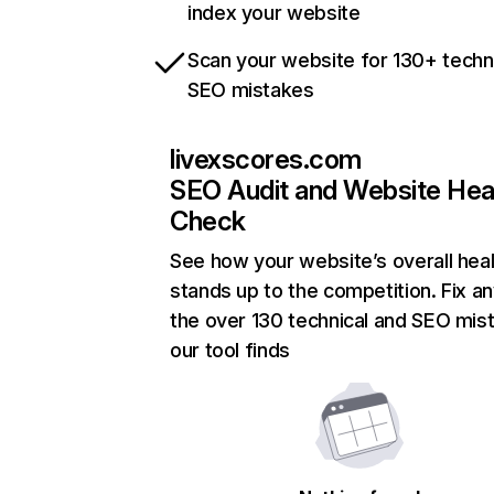
index your website
Scan your website for 130+ techn
SEO mistakes
livexscores.com
SEO Audit and Website Hea
Check
See how your website’s overall heal
stands up to the competition. Fix an
the over 130 technical and SEO mis
our tool finds