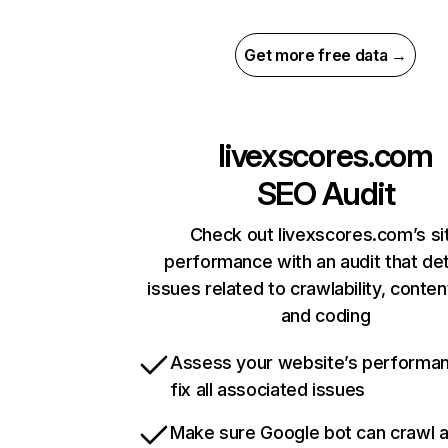
Get more free data →
livexscores.com
SEO Audit
Check out livexscores.com’s si
performance with an audit that de
issues related to crawlability, content
and coding
Assess your website’s performa
fix all associated issues
Make sure Google bot can crawl 