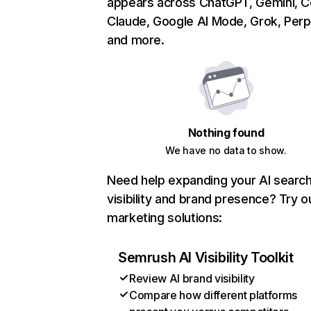
appears across ChatGPT, Gemini, Co
Claude, Google AI Mode, Grok, Perpl
and more.
Nothing found
We have no data to show.
Need help expanding your AI searc
visibility and brand presence? Try o
marketing solutions:
Semrush AI Visibility Toolkit
Review AI brand visibility
Compare how different platforms