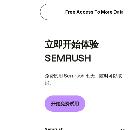
Free Access To More Data
立即开始体验
SEMRUSH
免费试用 Semrush 七天。随时可以取
消。
开始免费试用
Semrush