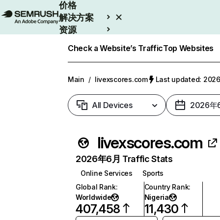
价格
解决方案
资源
Enterprise
Check a Website’s Traffic
Top Websites
Main
/
livexscores.com
Last updated: 20
All Devices
2026年
livexscores.com
2026年6月 Traffic Stats
Online Services
Sports
Global Rank
:
Country Rank
:
Worldwide
Nigeria
407,458
11,430