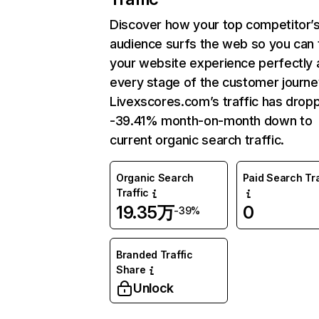
Discover how your top competitor’
audience surfs the web so you can t
your website experience perfectly 
every stage of the customer journe
Livexscores.com’s traffic has drop
-39.41% month-on-month down to
current organic search traffic.
Organic Search
Paid Search Tra
Traffic
19.35万
0
-39%
Branded Traffic
Share
Unlock