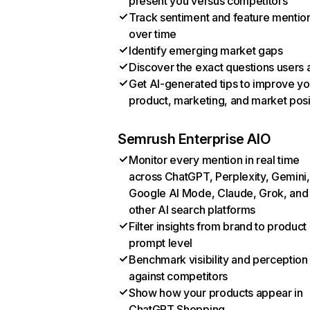
present you versus competitors
Track sentiment and feature mentio
over time
Identify emerging market gaps
Discover the exact questions users 
Get AI-generated tips to improve yo
product, marketing, and market posi
Semrush Enterprise AIO
Monitor every mention in real time
across ChatGPT, Perplexity, Gemini,
Google AI Mode, Claude, Grok, and
other AI search platforms
Filter insights from brand to product
prompt level
Benchmark visibility and perception
against competitors
Show how your products appear in
ChatGPT Shopping