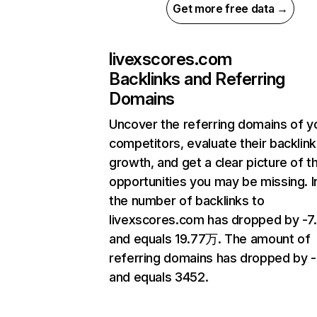
Get more free data →
livexscores.com
Backlinks and Referring
Domains
Uncover the referring domains of y
competitors, evaluate their backlink
growth, and get a clear picture of t
opportunities you may be missing.
the number of backlinks to
livexscores.com has dropped by -7
and equals 19.77万. The amount of
referring domains has dropped by 
and equals 3452.