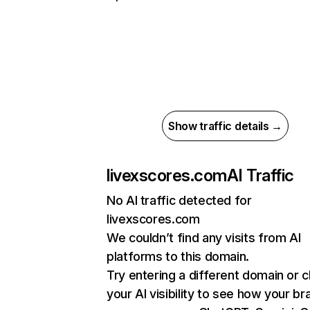
Show traffic details →
livexscores.com
AI Traffic
No AI traffic detected for
livexscores.com
We couldn’t find any visits from AI
platforms to this domain.
Try entering a different domain or 
your AI visibility to see how your br