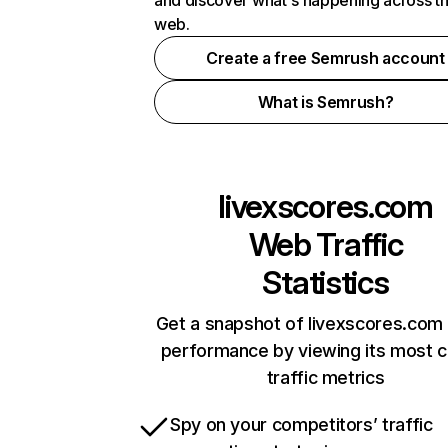
and discover what's happening across t
web.
Create a free Semrush account
What is Semrush?
livexscores.com
Web Traffic
Statistics
Get a snapshot of livexscores.com 
performance by viewing its most cr
traffic metrics
Spy on your competitors’ traffic