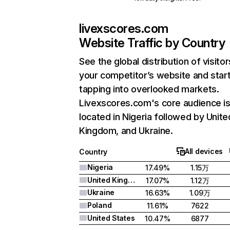
livexscores.com
Website Traffic by Country
See the global distribution of visitor
your competitor’s website and star
tapping into overlooked markets.
Livexscores.com's core audience i
located in Nigeria followed by Unite
Kingdom, and Ukraine.
All devices
Country
Nigeria
17.49%
1.15万
United Kingdom
17.07%
1.12万
Ukraine
16.63%
1.09万
Poland
11.61%
7622
United States
10.47%
6877