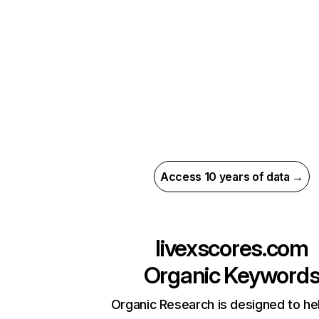
Access 10 years of data →
livexscores.com
Organic Keyword
Organic Research is designed to he