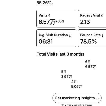
65.26%.
Visits
Pages / Visit
6.57万
2.13
+65%
Avg. Visit Duration
Bounce Rate
06:31
78.5%
Total Visits last 3 months
6月
6.57万
5月
3.97万
4月
5.05万
Get marketing insights →
10x daily insights. Free!