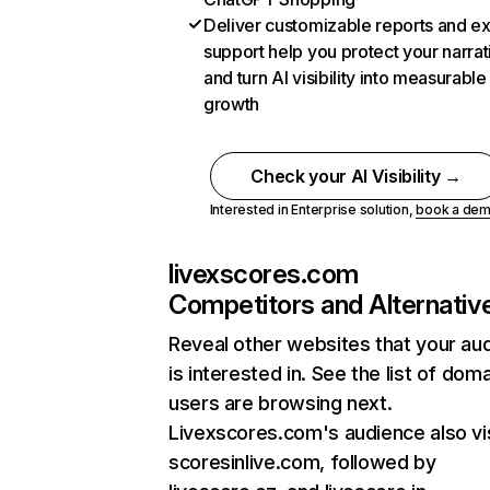
Deliver customizable reports and e
support help you protect your narrat
and turn AI visibility into measurable
growth
Check your AI Visibility →
Interested in Enterprise solution,
book a de
livexscores.com
Competitors and Alternativ
Reveal other websites that your au
is interested in. See the list of dom
users are browsing next.
Livexscores.com's audience also vi
scoresinlive.com, followed by