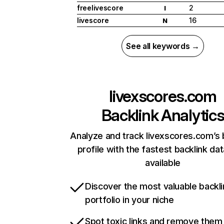
freelivescore
2
I
livescore
16
N
See all keywords →
livexscores.com
Backlink Analytic
Analyze and track livexscores.com’s 
profile with the fastest backlink da
available
Discover the most valuable backli
portfolio in your niche
Spot toxic links and remove them