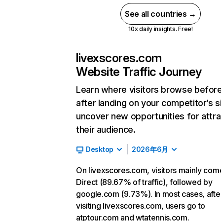
See all countries →
10x daily insights. Free!
livexscores.com
Website Traffic Journey
Learn where visitors browse befor
after landing on your competitor’s s
uncover new opportunities for attra
their audience.
Desktop
2026年6月
On livexscores.com, visitors mainly com
Direct (89.67% of traffic), followed by
google.com (9.73%). In most cases, afte
visiting livexscores.com, users go to
atptour.com and wtatennis.com.