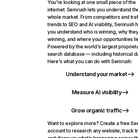
You're looking at one small piece of the
internet. Semrush lets you understand th
whole market. From competitors and traf
trends to SEO and AI visibility, Semrush 
you understand who is winning, why they
winning, and where your opportunities li
Powered by the world's largest propriet
search database — including historical d
Here's what you can do with Semrush:
Understand your market
Measure AI visibility
Grow organic traffic
Want to explore more? Create a free S
account to research any website, track t