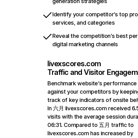
generation strategies
Identify your competitor’s top pr
services, and categories
Reveal the competition’s best pe
digital marketing channels
livexscores.com
Traffic and Visitor Engage
Benchmark website’s performance
against your competitors by keepin
track of key indicators of onsite be
In 六月 livexscores.com received 6
visits with the average session dura
06:31. Compared to 五月 traffic to
livexscores.com has increased by