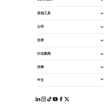
其他工具
公司
支持
行业新闻
法律
中文