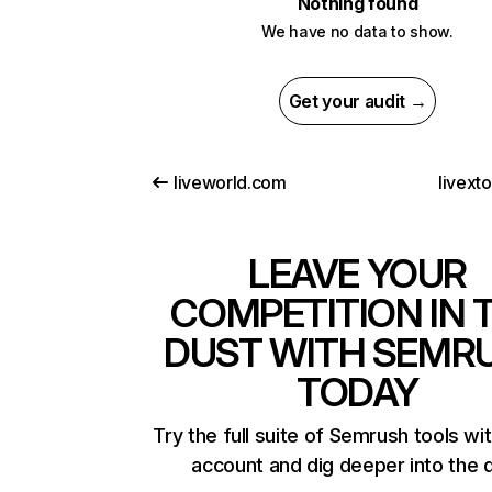
Nothing found
We have no data to show.
Get your audit →
liveworld.com
livext
LEAVE YOUR
COMPETITION IN 
DUST WITH SEMR
TODAY
Try the full suite of Semrush tools wi
account and dig deeper into the 