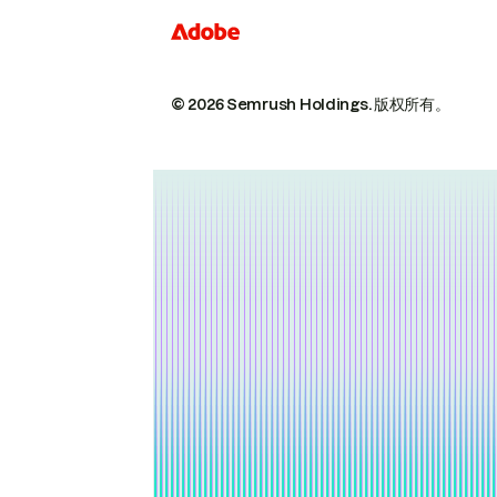
© 2026 Semrush Holdings.
版权所有。