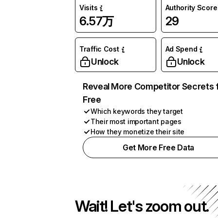
Visits
Authority Score
6.57万
29
Traffic Cost
Ad Spend
Unlock
Unlock
Reveal More Competitor Secrets 
Free
Which keywords they target
Their most important pages
How they monetize their site
Get More Free Data
Wait! Let's zoom out.