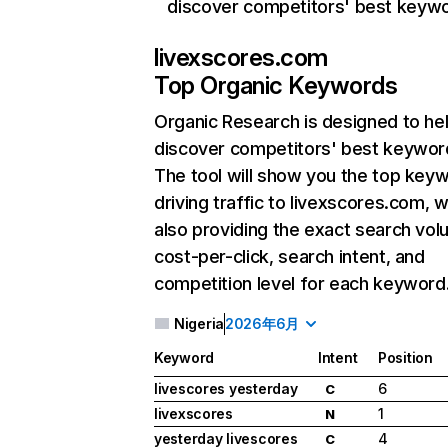
discover competitors' best keyw
livexscores.com
Top Organic Keywords
Organic Research
is designed to he
discover competitors' best keywor
The tool will show you the top key
driving traffic to livexscores.com, w
also providing the exact search vol
cost-per-click, search intent, and
competition level for each keyword
Nigeria
2026年6月
Keyword
Intent
Position
livescores yesterday
6
C
livexscores
1
N
yesterday livescores
4
C