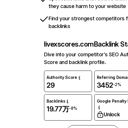
they cause harm to your website
Find your strongest competitors 
backlinks
livexscores.com
Backlink St
Dive into your competitor’s SEO Aut
Score and backlink profile.
Authority Score
Referring Doma
29
3452
-2%
Backlinks
Google Penalty 
19.77万
-8%
Unlock