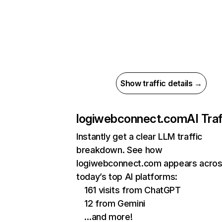
Show traffic details →
logiwebconnect.com
AI Traf
Instantly get a clear LLM traffic
breakdown. See how
logiwebconnect.com appears acro
today’s top AI platforms:
161 visits from ChatGPT
12 from Gemini
…and more!