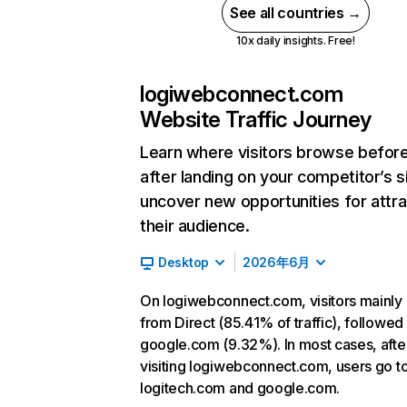
See all countries →
10x daily insights. Free!
logiwebconnect.com
Website Traffic Journey
Learn where visitors browse befor
after landing on your competitor’s s
uncover new opportunities for attra
their audience.
Desktop
2026年6月
On logiwebconnect.com, visitors mainl
from Direct (85.41% of traffic), followed
google.com (9.32%). In most cases, afte
visiting logiwebconnect.com, users go t
logitech.com and google.com.