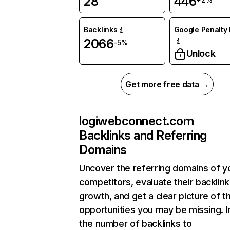
28
446
Backlinks
Google Penalty 
2066
-5%
Unlock
Get more free data →
logiwebconnect.com
Backlinks and Referring
Domains
Uncover the referring domains of y
competitors, evaluate their backlink
growth, and get a clear picture of t
opportunities you may be missing.
the number of backlinks to