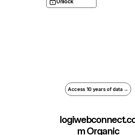
Unlock
Access 10 years of data →
logiwebconnect.c
m
Organic