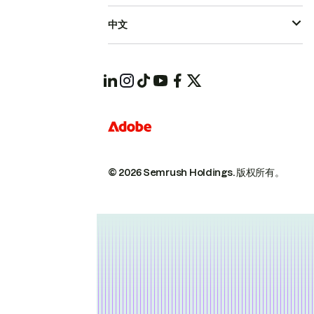
中文
© 2026 Semrush Holdings.
版权所有。