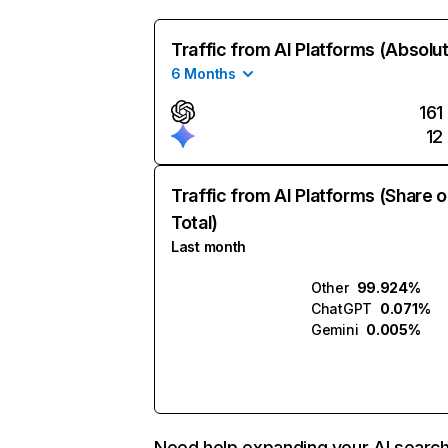
Traffic from AI Platforms (Absolu
6 Months
161
12
Traffic from AI Platforms (Share o
Total)
Last month
Other
99.924%
ChatGPT
0.071%
Gemini
0.005%
Need help expanding your AI searc