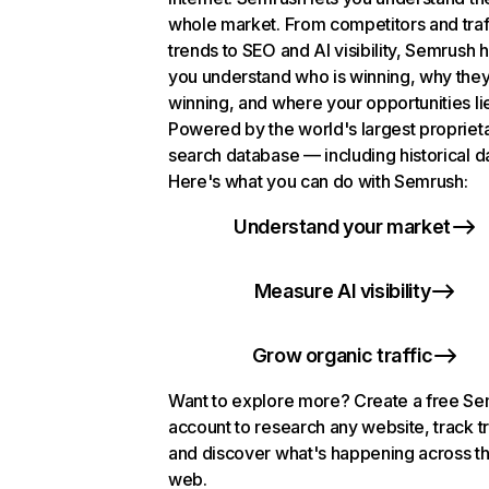
whole market. From competitors and traf
trends to SEO and AI visibility, Semrush 
you understand who is winning, why they
winning, and where your opportunities li
Powered by the world's largest propriet
search database — including historical d
Here's what you can do with Semrush:
Understand your market
Measure AI visibility
Grow organic traffic
Want to explore more? Create a free S
account to research any website, track t
and discover what's happening across t
web.