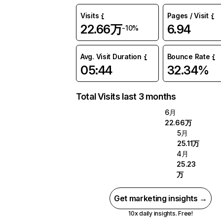
Visits
Pages / Visit
22.66万
6.94
-10%
Avg. Visit Duration
Bounce Rate
05:44
32.34%
Total Visits last 3 months
6月
22.66万
5月
25.11万
4月
25.23
万
Get marketing insights →
10x daily insights. Free!