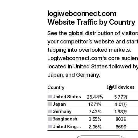
logiwebconnect.com
Website Traffic by Country
See the global distribution of visitor
your competitor’s website and star
tapping into overlooked markets.
Logiwebconnect.com's core audien
located in United States followed b
Japan, and Germany.
All devices
Country
United States
25.44%
5.77万
Japan
17.71%
4.01万
Germany
7.42%
1.68万
Bangladesh
3.55%
8039
United Kingdom
2.96%
6699