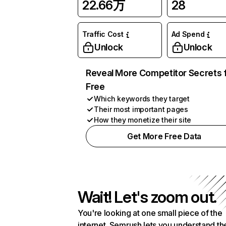
22.66万
28
Traffic Cost
Ad Spend
Unlock
Unlock
Reveal More Competitor Secrets 
Free
Which keywords they target
Their most important pages
How they monetize their site
Get More Free Data
Wait! Let's zoom out.
You're looking at one small piece of the
internet. Semrush lets you understand th