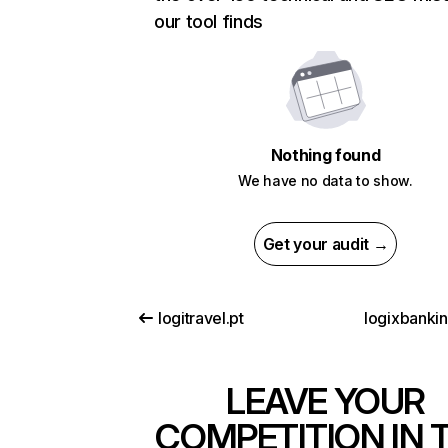
our tool finds
Nothing found
We have no data to show.
Get your audit →
logitravel.pt
logixbanki
LEAVE YOUR
COMPETITION IN 