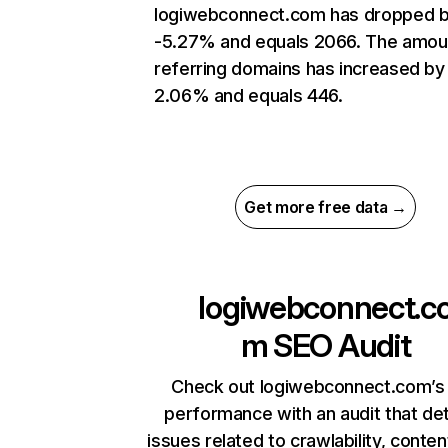
logiwebconnect.com has dropped 
-5.27% and equals 2066. The amou
referring domains has increased by
2.06% and equals 446.
Get more free data →
logiwebconnect.c
m
SEO Audit
Check out logiwebconnect.com’s 
performance with an audit that de
issues related to crawlability, content