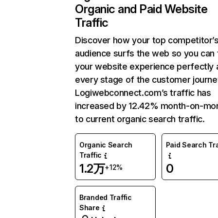
Organic and Paid Website
Traffic
Discover how your top competitor’
audience surfs the web so you can t
your website experience perfectly 
every stage of the customer journe
Logiwebconnect.com’s traffic has
increased by 12.42% month-on-mo
to current organic search traffic.
Organic Search
Paid Search Tra
Traffic
1.2万
0
+12%
Branded Traffic
Share