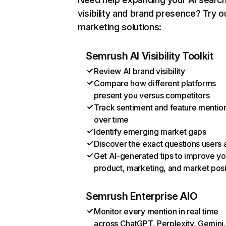
visibility and brand presence? Try o
marketing solutions:
Semrush AI Visibility Toolkit
Review AI brand visibility
Compare how different platforms
present you versus competitors
Track sentiment and feature mentio
over time
Identify emerging market gaps
Discover the exact questions users 
Get AI-generated tips to improve yo
product, marketing, and market posi
Semrush Enterprise AIO
Monitor every mention in real time
across ChatGPT, Perplexity, Gemini,