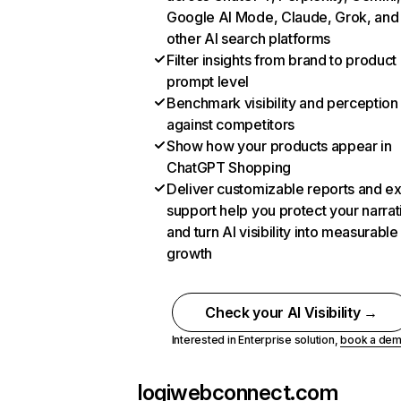
Google AI Mode, Claude, Grok, and
other AI search platforms
Filter insights from brand to product
prompt level
Benchmark visibility and perception
against competitors
Show how your products appear in
ChatGPT Shopping
Deliver customizable reports and e
support help you protect your narrat
and turn AI visibility into measurable
growth
Check your AI Visibility →
Interested in Enterprise solution,
book a de
logiwebconnect.com