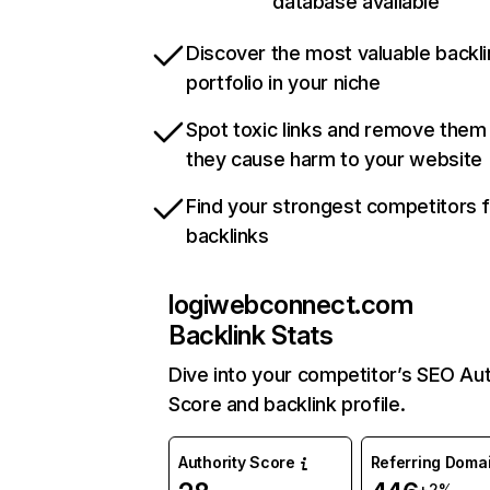
database available
Discover the most valuable backli
portfolio in your niche
Spot toxic links and remove them
they cause harm to your website
Find your strongest competitors 
backlinks
logiwebconnect.com
Backlink Stats
Dive into your competitor’s SEO Aut
Score and backlink profile.
Authority Score
Referring Doma
+2%