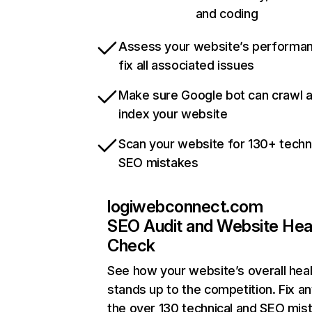
and coding
Assess your website’s performa
fix all associated issues
Make sure Google bot can crawl 
index your website
Scan your website for 130+ techn
SEO mistakes
logiwebconnect.com
SEO Audit and Website Hea
Check
See how your website’s overall heal
stands up to the competition. Fix an
the over 130 technical and SEO mis