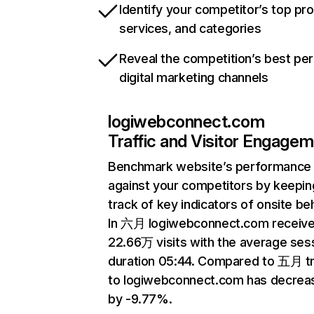
Identify your competitor’s top pr
services, and categories
Reveal the competition’s best pe
digital marketing channels
logiwebconnect.com
Traffic and Visitor Engage
Benchmark website’s performance
against your competitors by keepin
track of key indicators of onsite be
In 六月 logiwebconnect.com receiv
22.66万 visits with the average ses
duration 05:44. Compared to 五月 tr
to logiwebconnect.com has decrea
by -9.77%.