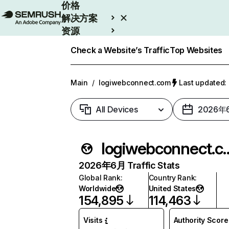
价格
解决方案
资源
Enterprise
Check a Website’s Traffic
Top Websites
Main
/
logiwebconnect.com
Last updated
All Devices
2026年
logiwebcon
2026年6月 Traffic Stats
Global Rank
:
Country Rank
:
Worldwide
United States
154,895
114,463
Visits
Authority Score