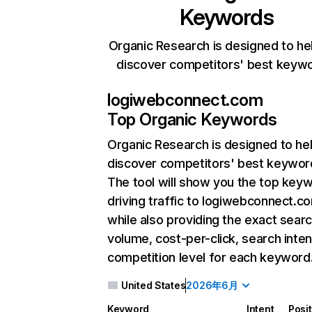
Keywords
Organic Research is designed to he
discover competitors' best keyw
logiwebconnect.com
Top Organic Keywords
Organic Research
is designed to he
discover competitors' best keywor
The tool will show you the top key
driving traffic to logiwebconnect.c
while also providing the exact sear
volume, cost-per-click, search inten
competition level for each keyword
United States
2026年6月
Keyword
Intent
Posi