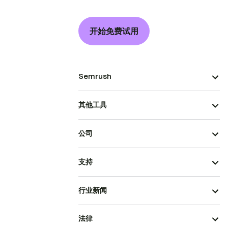
开始免费试用
Semrush
其他工具
公司
支持
行业新闻
法律