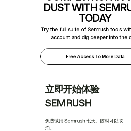
DUST WITH SEMR
TODAY
Try the full suite of Semrush tools wi
account and dig deeper into the 
Free Access To More Data
立即开始体验
SEMRUSH
免费试用 Semrush 七天。随时可以取
消。