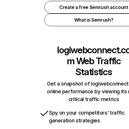
Create a free Semrush account
What is Semrush?
logiwebconnect.c
m
Web Traffic
Statistics
Get a snapshot of logiwebconnec
online performance by viewing its
critical traffic metrics
Spy on your competitors’ traffic
generation strategies