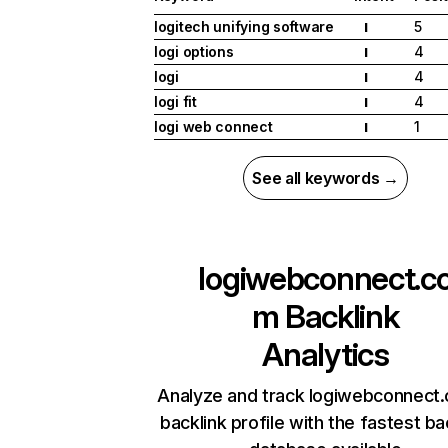
logitech unifying software
5
I
logi options
4
I
logi
4
I
logi fit
4
I
logi web connect
1
I
See all keywords →
logiwebconnect.c
m
Backlink
Analytics
Analyze and track logiwebconnect
backlink profile with the fastest ba