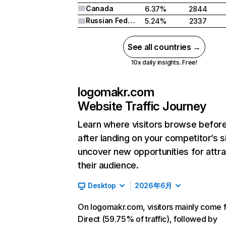
Canada
6.37%
2844
Russian Federation
5.24%
2337
See all countries →
10x daily insights. Free!
logomakr.com
Website Traffic Journey
Learn where visitors browse befor
after landing on your competitor’s s
uncover new opportunities for attra
their audience.
Desktop
2026年6月
On logomakr.com, visitors mainly come 
Direct (59.75% of traffic), followed by