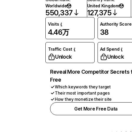
Worldwide
United Kingdom
550,337
127,375
Visits
Authority Score
4.46万
38
Traffic Cost
Ad Spend
Unlock
Unlock
Reveal More Competitor Secrets 
Free
Which keywords they target
Their most important pages
How they monetize their site
Get More Free Data