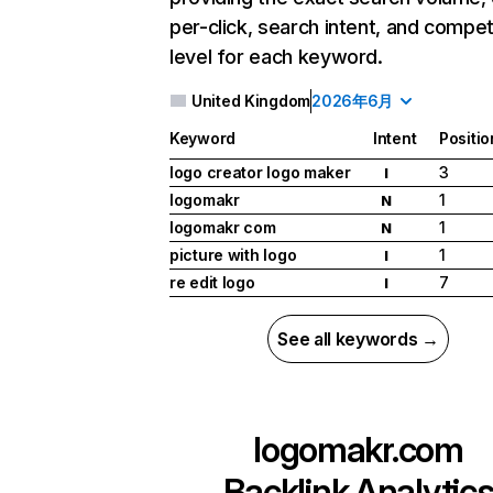
per-click, search intent, and compet
level for each keyword.
United Kingdom
2026年6月
Keyword
Intent
Positio
logo creator logo maker
3
I
logomakr
1
N
logomakr com
1
N
picture with logo
1
I
re edit logo
7
I
See all keywords →
logomakr.com
Backlink Analytic