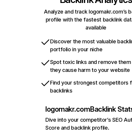
Analyze and track logomakr.com’s b
profile with the fastest backlink da
available
Discover the most valuable backli
portfolio in your niche
Spot toxic links and remove them
they cause harm to your website
Find your strongest competitors 
backlinks
logomakr.com
Backlink Stat
Dive into your competitor’s SEO Aut
Score and backlink profile.