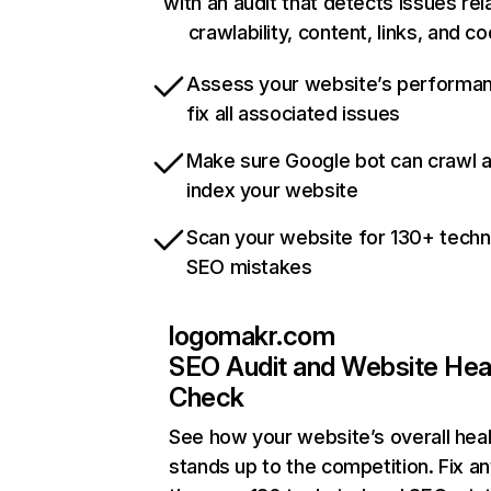
with an audit that detects issues rel
crawlability, content, links, and c
Assess your website’s performa
fix all associated issues
Make sure Google bot can crawl 
index your website
Scan your website for 130+ techn
SEO mistakes
logomakr.com
SEO Audit and Website Hea
Check
See how your website’s overall heal
stands up to the competition. Fix an