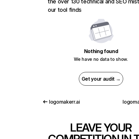
the over 130 technical and SEO mis
our tool finds
Nothing found
We have no data to show.
Get your audit →
logomakerr.ai
logomas
LEAVE YOUR
COMPETITION IN 