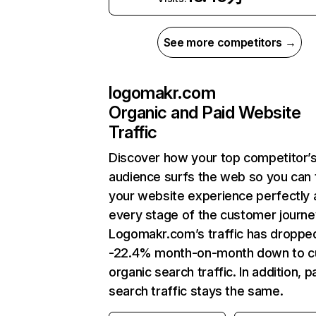
See more competitors →
logomakr.com
Organic and Paid Website
Traffic
Discover how your top competitor’
audience surfs the web so you can t
your website experience perfectly 
every stage of the customer journe
Logomakr.com’s traffic has droppe
-22.4% month-on-month down to c
organic search traffic. In addition, p
search traffic stays the same.