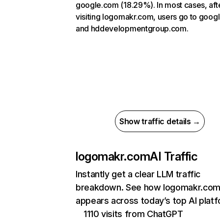
google.com (18.29%). In most cases, aft
visiting logomakr.com, users go to goog
and hddevelopmentgroup.com.
Show traffic details →
logomakr.com
AI Traffic
Instantly get a clear LLM traffic
breakdown. See how logomakr.co
appears across today’s top AI plat
1110 visits from ChatGPT