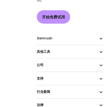
开始免费试用
Semrush
其他工具
公司
支持
行业新闻
法律