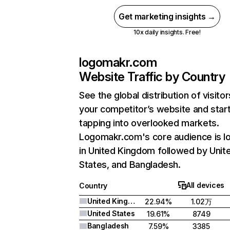
Get marketing insights →
10x daily insights. Free!
logomakr.com
Website Traffic by Country
See the global distribution of visitor
your competitor’s website and star
tapping into overlooked markets.
Logomakr.com's core audience is l
in United Kingdom followed by Unit
States, and Bangladesh.
All devices
Country
United Kingdom
22.94%
1.02万
United States
19.61%
8749
Bangladesh
7.59%
3385