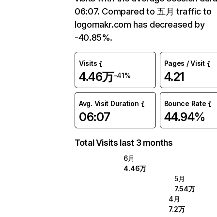
06:07. Compared to 五月 traffic to
logomakr.com has decreased by
-40.85%.
Visits
Pages / Visit
4.46万
4.21
-41%
Avg. Visit Duration
Bounce Rate
06:07
44.94%
Total Visits last 3 months
6月
4.46万
5月
7.54万
4月
7.2万