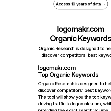
Access 10 years of data →
logomakr.com
Organic Keyword
Organic Research is designed to he
discover competitors' best keyw
logomakr.com
Top Organic Keywords
Organic Research
is designed to he
discover competitors' best keywor
The tool will show you the top key
driving traffic to logomakr.com, whi
providing the exact search volume,