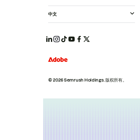
中文
© 2026 Semrush Holdings.
版权所有。