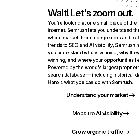
Wait! Let's zoom out.
You're looking at one small piece of the
internet. Semrush lets you understand th
whole market. From competitors and traf
trends to SEO and AI visibility, Semrush 
you understand who is winning, why they
winning, and where your opportunities li
Powered by the world's largest propriet
search database — including historical d
Here's what you can do with Semrush:
Understand your market
Measure AI visibility
Grow organic traffic