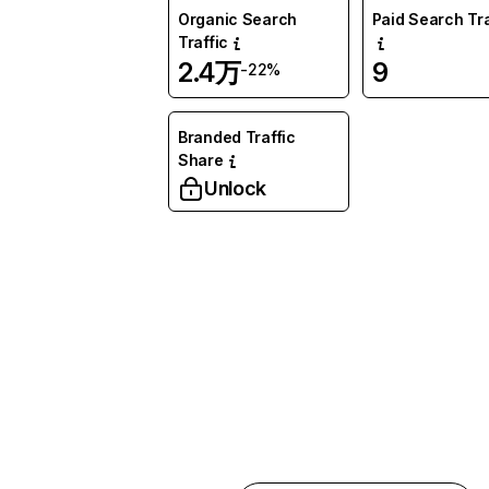
Organic Search
Paid Search Tra
Traffic
2.4万
9
-22%
Branded Traffic
Share
Unlock