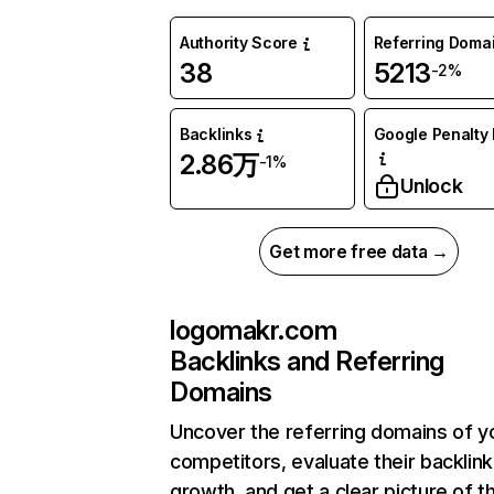
Authority Score
Referring Doma
38
5213
-2%
Backlinks
Google Penalty 
2.86万
-1%
Unlock
Get more free data →
logomakr.com
Backlinks and Referring
Domains
Uncover the referring domains of y
competitors, evaluate their backlink
growth, and get a clear picture of t