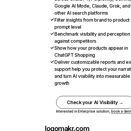
Google AI Mode, Claude, Grok, and
other AI search platforms
Filter insights from brand to product
prompt level
Benchmark visibility and perception
against competitors
Show how your products appear in
ChatGPT Shopping
Deliver customizable reports and e
support help you protect your narrat
and turn AI visibility into measurable
growth
Check your AI Visibility →
Interested in Enterprise solution,
book a de
logomakr.com