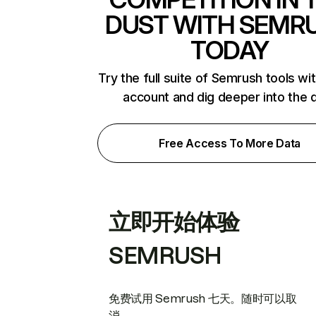
DUST WITH SEMR
TODAY
Try the full suite of Semrush tools wi
account and dig deeper into the 
Free Access To More Data
立即开始体验
SEMRUSH
免费试用 Semrush 七天。随时可以取
消。