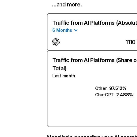
…and more!
Traffic from AI Platforms (Absolu
6 Months
1110
Traffic from AI Platforms (Share o
Total)
Last month
Other
97.512%
ChatGPT
2.488%