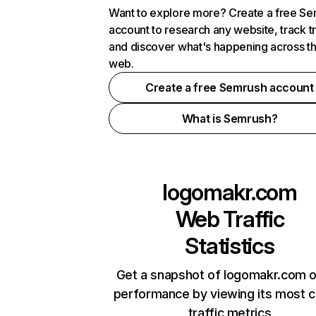
Want to explore more? Create a free S
account to research any website, track t
and discover what's happening across t
web.
Create a free Semrush account
What is Semrush?
logomakr.com
Web Traffic
Statistics
Get a snapshot of logomakr.com o
performance by viewing its most cr
traffic metrics