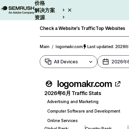
价格
解决方案
资源
Enterprise
Check a Website’s Traffic
Top Websites
Main
/
logomakr.com
Last updated: 202
All Devices
2026年
logomakr.com
2026年6月 Traffic Stats
Advertising and Marketing
Computer Software and Development
Online Services
Global Rank
:
Country Rank
: