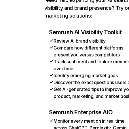
Need help expanding your AI searc
visibility and brand presence? Try o
marketing solutions:
Semrush AI Visibility Toolkit
Review AI brand visibility
Compare how different platforms
present you versus competitors
Track sentiment and feature mentio
over time
Identify emerging market gaps
Discover the exact questions users 
Get AI-generated tips to improve yo
product, marketing, and market posi
Semrush Enterprise AIO
Monitor every mention in real time
across ChatGPT, Perplexity, Gemini,