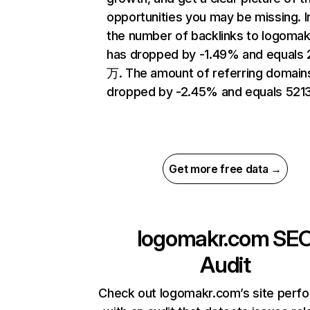
opportunities you may be missing.
the number of backlinks to logoma
has dropped by -1.49% and equals 
万. The amount of referring domain
dropped by -2.45% and equals 5213
Get more free data →
logomakr.com
SE
Audit
Check out logomakr.com’s site perf