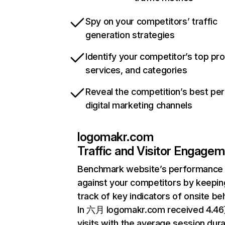
Spy on your competitors’ traffic
generation strategies
Identify your competitor’s top pr
services, and categories
Reveal the competition’s best pe
digital marketing channels
logomakr.com
Traffic and Visitor Engage
Benchmark website’s performance
against your competitors by keepin
track of key indicators of onsite be
In 六月 logomakr.com received 4.4
visits with the average session dura