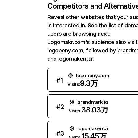
Competitors and Alternativ
Reveal other websites that your au
is interested in. See the list of dom
users are browsing next.
Logomakr.com's audience also visit
logopony.com, followed by brandma
and logomakerr.ai.
logopony.com
#
1
9.3万
Visits:
brandmark.io
#
2
38.03万
Visits:
logomakerr.ai
#
3
15.45万
Visits: