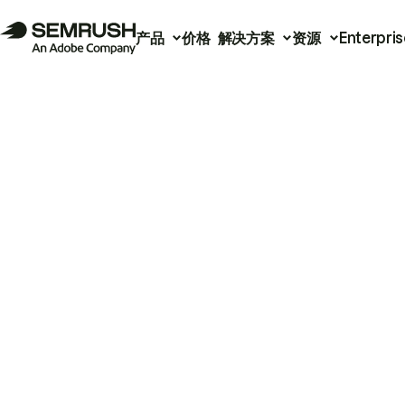
产品
价格
解决方案
资源
Enterpris