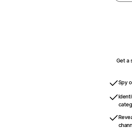
Get a 
Spy o
Ident
categ
Revea
chann