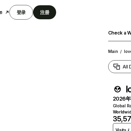
e
登录
注册
Check a We
Main
/
lov
All
l
2026年6
Global R
Worldwi
35,5
Visits