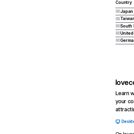
Country
Japan
Taiwa
South 
United
Germa
lovec
Learn w
your co
attract
Deskt