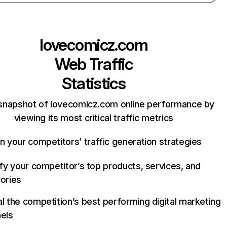
lovecomicz.com
Web Traffic
Statistics
snapshot of lovecomicz.com online performance by
viewing its most critical traffic metrics
n your competitors’ traffic generation strategies
ify your competitor’s top products, services, and
ories
l the competition’s best performing digital marketing
els