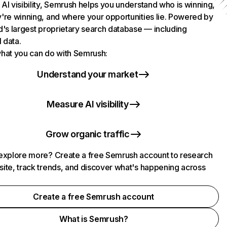
AI visibility, Semrush helps you understand who is winning,
're winning, and where your opportunities lie. Powered by
d's largest proprietary search database — including
l data.
hat you can do with Semrush:
Understand your market
Measure AI visibility
Grow organic traffic
explore more? Create a free Semrush account to research
ite, track trends, and discover what's happening across
.
Create a free Semrush account
What is Semrush?