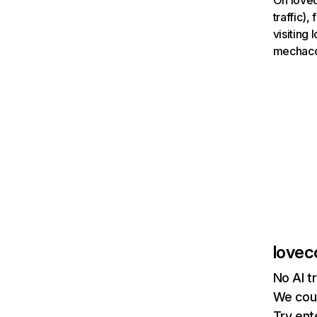
On lovec
traffic)
visiting
mechaco
lovec
No AI t
We coul
Try ent