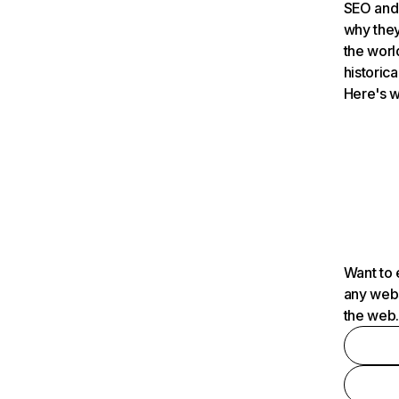
SEO and 
why they
the worl
historica
Here's w
Want to 
any webs
the web