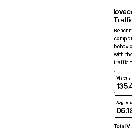
lovec
Traff
Benchm
competi
behavio
with th
traffic
Visits
135
Avg. Vis
06:1
Total Vi