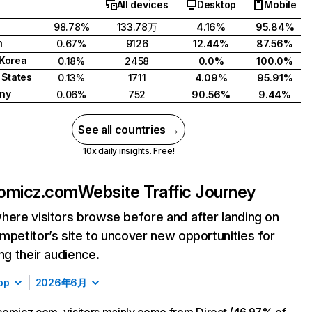
All devices
Desktop
Mobile
98.78%
133.78万
4.16%
95.84%
n
0.67%
9126
12.44%
87.56%
Korea
0.18%
2458
0.0%
100.0%
 States
0.13%
1711
4.09%
95.91%
ny
0.06%
752
90.56%
9.44%
See all countries →
10x daily insights. Free!
omicz.com
Website Traffic Journey
here visitors browse before and after landing on
mpetitor’s site to uncover new opportunities for
ing their audience.
op
2026年6月