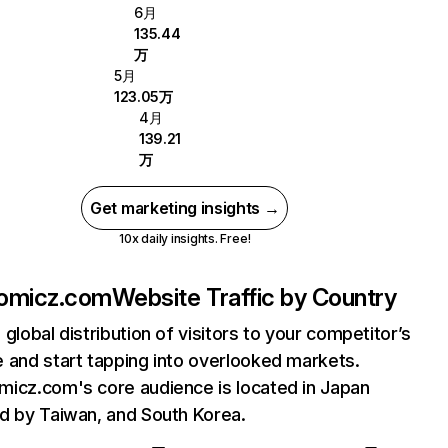
6月
135.44
万
5月
123.05万
4月
139.21
万
Get marketing insights →
10x daily insights. Free!
omicz.com
Website Traffic by Country
 global distribution of visitors to your competitor’s
 and start tapping into overlooked markets.
icz.com's core audience is located in Japan
d by Taiwan, and South Korea.