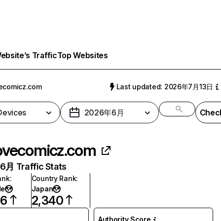
bsite’s Traffic
Top Websites
ecomicz.com
Last updated: 2026年7月13日
 Devices
2026年6月
Check
ovecomicz.com
月 Traffic Stats
ank
:
Country Rank
:
de
Japan
76
2,340
Authority Score