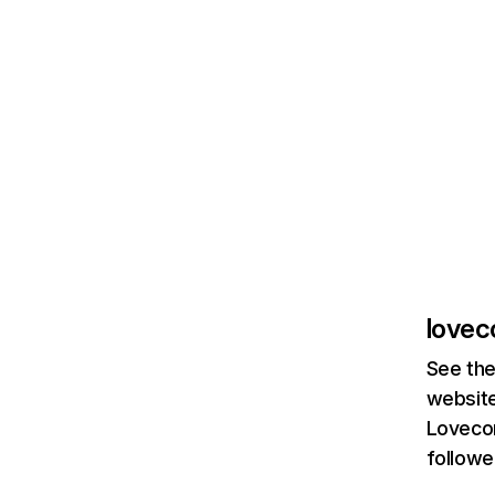
lovec
See the
website
Lovecom
followe