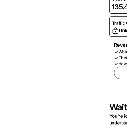
135
Traffic
Unl
Revea
Whic
Thei
How 
Wait
You're l
understa