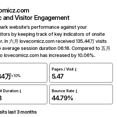
omicz.com
ic and Visitor Engagement
ark website’s performance against your
tors by keeping track of key indicators of onsite
r. In 六月 lovecomicz.com received 135.44万 visits
e average session duration 06:18. Compared to 五月
 to lovecomicz.com has increased by 10.06%.
Pages / Visit
.44万
5.47
+10%
it Duration
Bounce Rate
8
44.79%
sits last 3 months