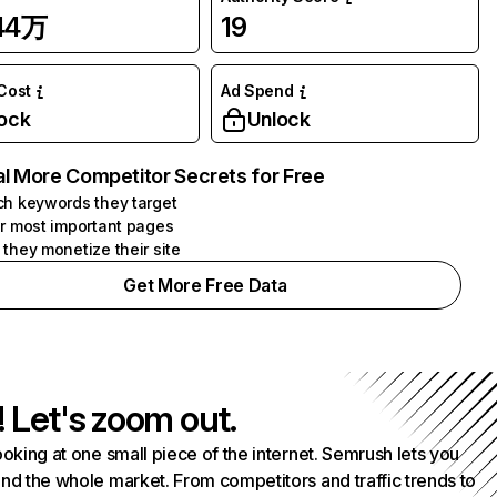
.44万
19
 Cost
Ad Spend
ock
Unlock
l More Competitor Secrets for Free
h keywords they target
r most important pages
they monetize their site
Get More Free Data
! Let's zoom out.
ooking at one small piece of the internet. Semrush lets you
nd the whole market. From competitors and traffic trends to