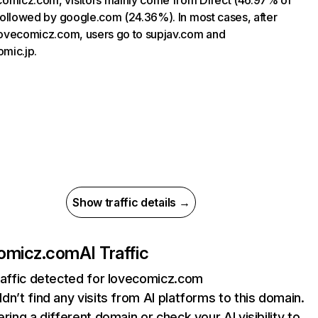
omicz.com, visitors mainly come from Direct (46.97% of
, followed by google.com (24.36%). In most cases, after
 lovecomicz.com, users go to supjav.com and
mic.jp.
Show traffic details →
omicz.com
AI Traffic
raffic detected for lovecomicz.com
dn’t find any visits from AI platforms to this domain.
ering a different domain or check your AI visibility to