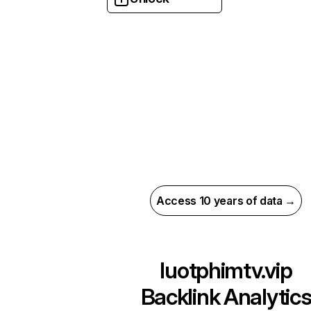
Access 10 years of data →
luotphimtv.vip
Backlink Analytic