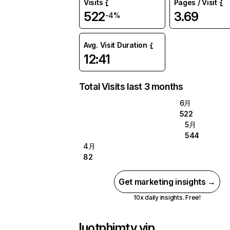
Visits
Pages / Visit
522
3.69
-4%
Avg. Visit Duration
12:41
Total Visits last 3 months
6月
522
5月
544
4月
82
Get marketing insights →
10x daily insights. Free!
luotphimtv.vip