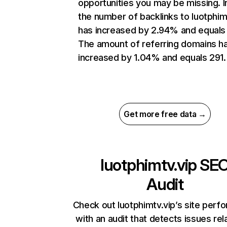
opportunities you may be missing.
the number of backlinks to luotphim
has increased by 2.94% and equals
The amount of referring domains h
increased by 1.04% and equals 291.
Get more free data →
luotphimtv.vip
SE
Audit
Check out luotphimtv.vip’s site per
with an audit that detects issues rel