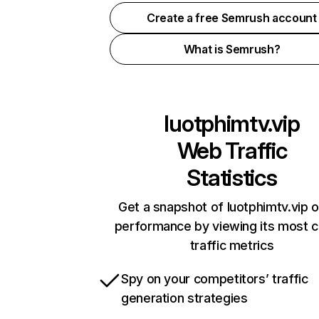
Create a free Semrush account
What is Semrush?
luotphimtv.vip
Web Traffic
Statistics
Get a snapshot of luotphimtv.vip o
performance by viewing its most cr
traffic metrics
Spy on your competitors’ traffic
generation strategies