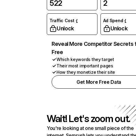
522
2
Traffic Cost
Ad Spend
Unlock
Unlock
Reveal More Competitor Secrets 
Free
Which keywords they target
Their most important pages
How they monetize their site
Get More Free Data
Wait! Let's zoom out.
You're looking at one small piece of the
internet. Semrush lets you understand th