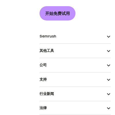
开始免费试用
Semrush
其他工具
公司
支持
行业新闻
法律