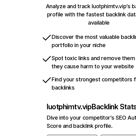
Analyze and track luotphimtv.vip’s b
profile with the fastest backlink da
available
Discover the most valuable backli
portfolio in your niche
Spot toxic links and remove them
they cause harm to your website
Find your strongest competitors 
backlinks
luotphimtv.vip
Backlink Stat
Dive into your competitor’s SEO Aut
Score and backlink profile.