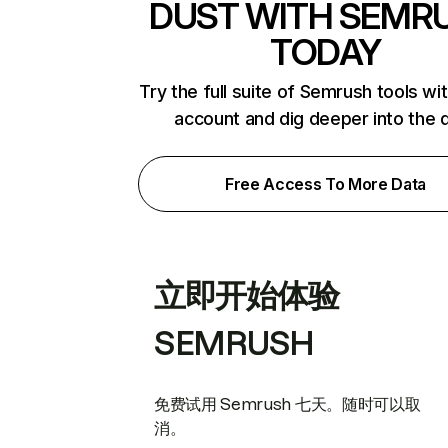
DUST WITH SEMR
TODAY
Try the full suite of Semrush tools wi
account and dig deeper into the 
Free Access To More Data
立即开始体验
SEMRUSH
免费试用 Semrush 七天。随时可以取
消。