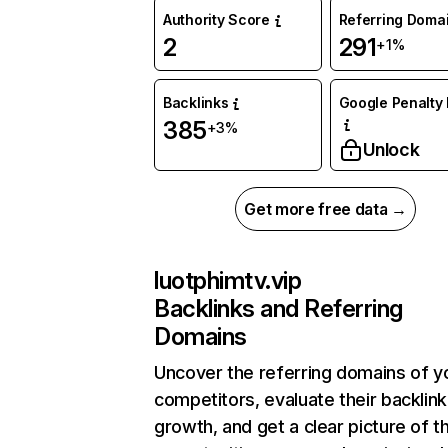
Authority Score
Referring Doma
2
291
+1%
Backlinks
Google Penalty 
385
+3%
Unlock
Get more free data →
luotphimtv.vip
Backlinks and Referring
Domains
Uncover the referring domains of y
competitors, evaluate their backlink
growth, and get a clear picture of t