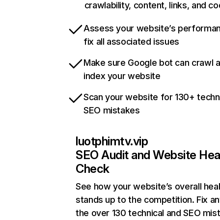
crawlability, content, links, and c
Assess your website’s performa
fix all associated issues
Make sure Google bot can crawl 
index your website
Scan your website for 130+ techn
SEO mistakes
luotphimtv.vip
SEO Audit and Website Hea
Check
See how your website’s overall heal
stands up to the competition. Fix an
the over 130 technical and SEO mis