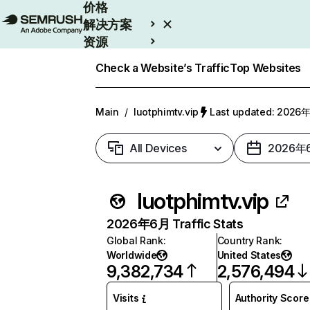
价格
解决方案
资源
Enterprise
Check a Website’s Traffic
Top Websites
Main
/
luotphimtv.vip
Last updated: 202
All Devices
2026年
luotphimtv.vip
2026年6月 Traffic Stats
Global Rank
:
Country Rank
:
Worldwide
United States
9,382,734
2,576,494
Visits
Authority Score