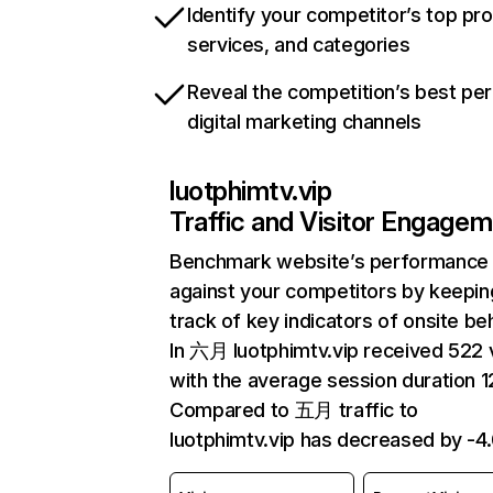
Identify your competitor’s top pr
services, and categories
Reveal the competition’s best pe
digital marketing channels
luotphimtv.vip
Traffic and Visitor Engage
Benchmark website’s performance
against your competitors by keepin
track of key indicators of onsite be
In 六月 luotphimtv.vip received 522 v
with the average session duration 12
Compared to 五月 traffic to
luotphimtv.vip has decreased by -4