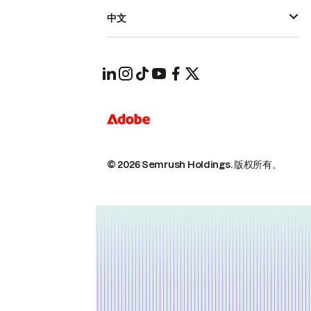
中文
© 2026 Semrush Holdings.
版权所有。