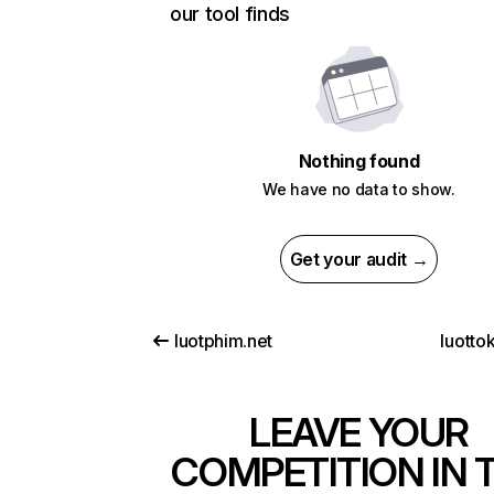
our tool finds
Nothing found
We have no data to show.
Get your audit →
luotphim.net
luottok
LEAVE YOUR
COMPETITION IN 