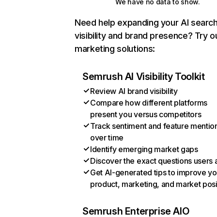
We have no data to show.
Need help expanding your AI searc
visibility and brand presence? Try o
marketing solutions:
Semrush AI Visibility Toolkit
Review AI brand visibility
Compare how different platforms
present you versus competitors
Track sentiment and feature mentio
over time
Identify emerging market gaps
Discover the exact questions users 
Get AI-generated tips to improve yo
product, marketing, and market posi
Semrush Enterprise AIO