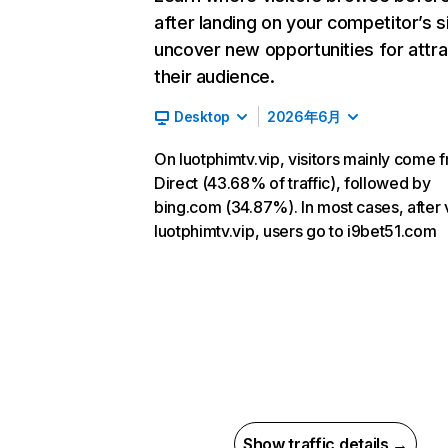
after landing on your competitor’s s
uncover new opportunities for attra
their audience.
Desktop
2026年6月
On luotphimtv.vip, visitors mainly come 
Direct (43.68% of traffic), followed by
bing.com (34.87%). In most cases, after v
luotphimtv.vip, users go to i9bet51.com
Show traffic details →