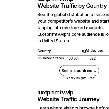
Website Traffic by Country
See the global distribution of visitor
your competitor’s website and star
tapping into overlooked markets.
Luotphimtv.vip's core audience is l
in United States.
All devices
Country
United States
100.0%
522
See all countries →
10x daily insights. Free!
luotphimtv.vip
Website Traffic Journey
Learn where visitors browse befor