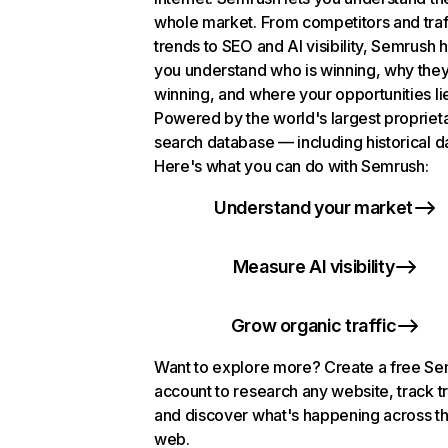
whole market. From competitors and traf
trends to SEO and AI visibility, Semrush 
you understand who is winning, why they
winning, and where your opportunities li
Powered by the world's largest propriet
search database — including historical d
Here's what you can do with Semrush:
Understand your market
Measure AI visibility
Grow organic traffic
Want to explore more? Create a free S
account to research any website, track t
and discover what's happening across t
web.