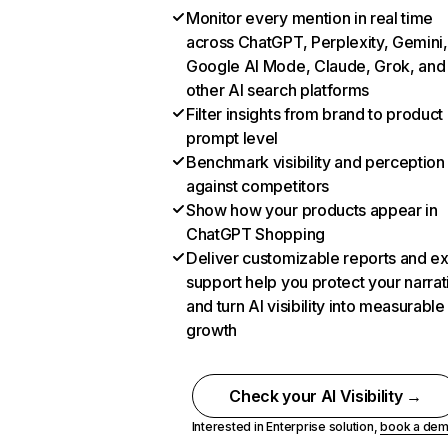
Monitor every mention in real time
across ChatGPT, Perplexity, Gemini,
Google AI Mode, Claude, Grok, and
other AI search platforms
Filter insights from brand to product
prompt level
Benchmark visibility and perception
against competitors
Show how your products appear in
ChatGPT Shopping
Deliver customizable reports and e
support help you protect your narrat
and turn AI visibility into measurable
growth
Check your AI Visibility →
Interested in Enterprise solution,
book a de