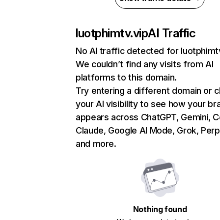
luotphimtv.vip
AI Traffic
No AI traffic detected for luotphimt
We couldn’t find any visits from AI
platforms to this domain.
Try entering a different domain or 
your AI visibility to see how your br
appears across ChatGPT, Gemini, Co
Claude, Google AI Mode, Grok, Perpl
and more.
Nothing found