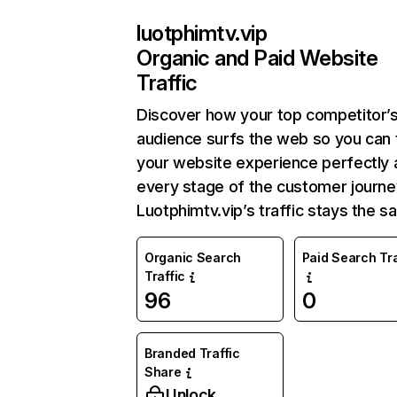
luotphimtv.vip
Organic and Paid Website
Traffic
Discover how your top competitor’
audience surfs the web so you can t
your website experience perfectly 
every stage of the customer journe
Luotphimtv.vip’s traffic stays the s
Organic Search
Paid Search Tra
Traffic
96
0
Branded Traffic
Share
Unlock