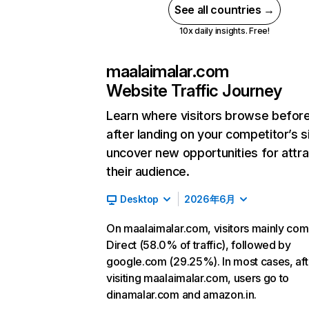
See all countries →
10x daily insights. Free!
maalaimalar.com
Website Traffic Journey
Learn where visitors browse befor
after landing on your competitor’s s
uncover new opportunities for attra
their audience.
Desktop
2026年6月
On maalaimalar.com, visitors mainly co
Direct (58.0% of traffic), followed by
google.com (29.25%). In most cases, aft
visiting maalaimalar.com, users go to
dinamalar.com and amazon.in.