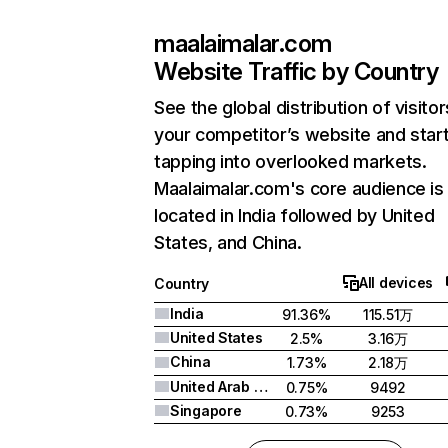
maalaimalar.com
Website Traffic by Country
See the global distribution of visitor
your competitor’s website and star
tapping into overlooked markets.
Maalaimalar.com's core audience is
located in India followed by United
States, and China.
All devices
Country
India
91.36%
115.51万
United States
2.5%
3.16万
China
1.73%
2.18万
United Arab Emirates
0.75%
9492
Singapore
0.73%
9253