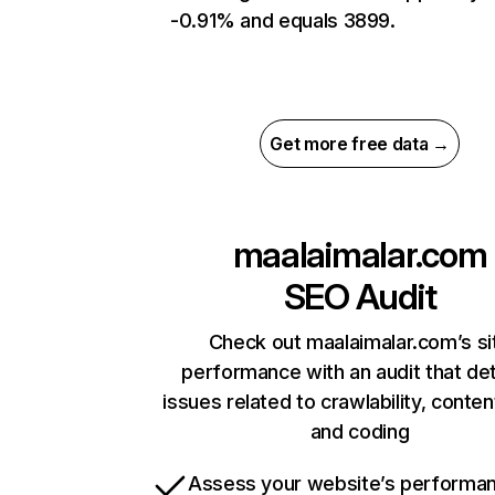
-0.91% and equals 3899.
Get more free data →
maalaimalar.com
SEO Audit
Check out maalaimalar.com’s si
performance with an audit that de
issues related to crawlability, content
and coding
Assess your website’s performa