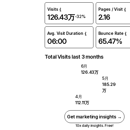
Visits
Pages / Visit
126.43万
2.16
-32%
Avg. Visit Duration
Bounce Rate
06:00
65.47%
Total Visits last 3 months
6月
126.43万
5月
185.29
万
4月
112.11万
Get marketing insights →
10x daily insights. Free!