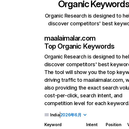
Organic Keyword
Organic Research is designed to he
discover competitors' best keyw
maalaimalar.com
Top Organic Keywords
Organic Research
is designed to he
discover competitors' best keywor
The tool will show you the top key
driving traffic to maalaimalar.com, w
also providing the exact search vol
cost-per-click, search intent, and
competition level for each keyword
India
2026年6月
Keyword
Intent
Position