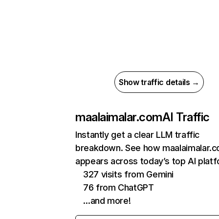
Show traffic details →
maalaimalar.com
AI Traffic
Instantly get a clear LLM traffic
breakdown. See how maalaimalar.
appears across today’s top AI plat
327 visits from Gemini
76 from ChatGPT
…and more!