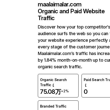
maalaimalar.com
Organic and Paid Website
Traffic
Discover how your top competitor’
audience surfs the web so you can t
your website experience perfectly 
every stage of the customer journe
Maalaimalar.com’s traffic has incre
by 1.84% month-on-month up to cu
organic search traffic.
Organic Search
Paid Search Tra
Traffic
75.08万
0
+2%
Branded Traffic