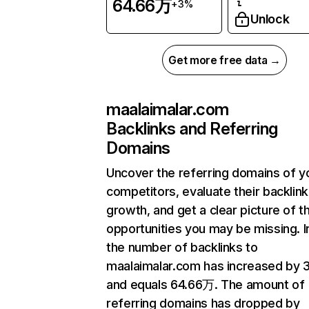
64.66万
+3%
Unlock
Get more free data →
maalaimalar.com
Backlinks and Referring
Domains
Uncover the referring domains of y
competitors, evaluate their backlink
growth, and get a clear picture of t
opportunities you may be missing.
the number of backlinks to
maalaimalar.com has increased by
and equals 64.66万. The amount of
referring domains has dropped by