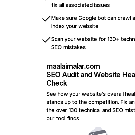
fix all associated issues
Make sure Google bot can crawl 
index your website
Scan your website for 130+ techn
SEO mistakes
maalaimalar.com
SEO Audit and Website Hea
Check
See how your website’s overall heal
stands up to the competition. Fix an
the over 130 technical and SEO mis
our tool finds