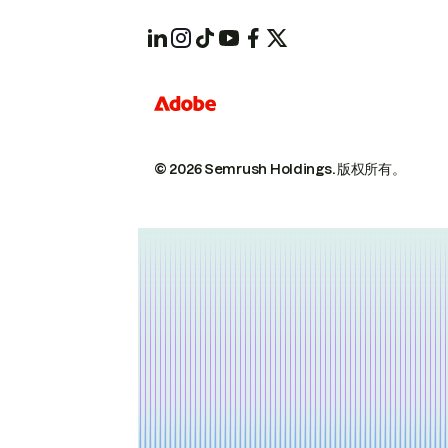
© 2026 Semrush Holdings.
版权所有。