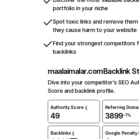
portfolio in your niche
Spot toxic links and remove them
they cause harm to your website
Find your strongest competitors 
backlinks
maalaimalar.com
Backlink S
Dive into your competitor’s SEO Aut
Score and backlink profile.
Authority Score
Referring Doma
49
3899
-1%
Backlinks
Google Penalty 