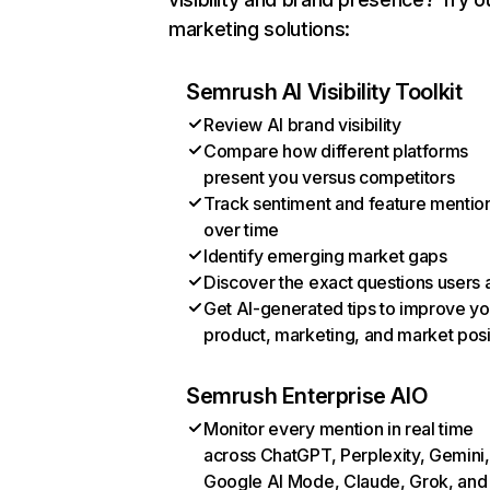
marketing solutions:
Semrush AI Visibility Toolkit
Review AI brand visibility
Compare how different platforms
present you versus competitors
Track sentiment and feature mentio
over time
Identify emerging market gaps
Discover the exact questions users 
Get AI-generated tips to improve yo
product, marketing, and market posi
Semrush Enterprise AIO
Monitor every mention in real time
across ChatGPT, Perplexity, Gemini,
Google AI Mode, Claude, Grok, and