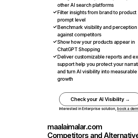
other AI search platforms
Filter insights from brand to product
prompt level
Benchmark visibility and perception
against competitors
Show how your products appear in
ChatGPT Shopping
Deliver customizable reports and e
support help you protect your narrat
and turn AI visibility into measurable
growth
Check your AI Visibility →
Interested in Enterprise solution,
book a de
maalaimalar.com
Competitors and Alternativ