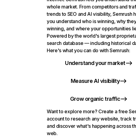
whole market. From competitors and traf
trends to SEO and AI visibility, Semrush 
you understand who is winning, why they
winning, and where your opportunities li
Powered by the world's largest propriet
search database — including historical d
Here's what you can do with Semrush:
Understand your market
Measure AI visibility
Grow organic traffic
Want to explore more? Create a free S
account to research any website, track t
and discover what's happening across t
web.