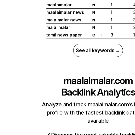
maalaimalar
1
N
maalaimalar news
1
N
malaimalar news
1
N
malai malar
1
N
tamil news paper
3
C
I
See all keywords →
maalaimalar.com
Backlink Analytic
Analyze and track maalaimalar.com’s 
profile with the fastest backlink da
available
Discover the most valuable backli