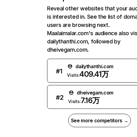
Reveal other websites that your au
is interested in. See the list of dom
users are browsing next.
Maalaimalar.com's audience also vis
dailythanthi.com, followed by
dheivegam.com.
dailythanthi.com
#
1
409.41万
Visits:
dheivegam.com
#
2
7.16万
Visits:
See more competitors →