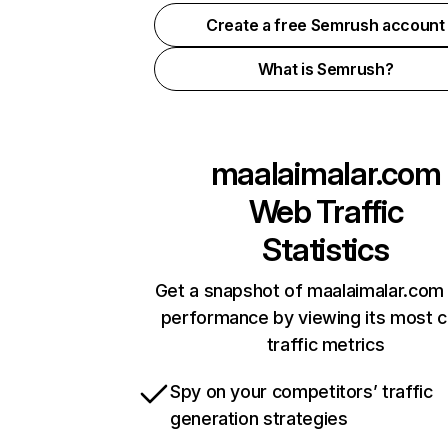
Create a free Semrush account
What is Semrush?
maalaimalar.com
Web Traffic
Statistics
Get a snapshot of maalaimalar.com 
performance by viewing its most cr
traffic metrics
Spy on your competitors’ traffic
generation strategies