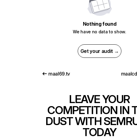
Nothing found
We have no data to show.
Get your audit →
maal69.tv
maalc
LEAVE YOUR
COMPETITION IN 
DUST WITH SEMR
TODAY