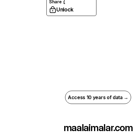
Share
Unlock
Access 10 years of data →
maalaimalar.com