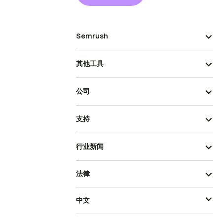
Semrush
其他工具
公司
支持
行业新闻
法律
中文