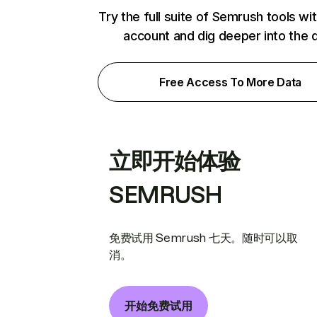
Try the full suite of Semrush tools wi
account and dig deeper into the 
Free Access To More Data
立即开始体验
SEMRUSH
免费试用 Semrush 七天。随时可以取
消。
开始免费试用