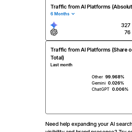
Traffic from AI Platforms (Absolu
6 Months
327
76
Traffic from AI Platforms (Share o
Total)
Last month
Other
99.968%
Gemini
0.026%
ChatGPT
0.006%
Need help expanding your AI searc
visibility and brand presence? Try o