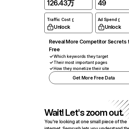
126.43万
49
Traffic Cost
Ad Spend
Unlock
Unlock
Reveal More Competitor Secrets 
Free
Which keywords they target
Their most important pages
How they monetize their site
Get More Free Data
Wait! Let's zoom out.
You're looking at one small piece of the
internet. Semrush lets you understand th