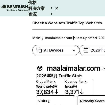
价格
解决方案
资源
Enterprise
Check a Website’s Traffic
Top Websites
Main
/
maalaimalar.com
Last updated: 2
All Devices
2026年
maalaimalar.com
2026年6月 Traffic Stats
Global Rank
:
Country Rank
:
Worldwide
India
37,834
3,371
Visits
Authority Score