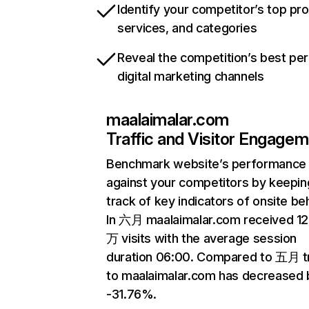
Identify your competitor’s top pr
services, and categories
Reveal the competition’s best pe
digital marketing channels
maalaimalar.com
Traffic and Visitor Engage
Benchmark website’s performance
against your competitors by keepin
track of key indicators of onsite be
In 六月 maalaimalar.com received 12
万 visits with the average session
duration 06:00. Compared to 五月 tr
to maalaimalar.com has decreased 
-31.76%.