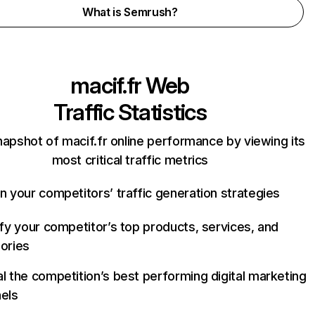
What is Semrush?
macif.fr
Web
Traffic Statistics
napshot of macif.fr online performance by viewing its
most critical traffic metrics
n your competitors’ traffic generation strategies
ify your competitor’s top products, services, and
ories
l the competition’s best performing digital marketing
els