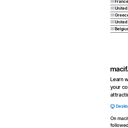
Franc
United
Greec
Belgiu
macif.
Learn w
your co
attract
Deskt
On macif
followed