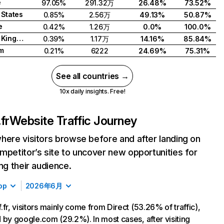
e
97.05%
291.32万
26.48%
73.52%
 States
0.85%
2.56万
49.13%
50.87%
e
0.42%
1.26万
0.0%
100.0%
United Kingdom
0.39%
1.17万
14.16%
85.84%
m
0.21%
6222
24.69%
75.31%
See all countries →
10x daily insights. Free!
fr
Website Traffic Journey
here visitors browse before and after landing on
mpetitor’s site to uncover new opportunities for
ing their audience.
op
2026年6月
.fr, visitors mainly come from Direct (53.26% of traffic),
 by google.com (29.2%). In most cases, after visiting