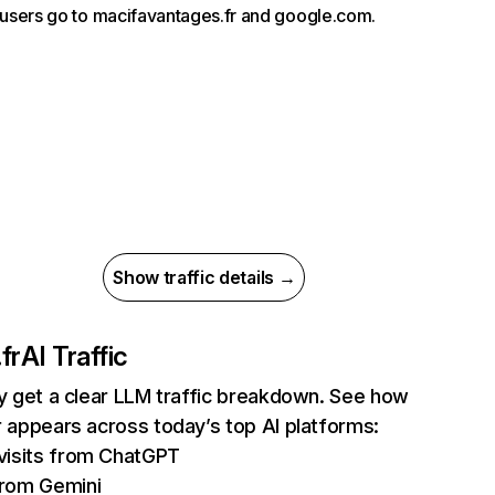
, users go to macifavantages.fr and google.com.
Show traffic details →
fr
AI Traffic
ly get a clear LLM traffic breakdown. See how
r appears across today’s top AI platforms:
visits from ChatGPT
rom Gemini