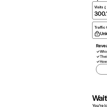
Visits
300
Traffic
Unl
Revea
Whic
Thei
How 
Wait
You're l