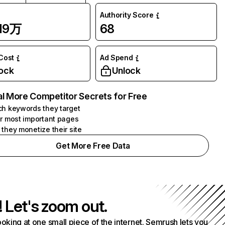
Authority Score
.19万
68
 Cost
Ad Spend
ock
Unlock
l More Competitor Secrets for Free
h keywords they target
r most important pages
they monetize their site
Get More Free Data
! Let's zoom out.
ooking at one small piece of the internet. Semrush lets you