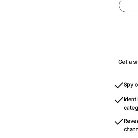
Get a s
Spy o
Ident
categ
Revea
chann