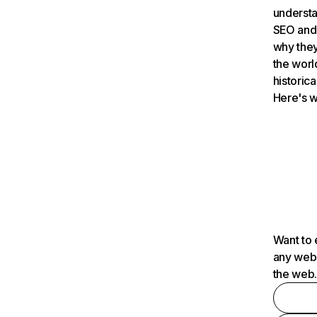
understa
SEO and 
why they
the worl
historica
Here's w
Want to 
any webs
the web