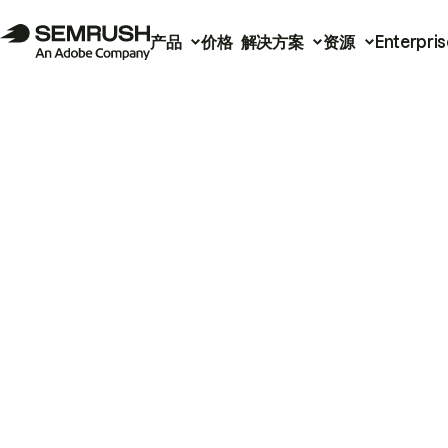
产品
价格
解决方案
资源
Enterpris