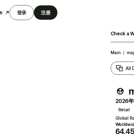
e
登录
注册
Check a We
Main
/
maj
All
m
2026年6
Retail
Global R
Worldwi
64,4