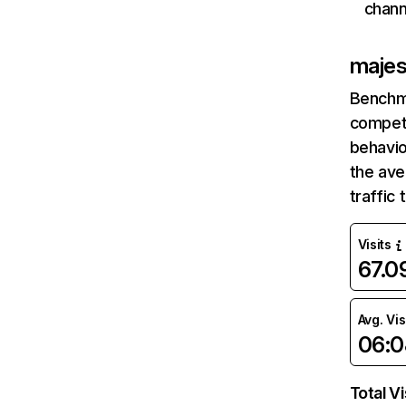
chann
majes
Benchm
competi
behavio
the av
traffic
Visits
67.
Avg. Vis
06:0
Total Vi