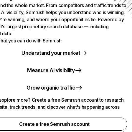
nd the whole market. From competitors and traffic trends to
AI visibility, Semrush helps you understand who is winning,
're winning, and where your opportunities lie. Powered by
d's largest proprietary search database — including
l data.
hat you can do with Semrush:
Understand your market
Measure AI visibility
Grow organic traffic
explore more? Create a free Semrush account to research
ite, track trends, and discover what's happening across
.
Create a free Semrush account