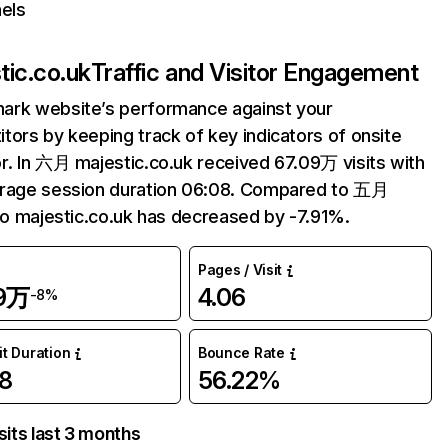
els
tic.co.uk
Traffic and Visitor Engagement
ark website’s performance against your
tors by keeping track of key indicators of onsite
r. In 六月 majestic.co.uk received 67.09万 visits with
erage session duration 06:08. Compared to 五月
 to majestic.co.uk has decreased by -7.91%.
Pages / Visit
09万
4.06
-8%
it Duration
Bounce Rate
8
56.22%
sits last 3 months