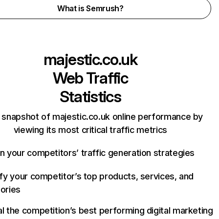
What is Semrush?
majestic.co.uk
Web Traffic
Statistics
 snapshot of majestic.co.uk online performance by
viewing its most critical traffic metrics
n your competitors’ traffic generation strategies
ify your competitor’s top products, services, and
ories
l the competition’s best performing digital marketing