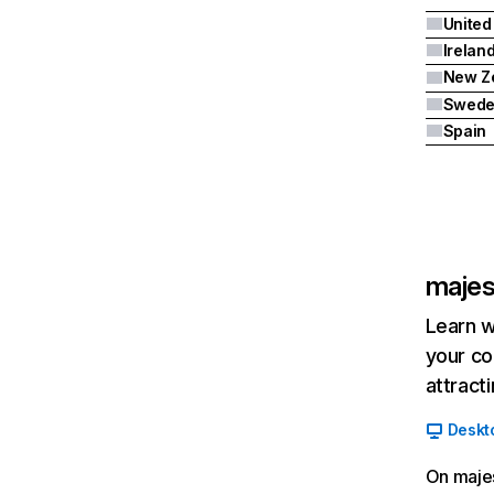
Irelan
New Z
Swed
Spain
majes
Learn w
your co
attract
Deskt
On majes