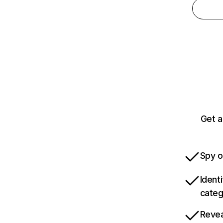
Get a
Spy o
Ident
categ
Revea