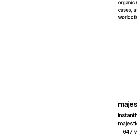
organic 
cases, a
worldofs
majes
Instant
majesti
647 v