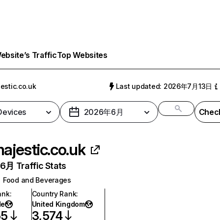
bsite’s Traffic
Top Websites
estic.co.uk
Last updated: 2026年7月13日
 Devices
2026年6月
Check
ajestic.co.uk
月 Traffic Stats
Food and Beverages
ank
:
Country Rank
:
de
United Kingdom
55
3,574