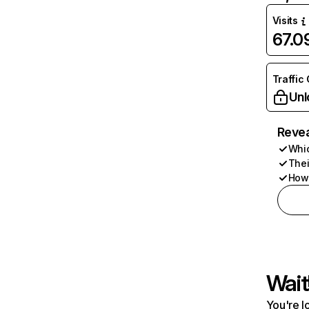
Visits
67.
Traffic
Unl
Revea
Whic
Thei
How 
Wait
You're l