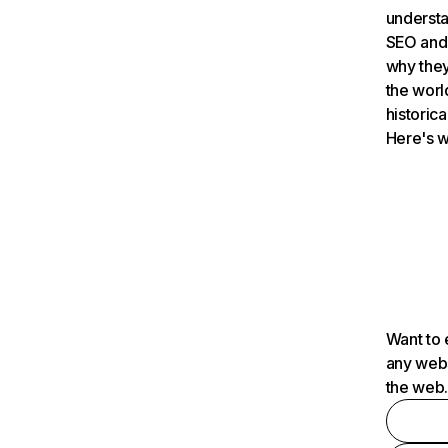
understa
SEO and 
why they
the worl
historica
Here's w
Want to 
any webs
the web