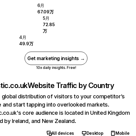
6月
67.09万
5月
72.85
万
4月
49.9万
Get marketing insights →
10x daily insights. Free!
tic.co.uk
Website Traffic by Country
 global distribution of visitors to your competitor’s
 and start tapping into overlooked markets.
c.co.uk's core audience is located in United Kingdom
d by Ireland, and New Zealand.
All devices
Desktop
Mobile