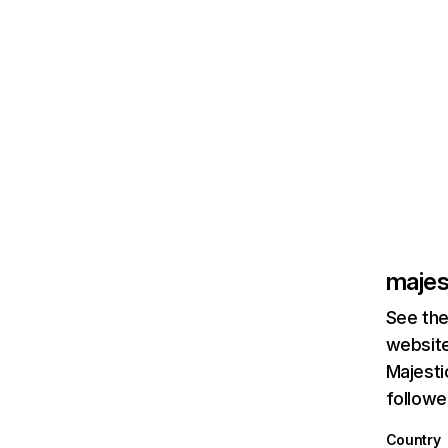
majes
See the
website
Majesti
followe
Country