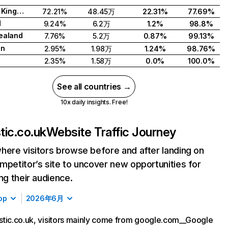
United Kingdom
72.21%
48.45万
22.31%
77.69%
d
9.24%
6.2万
1.2%
98.8%
ealand
7.76%
5.2万
0.87%
99.13%
en
2.95%
1.98万
1.24%
98.76%
2.35%
1.58万
0.0%
100.0%
See all countries →
10x daily insights. Free!
tic.co.uk
Website Traffic Journey
here visitors browse before and after landing on
mpetitor’s site to uncover new opportunities for
ing their audience.
op
2026年6月
tic.co.uk, visitors mainly come from google.com__Google