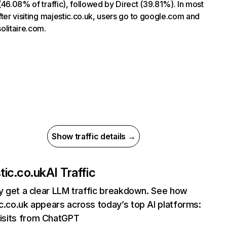
(46.08% of traffic), followed by Direct (39.81%). In most
fter visiting majestic.co.uk, users go to google.com and
olitaire.com.
Show traffic details →
tic.co.uk
AI Traffic
ly get a clear LLM traffic breakdown. See how
c.co.uk appears across today’s top AI platforms:
isits from ChatGPT