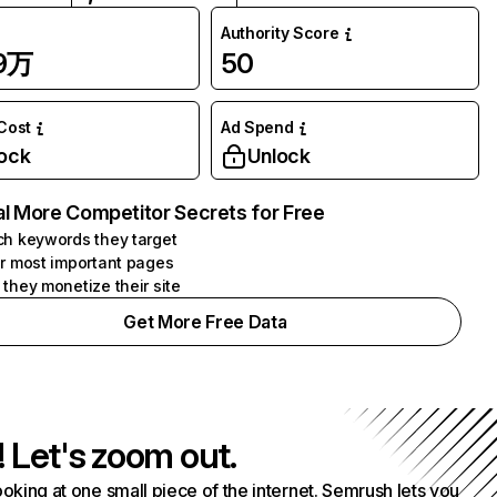
Authority Score
09万
50
 Cost
Ad Spend
ock
Unlock
l More Competitor Secrets for Free
h keywords they target
r most important pages
they monetize their site
Get More Free Data
! Let's zoom out.
ooking at one small piece of the internet. Semrush lets you