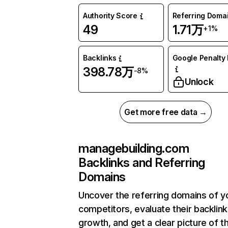
Authority Score
Referring Doma
49
1.71万
+1%
Backlinks
Google Penalty 
398.78万
-8%
Unlock
Get more free data →
managebuilding.com
Backlinks and Referring
Domains
Uncover the referring domains of y
competitors, evaluate their backlink
growth, and get a clear picture of t