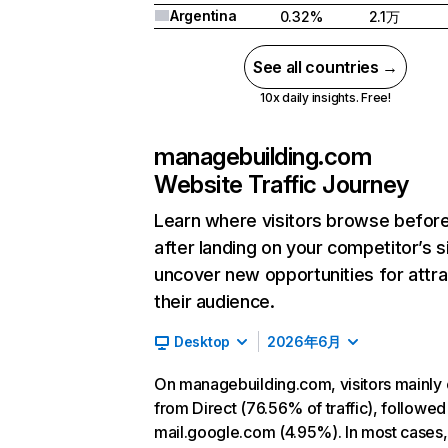
Argentina
0.32%
2.1万
See all countries →
10x daily insights. Free!
managebuilding.com
Website Traffic Journey
Learn where visitors browse befor
after landing on your competitor’s s
uncover new opportunities for attra
their audience.
Desktop
2026年6月
On managebuilding.com, visitors mainl
from Direct (76.56% of traffic), followed
mail.google.com (4.95%). In most cases, 