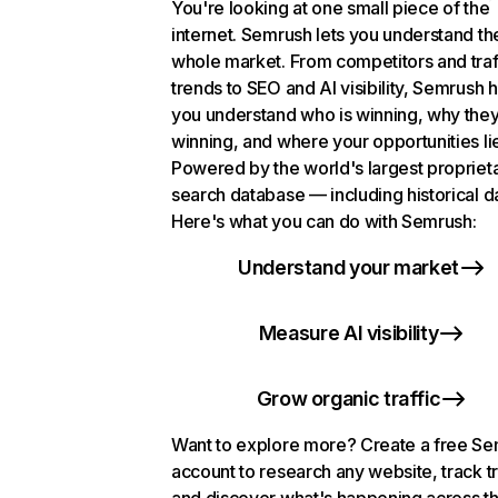
You're looking at one small piece of the
internet. Semrush lets you understand th
whole market. From competitors and traf
trends to SEO and AI visibility, Semrush 
you understand who is winning, why they
winning, and where your opportunities li
Powered by the world's largest propriet
search database — including historical d
Here's what you can do with Semrush:
Understand your market
Measure AI visibility
Grow organic traffic
Want to explore more? Create a free S
account to research any website, track t