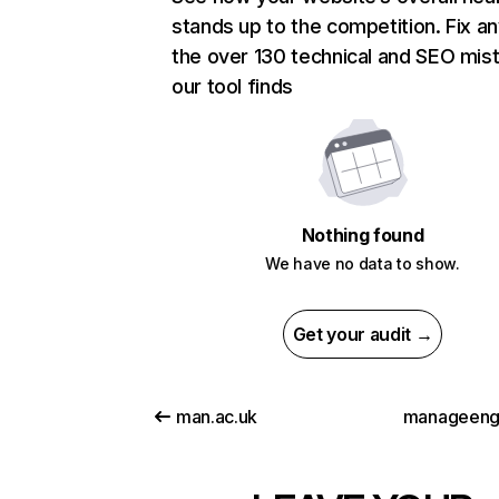
stands up to the competition. Fix an
the over 130 technical and SEO mis
our tool finds
Nothing found
We have no data to show.
Get your audit →
man.ac.uk
manageeng