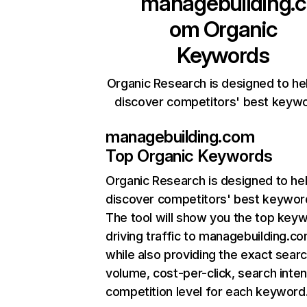
managebuilding.c
om
Organic
Keywords
Organic Research is designed to he
discover competitors' best keyw
managebuilding.com
Top Organic Keywords
Organic Research
is designed to he
discover competitors' best keywor
The tool will show you the top key
driving traffic to managebuilding.co
while also providing the exact sear
volume, cost-per-click, search inten
competition level for each keyword