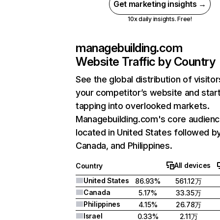
Get marketing insights →
10x daily insights. Free!
managebuilding.com
Website Traffic by Country
See the global distribution of visitor
your competitor’s website and star
tapping into overlooked markets.
Managebuilding.com's core audienc
located in United States followed b
Canada, and Philippines.
All devices
Country
United States
86.93%
561.12万
Canada
5.17%
33.35万
Philippines
4.15%
26.78万
Israel
0.33%
2.11万