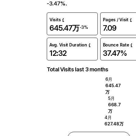
-3.47%.
Visits
Pages / Visit
645.47万
7.09
-3%
Avg. Visit Duration
Bounce Rate
12:32
37.47%
Total Visits last 3 months
6月
645.47
万
5月
668.7
万
4月
627.48万