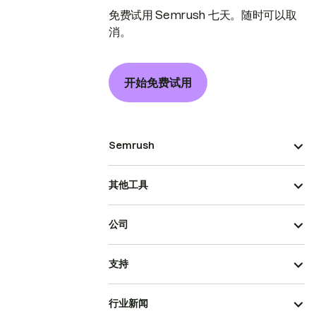
免费试用 Semrush 七天。随时可以取
消。
开始免费试用
Semrush
其他工具
公司
支持
行业新闻