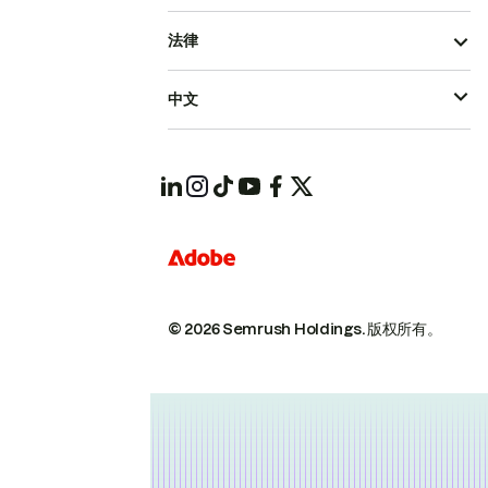
法律
中文
© 2026 Semrush Holdings.
版权所有。