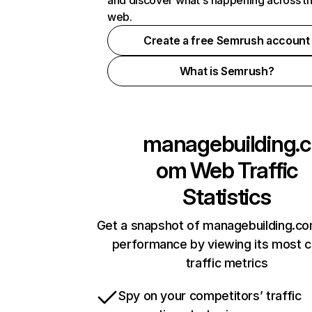
and discover what's happening across t
web.
Create a free Semrush account
What is Semrush?
managebuilding.c
om
Web Traffic
Statistics
Get a snapshot of managebuilding.co
performance by viewing its most cr
traffic metrics
Spy on your competitors’ traffic