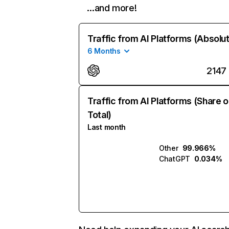
…and more!
Traffic from AI Platforms (Absolu
6 Months
2147
Traffic from AI Platforms (Share o
Total)
Last month
Other
99.966%
ChatGPT
0.034%