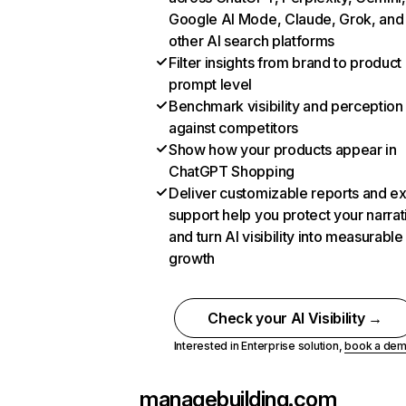
Google AI Mode, Claude, Grok, and
other AI search platforms
Filter insights from brand to product
prompt level
Benchmark visibility and perception
against competitors
Show how your products appear in
ChatGPT Shopping
Deliver customizable reports and e
support help you protect your narrat
and turn AI visibility into measurable
growth
Check your AI Visibility →
Interested in Enterprise solution,
book a de
managebuilding.com