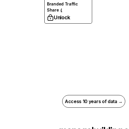
Branded Traffic
Share
Unlock
Access 10 years of data →