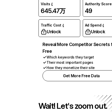
Visits
Authority Score
645.47万
49
Traffic Cost
Ad Spend
Unlock
Unlock
Reveal More Competitor Secrets 
Free
Which keywords they target
Their most important pages
How they monetize their site
Get More Free Data
Wait! Let's zoom out.