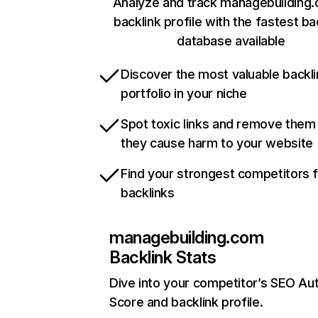
Analyze and track managebuilding
backlink profile with the fastest ba
database available
Discover the most valuable backli
portfolio in your niche
Spot toxic links and remove them
they cause harm to your website
Find your strongest competitors 
backlinks
managebuilding.com
Backlink Stats
Dive into your competitor’s SEO Aut
Score and backlink profile.