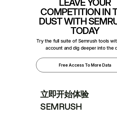
LEAVE YOUR
COMPETITION IN 
DUST WITH SEMR
TODAY
Try the full suite of Semrush tools wi
account and dig deeper into the 
Free Access To More Data
立即开始体验
SEMRUSH