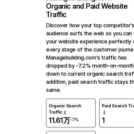
Organic and Paid Website
Traffic
Discover how your top competitor’
audience surfs the web so you can t
your website experience perfectly 
every stage of the customer journe
Managebuilding.com’s traffic has
dropped by -7.2% month-on-month
down to current organic search traff
addition, paid search traffic stays t
same.
Organic Search
Paid Search Tra
Traffic
11.61万
1
-7%