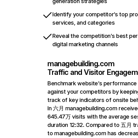
generation strategies
Identify your competitor’s top pr
services, and categories
Reveal the competition’s best pe
digital marketing channels
managebuilding.com
Traffic and Visitor Engage
Benchmark website’s performance
against your competitors by keepin
track of key indicators of onsite be
In 六月 managebuilding.com receive
645.47万 visits with the average se
duration 12:32. Compared to 五月 tra
to managebuilding.com has decrea