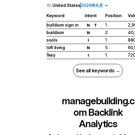
United States
2026年6月
Keyword
Intent
Position
Vo
buildium sign in
1
2,9
N
T
buildium
2
40,
N
sools
1
88
I
loft living
5
60,
N
1key
1
72
I
See all keywords →
managebuilding.c
om
Backlink
Analytics