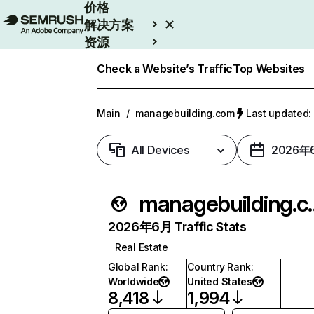
价格
解决方案
资源
Enterprise
Check a Website’s Traffic
Top Websites
Main
/
managebuilding.com
Last update
All Devices
2026年
managebu
2026年6月 Traffic Stats
Real Estate
Global Rank
:
Country Rank
:
Worldwide
United States
8,418
1,994