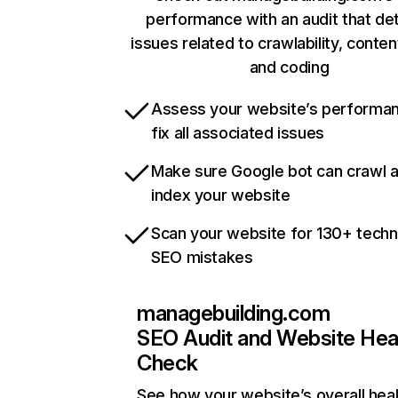
performance with an audit that de
issues related to crawlability, content
and coding
Assess your website’s performa
fix all associated issues
Make sure Google bot can crawl 
index your website
Scan your website for 130+ techn
SEO mistakes
managebuilding.com
SEO Audit and Website Hea
Check
See how your website’s overall heal