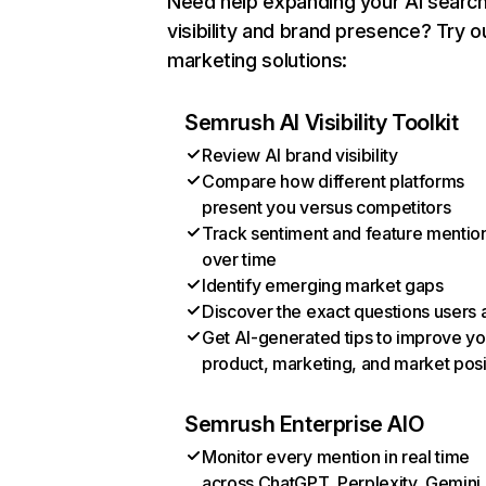
Need help expanding your AI searc
visibility and brand presence? Try o
marketing solutions:
Semrush AI Visibility Toolkit
Review AI brand visibility
Compare how different platforms
present you versus competitors
Track sentiment and feature mentio
over time
Identify emerging market gaps
Discover the exact questions users 
Get AI-generated tips to improve yo
product, marketing, and market posi
Semrush Enterprise AIO
Monitor every mention in real time
across ChatGPT, Perplexity, Gemini,