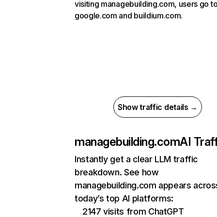
visiting managebuilding.com, users go t
google.com and buildium.com.
Show traffic details →
managebuilding.com
AI Traf
Instantly get a clear LLM traffic
breakdown. See how
managebuilding.com appears acros
today’s top AI platforms:
2147 visits from ChatGPT