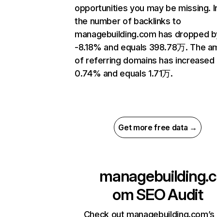
opportunities you may be missing.
the number of backlinks to
managebuilding.com has dropped b
-8.18% and equals 398.78万. The a
of referring domains has increased
0.74% and equals 1.71万.
Get more free data →
managebuilding.c
om
SEO Audit
Check out managebuilding.com’s 