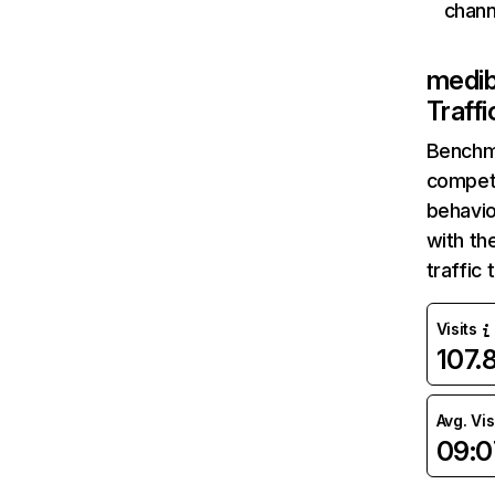
chann
medib
Traff
Benchm
competi
behavio
with th
traffic
Visits
107.
Avg. Vis
09:0