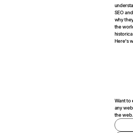
understa
SEO and 
why they
the worl
historica
Here's w
Want to 
any webs
the web