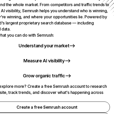
nd the whole market. From competitors and traffic trends to
AI visibility, Semrush helps you understand who is winning,
're winning, and where your opportunities lie. Powered by
d's largest proprietary search database — including
l data.
hat you can do with Semrush:
Understand your market
Measure AI visibility
Grow organic traffic
explore more? Create a free Semrush account to research
ite, track trends, and discover what's happening across
.
Create a free Semrush account