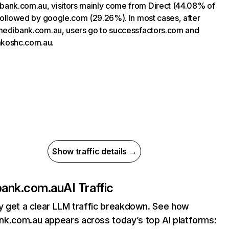
ank.com.au, visitors mainly come from Direct (44.08% of
, followed by google.com (29.26%). In most cases, after
 medibank.com.au, users go to successfactors.com and
koshc.com.au.
Show traffic details →
ank.com.au
AI Traffic
ly get a clear LLM traffic breakdown. See how
k.com.au appears across today’s top AI platforms: