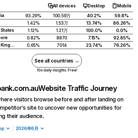
All devices
Desktop
Mobile
lia
93.29%
100.59万
40.2%
59.8%
1.42%
1.53万
13.74%
86.26%
 States
1.12%
1.21万
100.0%
0.0%
pore
0.82%
8870
7.15%
92.85%
United Kingdom
0.65%
7014
23.74%
76.26%
See all countries →
10x daily insights. Free!
ank.com.au
Website Traffic Journey
here visitors browse before and after landing on
mpetitor’s site to uncover new opportunities for
ing their audience.
op
2026年6月