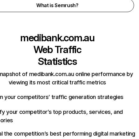
What is Semrush?
medibank.com.au
Web Traffic
Statistics
snapshot of medibank.com.au online performance by
viewing its most critical traffic metrics
n your competitors’ traffic generation strategies
ify your competitor’s top products, services, and
ories
l the competition’s best performing digital marketing