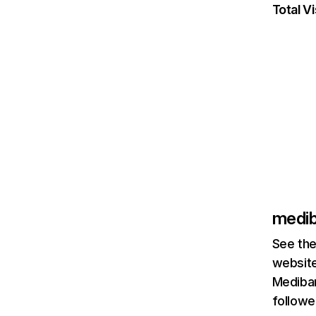
Total Vi
medib
See the
website
Mediban
followe