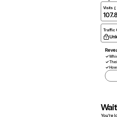
Visits
107.
Traffic
Unl
Revea
Whic
Thei
How 
Wait
You're l