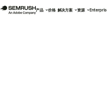
产品
价格
解决方案
资源
Enterpris