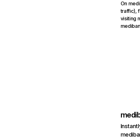
On medib
traffic)
visiting
mediban
medib
Instant
mediban