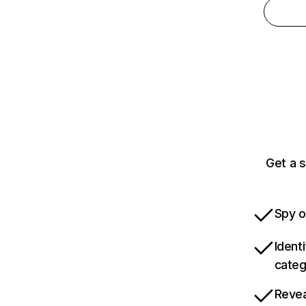
Get a 
Spy o
Ident
categ
Revea