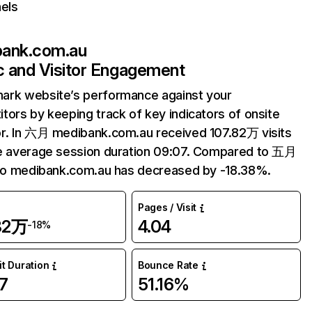
els
ank.com.au
ic and Visitor Engagement
ark website’s performance against your
tors by keeping track of key indicators of onsite
r. In 六月 medibank.com.au received 107.82万 visits
e average session duration 09:07. Compared to 五月
 to medibank.com.au has decreased by -18.38%.
Pages / Visit
82万
4.04
-18%
it Duration
Bounce Rate
7
51.16%