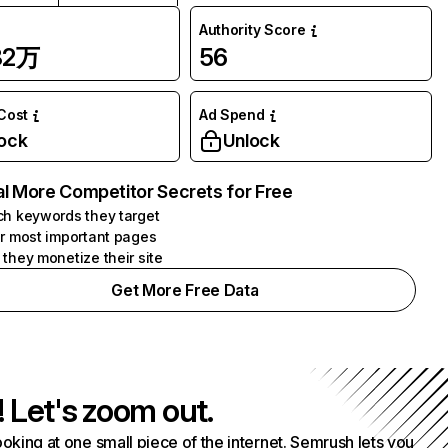
Authority Score
82万
56
 Cost
Ad Spend
ock
Unlock
l More Competitor Secrets for Free
h keywords they target
r most important pages
they monetize their site
Get More Free Data
! Let's zoom out.
ooking at one small piece of the internet. Semrush lets you