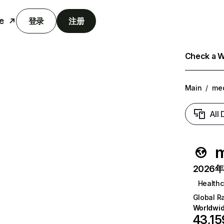
e
登录
注册
Check a We
Main
/
me
All
m
2026年6
Healthc
Global R
Worldwi
43,15