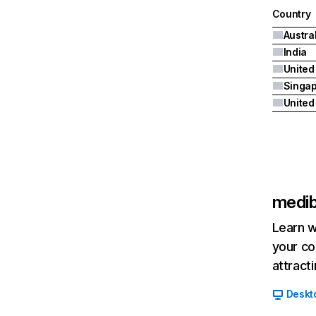
Country
Austra
India
United
Singa
medib
Learn w
your co
attract
Deskt