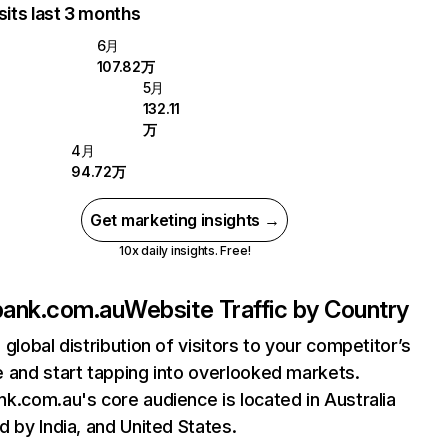
sits last 3 months
6月
107.82万
5月
132.11
万
4月
94.72万
Get marketing insights →
10x daily insights. Free!
ank.com.au
Website Traffic by Country
 global distribution of visitors to your competitor’s
 and start tapping into overlooked markets.
k.com.au's core audience is located in Australia
d by India, and United States.