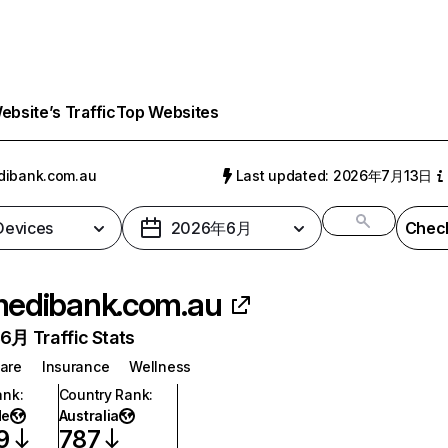
bsite’s Traffic
Top Websites
dibank.com.au
Last updated: 2026年7月13日
 Devices
2026年6月
Check
edibank.com.au
月 Traffic Stats
are
Insurance
Wellness
ank
:
Country Rank
:
de
Australia
9
787