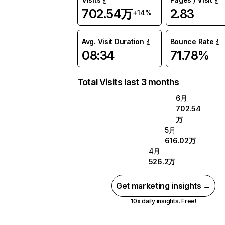
702.54万
2.83
+14%
Avg. Visit Duration
Bounce Rate
08:34
71.78%
Total Visits last 3 months
6月
702.54
万
5月
616.02万
4月
526.2万
Get marketing insights →
10x daily insights. Free!