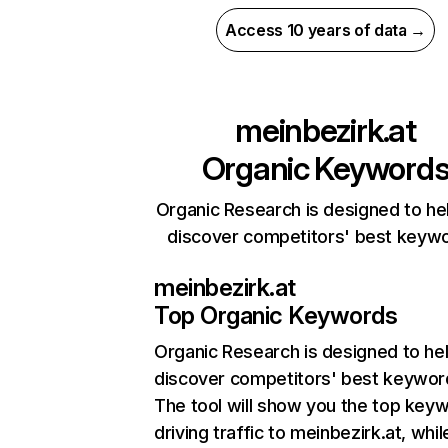
Access 10 years of data →
meinbezirk.at
Organic Keyword
Organic Research is designed to he
discover competitors' best keyw
meinbezirk.at
Top Organic Keywords
Organic Research
is designed to he
discover competitors' best keywor
The tool will show you the top key
driving traffic to meinbezirk.at, whil