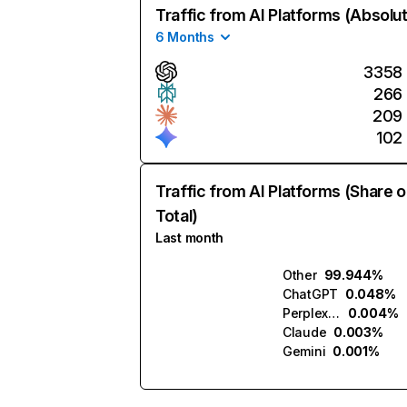
Traffic from AI Platforms (Absolu
6 Months
3358
266
209
102
Traffic from AI Platforms (Share o
Total)
Last month
Other
99.944%
ChatGPT
0.048%
Perplexity
0.004%
Claude
0.003%
Gemini
0.001%