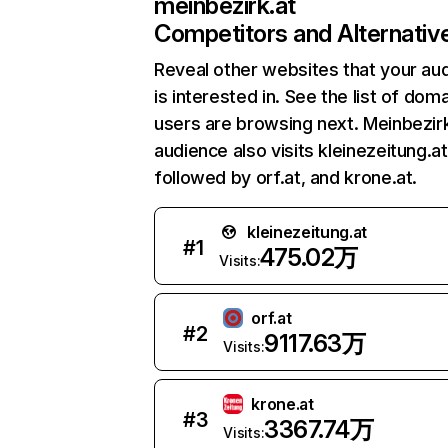
meinbezirk.at
Competitors and Alternativ
Reveal other websites that your au
is interested in. See the list of dom
users are browsing next. Meinbezirk
audience also visits kleinezeitung.at
followed by orf.at, and krone.at.
kleinezeitung.at
#
1
475.02万
Visits:
orf.at
#
2
9117.63万
Visits:
krone.at
#
3
3367.74万
Visits: