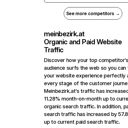
See more competitors →
meinbezirk.at
Organic and Paid Website
Traffic
Discover how your top competitor’
audience surfs the web so you can t
your website experience perfectly 
every stage of the customer journe
Meinbezirk.at’s traffic has increase
11.28% month-on-month up to curr
organic search traffic. In addition, p
search traffic has increased by 57
up to current paid search traffic.