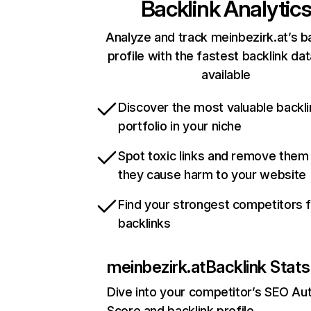
Backlink Analytic
Analyze and track meinbezirk.at’s b
profile with the fastest backlink da
available
Discover the most valuable backli
portfolio in your niche
Spot toxic links and remove them
they cause harm to your website
Find your strongest competitors 
backlinks
meinbezirk.at
Backlink Stats
Dive into your competitor’s SEO Aut
Score and backlink profile.