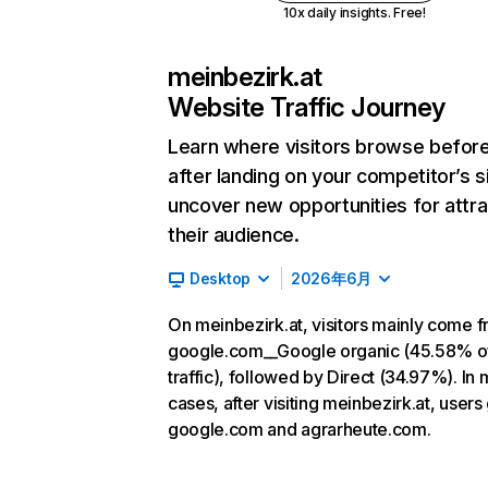
10x daily insights. Free!
meinbezirk.at
Website Traffic Journey
Learn where visitors browse befor
after landing on your competitor’s s
uncover new opportunities for attra
their audience.
Desktop
2026年6月
On meinbezirk.at, visitors mainly come 
google.com__Google organic (45.58% o
traffic), followed by Direct (34.97%). In 
cases, after visiting meinbezirk.at, users
google.com and agrarheute.com.