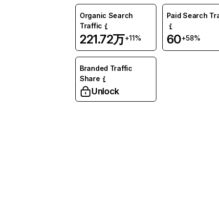
Organic Search
Paid Search Tra
Traffic
221.72万
60
+11%
+58%
Branded Traffic
Share
Unlock