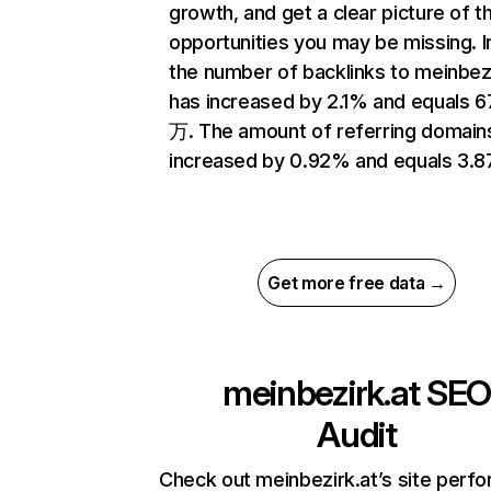
growth, and get a clear picture of t
opportunities you may be missing.
the number of backlinks to meinbezi
has increased by 2.1% and equals 6
万. The amount of referring domain
increased by 0.92% and equals 3.
Get more free data →
meinbezirk.at
SE
Audit
Check out meinbezirk.at’s site perf