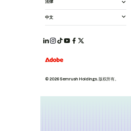
法律
中文
© 2026 Semrush Holdings.
版权所有。