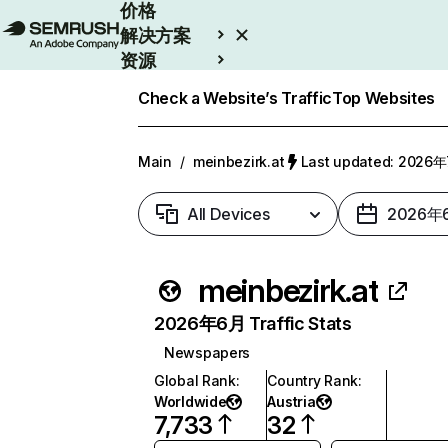
价格
解决方案
资源
Enterprise
Check a Website’s Traffic
Top Websites
Main
/
meinbezirk.at
Last updated: 2026
All Devices
2026年
meinbezirk.at
2026年6月 Traffic Stats
Newspapers
Global Rank
:
Country Rank
:
Worldwide
Austria
7,733
32