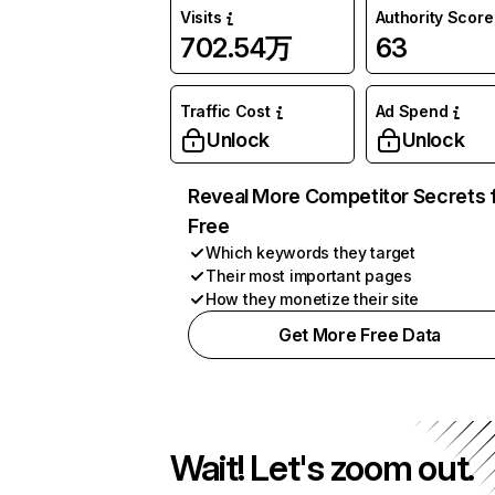
Visits
Authority Score
702.54万
63
Traffic Cost
Ad Spend
Unlock
Unlock
Reveal More Competitor Secrets 
Free
Which keywords they target
Their most important pages
How they monetize their site
Get More Free Data
Wait! Let's zoom out.