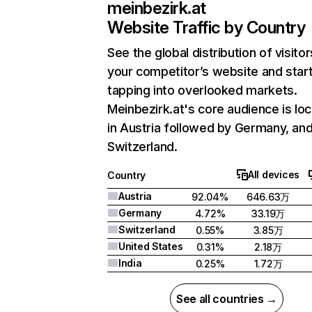
meinbezirk.at
Website Traffic by Country
See the global distribution of visitor
your competitor’s website and star
tapping into overlooked markets.
Meinbezirk.at's core audience is lo
in Austria followed by Germany, an
Switzerland.
All devices
Country
Austria
92.04%
646.63万
Germany
4.72%
33.19万
Switzerland
0.55%
3.85万
United States
0.31%
2.18万
India
0.25%
1.72万
See all countries →