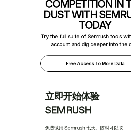
COMPETITION IN 
DUST WITH SEMR
TODAY
Try the full suite of Semrush tools wi
account and dig deeper into the 
Free Access To More Data
立即开始体验
SEMRUSH
免费试用 Semrush 七天。随时可以取