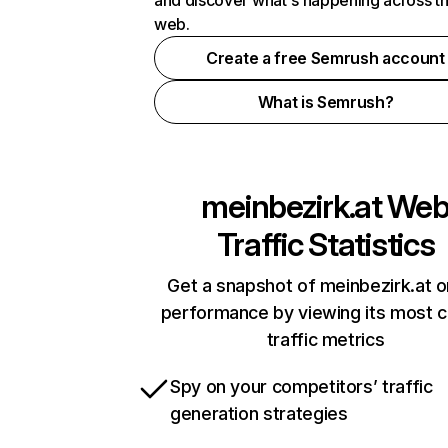
and discover what's happening across t
web.
Create a free Semrush account
What is Semrush?
meinbezirk.at
We
Traffic Statistics
Get a snapshot of meinbezirk.at o
performance by viewing its most cr
traffic metrics
Spy on your competitors’ traffic
generation strategies