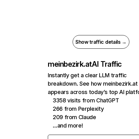
Show traffic details →
meinbezirk.at
AI Traffic
Instantly get a clear LLM traffic
breakdown. See how meinbezirk.at
appears across today’s top AI plat
3358 visits from ChatGPT
266 from Perplexity
209 from Claude
…and more!