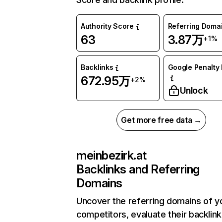
Authority Score
Referring Doma
63
3.87万
+1%
Backlinks
Google Penalty 
672.95万
+2%
Unlock
Get more free data →
meinbezirk.at
Backlinks and Referring
Domains
Uncover the referring domains of y
competitors, evaluate their backlink