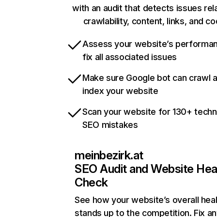
with an audit that detects issues rel
crawlability, content, links, and c
Assess your website’s performa
fix all associated issues
Make sure Google bot can crawl 
index your website
Scan your website for 130+ techn
SEO mistakes
meinbezirk.at
SEO Audit and Website Hea
Check
See how your website’s overall heal
stands up to the competition. Fix an