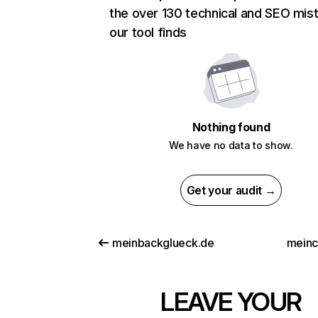
the over 130 technical and SEO mis
our tool finds
Nothing found
We have no data to show.
Get your audit →
meinbackglueck.de
meinc
LEAVE YOUR