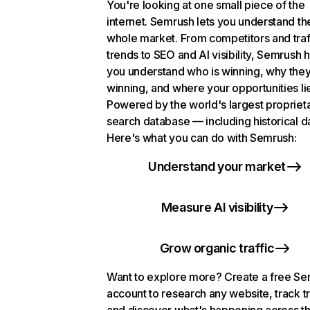
You're looking at one small piece of the
internet. Semrush lets you understand th
whole market. From competitors and traf
trends to SEO and AI visibility, Semrush 
you understand who is winning, why they
winning, and where your opportunities li
Powered by the world's largest propriet
search database — including historical d
Here's what you can do with Semrush:
Understand your market
Measure AI visibility
Grow organic traffic
Want to explore more? Create a free S
account to research any website, track t