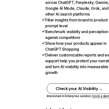
across ChatGPT, Perplexity, Gemini,
Google AI Mode, Claude, Grok, and
other AI search platforms
Filter insights from brand to product
prompt level
Benchmark visibility and perception
against competitors
Show how your products appear in
ChatGPT Shopping
Deliver customizable reports and e
support help you protect your narrat
and turn AI visibility into measurable
growth
Check your AI Visibility →
Interested in Enterprise solution,
book a de