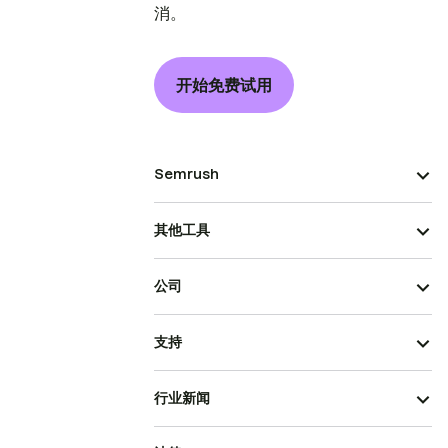
消。
开始免费试用
Semrush
其他工具
公司
支持
行业新闻