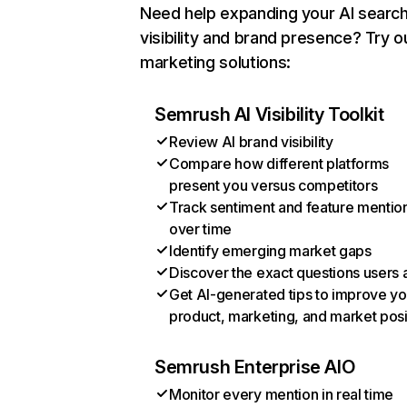
Need help expanding your AI searc
visibility and brand presence? Try o
marketing solutions:
Semrush AI Visibility Toolkit
Review AI brand visibility
Compare how different platforms
present you versus competitors
Track sentiment and feature mentio
over time
Identify emerging market gaps
Discover the exact questions users 
Get AI-generated tips to improve yo
product, marketing, and market posi
Semrush Enterprise AIO
Monitor every mention in real time