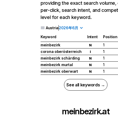
providing the exact search volume,
per-click, search intent, and compet
level for each keyword.
Austria
2026年6月
Keyword
Intent
Position
meinbezirk
1
N
corona oberösterreich
1
I
meinbezirk schärding
1
N
meinbezirk murtal
1
N
meinbezirk oberwart
1
N
See all keywords →
meinbezirk.at