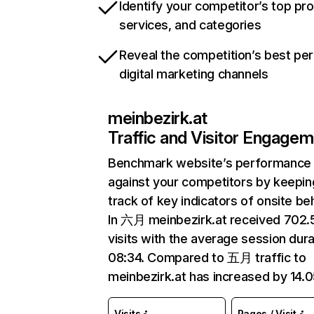
Identify your competitor’s top pr
services, and categories
Reveal the competition’s best pe
digital marketing channels
meinbezirk.at
Traffic and Visitor Engage
Benchmark website’s performance
against your competitors by keepin
track of key indicators of onsite be
In 六月 meinbezirk.at received 702
visits with the average session dura
08:34. Compared to 五月 traffic to
meinbezirk.at has increased by 14.
Visits
Pages / Visit