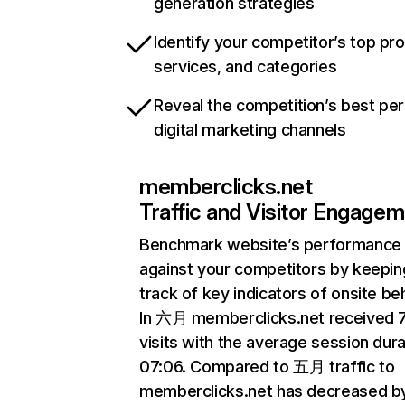
generation strategies
Identify your competitor’s top pr
services, and categories
Reveal the competition’s best pe
digital marketing channels
memberclicks.net
Traffic and Visitor Engage
Benchmark website’s performance
against your competitors by keepin
track of key indicators of onsite be
In 六月 memberclicks.net received 
visits with the average session dura
07:06. Compared to 五月 traffic to
memberclicks.net has decreased b