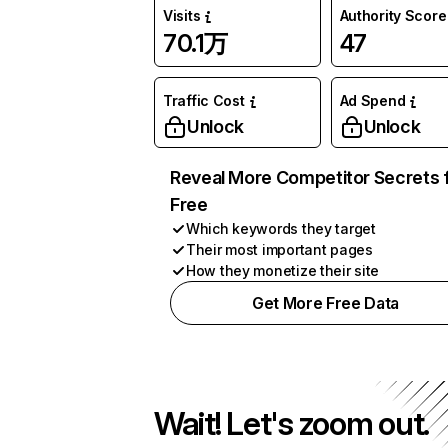
Visits
Authority Score
70.1万
47
Traffic Cost
Ad Spend
Unlock
Unlock
Reveal More Competitor Secrets 
Free
Which keywords they target
Their most important pages
How they monetize their site
Get More Free Data
Wait! Let's zoom out.