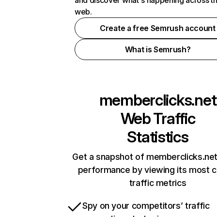
and discover what's happening across t
web.
Create a free Semrush account
What is Semrush?
memberclicks.net
Web Traffic
Statistics
Get a snapshot of memberclicks.net
performance by viewing its most cr
traffic metrics
Spy on your competitors’ traffic