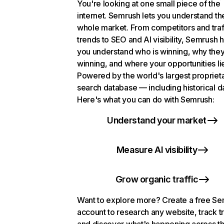
You're looking at one small piece of the
internet. Semrush lets you understand th
whole market. From competitors and traf
trends to SEO and AI visibility, Semrush 
you understand who is winning, why they
winning, and where your opportunities li
Powered by the world's largest propriet
search database — including historical d
Here's what you can do with Semrush:
Understand your market
Measure AI visibility
Grow organic traffic
Want to explore more? Create a free S
account to research any website, track t