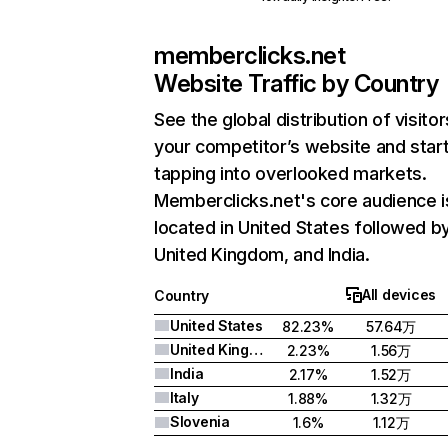
memberclicks.net
Website Traffic by Country
See the global distribution of visitor
your competitor’s website and star
tapping into overlooked markets.
Memberclicks.net's core audience i
located in United States followed b
United Kingdom, and India.
All devices
Country
United States
82.23%
57.64万
United Kingdom
2.23%
1.56万
India
2.17%
1.52万
Italy
1.88%
1.32万
Slovenia
1.6%
1.12万