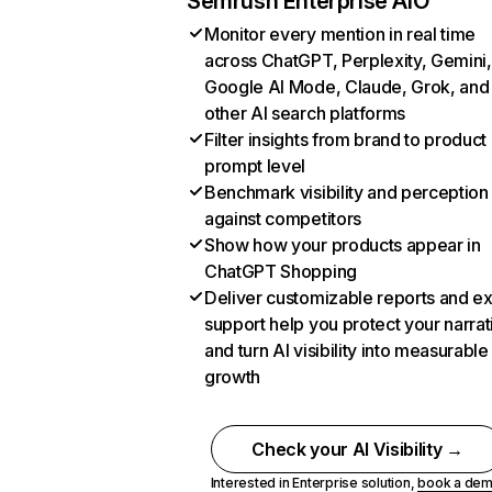
Semrush Enterprise AIO
Monitor every mention in real time
across ChatGPT, Perplexity, Gemini,
Google AI Mode, Claude, Grok, and
other AI search platforms
Filter insights from brand to product
prompt level
Benchmark visibility and perception
against competitors
Show how your products appear in
ChatGPT Shopping
Deliver customizable reports and e
support help you protect your narrat
and turn AI visibility into measurable
growth
Check your AI Visibility →
Interested in Enterprise solution,
book a de