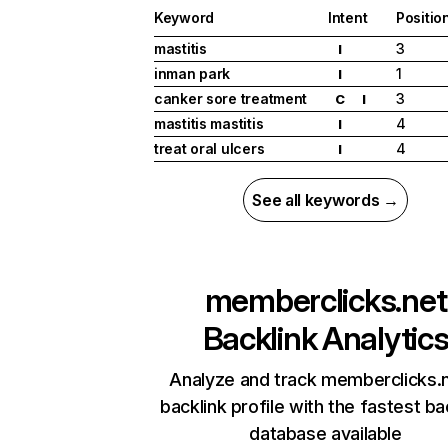
Keyword
Intent
Positio
mastitis
3
I
inman park
1
I
canker sore treatment
3
C
I
mastitis mastitis
4
I
treat oral ulcers
4
I
See all keywords →
memberclicks.net
Backlink Analytic
Analyze and track memberclicks.n
backlink profile with the fastest ba
database available