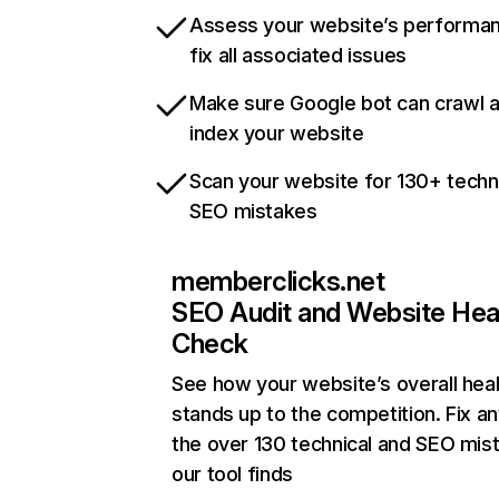
Assess your website’s performa
fix all associated issues
Make sure Google bot can crawl 
index your website
Scan your website for 130+ techn
SEO mistakes
memberclicks.net
SEO Audit and Website Hea
Check
See how your website’s overall heal
stands up to the competition. Fix an
the over 130 technical and SEO mis
our tool finds