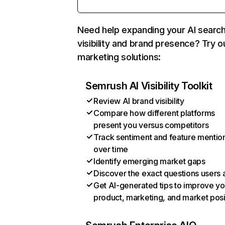
Need help expanding your AI searc
visibility and brand presence? Try o
marketing solutions:
Semrush AI Visibility Toolkit
Review AI brand visibility
Compare how different platforms
present you versus competitors
Track sentiment and feature mentio
over time
Identify emerging market gaps
Discover the exact questions users 
Get AI-generated tips to improve yo
product, marketing, and market posi