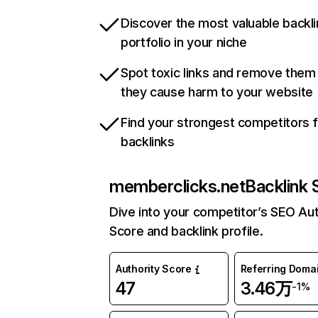
Discover the most valuable backli
portfolio in your niche
Spot toxic links and remove them
they cause harm to your website
Find your strongest competitors 
backlinks
memberclicks.net
Backlink 
Dive into your competitor’s SEO Aut
Score and backlink profile.
Authority Score
Referring Doma
47
3.46万
-1%