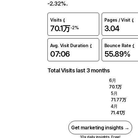
-2.32%.
Visits
Pages / Visit
70.1万
3.04
-2%
Avg. Visit Duration
Bounce Rate
07:06
55.89%
Total Visits last 3 months
6月
70.1万
5月
71.77万
4月
71.41万
Get marketing insights →
10x daily insights. Free!