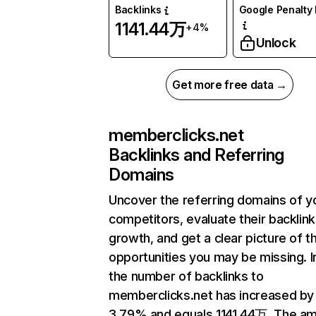
Backlinks
Google Penalty 
1141.44万
+4%
Unlock
Get more free data →
memberclicks.net
Backlinks and Referring
Domains
Uncover the referring domains of y
competitors, evaluate their backlink
growth, and get a clear picture of t
opportunities you may be missing.
the number of backlinks to
memberclicks.net has increased by
3.79% and equals 1141.44万. The a