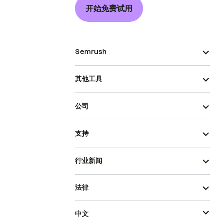
开始免费试用
Semrush
其他工具
公司
支持
行业新闻
法律
中文