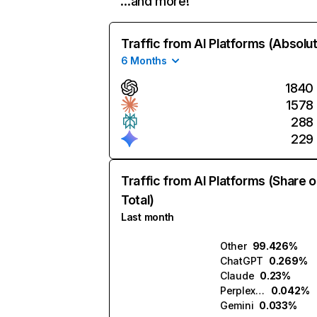
…and more!
Traffic from AI Platforms (Absolu
6 Months
1840
1578
288
229
Traffic from AI Platforms (Share o
Total)
Last month
Other
99.426%
ChatGPT
0.269%
Claude
0.23%
Perplexity
0.042%
Gemini
0.033%