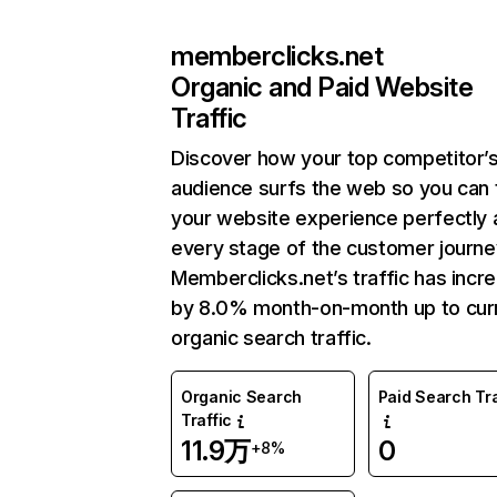
memberclicks.net
Organic and Paid Website
Traffic
Discover how your top competitor’
audience surfs the web so you can t
your website experience perfectly 
every stage of the customer journe
Memberclicks.net’s traffic has incr
by 8.0% month-on-month up to cur
organic search traffic.
Organic Search
Paid Search Tra
Traffic
11.9万
0
+8%