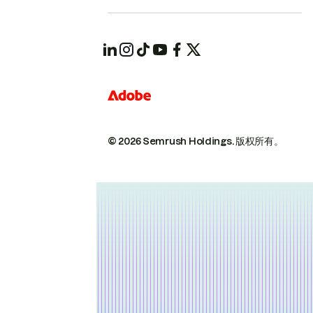
© 2026 Semrush Holdings.
版权所有。