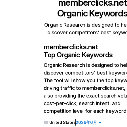
memberclicks.net
Organic Keyword
Organic Research is designed to he
discover competitors' best keyw
memberclicks.net
Top Organic Keywords
Organic Research
is designed to he
discover competitors' best keywor
The tool will show you the top key
driving traffic to memberclicks.net,
also providing the exact search vol
cost-per-click, search intent, and
competition level for each keyword
United States
2026年6月