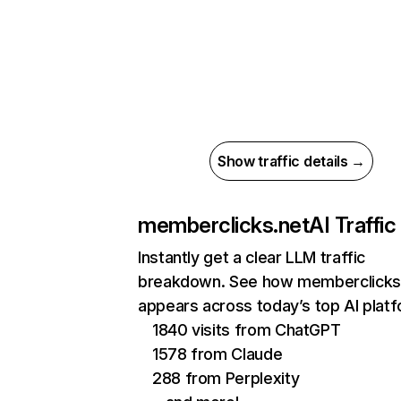
Show traffic details →
memberclicks.net
AI Traffic
Instantly get a clear LLM traffic
breakdown. See how memberclicks
appears across today’s top AI plat
1840 visits from ChatGPT
1578 from Claude
288 from Perplexity