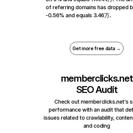
of referring domains has dropped 
-0.56% and equals 3.46万.
Get more free data →
memberclicks.net
SEO Audit
Check out memberclicks.net’s s
performance with an audit that de
issues related to crawlability, content
and coding