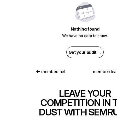
Nothing found
We have no data to show.
Get your audit →
membed.net
memberdeal
LEAVE YOUR
COMPETITION IN 
DUST WITH SEMR