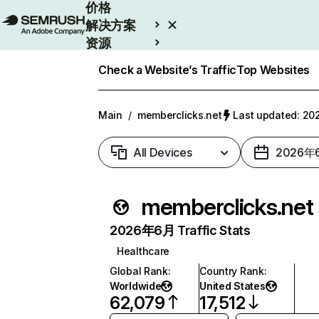
价格
解决方案
资源
Enterprise
Check a Website’s Traffic
Top Websites
Main
/
memberclicks.net
Last updated: 
All Devices
2026年
memberclicks.net
2026年6月 Traffic Stats
Healthcare
Global Rank
:
Country Rank
:
Worldwide
United States
62,079
17,512