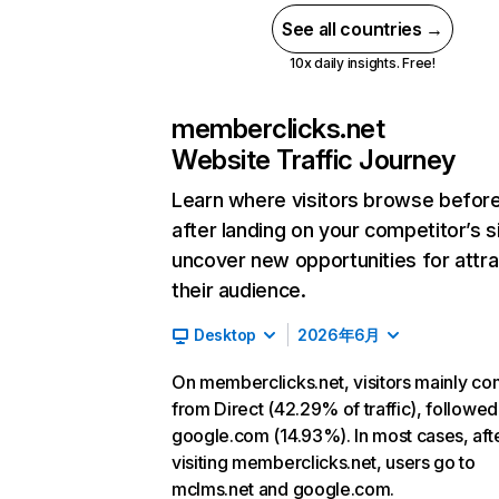
See all countries →
10x daily insights. Free!
memberclicks.net
Website Traffic Journey
Learn where visitors browse befor
after landing on your competitor’s s
uncover new opportunities for attra
their audience.
Desktop
2026年6月
On memberclicks.net, visitors mainly c
from Direct (42.29% of traffic), followed
google.com (14.93%). In most cases, aft
visiting memberclicks.net, users go to
mclms.net and google.com.