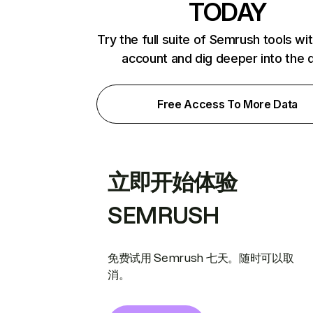
TODAY
Try the full suite of Semrush tools wi
account and dig deeper into the 
Free Access To More Data
立即开始体验
SEMRUSH
免费试用 Semrush 七天。随时可以取
消。