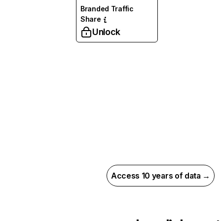
Branded Traffic
Share
Unlock
Access 10 years of data →