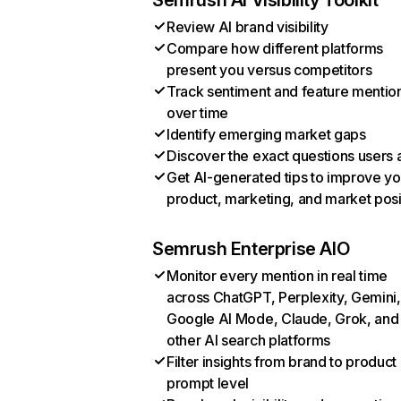
Semrush AI Visibility Toolkit
Review AI brand visibility
Compare how different platforms
present you versus competitors
Track sentiment and feature mentio
over time
Identify emerging market gaps
Discover the exact questions users 
Get AI-generated tips to improve yo
product, marketing, and market posi
Semrush Enterprise AIO
Monitor every mention in real time
across ChatGPT, Perplexity, Gemini,
Google AI Mode, Claude, Grok, and
other AI search platforms
Filter insights from brand to product
prompt level