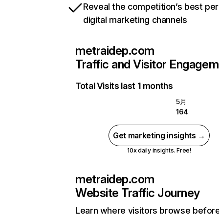
Reveal the competition’s best pe
digital marketing channels
metraidep.com
Traffic and Visitor Engage
Total Visits last 1 months
5月
164
Get marketing insights →
10x daily insights. Free!
metraidep.com
Website Traffic Journey
Learn where visitors browse befor