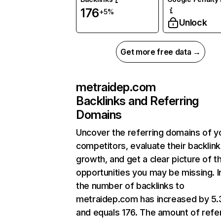
176
+5%
Unlock
Get more free data →
metraidep.com
Backlinks and Referring
Domains
Uncover the referring domains of y
competitors, evaluate their backlink
growth, and get a clear picture of t
opportunities you may be missing.
the number of backlinks to
metraidep.com has increased by 5
and equals 176. The amount of refe