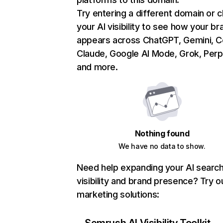
Try entering a different domain or 
your AI visibility to see how your br
appears across ChatGPT, Gemini, Co
Claude, Google AI Mode, Grok, Perpl
and more.
Nothing found
We have no data to show.
Need help expanding your AI searc
visibility and brand presence? Try o
marketing solutions: