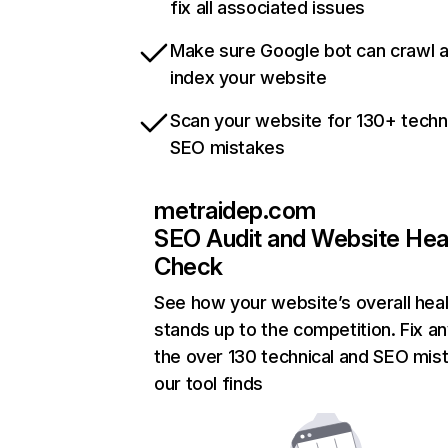
fix all associated issues
Make sure Google bot can crawl 
index your website
Scan your website for 130+ techn
SEO mistakes
metraidep.com
SEO Audit and Website Hea
Check
See how your website’s overall heal
stands up to the competition. Fix an
the over 130 technical and SEO mis
our tool finds