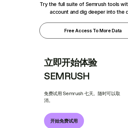
Try the full suite of Semrush tools wi
account and dig deeper into the 
Free Access To More Data
立即开始体验
SEMRUSH
免费试用 Semrush 七天。随时可以取
消。
开始免费试用