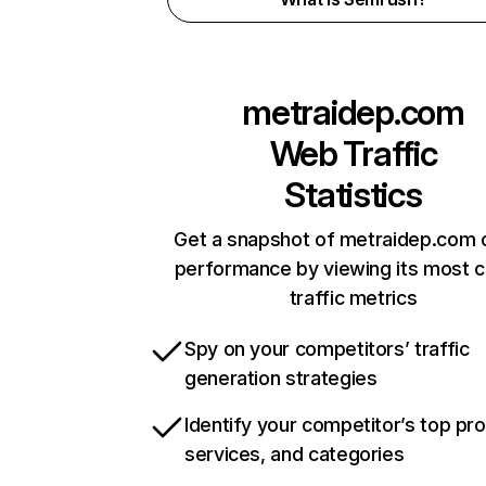
metraidep.com
Web Traffic
Statistics
Get a snapshot of metraidep.com o
performance by viewing its most cr
traffic metrics
Spy on your competitors’ traffic
generation strategies
Identify your competitor’s top pr
services, and categories