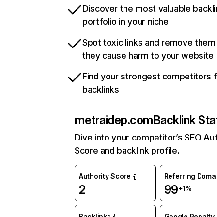
Discover the most valuable backli
portfolio in your niche
Spot toxic links and remove them
they cause harm to your website
Find your strongest competitors 
backlinks
metraidep.com
Backlink Sta
Dive into your competitor’s SEO Aut
Score and backlink profile.
Authority Score
Referring Doma
2
99
+1%
Backlinks
Google Penalty 