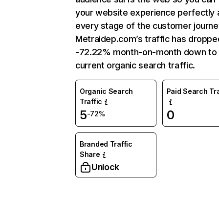
your website experience perfectly 
every stage of the customer journe
Metraidep.com’s traffic has droppe
-72.22% month-on-month down to
current organic search traffic.
Organic Search
Paid Search Tra
Traffic
5
0
-72%
Branded Traffic
Share
Unlock