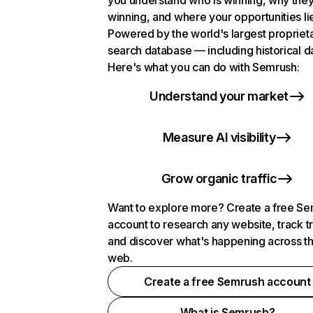
you understand who is winning, why they
winning, and where your opportunities li
Powered by the world's largest propriet
search database — including historical d
Here's what you can do with Semrush:
Understand your market
Measure AI visibility
Grow organic traffic
Want to explore more? Create a free S
account to research any website, track t
and discover what's happening across t
web.
Create a free Semrush account
What is Semrush?