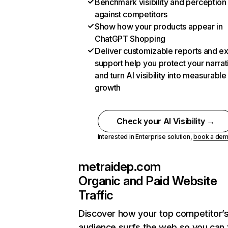
Benchmark visibility and perception
against competitors
Show how your products appear in
ChatGPT Shopping
Deliver customizable reports and e
support help you protect your narrat
and turn AI visibility into measurable
growth
Check your AI Visibility →
Interested in Enterprise solution,
book a de
metraidep.com
Organic and Paid Website
Traffic
Discover how your top competitor’
audience surfs the web so you can t