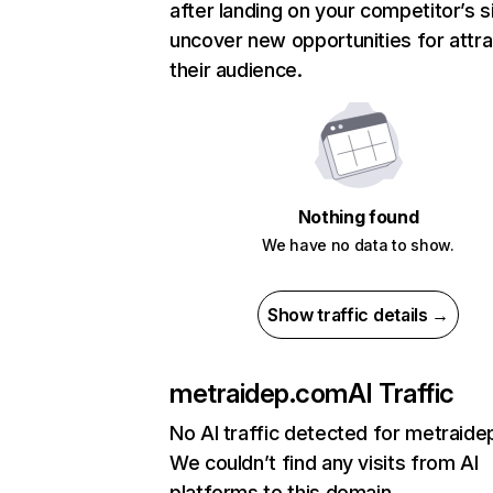
after landing on your competitor’s s
uncover new opportunities for attra
their audience.
Nothing found
We have no data to show.
Show traffic details →
metraidep.com
AI Traffic
No AI traffic detected for metraid
We couldn’t find any visits from AI
platforms to this domain.