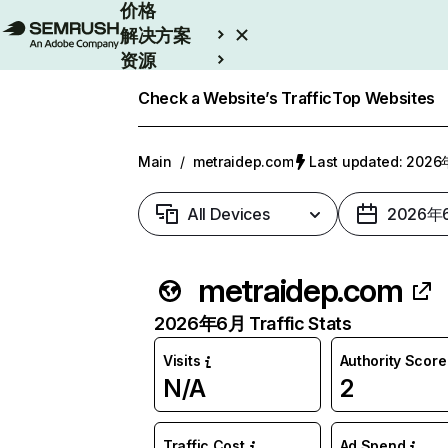
价格
解决方案
资源
Enterprise
Check a Website’s Traffic
Top Websites
Main
/
metraidep.com
Last updated: 20
All Devices
2026年
metraidep.com
2026年6月 Traffic Stats
Visits
Authority Score
N/A
2
Traffic Cost
Ad Spend