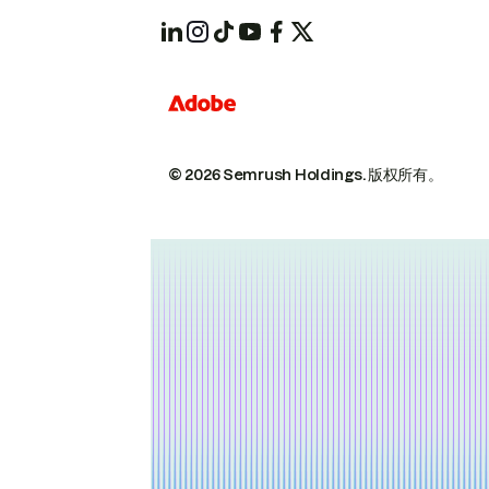
© 2026 Semrush Holdings.
版权所有。