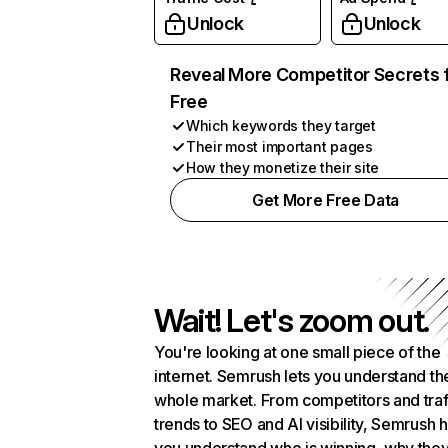
Unlock
Unlock
Reveal More Competitor Secrets 
Free
Which keywords they target
Their most important pages
How they monetize their site
Get More Free Data
Wait! Let's zoom out.
You're looking at one small piece of the
internet. Semrush lets you understand th
whole market. From competitors and traf
trends to SEO and AI visibility, Semrush 