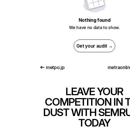
Nothing found
We have no data to show.
Get your audit →
metpo.jp
metraonli
LEAVE YOUR
COMPETITION IN 
DUST WITH SEMR
TODAY