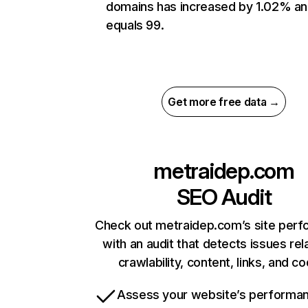
domains has increased by 1.02% a
equals 99.
Get more free data →
metraidep.com
SEO Audit
Check out metraidep.com’s site per
with an audit that detects issues rel
crawlability, content, links, and c
Assess your website’s performa