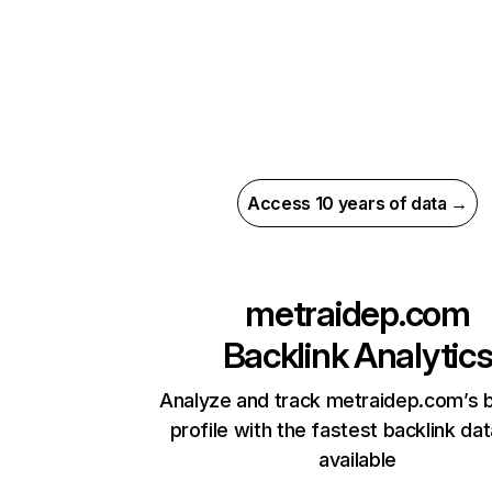
Access 10 years of data →
metraidep.com
Backlink Analytic
Analyze and track metraidep.com’s b
profile with the fastest backlink da
available