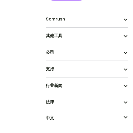
Semrush
其他工具
公司
支持
行业新闻
法律
中文