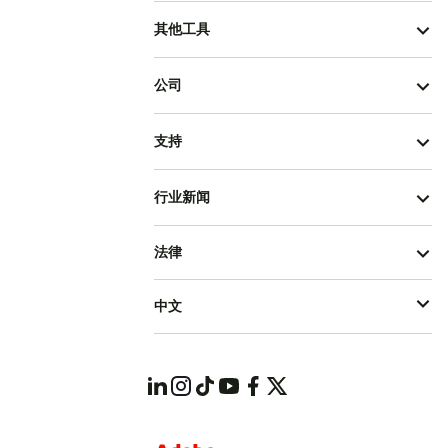
其他工具
公司
支持
行业新闻
法律
中文