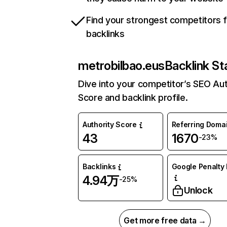
Find your strongest competitors 
backlinks
metrobilbao.eus
Backlink St
Dive into your competitor’s SEO Aut
Score and backlink profile.
Authority Score
Referring Doma
43
1670
-23%
Backlinks
Google Penalty 
4.94万
-25%
Unlock
Get more free data →