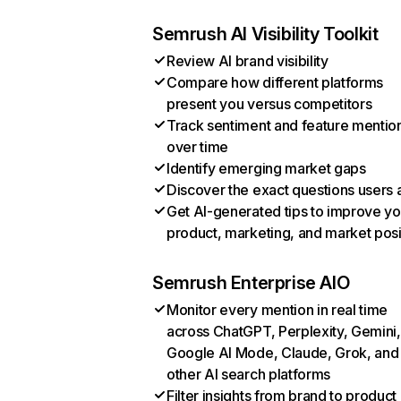
Semrush AI Visibility Toolkit
Review AI brand visibility
Compare how different platforms
present you versus competitors
Track sentiment and feature mentio
over time
Identify emerging market gaps
Discover the exact questions users 
Get AI-generated tips to improve yo
product, marketing, and market posi
Semrush Enterprise AIO
Monitor every mention in real time
across ChatGPT, Perplexity, Gemini,
Google AI Mode, Claude, Grok, and
other AI search platforms
Filter insights from brand to product