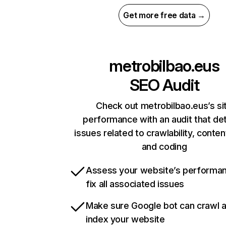
Get more free data →
metrobilbao.eus
SEO Audit
Check out metrobilbao.eus’s si
performance with an audit that de
issues related to crawlability, content
and coding
Assess your website’s performa
fix all associated issues
Make sure Google bot can crawl 
index your website