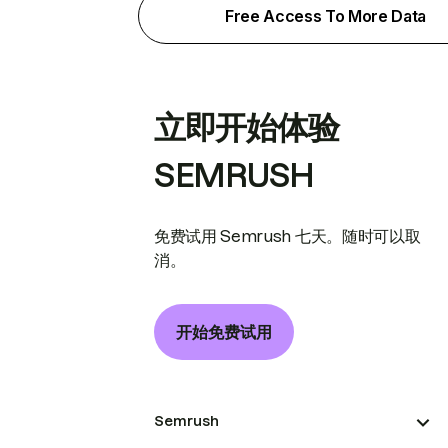
Free Access To More Data
立即开始体验
SEMRUSH
免费试用 Semrush 七天。随时可以取
消。
开始免费试用
Semrush