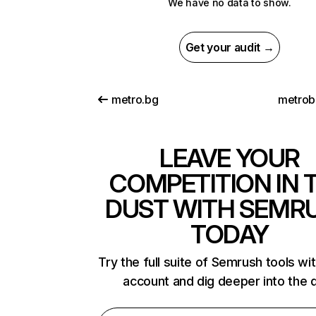
We have no data to show.
Get your audit →
metro.bg
metrob
LEAVE YOUR
COMPETITION IN 
DUST WITH SEMR
TODAY
Try the full suite of Semrush tools wi
account and dig deeper into the 