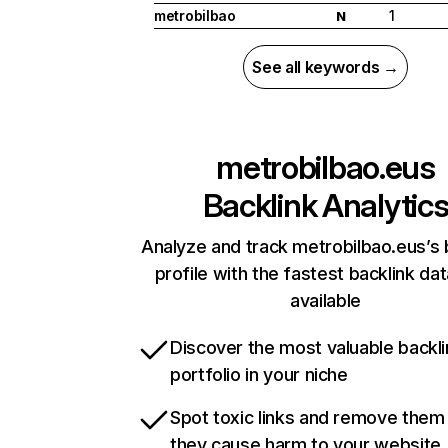
metrobilbao
1
N
See all keywords →
metrobilbao.eus
Backlink Analytic
Analyze and track metrobilbao.eus’s 
profile with the fastest backlink da
available
Discover the most valuable backli
portfolio in your niche
Spot toxic links and remove them
they cause harm to your website