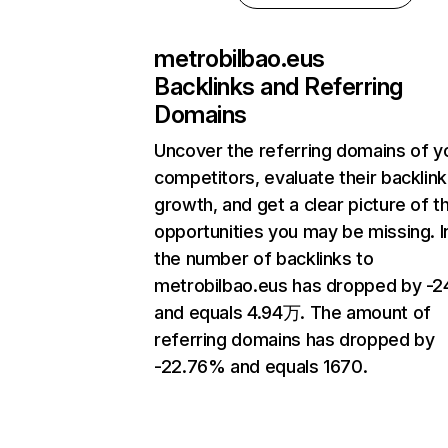
metrobilbao.eus
Backlinks and Referring
Domains
Uncover the referring domains of y
competitors, evaluate their backlink
growth, and get a clear picture of t
opportunities you may be missing.
the number of backlinks to
metrobilbao.eus has dropped by -
and equals 4.94万. The amount of
referring domains has dropped by
-22.76% and equals 1670.