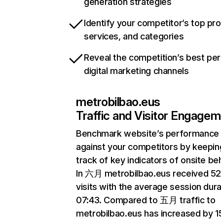
generation strategies
Identify your competitor’s top pr
services, and categories
Reveal the competition’s best pe
digital marketing channels
metrobilbao.eus
Traffic and Visitor Engage
Benchmark website’s performance
against your competitors by keepin
track of key indicators of onsite be
In 六月 metrobilbao.eus received 5
visits with the average session dura
07:43. Compared to 五月 traffic to
metrobilbao.eus has increased by 1