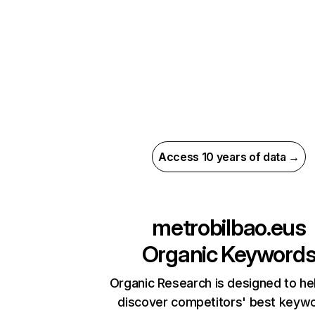
Access 10 years of data →
metrobilbao.eus
Organic Keyword
Organic Research is designed to he
discover competitors' best keyw