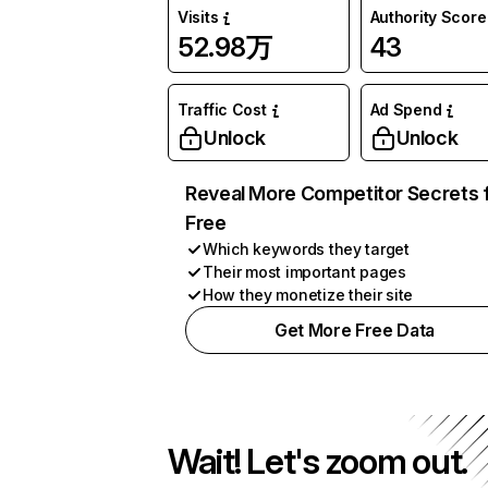
Visits
Authority Score
52.98万
43
Traffic Cost
Ad Spend
Unlock
Unlock
Reveal More Competitor Secrets 
Free
Which keywords they target
Their most important pages
How they monetize their site
Get More Free Data
Wait! Let's zoom out.