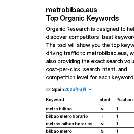
metrobilbao.eus
Top Organic Keywords
Organic Research
is designed to he
discover competitors' best keywor
The tool will show you the top key
driving traffic to metrobilbao.eus, w
also providing the exact search vol
cost-per-click, search intent, and
competition level for each keyword
Spain
2026年6月
Keyword
Intent
Position
metro bilbao
1
N
bilbao metro horario
1
I
metros bilbao horarios
1
N
bilbao metro
1
N