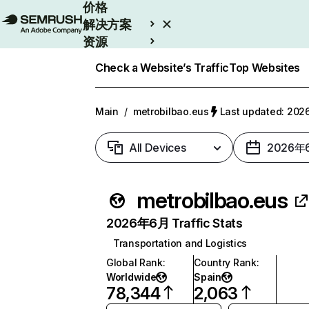
价格
解决方案
资源
Enterprise
Check a Website’s Traffic
Top Websites
Main
/
metrobilbao.eus
Last updated: 2
All Devices
2026年
metrobilbao.eus
2026年6月 Traffic Stats
Transportation and Logistics
Global Rank
:
Country Rank
:
Worldwide
Spain
78,344
2,063