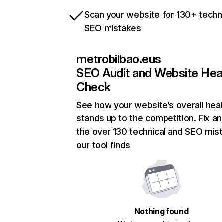
Scan your website for 130+ techn
SEO mistakes
metrobilbao.eus
SEO Audit and Website Hea
Check
See how your website’s overall heal
stands up to the competition. Fix an
the over 130 technical and SEO mis
our tool finds
Nothing found