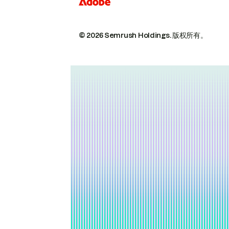
© 2026 Semrush Holdings.
版权所有。