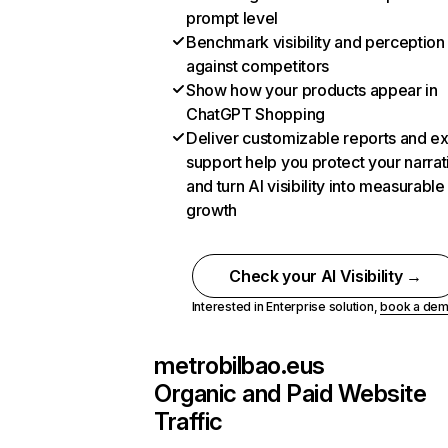
prompt level
Benchmark visibility and perception
against competitors
Show how your products appear in
ChatGPT Shopping
Deliver customizable reports and e
support help you protect your narrat
and turn AI visibility into measurable
growth
Check your AI Visibility →
Interested in Enterprise solution,
book a de
metrobilbao.eus
Organic and Paid Website
Traffic