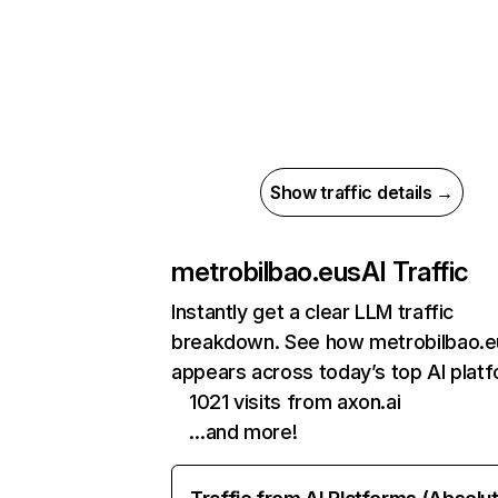
Show traffic details →
metrobilbao.eus
AI Traffic
Instantly get a clear LLM traffic
breakdown. See how metrobilbao.e
appears across today’s top AI plat
1021 visits from axon.ai
…and more!