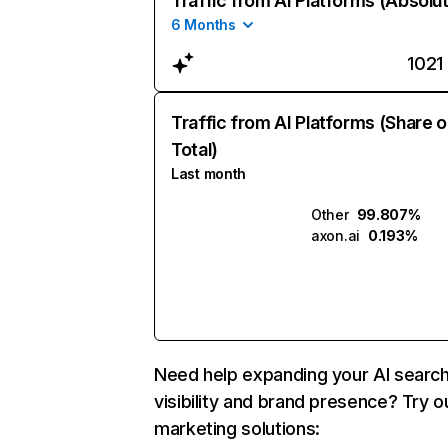
Traffic from AI Platforms (Absolu
6 Months
1021
Traffic from AI Platforms (Share o
Total)
Last month
Other
99.807%
axon.ai
0.193%
Need help expanding your AI searc
visibility and brand presence? Try o
marketing solutions: