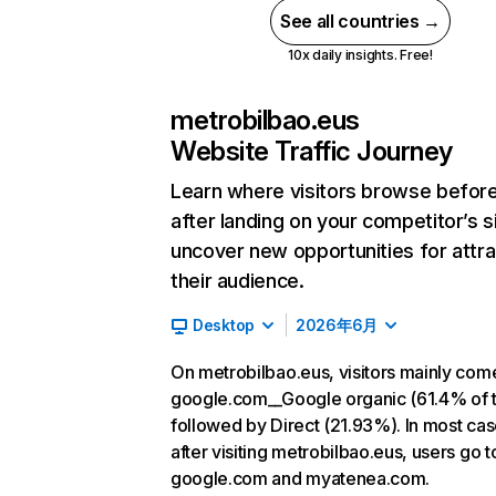
See all countries →
10x daily insights. Free!
metrobilbao.eus
Website Traffic Journey
Learn where visitors browse befor
after landing on your competitor’s s
uncover new opportunities for attra
their audience.
Desktop
2026年6月
On metrobilbao.eus, visitors mainly com
google.com__Google organic (61.4% of tr
followed by Direct (21.93%). In most cas
after visiting metrobilbao.eus, users go t
google.com and myatenea.com.