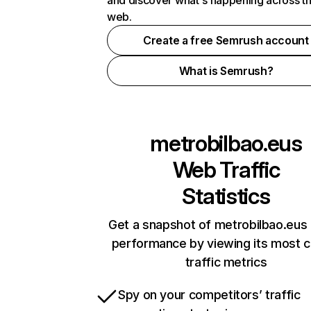
and discover what's happening across t
web.
Create a free Semrush account
What is Semrush?
metrobilbao.eus
Web Traffic
Statistics
Get a snapshot of metrobilbao.eus 
performance by viewing its most cr
traffic metrics
Spy on your competitors’ traffic