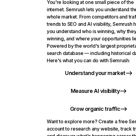
You're looking at one small piece of the
internet. Semrush lets you understand th
whole market. From competitors and traf
trends to SEO and AI visibility, Semrush 
you understand who is winning, why they
winning, and where your opportunities li
Powered by the world's largest propriet
search database — including historical d
Here's what you can do with Semrush:
Understand your market
Measure AI visibility
Grow organic traffic
Want to explore more? Create a free S
account to research any website, track t