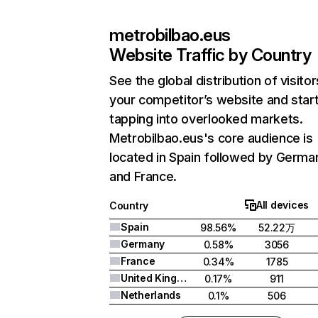
metrobilbao.eus
Website Traffic by Country
See the global distribution of visitor
your competitor’s website and star
tapping into overlooked markets.
Metrobilbao.eus's core audience is
located in Spain followed by Germa
and France.
All devices
Country
Spain
98.56%
52.22万
Germany
0.58%
3056
France
0.34%
1785
United Kingdom
0.17%
911
Netherlands
0.1%
506