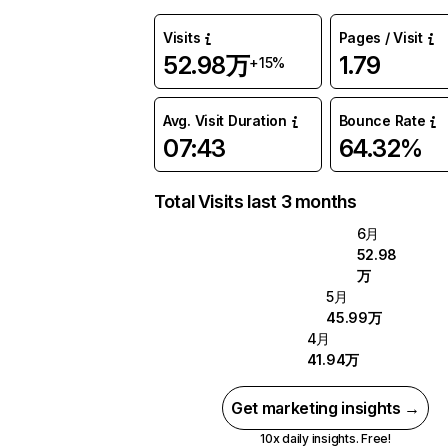
Visits
Pages / Visit
52.98万
1.79
+15%
Avg. Visit Duration
Bounce Rate
07:43
64.32%
Total Visits last 3 months
6月
52.98
万
5月
45.99万
4月
41.94万
Get marketing insights →
10x daily insights. Free!