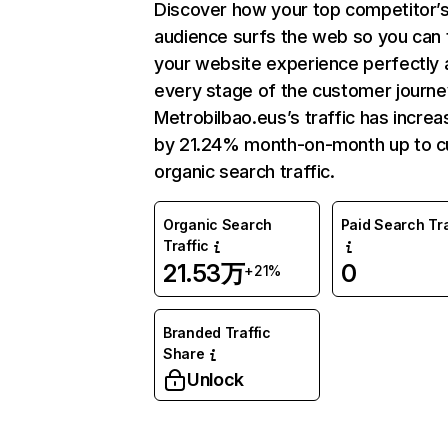
Discover how your top competitor’
audience surfs the web so you can t
your website experience perfectly 
every stage of the customer journe
Metrobilbao.eus’s traffic has incre
by 21.24% month-on-month up to c
organic search traffic.
Organic Search
Paid Search Tra
Traffic
21.53万
0
+21%
Branded Traffic
Share
Unlock