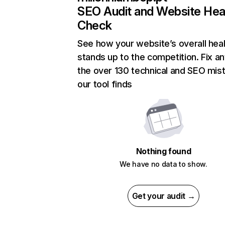
SEO Audit and Website Hea
Check
See how your website’s overall heal
stands up to the competition. Fix an
the over 130 technical and SEO mis
our tool finds
Nothing found
We have no data to show.
Get your audit →