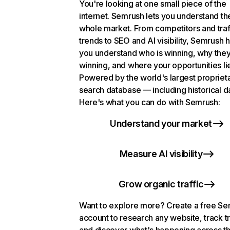
You're looking at one small piece of the
internet. Semrush lets you understand th
whole market. From competitors and traf
trends to SEO and AI visibility, Semrush 
you understand who is winning, why they
winning, and where your opportunities li
Powered by the world's largest propriet
search database — including historical d
Here's what you can do with Semrush:
Understand your market
Measure AI visibility
Grow organic traffic
Want to explore more? Create a free S
account to research any website, track t