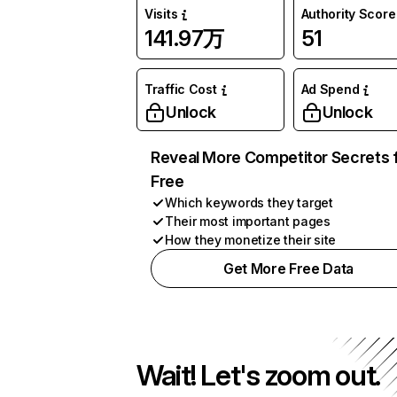
Visits
Authority Score
141.97万
51
Traffic Cost
Ad Spend
Unlock
Unlock
Reveal More Competitor Secrets 
Free
Which keywords they target
Their most important pages
How they monetize their site
Get More Free Data
Wait! Let's zoom out.