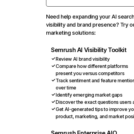
Need help expanding your AI searc
visibility and brand presence? Try o
marketing solutions:
Semrush AI Visibility Toolkit
Review AI brand visibility
Compare how different platforms
present you versus competitors
Track sentiment and feature mentio
over time
Identify emerging market gaps
Discover the exact questions users 
Get AI-generated tips to improve yo
product, marketing, and market posi
Semrush Enterprise AIO