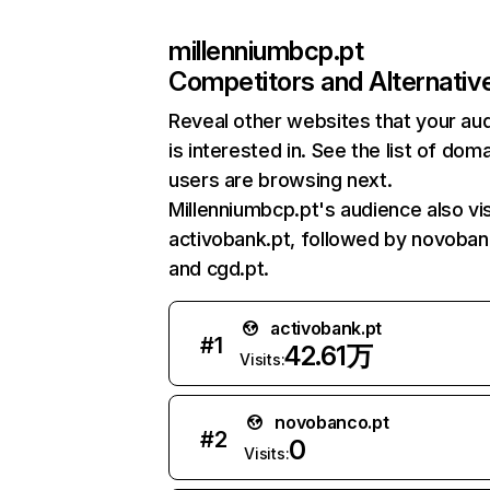
millenniumbcp.pt
Competitors and Alternativ
Reveal other websites that your au
is interested in. See the list of dom
users are browsing next.
Millenniumbcp.pt's audience also vis
activobank.pt, followed by novoban
and cgd.pt.
activobank.pt
#
1
42.61万
Visits:
novobanco.pt
#
2
0
Visits: