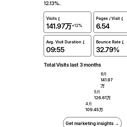
12.13%.
Visits
Pages / Visit
141.97万
6.54
+12%
Avg. Visit Duration
Bounce Rate
09:55
32.79%
Total Visits last 3 months
6月
141.97
万
5月
126.61万
4月
109.45万
Get marketing insights →