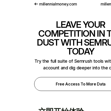
millennialmoney.com
mille
LEAVE YOUR
COMPETITION IN 
DUST WITH SEMR
TODAY
Try the full suite of Semrush tools wi
account and dig deeper into the 
Free Access To More Data