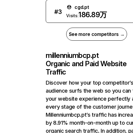
cgd.pt
#
3
186.89万
Visits:
See more competitors →
millenniumbcp.pt
Organic and Paid Website
Traffic
Discover how your top competitor’
audience surfs the web so you can t
your website experience perfectly 
every stage of the customer journe
Millenniumbcp.pt’s traffic has incre
by 8.91% month-on-month up to cu
organic search traffic. In addition, p