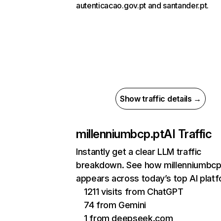
autenticacao.gov.pt and santander.pt.
Show traffic details →
millenniumbcp.pt
AI Traffic
Instantly get a clear LLM traffic
breakdown. See how millenniumbcp
appears across today’s top AI plat
1211 visits from ChatGPT
74 from Gemini
1 from deepseek.com