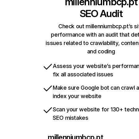
millenniumbcp.pt
SEO Audit
Check out millenniumbcp.pt’s si
performance with an audit that de
issues related to crawlability, content
and coding
Assess your website’s performa
fix all associated issues
Make sure Google bot can crawl 
index your website
Scan your website for 130+ techn
SEO mistakes
millenniumbcp.pt