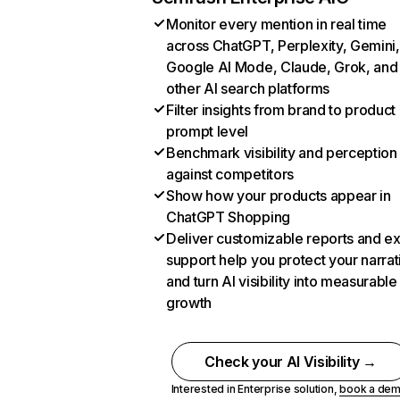
Monitor every mention in real time
across ChatGPT, Perplexity, Gemini,
Google AI Mode, Claude, Grok, and
other AI search platforms
Filter insights from brand to product
prompt level
Benchmark visibility and perception
against competitors
Show how your products appear in
ChatGPT Shopping
Deliver customizable reports and e
support help you protect your narrat
and turn AI visibility into measurable
growth
Check your AI Visibility →
Interested in Enterprise solution,
book a de