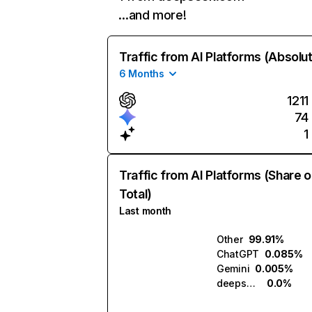
…and more!
Traffic from AI Platforms (Absolu
6 Months
1211
74
1
Traffic from AI Platforms (Share o
Total)
Last month
Other
99.91%
ChatGPT
0.085%
Gemini
0.005%
deepseek.com
0.0%