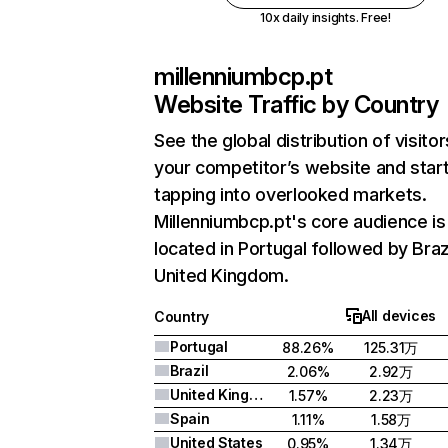
10x daily insights. Free!
millenniumbcp.pt
Website Traffic by Country
See the global distribution of visitor
your competitor’s website and star
tapping into overlooked markets.
Millenniumbcp.pt's core audience is
located in Portugal followed by Braz
United Kingdom.
All devices
Country
Portugal
88.26%
125.31万
Brazil
2.06%
2.92万
United Kingdom
1.57%
2.23万
Spain
1.11%
1.58万
United States
0.95%
1.34万