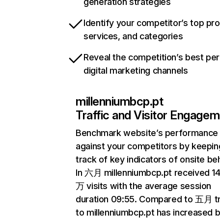
generation strategies
Identify your competitor’s top pr
services, and categories
Reveal the competition’s best pe
digital marketing channels
millenniumbcp.pt
Traffic and Visitor Engage
Benchmark website’s performance
against your competitors by keepin
track of key indicators of onsite be
In 六月 millenniumbcp.pt received 14
万 visits with the average session
duration 09:55. Compared to 五月 tr
to millenniumbcp.pt has increased 