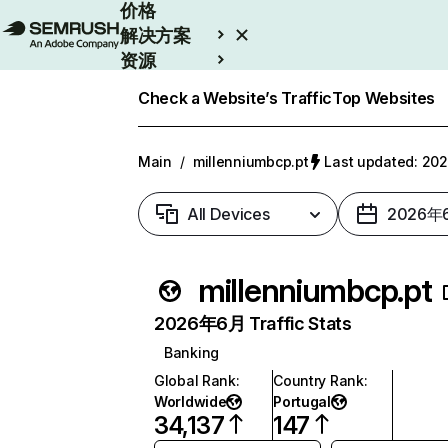
价格
解决方案
资源
Enterprise
Check a Website’s Traffic
Top Websites
Main
/
millenniumbcp.pt
Last updated: 2
All Devices
2026年
millenniumbcp.pt
2026年6月 Traffic Stats
Banking
Global Rank
:
Country Rank
:
Worldwide
Portugal
34,137
147