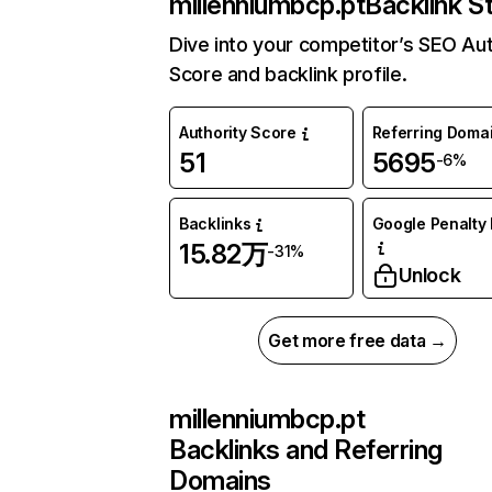
millenniumbcp.pt
Backlink S
Dive into your competitor’s SEO Aut
Score and backlink profile.
Authority Score
Referring Doma
51
5695
-6%
Backlinks
Google Penalty 
15.82万
-31%
Unlock
Get more free data →
millenniumbcp.pt
Backlinks and Referring
Domains