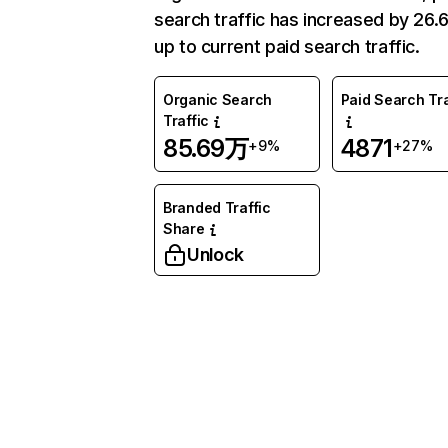
search traffic has increased by 26
up to current paid search traffic.
Organic Search
Paid Search Tra
Traffic
85.69万
4871
+9%
+27%
Branded Traffic
Share
Unlock