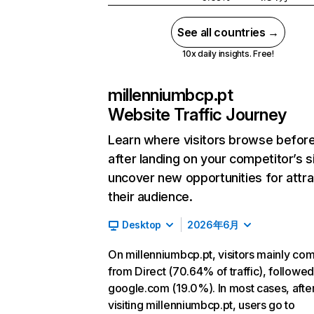
See all countries →
10x daily insights. Free!
millenniumbcp.pt
Website Traffic Journey
Learn where visitors browse befor
after landing on your competitor’s s
uncover new opportunities for attra
their audience.
Desktop
2026年6月
On millenniumbcp.pt, visitors mainly co
from Direct (70.64% of traffic), followe
google.com (19.0%). In most cases, afte
visiting millenniumbcp.pt, users go to