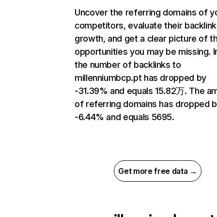
Uncover the referring domains of y
competitors, evaluate their backlink
growth, and get a clear picture of t
opportunities you may be missing.
the number of backlinks to
millenniumbcp.pt has dropped by
-31.39% and equals 15.82万. The a
of referring domains has dropped 
-6.44% and equals 5695.
Get more free data →