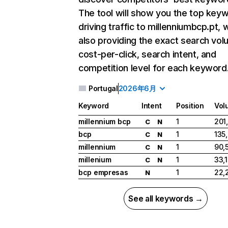
The tool will show you the top key
driving traffic to millenniumbcp.pt, 
also providing the exact search vol
cost-per-click, search intent, and
competition level for each keyword
Portugal
2026年6月
Keyword
Intent
Position
Vol
millennium bcp
1
201
C
N
bcp
1
135
C
N
millennium
1
90,
C
N
millenium
1
33,
C
N
bcp empresas
1
22,
N
See all keywords →