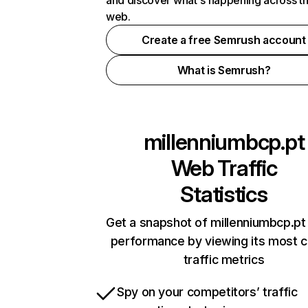
and discover what's happening across t
web.
Create a free Semrush account
What is Semrush?
millenniumbcp.pt
Web Traffic
Statistics
Get a snapshot of millenniumbcp.pt 
performance by viewing its most cr
traffic metrics
Spy on your competitors’ traffic