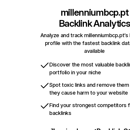
millenniumbcp.pt
Backlink Analytic
Analyze and track millenniumbcp.pt’s 
profile with the fastest backlink da
available
Discover the most valuable backli
portfolio in your niche
Spot toxic links and remove them
they cause harm to your website
Find your strongest competitors 
backlinks