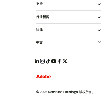
支持
行业新闻
法律
中文
© 2026 Semrush Holdings.
版权所有。