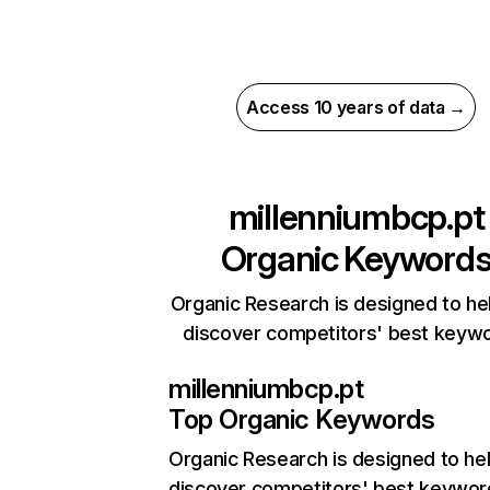
Access 10 years of data →
millenniumbcp.pt
Organic Keyword
Organic Research is designed to he
discover competitors' best keyw
millenniumbcp.pt
Top Organic Keywords
Organic Research
is designed to he
discover competitors' best keywor