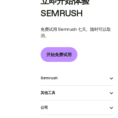
立即开始体验
SEMRUSH
免费试用 Semrush 七天。随时可以取
消。
开始免费试用
Semrush
其他工具
公司