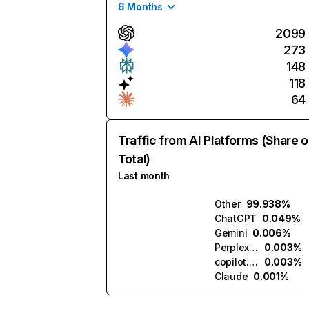
6 Months
2099
273
148
118
64
Traffic from AI Platforms (Share o
Total)
Last month
Other
99.938%
ChatGPT
0.049%
Gemini
0.006%
Perplexity
0.003%
copilot.microsoft.com
0.003%
Claude
0.001%