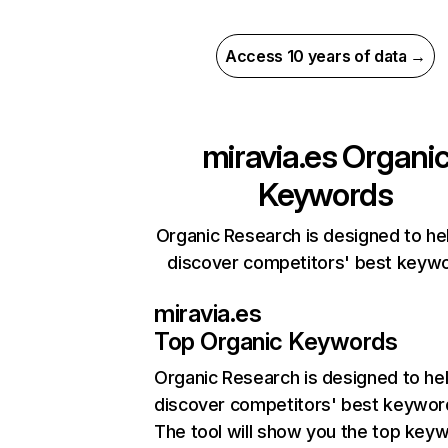
Access 10 years of data →
miravia.es
Organi
Keywords
Organic Research is designed to he
discover competitors' best keyw
miravia.es
Top Organic Keywords
Organic Research
is designed to he
discover competitors' best keywor
The tool will show you the top key