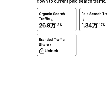
down to current paid search traffic.
Organic Search
Paid Search Tra
Traffic
26.9万
1.34万
-3%
-17%
Branded Traffic
Share
Unlock