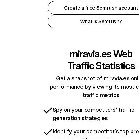
Create a free Semrush account
What is Semrush?
miravia.es
Web
Traffic Statistics
Get a snapshot of miravia.es onl
performance by viewing its most cr
traffic metrics
Spy on your competitors’ traffic
generation strategies
Identify your competitor’s top pr