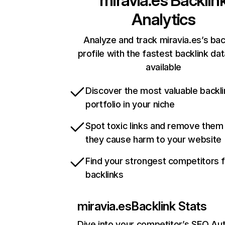
miravia.es
Backlin
Analytics
Analyze and track miravia.es’s bac
profile with the fastest backlink da
available
Discover the most valuable backli
portfolio in your niche
Spot toxic links and remove them
they cause harm to your website
Find your strongest competitors 
backlinks
miravia.es
Backlink Stats
Dive into your competitor’s SEO Aut