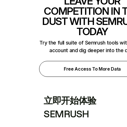
LEAVE YOUR
COMPETITION IN 
DUST WITH SEMR
TODAY
Try the full suite of Semrush tools wi
account and dig deeper into the 
Free Access To More Data
立即开始体验
SEMRUSH