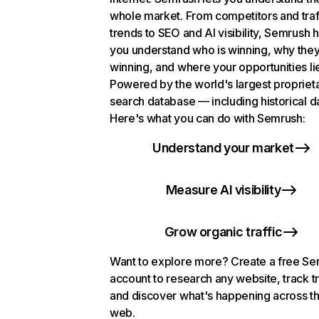
whole market. From competitors and traf
trends to SEO and AI visibility, Semrush 
you understand who is winning, why they
winning, and where your opportunities li
Powered by the world's largest propriet
search database — including historical d
Here's what you can do with Semrush:
Understand your market
Measure AI visibility
Grow organic traffic
Want to explore more? Create a free S
account to research any website, track t
and discover what's happening across t
web.