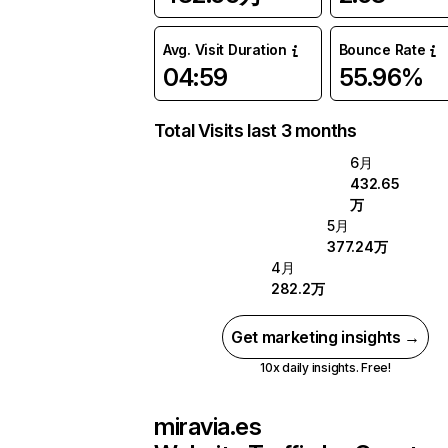
Avg. Visit Duration
Bounce Rate
04:59
55.96%
Total Visits last 3 months
6月
432.65
万
5月
377.24万
4月
282.2万
Get marketing insights →
10x daily insights. Free!
miravia.es