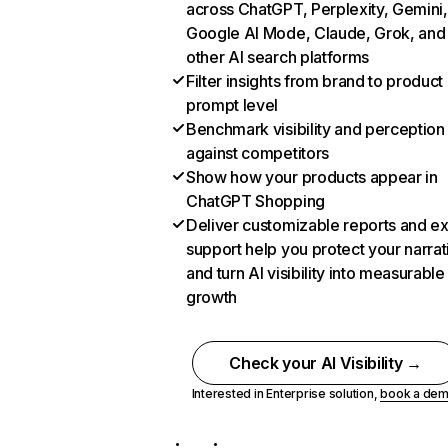
across ChatGPT, Perplexity, Gemini,
Google AI Mode, Claude, Grok, and
other AI search platforms
Filter insights from brand to product
prompt level
Benchmark visibility and perception
against competitors
Show how your products appear in
ChatGPT Shopping
Deliver customizable reports and e
support help you protect your narrat
and turn AI visibility into measurable
growth
Check your AI Visibility →
Interested in Enterprise solution,
book a de