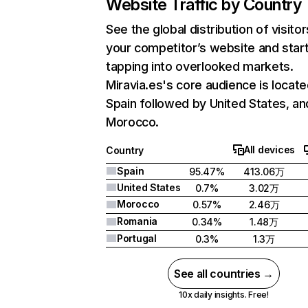
Website Traffic by Country
See the global distribution of visitor
your competitor’s website and star
tapping into overlooked markets.
Miravia.es's core audience is locate
Spain followed by United States, an
Morocco.
All devices
Country
Spain
95.47%
413.06万
United States
0.7%
3.02万
Morocco
0.57%
2.46万
Romania
0.34%
1.48万
Portugal
0.3%
1.3万
See all countries →
10x daily insights. Free!