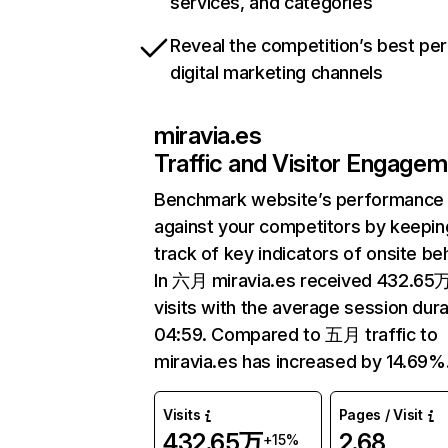
services, and categories
Reveal the competition’s best pe
digital marketing channels
miravia.es
Traffic and Visitor Engage
Benchmark website’s performance
against your competitors by keepin
track of key indicators of onsite be
In 六月 miravia.es received 432.65
visits with the average session dura
04:59. Compared to 五月 traffic to
miravia.es has increased by 14.69%
Visits
Pages / Visit
432.65万
2.68
+15%