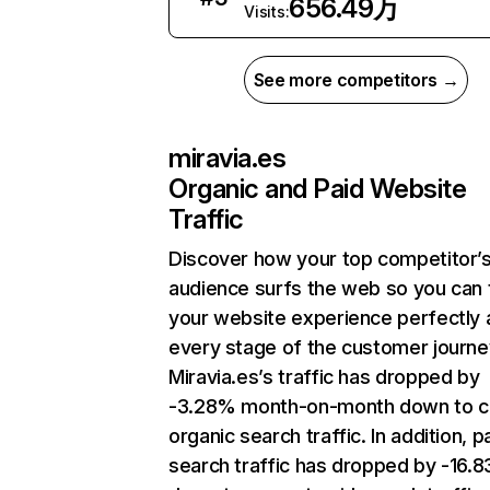
656.49万
Visits:
See more competitors →
miravia.es
Organic and Paid Website
Traffic
Discover how your top competitor’
audience surfs the web so you can t
your website experience perfectly 
every stage of the customer journe
Miravia.es’s traffic has dropped by
-3.28% month-on-month down to c
organic search traffic. In addition, p
search traffic has dropped by -16.