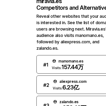
miravia.es
Competitors and Alternativ
Reveal other websites that your au
is interested in. See the list of dom
users are browsing next. Miravia.es
audience also visits manomano.es,
followed by aliexpress.com, and
zalando.es.
manomano.es
#
1
157.44万
Visits:
aliexpress.com
#
2
6.23亿
Visits:
zalando.es
#
3