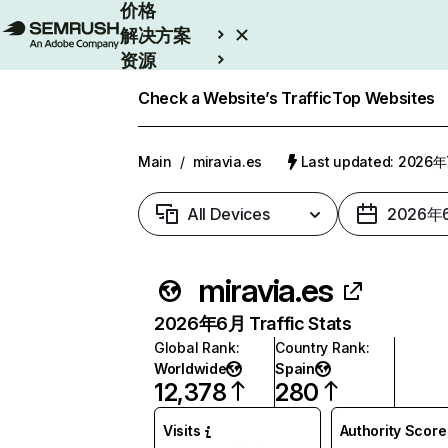
价格
解决方案
资源
Enterprise
Check a Website’s Traffic
Top Websites
Main
/
miravia.es
Last updated: 2026
All Devices
2026年
miravia.es
2026年6月 Traffic Stats
Global Rank
:
Country Rank
:
Worldwide
Spain
12,378
280
Visits
Authority Score