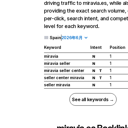
driving traffic to miravia.es, while a
providing the exact search volume,
per-click, search intent, and compet
level for each keyword.
Spain
2026年6月
Keyword
Intent
Position
miravia
1
N
miravia seller
1
N
miravia seller center
1
N
T
seller center miravia
1
N
T
seller miravia
1
N
See all keywords →