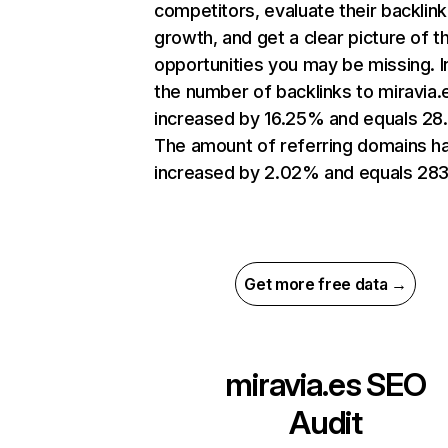
competitors, evaluate their backlink
growth, and get a clear picture of t
opportunities you may be missing.
the number of backlinks to miravia.
increased by 16.25% and equals 28
The amount of referring domains h
increased by 2.02% and equals 283
Get more free data →
miravia.es
SEO
Audit