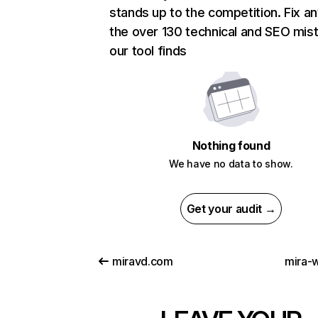
stands up to the competition. Fix an
the over 130 technical and SEO mis
our tool finds
Nothing found
We have no data to show.
Get your audit →
miravd.com
mira-w