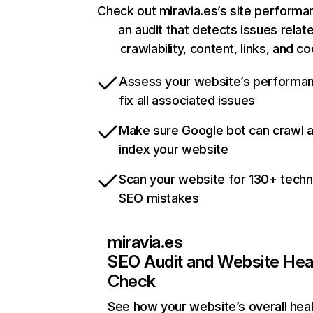
Check out miravia.es’s site performa
an audit that detects issues relat
crawlability, content, links, and c
Assess your website’s performa
fix all associated issues
Make sure Google bot can crawl 
index your website
Scan your website for 130+ techn
SEO mistakes
miravia.es
SEO Audit and Website Hea
Check
See how your website’s overall heal