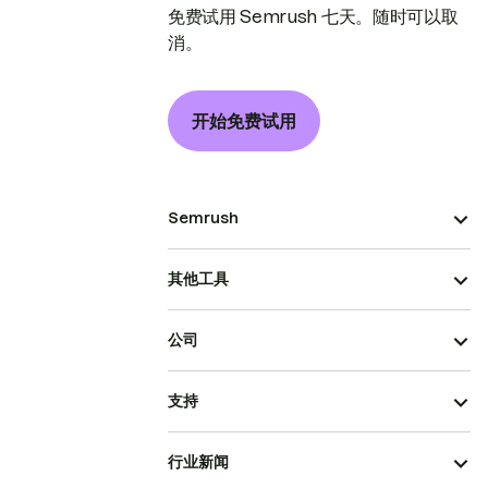
免费试用 Semrush 七天。随时可以取
消。
开始免费试用
Semrush
其他工具
公司
支持
行业新闻