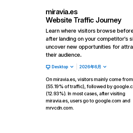
miravia.es
Website Traffic Journey
Learn where visitors browse befor
after landing on your competitor’s s
uncover new opportunities for attra
their audience.
Desktop
2026年6月
On miravia.es, visitors mainly come from
(55.19% of traffic), followed by google
(12.93%). In most cases, after visiting
miravia.es, users go to google.com and
mrvcdn.com.