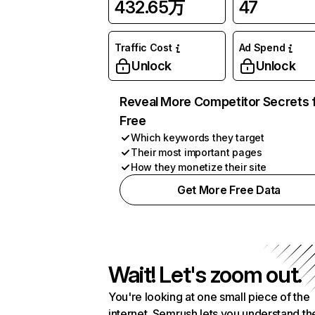
432.65万
47
Traffic Cost
Ad Spend
Unlock
Unlock
Reveal More Competitor Secrets 
Free
Which keywords they target
Their most important pages
How they monetize their site
Get More Free Data
Wait! Let's zoom out.
You're looking at one small piece of the
internet. Semrush lets you understand th