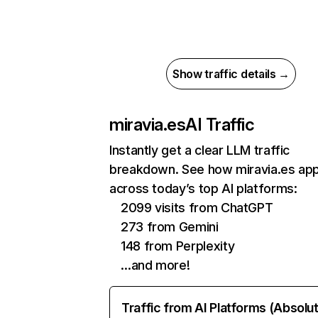
Show traffic details →
miravia.es
AI Traffic
Instantly get a clear LLM traffic
breakdown. See how miravia.es ap
across today’s top AI platforms:
2099 visits from ChatGPT
273 from Gemini
148 from Perplexity
…and more!
Traffic from AI Platforms (Absolu