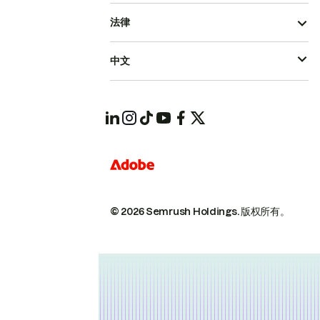
法律
中文
© 2026 Semrush Holdings.
版权所有。