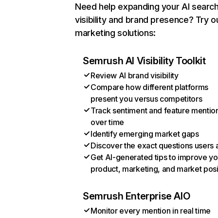
Need help expanding your AI searc
visibility and brand presence? Try o
marketing solutions:
Semrush AI Visibility Toolkit
Review AI brand visibility
Compare how different platforms
present you versus competitors
Track sentiment and feature mentio
over time
Identify emerging market gaps
Discover the exact questions users 
Get AI-generated tips to improve yo
product, marketing, and market posi
Semrush Enterprise AIO
Monitor every mention in real time