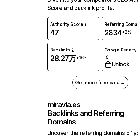
Score and backlink profile.
Authority Score
Referring Doma
47
2834
+2%
Backlinks
Google Penalty 
28.27万
+16%
Unlock
Get more free data →
miravia.es
Backlinks and Referring
Domains
Uncover the referring domains of y