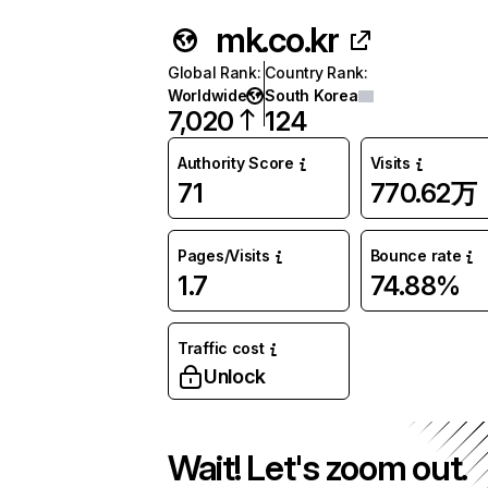
mk.co.kr
Global Rank
:
Country Rank
:
Worldwide
South Korea
7,020
124
Authority Score
Visits
71
770.62万
Pages/Visits
Bounce rate
1.7
74.88%
Traffic cost
Unlock
Wait! Let's zoom out.