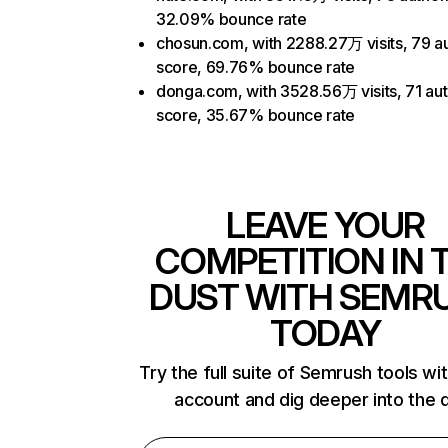
32.09% bounce rate
chosun.com, with 2288.27万 visits, 79 au
score, 69.76% bounce rate
donga.com, with 3528.56万 visits, 71 aut
score, 35.67% bounce rate
LEAVE YOUR
COMPETITION IN 
DUST WITH SEMR
TODAY
Try the full suite of Semrush tools wi
account and dig deeper into the 