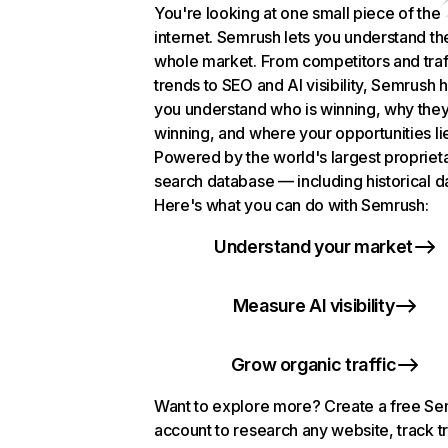
You're looking at one small piece of the
internet. Semrush lets you understand th
whole market. From competitors and traf
trends to SEO and AI visibility, Semrush 
you understand who is winning, why they
winning, and where your opportunities li
Powered by the world's largest propriet
search database — including historical d
Here's what you can do with Semrush:
Understand your market
Measure AI visibility
Grow organic traffic
Want to explore more? Create a free S
account to research any website, track t