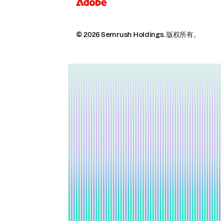
© 2026 Semrush Holdings.
版权所有。