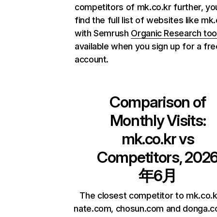
competitors of mk.co.kr further, yo
find the full list of websites like mk
with Semrush
Organic Research too
available when you sign up for a fre
account.
Comparison of
Monthly Visits:
mk.co.kr
vs
Competitors, 202
年6月
The closest competitor to mk.co.k
nate.com, chosun.com and donga.c