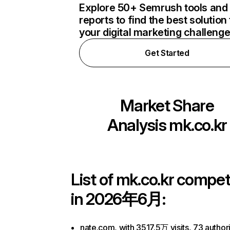
Explore 50+ Semrush tools and
reports to find the best solution 
your digital marketing challeng
Get Started
Market Share
Analysis
mk.co.kr
List of
mk.co.kr
competi
in 2026年6月:
nate.com, with 3517.5万 visits, 73 authori