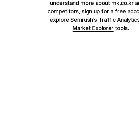
understand more about mk.co.kr an
competitors, sign up for a free acc
explore Semrush’s
Traffic Analytic
Market Explorer
tools.