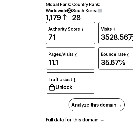
Global Rank
:
Country Rank
:
Worldwide
South Korea
1,179
28
Authority Score
Visits
71
3528.56
Pages/Visits
Bounce rate
11.1
35.67%
Traffic cost
Unlock
Analyze this domain →
Full data for this domain →