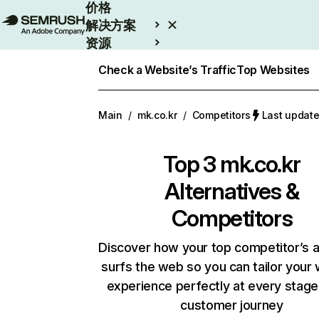
价格
解决方案
资源
Enterprise
Check a Website’s Traffic
Top Websites
Main
/
mk.co.kr
/
Competitors
Last upda
Top 3
mk.co.kr
Alternatives &
Competitors
Discover how your top competitor’s 
surfs the web so you can tailor your
experience perfectly at every stage
customer journey