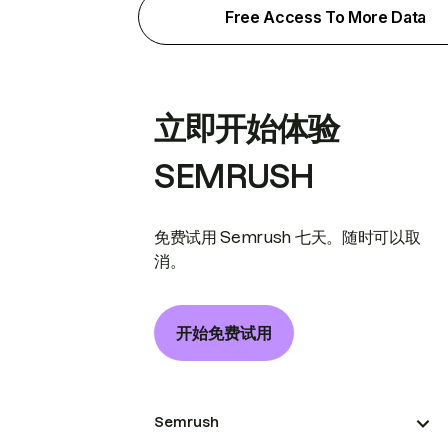
Free Access To More Data
立即开始体验
SEMRUSH
免费试用 Semrush 七天。随时可以取
消。
开始免费试用
Semrush