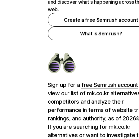
and discover what's happening across t
web.
Create a free Semrush account
What is Semrush?
Sign up for a
free Semrush account
view our list of mk.co.kr alternative
competitors and analyze their
performance in terms of website tra
rankings, and authority, as of 202
If you are searching for mk.co.kr
alternatives or want to investigate 