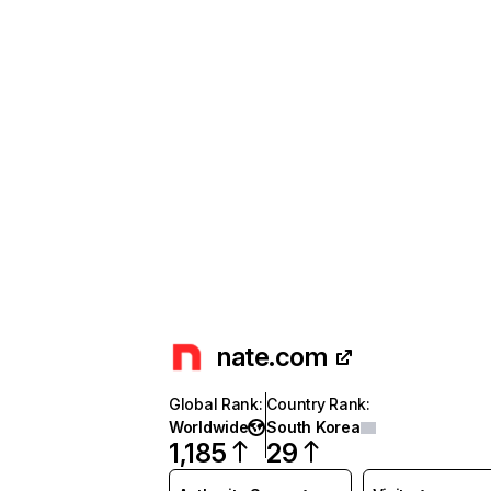
nate.com
Global Rank
:
Country Rank
:
Worldwide
South Korea
1,185
29