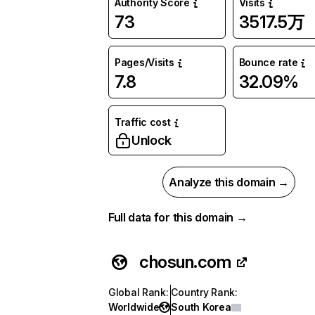
Authority Score
Visits
73
3517.5万
Pages/Visits
Bounce rate
7.8
32.09%
Traffic cost
Unlock
Analyze this domain →
Full data for this domain →
chosun.com
Global Rank
:
Country Rank
:
Worldwide
South Korea