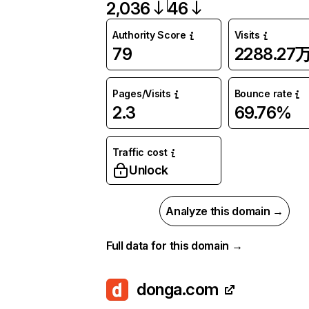
2,036
46
Authority Score
Visits
79
2288.27
Pages/Visits
Bounce rate
2.3
69.76%
Traffic cost
Unlock
Analyze this domain →
Full data for this domain →
donga.com