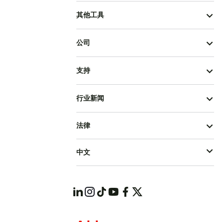
其他工具
公司
支持
行业新闻
法律
中文