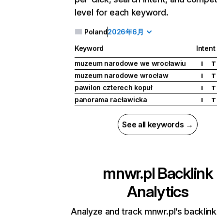
level for each keyword.
Poland
2026年6月
Keyword
Intent
muzeum narodowe we wrocławiu
I
T
muzeum narodowe wrocław
I
T
pawilon czterech kopuł
I
T
panorama racławicka
I
T
See all keywords →
mnwr.pl
Backlink
Analytics
Analyze and track mnwr.pl’s backlink 