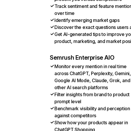
Track sentiment and feature mentio
over time
Identify emerging market gaps
Discover the exact questions users 
Get AI-generated tips to improve yo
product, marketing, and market posi
Semrush Enterprise AIO
Monitor every mention in real time
across ChatGPT, Perplexity, Gemini,
Google AI Mode, Claude, Grok, and
other AI search platforms
Filter insights from brand to product
prompt level
Benchmark visibility and perception
against competitors
Show how your products appear in
ChatGPT Shopping