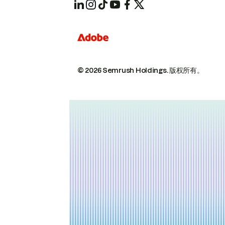
© 2026 Semrush Holdings.
版权所有。