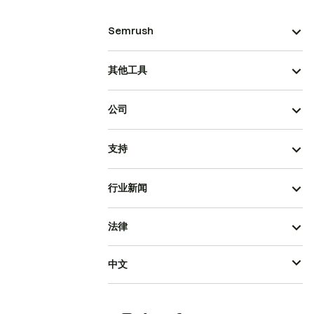
Semrush
其他工具
公司
支持
行业新闻
法律
中文