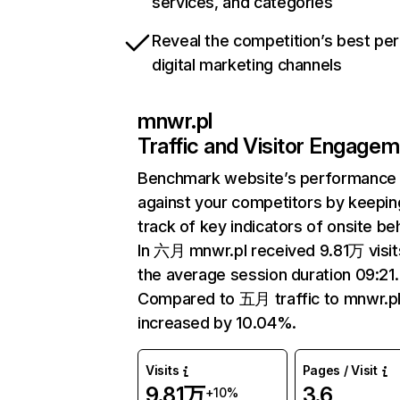
services, and categories
Reveal the competition’s best pe
digital marketing channels
mnwr.pl
Traffic and Visitor Engage
Benchmark website’s performance
against your competitors by keepin
track of key indicators of onsite be
In 六月 mnwr.pl received 9.81万 visit
the average session duration 09:21.
Compared to 五月 traffic to mnwr.pl
increased by 10.04%.
Visits
Pages / Visit
9.81万
3.6
+10%