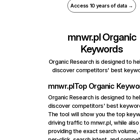
Access 10 years of data →
mnwr.pl
Organic
Keywords
Organic Research is designed to he
discover competitors' best keyw
mnwr.pl
Top Organic Keywo
Organic Research
is designed to he
discover competitors' best keywor
The tool will show you the top key
driving traffic to mnwr.pl, while also
providing the exact search volume,
per-click, search intent, and compet