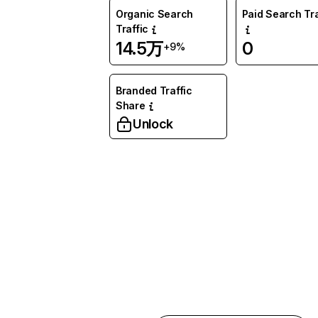
Organic Search
Paid Search Tra
Traffic
14.5万
0
+9%
Branded Traffic
Share
Unlock