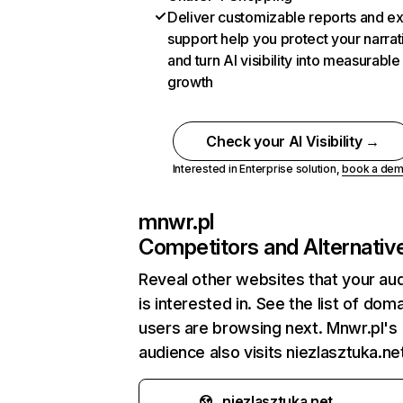
Deliver customizable reports and e
support help you protect your narrat
and turn AI visibility into measurable
growth
Check your AI Visibility →
Interested in Enterprise solution,
book a de
mnwr.pl
Competitors and Alternativ
Reveal other websites that your au
is interested in. See the list of dom
users are browsing next. Mnwr.pl's
audience also visits niezlasztuka.ne
niezlasztuka.net