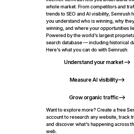
whole market. From competitors and traf
trends to SEO and AI visibility, Semrush 
you understand who is winning, why they
winning, and where your opportunities li
Powered by the world's largest propriet
search database — including historical d
Here's what you can do with Semrush:
Understand your market
Measure AI visibility
Grow organic traffic
Want to explore more? Create a free S
account to research any website, track t
and discover what's happening across t
web.