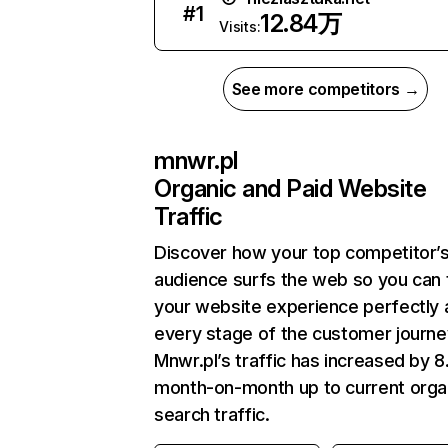
#
1
12.84万
Visits:
See more competitors →
mnwr.pl
Organic and Paid Website
Traffic
Discover how your top competitor’
audience surfs the web so you can t
your website experience perfectly 
every stage of the customer journe
Mnwr.pl’s traffic has increased by 
month-on-month up to current orga
search traffic.