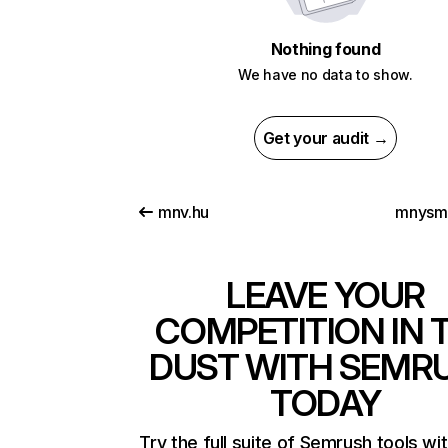
Nothing found
We have no data to show.
Get your audit →
mnv.hu
mnysm
LEAVE YOUR
COMPETITION IN 
DUST WITH SEMR
TODAY
Try the full suite of Semrush tools wi