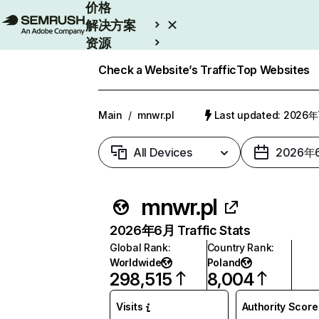
价格
解决方案
资源
Enterprise
Check a Website’s Traffic
Top Websites
Main
/
mnwr.pl
Last updated: 2026
All Devices
2026年
mnwr.pl
2026年6月 Traffic Stats
Global Rank
:
Country Rank
:
Worldwide
Poland
298,515
8,004
Visits
Authority Score