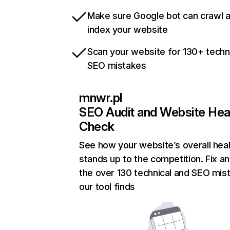
Make sure Google bot can crawl 
index your website
Scan your website for 130+ techn
SEO mistakes
mnwr.pl
SEO Audit and Website Hea
Check
See how your website’s overall heal
stands up to the competition. Fix an
the over 130 technical and SEO mis
our tool finds