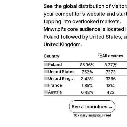
See the global distribution of visitor
your competitor’s website and star
tapping into overlooked markets.
Mnwr.pl's core audience is located i
Poland followed by United States, 
United Kingdom.
All devices
Country
Poland
85.36%
8.37万
United States
7.52%
7373
United Kingdom
3.43%
3366
France
1.85%
1814
Austria
0.43%
422
See all countries →
10x daily insights. Free!