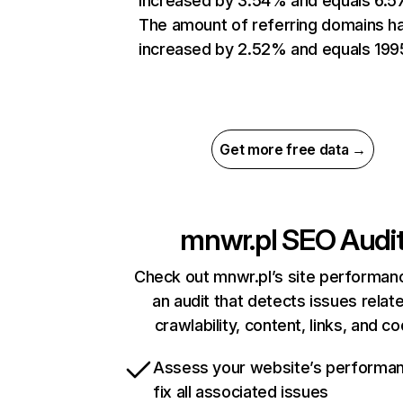
increased by 3.54% and equals 6.5
The amount of referring domains h
increased by 2.52% and equals 199
Get more free data →
mnwr.pl
SEO Audi
Check out mnwr.pl’s site performan
an audit that detects issues relat
crawlability, content, links, and c
Assess your website’s performa
fix all associated issues