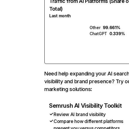
Traffic from AI Platforms (Share o
Total)
Last month
Other
99.661%
ChatGPT
0.339%
Need help expanding your AI searc
visibility and brand presence? Try o
marketing solutions:
Semrush AI Visibility Toolkit
Review AI brand visibility
Compare how different platforms
present you versus competitors