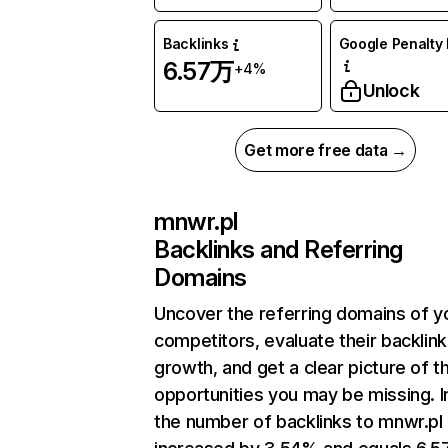
Backlinks
Google Penalty 
6.57万
+4%
Unlock
Get more free data →
mnwr.pl
Backlinks and Referring
Domains
Uncover the referring domains of y
competitors, evaluate their backlink
growth, and get a clear picture of t
opportunities you may be missing.
the number of backlinks to mnwr.pl