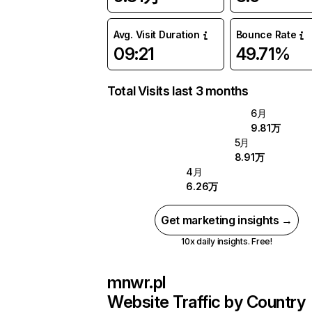
Avg. Visit Duration
Bounce Rate
09:21
49.71%
Total Visits last 3 months
6月
9.81万
5月
8.91万
4月
6.26万
Get marketing insights →
10x daily insights. Free!
mnwr.pl
Website Traffic by Country