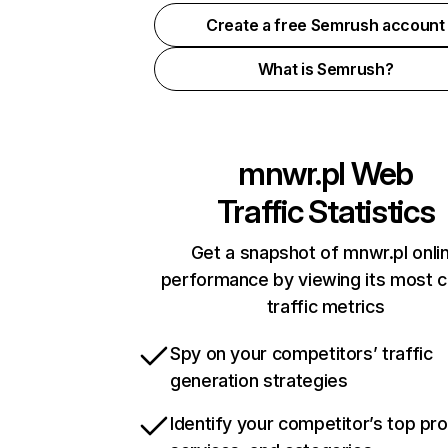
Create a free Semrush account
What is Semrush?
mnwr.pl
Web
Traffic Statistics
Get a snapshot of mnwr.pl onli
performance by viewing its most cr
traffic metrics
Spy on your competitors’ traffic
generation strategies
Identify your competitor’s top pr