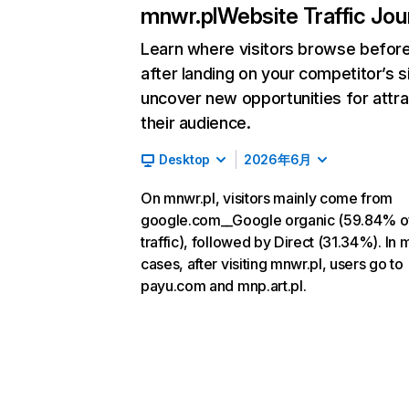
mnwr.pl
Website Traffic Jo
Learn where visitors browse befor
after landing on your competitor’s s
uncover new opportunities for attra
their audience.
Desktop
2026年6月
On mnwr.pl, visitors mainly come from
google.com__Google organic (59.84% o
traffic), followed by Direct (31.34%). In 
cases, after visiting mnwr.pl, users go to
payu.com and mnp.art.pl.