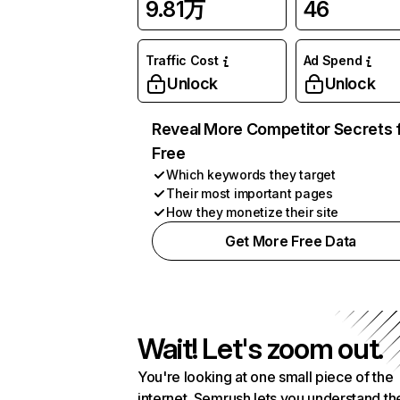
9.81万
46
Traffic Cost
Ad Spend
Unlock
Unlock
Reveal More Competitor Secrets 
Free
Which keywords they target
Their most important pages
How they monetize their site
Get More Free Data
Wait! Let's zoom out.
You're looking at one small piece of the
internet. Semrush lets you understand th