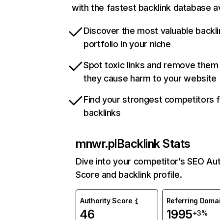
with the fastest backlink database av
Discover the most valuable backli
portfolio in your niche
Spot toxic links and remove them
they cause harm to your website
Find your strongest competitors 
backlinks
mnwr.pl
Backlink Stats
Dive into your competitor’s SEO Aut
Score and backlink profile.
Authority Score
Referring Doma
46
1995
+3%