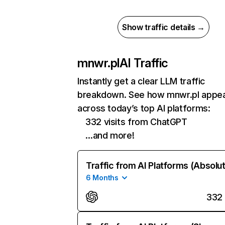
Show traffic details →
mnwr.pl
AI Traffic
Instantly get a clear LLM traffic
breakdown. See how mnwr.pl appe
across today’s top AI platforms:
332 visits from ChatGPT
…and more!
Traffic from AI Platforms (Absolu
6 Months
332