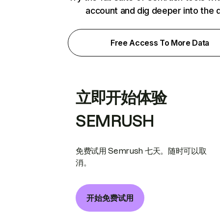
account and dig deeper into the 
Free Access To More Data
立即开始体验
SEMRUSH
免费试用 Semrush 七天。随时可以取
消。
开始免费试用