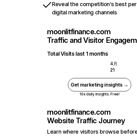
Reveal the competition’s best pe
digital marketing channels
moonlitfinance.com
Traffic and Visitor Engage
Total Visits last 1 months
4月
21
Get marketing insights →
10x daily insights. Free!
moonlitfinance.com
Website Traffic Journey
Learn where visitors browse befor