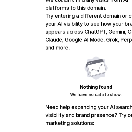
platforms to this domain.
Try entering a different domain or 
your AI visibility to see how your br
appears across ChatGPT, Gemini, Co
Claude, Google AI Mode, Grok, Perpl
and more.
Nothing found
We have no data to show.
Need help expanding your AI searc
visibility and brand presence? Try o
marketing solutions: