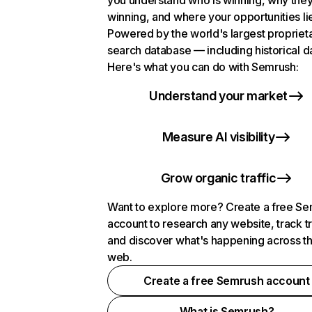
you understand who is winning, why they
winning, and where your opportunities li
Powered by the world's largest propriet
search database — including historical d
Here's what you can do with Semrush:
Understand your market
Measure AI visibility
Grow organic traffic
Want to explore more? Create a free S
account to research any website, track t
and discover what's happening across t
web.
Create a free Semrush account
What is Semrush?