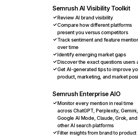
Semrush AI Visibility Toolkit
Review AI brand visibility
Compare how different platforms
present you versus competitors
Track sentiment and feature mentio
over time
Identify emerging market gaps
Discover the exact questions users 
Get AI-generated tips to improve yo
product, marketing, and market posi
Semrush Enterprise AIO
Monitor every mention in real time
across ChatGPT, Perplexity, Gemini,
Google AI Mode, Claude, Grok, and
other AI search platforms
Filter insights from brand to product