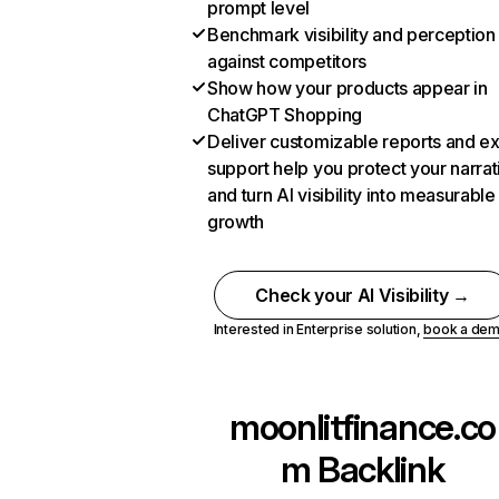
prompt level
Benchmark visibility and perception
against competitors
Show how your products appear in
ChatGPT Shopping
Deliver customizable reports and e
support help you protect your narrat
and turn AI visibility into measurable
growth
Check your AI Visibility →
Interested in Enterprise solution,
book a de
moonlitfinance.co
m
Backlink