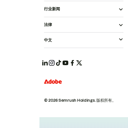
行业新闻
法律
中文
© 2026 Semrush Holdings.
版权所有。