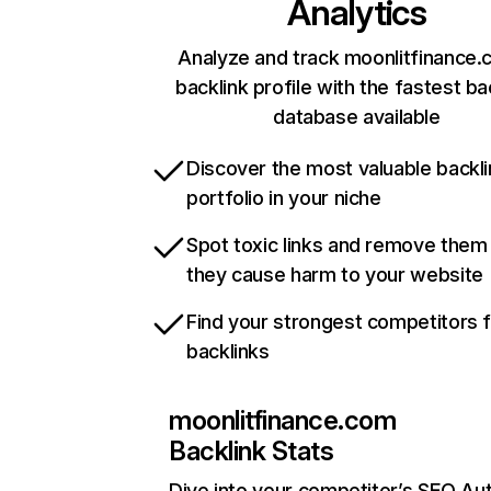
Analytics
Analyze and track moonlitfinance.
backlink profile with the fastest ba
database available
Discover the most valuable backli
portfolio in your niche
Spot toxic links and remove them
they cause harm to your website
Find your strongest competitors 
backlinks
moonlitfinance.com
Backlink Stats
Dive into your competitor’s SEO Aut