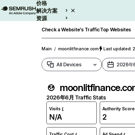
价格
解决方案
资源
Enterprise
Check a Website’s Traffic
Top Websites
Main
/
moonlitfinance.com
Last updated
All Devices
2026年
moonlitfinance.c
2026年6月 Traffic Stats
Visits
Authority Score
N/A
2
Traffic Cost
Ad Spend