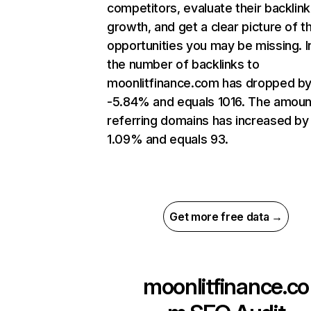
competitors, evaluate their backlink
growth, and get a clear picture of t
opportunities you may be missing.
the number of backlinks to
moonlitfinance.com has dropped b
-5.84% and equals 1016. The amoun
referring domains has increased by
1.09% and equals 93.
Get more free data →
moonlitfinance.co