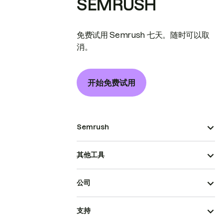
SEMRUSH
免费试用 Semrush 七天。随时可以取
消。
开始免费试用
Semrush
其他工具
公司
支持