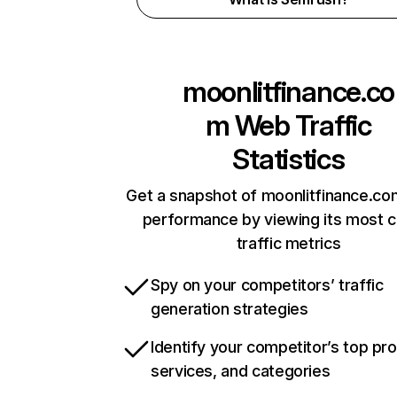
moonlitfinance.co
m
Web Traffic
Statistics
Get a snapshot of moonlitfinance.co
performance by viewing its most cr
traffic metrics
Spy on your competitors’ traffic
generation strategies
Identify your competitor’s top pr
services, and categories