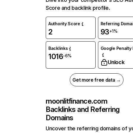
Score and backlink profile.
Authority Score
Referring Doma
2
93
+1%
Backlinks
Google Penalty 
1016
-6%
Unlock
Get more free data →
moonlitfinance.com
Backlinks and Referring
Domains
Uncover the referring domains of y