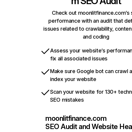
m
SEO Audit
Check out moonlitfinance.com’s 
performance with an audit that de
issues related to crawlability, content
and coding
Assess your website’s performa
fix all associated issues
Make sure Google bot can crawl 
index your website
Scan your website for 130+ techn
SEO mistakes
moonlitfinance.com
SEO Audit and Website Hea