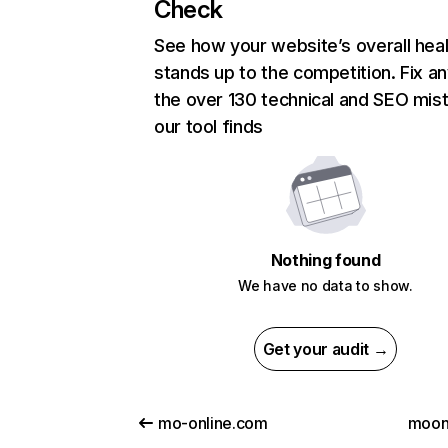
Check
See how your website’s overall heal
stands up to the competition. Fix an
the over 130 technical and SEO mis
our tool finds
Nothing found
We have no data to show.
Get your audit →
mo-online.com
moonl