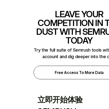
LEAVE YOUR
COMPETITION IN 
DUST WITH SEMR
TODAY
Try the full suite of Semrush tools wi
account and dig deeper into the 
Free Access To More Data
立即开始体验