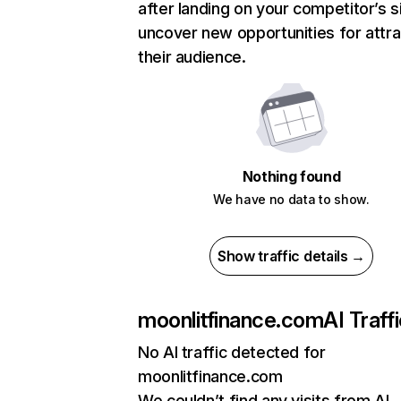
after landing on your competitor’s s
uncover new opportunities for attra
their audience.
Nothing found
We have no data to show.
Show traffic details →
moonlitfinance.com
AI Traff
No AI traffic detected for
moonlitfinance.com
We couldn’t find any visits from AI