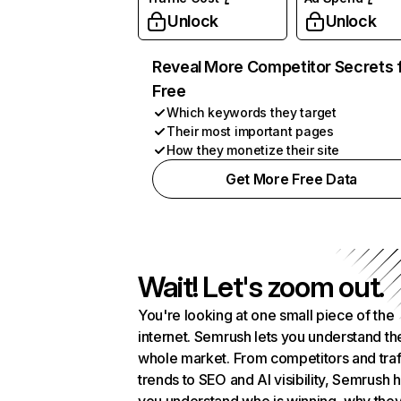
Unlock
Unlock
Reveal More Competitor Secrets 
Free
Which keywords they target
Their most important pages
How they monetize their site
Get More Free Data
Wait! Let's zoom out.
You're looking at one small piece of the
internet. Semrush lets you understand th
whole market. From competitors and traf
trends to SEO and AI visibility, Semrush 