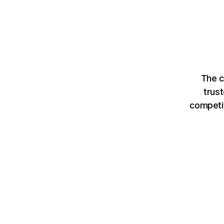
The c
trus
competit