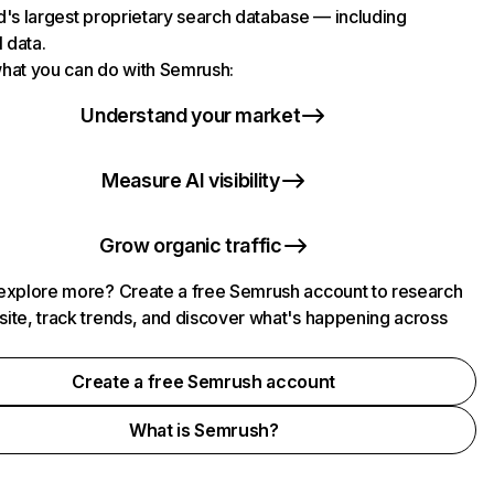
d's largest proprietary search database — including
l data.
hat you can do with Semrush:
Understand your market
Measure AI visibility
Grow organic traffic
explore more? Create a free Semrush account to research
ite, track trends, and discover what's happening across
.
Create a free Semrush account
What is Semrush?