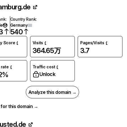
amburg.de
ank
:
Country Rank
:
de
Germany
3
540
ty Score
Visits
Pages/Visits
364.65万
3.7
rate
Traffic cost
72%
Unlock
Analyze this domain →
a for this domain →
rusted.de