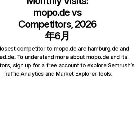
Monthly Visits:
mopo.de
vs
Competitors, 2026
年6月
losest competitor to mopo.de are hamburg.de and
ted.de. To understand more about mopo.de and its
ors, sign up for a free account to explore Semrush’s
Traffic Analytics
and
Market Explorer
tools.