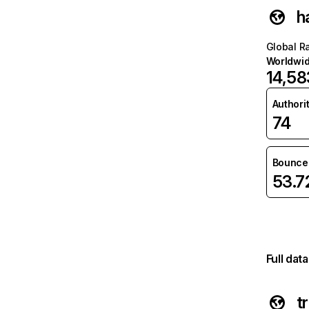
h
Global R
Worldwi
14,58
Authori
74
Bounce 
53.
Full dat
t