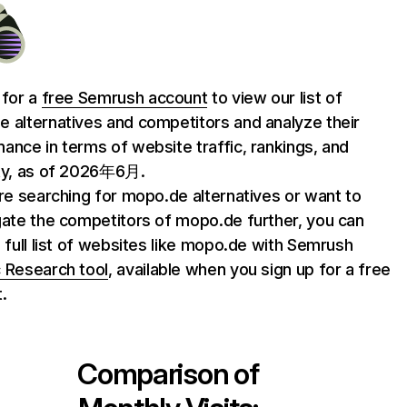
 for a
free Semrush account
to view our list of
 alternatives and competitors and analyze their
ance in terms of website traffic, rankings, and
ty, as of 2026年6月.
are searching for mopo.de alternatives or want to
gate the competitors of mopo.de further, you can
e full list of websites like mopo.de with Semrush
 Research tool
, available when you sign up for a free
.
Comparison of