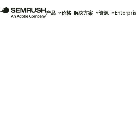
产品
价格
解决方案
资源
Enterpris