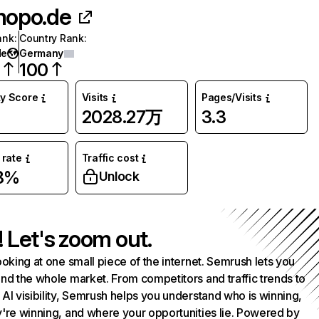
opo.de
ank
:
Country Rank
:
de
Germany
7
100
ty Score
Visits
Pages/Visits
2028.27万
3.3
rate
Traffic cost
58%
Unlock
! Let's zoom out.
ooking at one small piece of the internet. Semrush lets you
nd the whole market. From competitors and traffic trends to
AI visibility, Semrush helps you understand who is winning,
're winning, and where your opportunities lie. Powered by