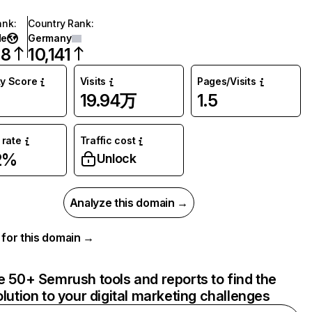
ank
:
Country Rank
:
de
Germany
18
10,141
ty Score
Visits
Pages/Visits
19.94万
1.5
rate
Traffic cost
2%
Unlock
Analyze this domain →
a for this domain →
e 50+ Semrush tools and reports to find the
olution to your digital marketing challenges