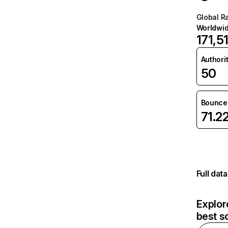
Global R
Worldwi
171,5
Authori
50
Bounce 
71.2
Full dat
Explor
best s