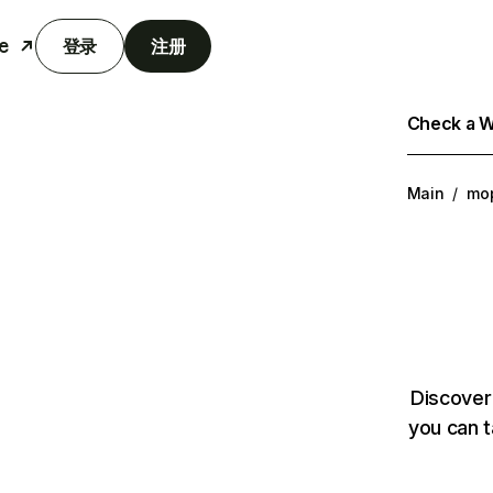
e
登录
注册
Check a We
Main
/
mo
Discover
you can t