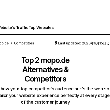
bsite’s Traffic
Top Websites
po.de
/
Competitors
Last updated: 2026年6月15日
Top 2
mopo.de
Alternatives &
Competitors
 how your top competitor’s audience surfs the web so
ailor your website experience perfectly at every stage
of the customer journey