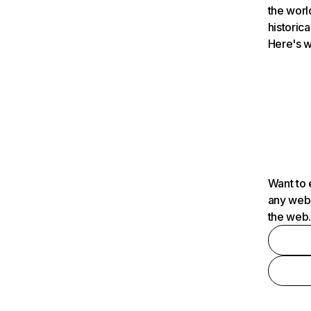
the worl
historica
Here's w
Want to 
any webs
the web