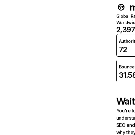
m
Global R
Worldwi
2,39
Authori
72
Bounce 
31.
Wait
You're l
understa
SEO and 
why they