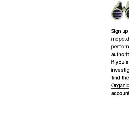
Sign up
mopo.de
perform
authori
If you 
investi
find th
Organic
account