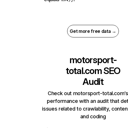
Get more free data →
motorsport-
total.com
SEO
Audit
Check out motorsport-total.com’s
performance with an audit that de
issues related to crawlability, content
and coding