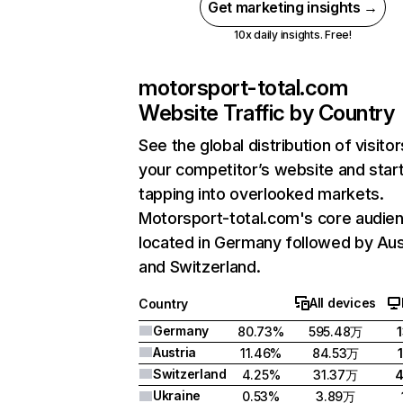
Get marketing insights →
10x daily insights. Free!
motorsport-total.com
Website Traffic by Country
See the global distribution of visitor
your competitor’s website and star
tapping into overlooked markets.
Motorsport-total.com's core audien
located in Germany followed by Aus
and Switzerland.
All devices
Country
Germany
80.73%
595.48万
Austria
11.46%
84.53万
Switzerland
4.25%
31.37万
Ukraine
0.53%
3.89万