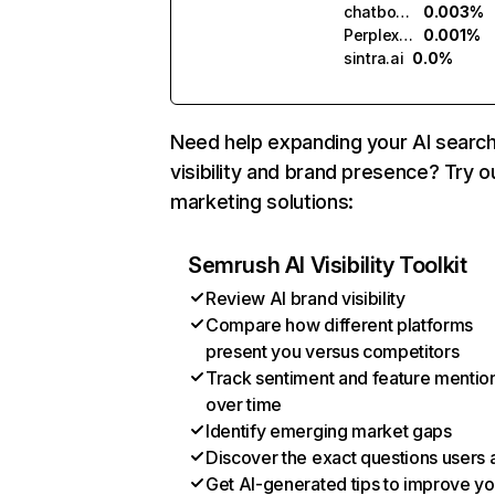
chatbotapp.ai
0.003%
Perplexity
0.001%
sintra.ai
0.0%
Need help expanding your AI searc
visibility and brand presence? Try o
marketing solutions:
Semrush AI Visibility Toolkit
Review AI brand visibility
Compare how different platforms
present you versus competitors
Track sentiment and feature mentio
over time
Identify emerging market gaps
Discover the exact questions users 
Get AI-generated tips to improve yo