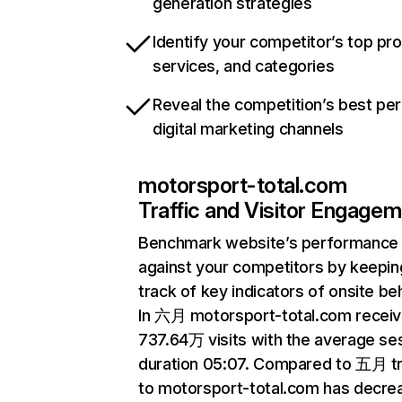
generation strategies
Identify your competitor’s top pr
services, and categories
Reveal the competition’s best pe
digital marketing channels
motorsport-total.com
Traffic and Visitor Engage
Benchmark website’s performance
against your competitors by keepin
track of key indicators of onsite be
In 六月 motorsport-total.com recei
737.64万 visits with the average se
duration 05:07. Compared to 五月 tr
to motorsport-total.com has decre