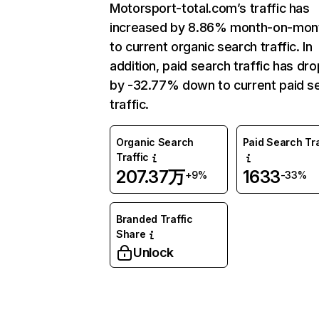
Motorsport-total.com’s traffic has
increased by 8.86% month-on-mon
to current organic search traffic. In
addition, paid search traffic has dr
by -32.77% down to current paid s
traffic.
Organic Search
Paid Search Tra
Traffic
207.37万
1633
+9%
-33%
Branded Traffic
Share
Unlock