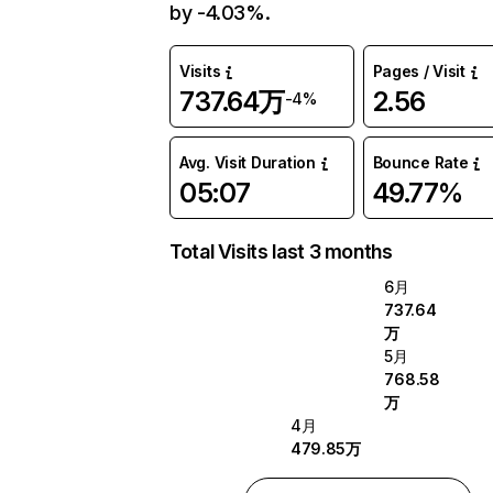
by -4.03%.
Visits
Pages / Visit
737.64万
2.56
-4%
Avg. Visit Duration
Bounce Rate
05:07
49.77%
Total Visits last 3 months
6月
737.64
万
5月
768.58
万
4月
479.85万