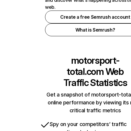
and discover what's happening across t
web.
Create a free Semrush account
What is Semrush?
motorsport-
total.com
Web
Traffic Statistics
Get a snapshot of motorsport-tota
online performance by viewing its
critical traffic metrics
Spy on your competitors’ traffic