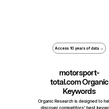
Access 10 years of data →
motorsport-
total.com
Organic
Keywords
Organic Research is designed to he
discover competitors' best keyw