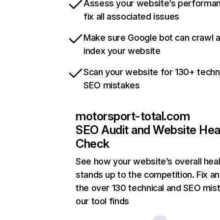
Assess your website’s performa
fix all associated issues
Make sure Google bot can crawl 
index your website
Scan your website for 130+ techn
SEO mistakes
motorsport-total.com
SEO Audit and Website Hea
Check
See how your website’s overall heal
stands up to the competition. Fix an
the over 130 technical and SEO mis
our tool finds