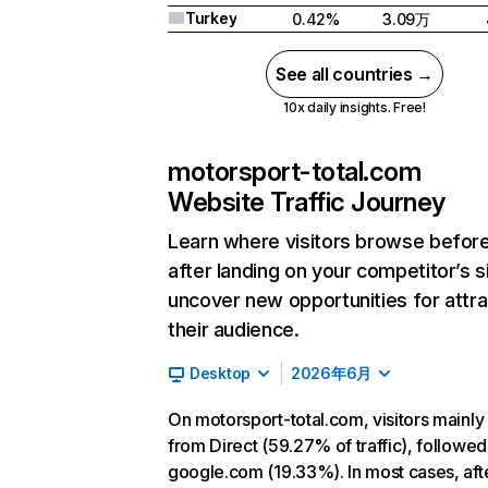
Turkey
0.42%
3.09万
See all countries →
10x daily insights. Free!
motorsport-total.com
Website Traffic Journey
Learn where visitors browse befor
after landing on your competitor’s s
uncover new opportunities for attra
their audience.
Desktop
2026年6月
On motorsport-total.com, visitors mainl
from Direct (59.27% of traffic), followed
google.com (19.33%). In most cases, aft