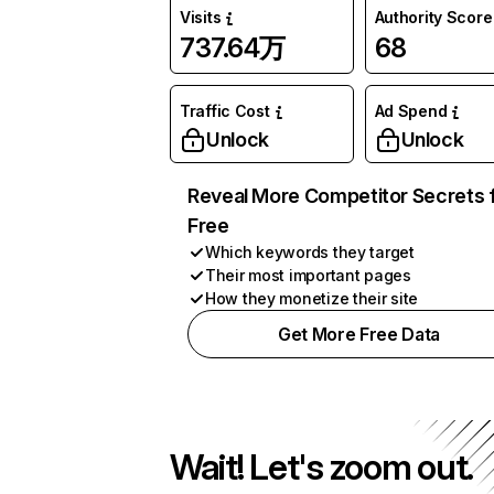
Visits
Authority Score
737.64万
68
Traffic Cost
Ad Spend
Unlock
Unlock
Reveal More Competitor Secrets 
Free
Which keywords they target
Their most important pages
How they monetize their site
Get More Free Data
Wait! Let's zoom out.