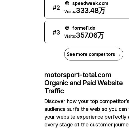
speedweek.com
#
2
333.48万
Visits:
formel1.de
#
3
357.06万
Visits:
See more competitors →
motorsport-total.com
Organic and Paid Website
Traffic
Discover how your top competitor’
audience surfs the web so you can t
your website experience perfectly 
every stage of the customer journe