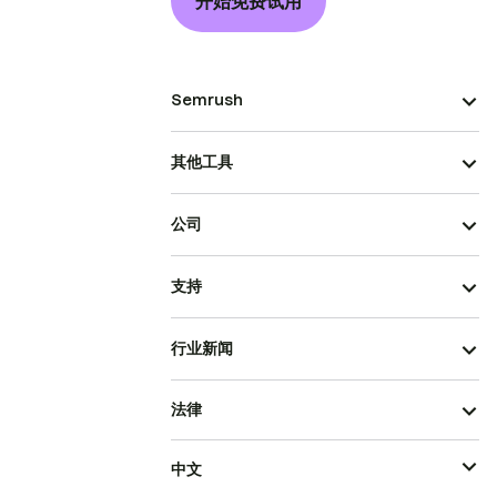
开始免费试用
Semrush
其他工具
公司
支持
行业新闻
法律
中文