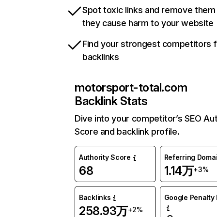
Spot toxic links and remove them
they cause harm to your website
Find your strongest competitors 
backlinks
motorsport-total.com
Backlink Stats
Dive into your competitor’s SEO Aut
Score and backlink profile.
Authority Score
Referring Doma
68
1.14万
+3%
Backlinks
Google Penalty 
258.93万
+2%