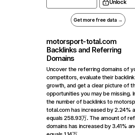
Unlock
Get more free data →
motorsport-total.com
Backlinks and Referring
Domains
Uncover the referring domains of y
competitors, evaluate their backlink
growth, and get a clear picture of t
opportunities you may be missing.
the number of backlinks to motorsp
total.com has increased by 2.24% 
equals 258.93万. The amount of ref
domains has increased by 3.41% an
equals 1.14万.