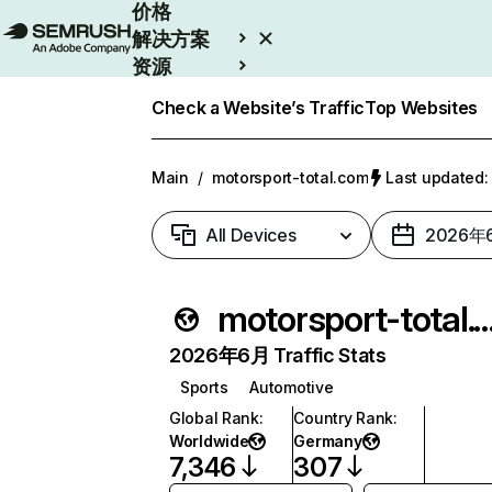
价格
解决方案
资源
Enterprise
Check a Website’s Traffic
Top Websites
Main
/
motorsport-total.com
Last update
All Devices
2026年
motorsport-tota
2026年6月 Traffic Stats
Sports
Automotive
Global Rank
:
Country Rank
:
Worldwide
Germany
7,346
307