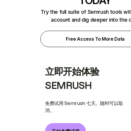
TODAY
Try the full suite of Semrush tools wi
account and dig deeper into the 
Free Access To More Data
立即开始体验
SEMRUSH
免费试用 Semrush 七天。随时可以取
消。