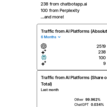
238 from chatbotapp.ai
100 from Perplexity
…and more!
Traffic from AI Platforms (Absolu
6 Months
2519
238
100
9
Traffic from AI Platforms (Share o
Total)
Last month
Other
99.962%
ChatGPT
0.034%