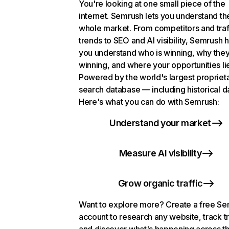
You're looking at one small piece of the
internet. Semrush lets you understand th
whole market. From competitors and traf
trends to SEO and AI visibility, Semrush 
you understand who is winning, why they
winning, and where your opportunities li
Powered by the world's largest propriet
search database — including historical d
Here's what you can do with Semrush:
Understand your market
Measure AI visibility
Grow organic traffic
Want to explore more? Create a free S
account to research any website, track t