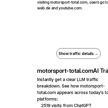
visiting motorsport-total.com, users go t
web.de and youtube.com.
Show traffic details →
motorsport-total.com
AI Tra
Instantly get a clear LLM traffic
breakdown. See how motorsport-
total.com appears across today’s t
platforms:
2519 visits from ChatGPT