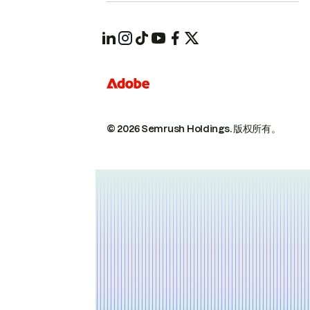
© 2026 Semrush Holdings.
版权所有。