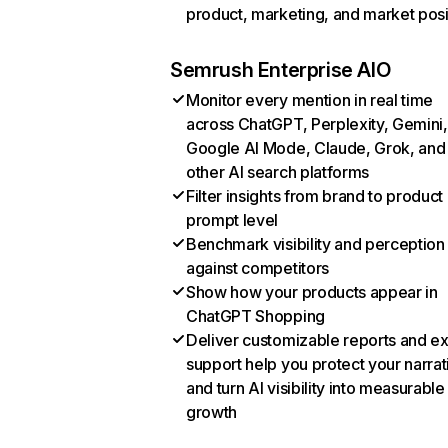
product, marketing, and market posi
Semrush Enterprise AIO
Monitor every mention in real time
across ChatGPT, Perplexity, Gemini,
Google AI Mode, Claude, Grok, and
other AI search platforms
Filter insights from brand to product
prompt level
Benchmark visibility and perception
against competitors
Show how your products appear in
ChatGPT Shopping
Deliver customizable reports and e
support help you protect your narrat
and turn AI visibility into measurable
growth