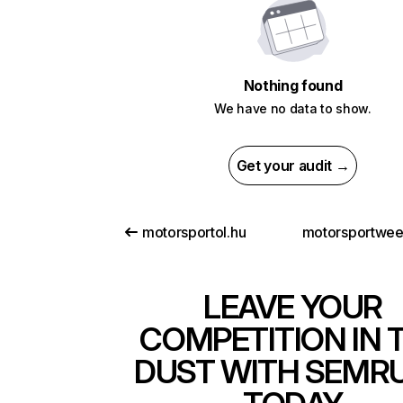
Nothing found
We have no data to show.
Get your audit →
motorsportol.hu
motorsportwe
LEAVE YOUR
COMPETITION IN 
DUST WITH SEMR