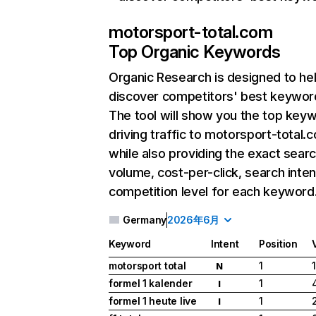
motorsport-total.com
Top Organic Keywords
Organic Research
is designed to he
discover competitors' best keywor
The tool will show you the top key
driving traffic to motorsport-total.
while also providing the exact sear
volume, cost-per-click, search inten
competition level for each keyword
Germany
2026年6月
Keyword
Intent
Position
motorsport total
1
N
formel 1 kalender
1
I
formel 1 heute live
1
I