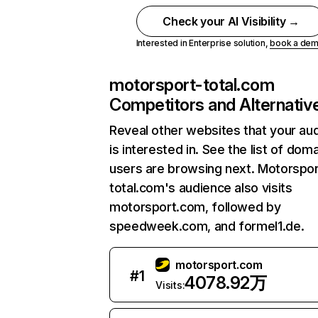
Check your AI Visibility →
Interested in Enterprise solution,
book a de
motorsport-total.com
Competitors and Alternativ
Reveal other websites that your au
is interested in. See the list of dom
users are browsing next. Motorspor
total.com's audience also visits
motorsport.com, followed by
speedweek.com, and formel1.de.
motorsport.com
#
1
4078.92万
Visits: