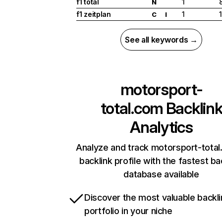
f1 total
1
N
f1 zeitplan
1
C
I
See all keywords →
motorsport-
total.com
Backlin
Analytics
Analyze and track motorsport-total
backlink profile with the fastest ba
database available
Discover the most valuable backli
portfolio in your niche