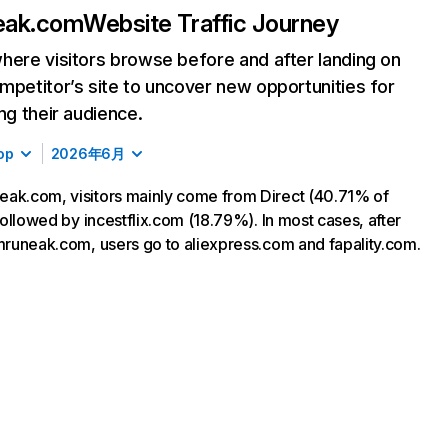
eak.com
Website Traffic Journey
here visitors browse before and after landing on
mpetitor’s site to uncover new opportunities for
ing their audience.
op
2026年6月
ak.com, visitors mainly come from Direct (40.71% of
 followed by incestflix.com (18.79%). In most cases, after
 mruneak.com, users go to aliexpress.com and fapality.com.