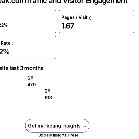
eak.com
Traffic and Visitor Engagement
Pages / Visit
1.67
22%
 Rate
82%
sits last 3 months
6月
479
5月
613
Get marketing insights →
10x daily insights. Free!