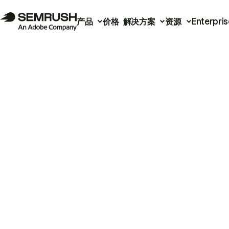
产品
价格
解决方案
资源
Enterpris