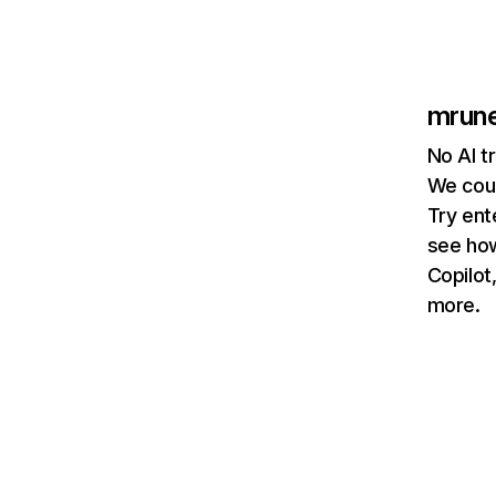
mrun
No AI t
We coul
Try ent
see how
Copilot
more.