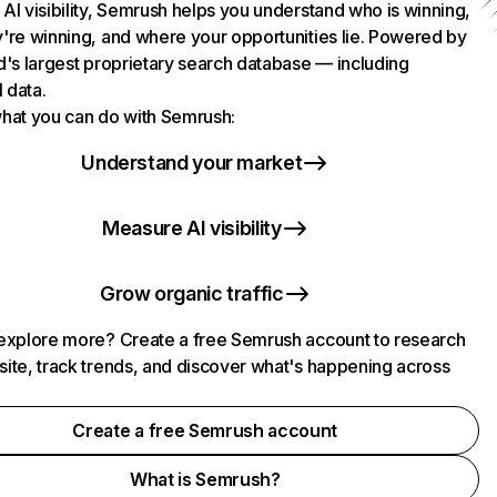
AI visibility, Semrush helps you understand who is winning,
're winning, and where your opportunities lie. Powered by
d's largest proprietary search database — including
l data.
hat you can do with Semrush:
Understand your market
Measure AI visibility
Grow organic traffic
explore more? Create a free Semrush account to research
ite, track trends, and discover what's happening across
.
Create a free Semrush account
What is Semrush?