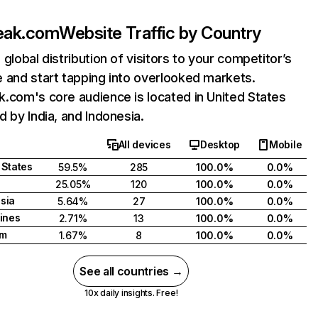
eak.com
Website Traffic by Country
 global distribution of visitors to your competitor’s
 and start tapping into overlooked markets.
.com's core audience is located in United States
d by India, and Indonesia.
All devices
Desktop
Mobile
 States
59.5%
285
100.0%
0.0%
25.05%
120
100.0%
0.0%
sia
5.64%
27
100.0%
0.0%
pines
2.71%
13
100.0%
0.0%
am
1.67%
8
100.0%
0.0%
See all countries →
10x daily insights. Free!