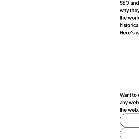
SEO and 
why they
the worl
historica
Here's w
Want to 
any webs
the web