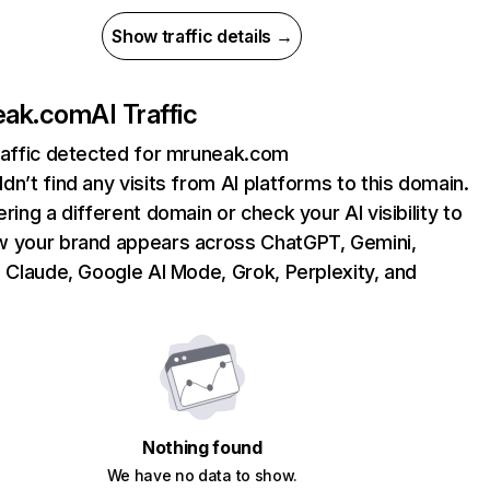
Show traffic details →
eak.com
AI Traffic
raffic detected for mruneak.com
dn’t find any visits from AI platforms to this domain.
ering a different domain or check your AI visibility to
 your brand appears across ChatGPT, Gemini,
, Claude, Google AI Mode, Grok, Perplexity, and
Nothing found
We have no data to show.