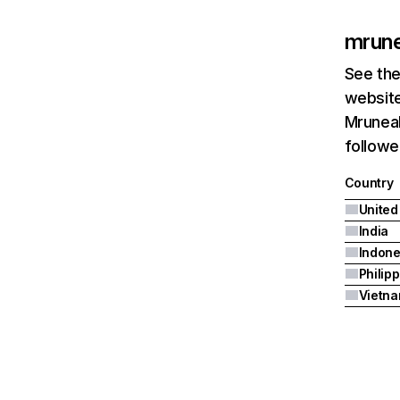
mrun
See the
website
Mruneak
followe
Country
United
India
Indone
Philip
Vietn