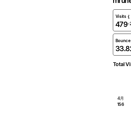
mrun
Visits
479
-
Bounce
33.
Total Vi
4月
156