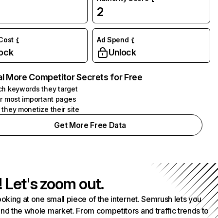
2
 Cost
Ad Spend
ock
Unlock
l More Competitor Secrets for Free
h keywords they target
r most important pages
they monetize their site
Get More Free Data
! Let's zoom out.
ooking at one small piece of the internet. Semrush lets you
nd the whole market. From competitors and traffic trends to