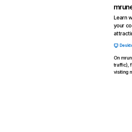
mrun
Learn w
your co
attract
Deskt
On mrune
traffic),
visiting