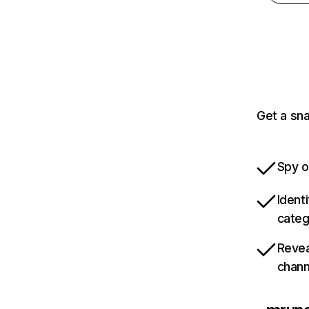
Get a sn
Spy o
Ident
categ
Revea
chann