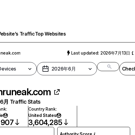
bsite’s Traffic
Top Websites
uneak.com
Last updated: 2026年7月13日
 Devices
2026年6月
Check
runeak.com
月 Traffic Stats
ank
:
Country Rank
:
de
United States
,907
3,604,285
Authority Score