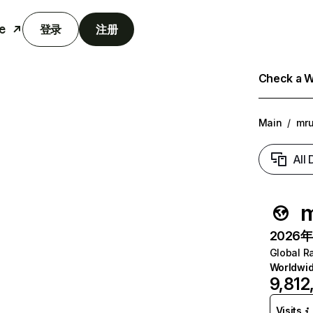
e
登录
注册
Check a We
Main
/
mr
All
m
2026年6
Global R
Worldwi
9,812
Visits