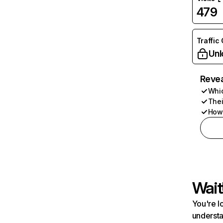
479
Traffic
Unl
Revea
Whic
Thei
How 
Wait
You're l
understa