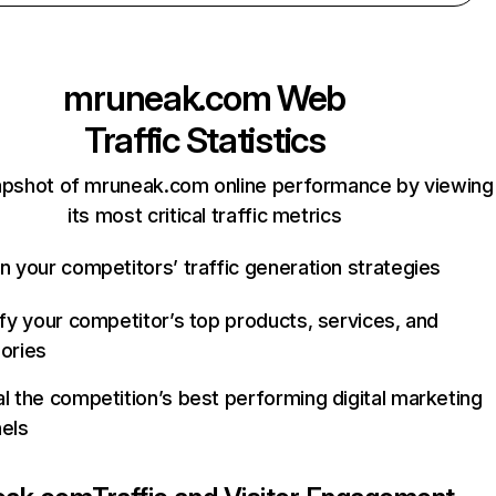
mruneak.com
Web
Traffic Statistics
apshot of mruneak.com online performance by viewing
its most critical traffic metrics
n your competitors’ traffic generation strategies
ify your competitor’s top products, services, and
ories
l the competition’s best performing digital marketing
els