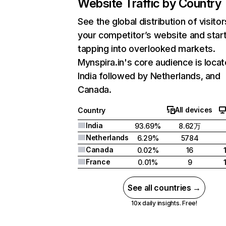
Website Traffic by Country
See the global distribution of visitor
your competitor’s website and star
tapping into overlooked markets.
Mynspira.in's core audience is locat
India followed by Netherlands, and
Canada.
All devices
Country
India
93.69%
8.62万
Netherlands
6.29%
5784
Canada
0.02%
16
France
0.01%
9
See all countries →
10x daily insights. Free!