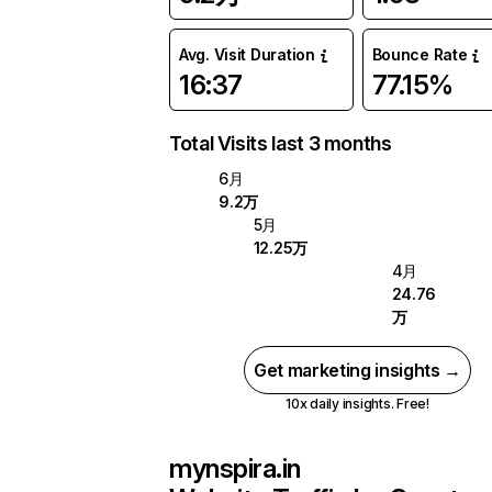
Avg. Visit Duration
Bounce Rate
16:37
77.15%
Total Visits last 3 months
6月
9.2万
5月
12.25万
4月
24.76
万
Get marketing insights →
10x daily insights. Free!
mynspira.in