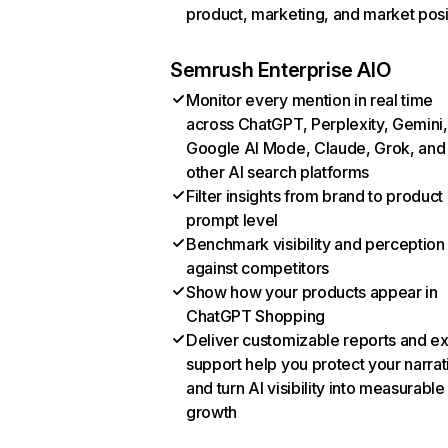
product, marketing, and market posi
Semrush Enterprise AIO
Monitor every mention in real time
across ChatGPT, Perplexity, Gemini,
Google AI Mode, Claude, Grok, and
other AI search platforms
Filter insights from brand to product
prompt level
Benchmark visibility and perception
against competitors
Show how your products appear in
ChatGPT Shopping
Deliver customizable reports and e
support help you protect your narrat
and turn AI visibility into measurable
growth