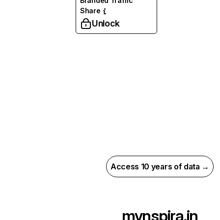
Branded Traffic
Share
Unlock
Access 10 years of data →
mynspira.in