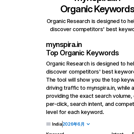
Organic Keyword
Organic Research is designed to he
discover competitors' best keyw
mynspira.in
Top Organic Keywords
Organic Research
is designed to he
discover competitors' best keywor
The tool will show you the top key
driving traffic to mynspira.in, while 
providing the exact search volume,
per-click, search intent, and compet
level for each keyword.
India
2026年6月