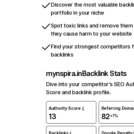
Discover the most valuable backli
portfolio in your niche
Spot toxic links and remove them
they cause harm to your website
Find your strongest competitors 
backlinks
mynspira.in
Backlink Stats
Dive into your competitor’s SEO Aut
Score and backlink profile.
Authority Score
Referring Doma
13
82
+1%
Backlinks
Google Penalty 