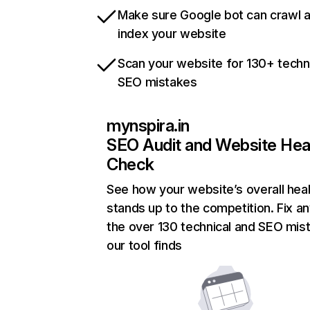
Make sure Google bot can crawl 
index your website
Scan your website for 130+ techn
SEO mistakes
mynspira.in
SEO Audit and Website Hea
Check
See how your website’s overall heal
stands up to the competition. Fix an
the over 130 technical and SEO mis
our tool finds