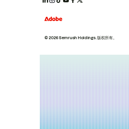
© 2026 Semrush Holdings.
版权所有。