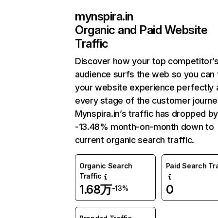
mynspira.in
Organic and Paid Website
Traffic
Discover how your top competitor’
audience surfs the web so you can t
your website experience perfectly 
every stage of the customer journe
Mynspira.in’s traffic has dropped b
-13.48% month-on-month down to
current organic search traffic.
Organic Search
Paid Search Tra
Traffic
1.68万
0
-13%