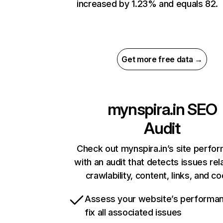
increased by 1.23% and equals 82.
Get more free data →
mynspira.in
SEO
Audit
Check out mynspira.in’s site perfo
with an audit that detects issues rel
crawlability, content, links, and c
Assess your website’s performa
fix all associated issues