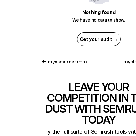
Nothing found
We have no data to show.
Get your audit →
mynsmorder.com
mynt
LEAVE YOUR
COMPETITION IN 
DUST WITH SEMR
TODAY
Try the full suite of Semrush tools wi