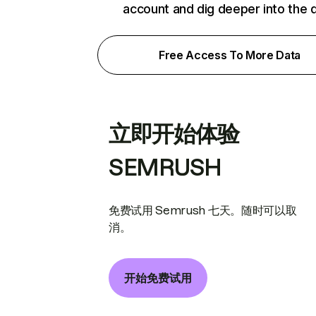
account and dig deeper into the 
Free Access To More Data
立即开始体验
SEMRUSH
免费试用 Semrush 七天。随时可以取
消。
开始免费试用