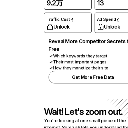
9.2万
13
Traffic Cost
Ad Spend
Unlock
Unlock
Reveal More Competitor Secrets 
Free
Which keywords they target
Their most important pages
How they monetize their site
Get More Free Data
Wait! Let's zoom out.
You're looking at one small piece of the
internet. Semrush lets you understand th