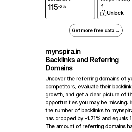
115
-2%
Unlock
Get more free data →
mynspira.in
Backlinks and Referring
Domains
Uncover the referring domains of y
competitors, evaluate their backlink
growth, and get a clear picture of t
opportunities you may be missing.
the number of backlinks to mynspira
has dropped by -1.71% and equals 1
The amount of referring domains h