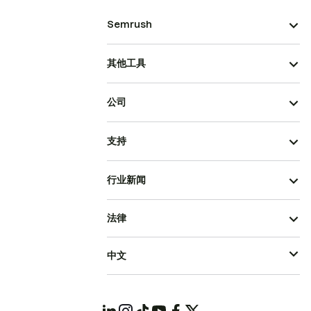
Semrush
其他工具
公司
支持
行业新闻
法律
中文