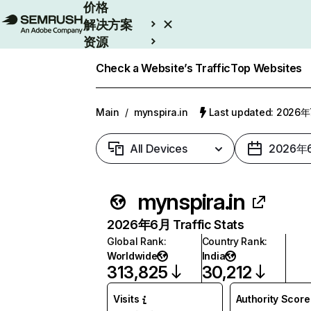
价格
解决方案
资源
Enterprise
Check a Website’s Traffic
Top Websites
Main
/
mynspira.in
Last updated: 2026
All Devices
2026年
mynspira.in
2026年6月 Traffic Stats
Global Rank
:
Country Rank
:
Worldwide
India
313,825
30,212
Visits
Authority Score