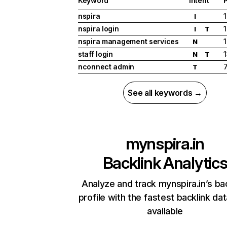
Keyword
Intent
P
nspira
1
I
nspira login
1
I
T
nspira management services
1
N
staff login
N
T
nconnect admin
T
See all keywords →
mynspira.in
Backlink Analytic
Analyze and track mynspira.in’s ba
profile with the fastest backlink da
available