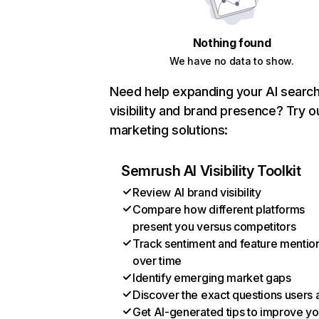
Nothing found
We have no data to show.
Need help expanding your AI searc
visibility and brand presence? Try o
marketing solutions:
Semrush AI Visibility Toolkit
Review AI brand visibility
Compare how different platforms
present you versus competitors
Track sentiment and feature mentio
over time
Identify emerging market gaps
Discover the exact questions users 
Get AI-generated tips to improve yo