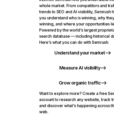
whole market. From competitors and traf
trends to SEO and AI visibility, Semrush 
you understand who is winning, why they
winning, and where your opportunities li
Powered by the world's largest propriet
search database — including historical d
Here's what you can do with Semrush:
Understand your market
Measure AI visibility
Grow organic traffic
Want to explore more? Create a free S
account to research any website, track t
and discover what's happening across t
web.