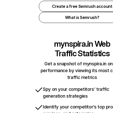
Create a free Semrush account
What is Semrush?
mynspira.in
Web
Traffic Statistics
Get a snapshot of mynspira.in on
performance by viewing its most cr
traffic metrics
Spy on your competitors’ traffic
generation strategies
Identify your competitor’s top pr