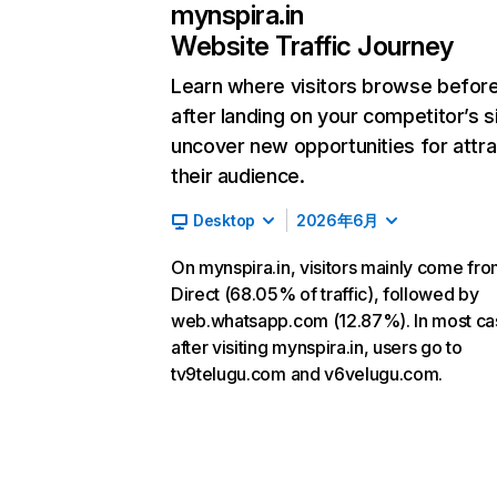
mynspira.in
Website Traffic Journey
Learn where visitors browse befor
after landing on your competitor’s s
uncover new opportunities for attra
their audience.
Desktop
2026年6月
On mynspira.in, visitors mainly come fr
Direct (68.05% of traffic), followed by
web.whatsapp.com (12.87%). In most ca
after visiting mynspira.in, users go to
tv9telugu.com and v6velugu.com.