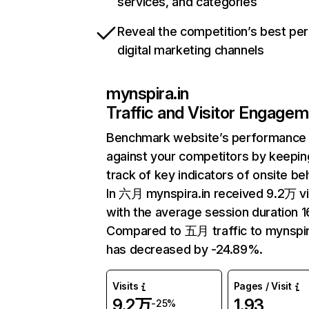
services, and categories
Reveal the competition’s best pe
digital marketing channels
mynspira.in
Traffic and Visitor Engage
Benchmark website’s performance
against your competitors by keepin
track of key indicators of onsite be
In 六月 mynspira.in received 9.2万 vi
with the average session duration 1
Compared to 五月 traffic to mynspir
has decreased by -24.89%.
Visits
Pages / Visit
9.2万
1.93
-25%