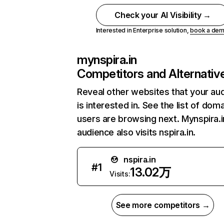
Check your AI Visibility →
Interested in Enterprise solution,
book a de
mynspira.in
Competitors and Alternativ
Reveal other websites that your au
is interested in. See the list of dom
users are browsing next. Mynspira.i
audience also visits nspira.in.
nspira.in
#
1
13.02万
Visits:
See more competitors →