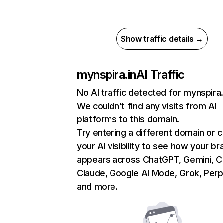
Show traffic details →
mynspira.in
AI Traffic
No AI traffic detected for mynspira.
We couldn’t find any visits from AI
platforms to this domain.
Try entering a different domain or 
your AI visibility to see how your br
appears across ChatGPT, Gemini, Co
Claude, Google AI Mode, Grok, Perpl
and more.