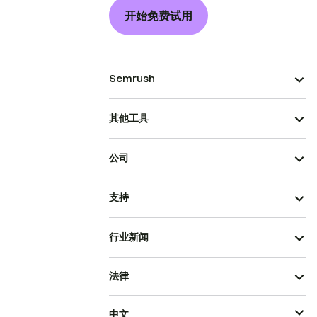
开始免费试用
Semrush
其他工具
公司
支持
行业新闻
法律
中文