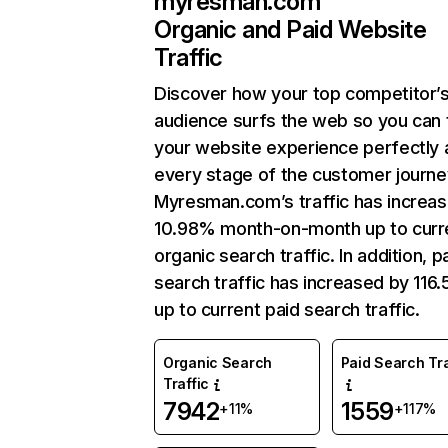
myresman.com
Organic and Paid Website
Traffic
Discover how your top competitor’
audience surfs the web so you can t
your website experience perfectly 
every stage of the customer journe
Myresman.com’s traffic has increa
10.98% month-on-month up to curr
organic search traffic. In addition, p
search traffic has increased by 116
up to current paid search traffic.
Organic Search
Paid Search Tra
Traffic
7942
1559
+11%
+117%