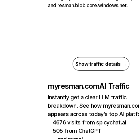
and resman.blob.core.windows.net.
Show traffic details →
myresman.com
AI Traffic
Instantly get a clear LLM traffic
breakdown. See how myresman.c
appears across today’s top AI plat
4676 visits from spicychat.ai
505 from ChatGPT