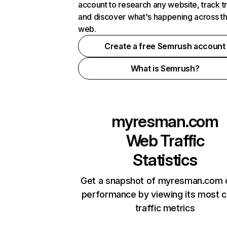
account to research any website, track t
and discover what's happening across t
web.
Create a free Semrush account
What is Semrush?
myresman.com
Web Traffic
Statistics
Get a snapshot of myresman.com o
performance by viewing its most cr
traffic metrics