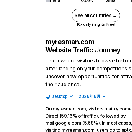
India
0.09%
2558
See all countries →
10x daily insights. Free!
myresman.com
Website Traffic Journey
Learn where visitors browse befor
after landing on your competitor’s s
uncover new opportunities for attra
their audience.
Desktop
2026年6月
On myresman.com, visitors mainly come
Direct (59.16% of traffic), followed by
mail.google.com (5.68%). In most cases,
visiting myresman.com, users go to aptx