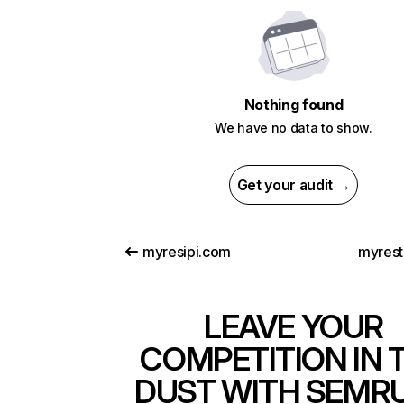
Nothing found
We have no data to show.
Get your audit →
myresipi.com
myrest
LEAVE YOUR
COMPETITION IN 
DUST WITH SEMR