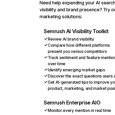
Need help expanding your AI searc
visibility and brand presence? Try o
marketing solutions:
Semrush AI Visibility Toolkit
Review AI brand visibility
Compare how different platforms
present you versus competitors
Track sentiment and feature mentio
over time
Identify emerging market gaps
Discover the exact questions users 
Get AI-generated tips to improve yo
product, marketing, and market posi
Semrush Enterprise AIO
Monitor every mention in real time