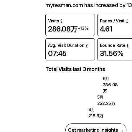
myresman.com has increased by 13
Visits
Pages / Visit
286.08万
4.61
+13%
Avg. Visit Duration
Bounce Rate
07:45
31.56%
Total Visits last 3 months
6月
286.08
万
5月
252.25万
4月
218.6万
Get marketing insights →