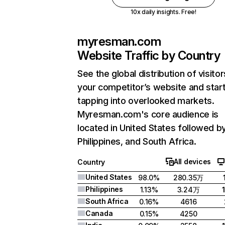
10x daily insights. Free!
myresman.com
Website Traffic by Country
See the global distribution of visitor
your competitor’s website and star
tapping into overlooked markets.
Myresman.com's core audience is
located in United States followed b
Philippines, and South Africa.
All devices
Country
United States
98.0%
280.35万
Philippines
1.13%
3.24万
South Africa
0.16%
4616
Canada
0.15%
4250