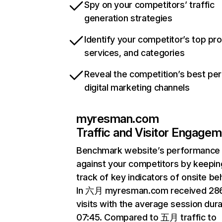
Spy on your competitors’ traffic
generation strategies
Identify your competitor’s top pr
services, and categories
Reveal the competition’s best pe
digital marketing channels
myresman.com
Traffic and Visitor Engage
Benchmark website’s performance
against your competitors by keepin
track of key indicators of onsite be
In 六月 myresman.com received 28
visits with the average session dura
07:45. Compared to 五月 traffic to