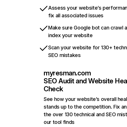
Assess your website’s performa
fix all associated issues
Make sure Google bot can crawl 
index your website
Scan your website for 130+ techn
SEO mistakes
myresman.com
SEO Audit and Website Hea
Check
See how your website’s overall heal
stands up to the competition. Fix an
the over 130 technical and SEO mis
our tool finds