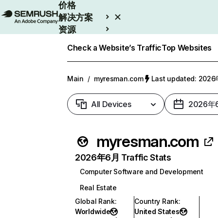
价格
解决方案
资源
Enterprise
Check a Website’s Traffic
Top Websites
Main
/
myresman.com
Last updated: 20
All Devices
2026年
myresman.com
2026年6月 Traffic Stats
Computer Software and Development
Real Estate
Global Rank
:
Country Rank
:
Worldwide
United States