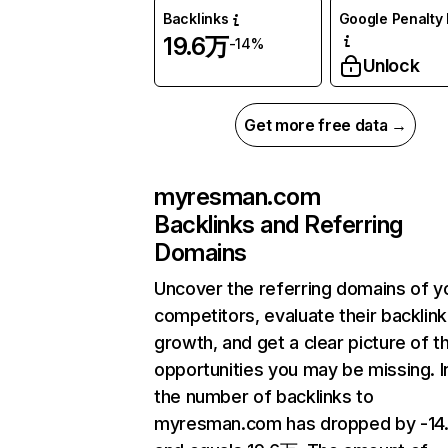
Backlinks
Google Penalty 
19.6万
-14%
Unlock
Get more free data →
myresman.com
Backlinks and Referring
Domains
Uncover the referring domains of y
competitors, evaluate their backlink
growth, and get a clear picture of t
opportunities you may be missing.
the number of backlinks to
myresman.com has dropped by -1