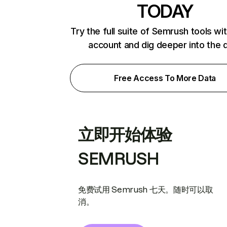
TODAY
Try the full suite of Semrush tools wi
account and dig deeper into the 
Free Access To More Data
立即开始体验
SEMRUSH
免费试用 Semrush 七天。随时可以取
消。