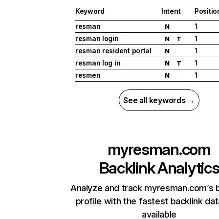
Keyword
Intent
Positio
resman
1
N
resman login
1
N
T
resman resident portal
1
N
resman log in
1
N
T
resmen
1
N
See all keywords →
myresman.com
Backlink Analytic
Analyze and track myresman.com’s b
profile with the fastest backlink da
available