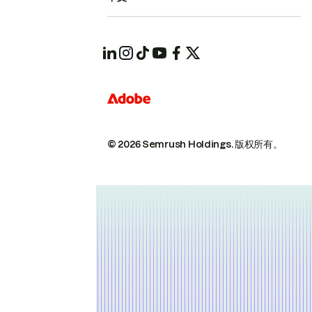
© 2026 Semrush Holdings.
版权所有。