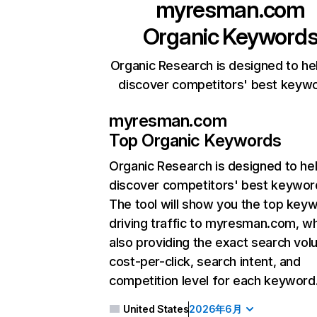
myresman.com
Organic Keyword
Organic Research is designed to he
discover competitors' best keyw
myresman.com
Top Organic Keywords
Organic Research
is designed to he
discover competitors' best keywor
The tool will show you the top key
driving traffic to myresman.com, wh
also providing the exact search vol
cost-per-click, search intent, and
competition level for each keyword
United States
2026年6月