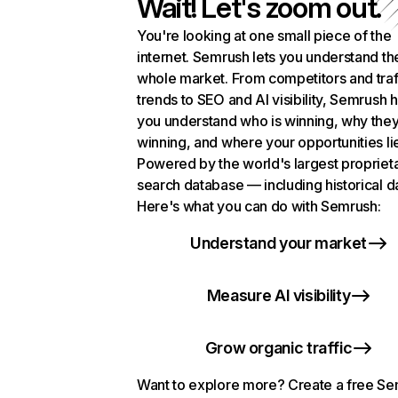
Wait! Let's zoom out.
You're looking at one small piece of the
internet. Semrush lets you understand th
whole market. From competitors and traf
trends to SEO and AI visibility, Semrush 
you understand who is winning, why they
winning, and where your opportunities li
Powered by the world's largest propriet
search database — including historical d
Here's what you can do with Semrush:
Understand your market
Measure AI visibility
Grow organic traffic
Want to explore more? Create a free S