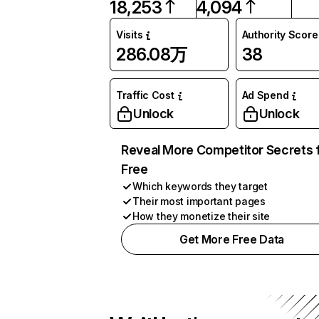
18,253
4,094
Visits
Authority Score
286.08万
38
Traffic Cost
Ad Spend
Unlock
Unlock
Reveal More Competitor Secrets 
Free
Which keywords they target
Their most important pages
How they monetize their site
Get More Free Data