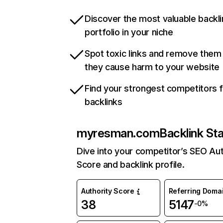
Discover the most valuable backli
portfolio in your niche
Spot toxic links and remove them
they cause harm to your website
Find your strongest competitors 
backlinks
myresman.com
Backlink St
Dive into your competitor’s SEO Aut
Score and backlink profile.
Authority Score
Referring Doma
38
5147
-0%