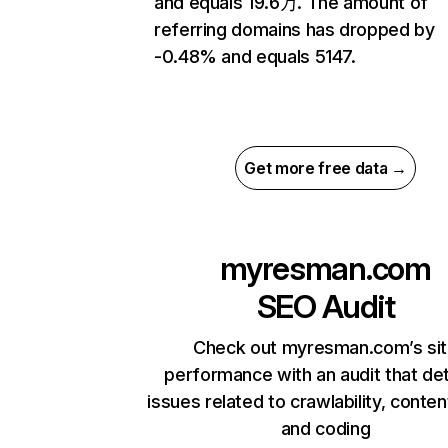
and equals 19.6万. The amount of
referring domains has dropped by
-0.48% and equals 5147.
Get more free data →
myresman.com
SEO Audit
Check out myresman.com’s si
performance with an audit that de
issues related to crawlability, content
and coding