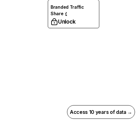
Branded Traffic
Share
Unlock
Access 10 years of data →