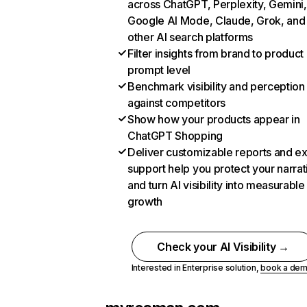
across ChatGPT, Perplexity, Gemini,
Google AI Mode, Claude, Grok, and
other AI search platforms
Filter insights from brand to product
prompt level
Benchmark visibility and perception
against competitors
Show how your products appear in
ChatGPT Shopping
Deliver customizable reports and e
support help you protect your narrat
and turn AI visibility into measurable
growth
Check your AI Visibility →
Interested in Enterprise solution,
book a de