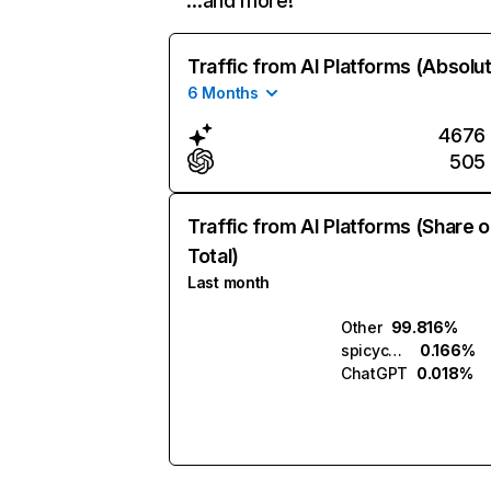
…and more!
Traffic from AI Platforms (Absolu
6 Months
4676
505
Traffic from AI Platforms (Share o
Total)
Last month
Other
99.816%
spicychat.ai
0.166%
ChatGPT
0.018%