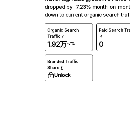
dropped by -7.23% month-on-mon
down to current organic search traff
Organic Search
Paid Search Tra
Traffic
1.92万
0
-7%
Branded Traffic
Share
Unlock