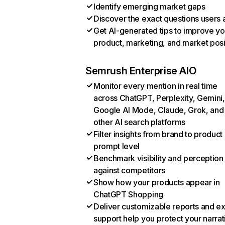
Identify emerging market gaps
Discover the exact questions users 
Get AI-generated tips to improve yo
product, marketing, and market posi
Semrush Enterprise AIO
Monitor every mention in real time
across ChatGPT, Perplexity, Gemini,
Google AI Mode, Claude, Grok, and
other AI search platforms
Filter insights from brand to product
prompt level
Benchmark visibility and perception
against competitors
Show how your products appear in
ChatGPT Shopping
Deliver customizable reports and e
support help you protect your narrat