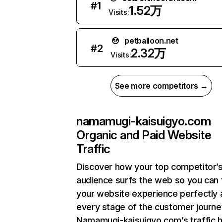
#
1
1.52万
Visits:
petballoon.net
#
2
2.32万
Visits:
See more competitors →
namamugi-kaisuigyo.com
Organic and Paid Website
Traffic
Discover how your top competitor’
audience surfs the web so you can t
your website experience perfectly 
every stage of the customer journe
Namamugi-kaisuigyo.com’s traffic 