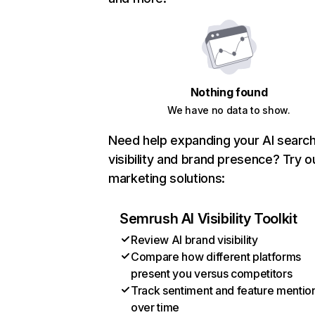
Nothing found
We have no data to show.
Need help expanding your AI searc
visibility and brand presence? Try o
marketing solutions:
Semrush AI Visibility Toolkit
Review AI brand visibility
Compare how different platforms
present you versus competitors
Track sentiment and feature mentio
over time