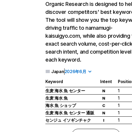
Organic Research
is designed to he
discover competitors' best keywor
The tool will show you the top key
driving traffic to namamugi-
kaisuigyo.com, while also providing
exact search volume, cost-per-click
search intent, and competition level
each keyword.
Japan
2026年6月
Keyword
Intent
Positio
生麦 海水 魚 センター
1
N
生麦 海水 魚
1
N
海水 魚 ショップ
1
C
生麦 海水 魚 センター 通販
1
N
センジュ イソギンチャク
1
I