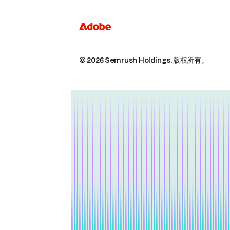
© 2026 Semrush Holdings.
版权所有。