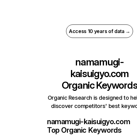
Access 10 years of data →
namamugi-
kaisuigyo.com
Organic Keyword
Organic Research is designed to he
discover competitors' best keyw
namamugi-kaisuigyo.com
Top Organic Keywords