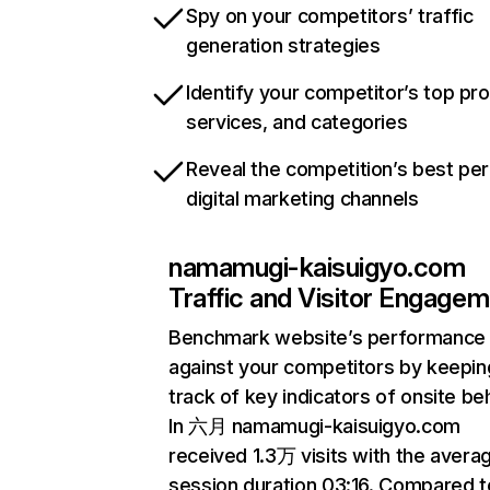
Spy on your competitors’ traffic
generation strategies
Identify your competitor’s top pr
services, and categories
Reveal the competition’s best pe
digital marketing channels
namamugi-kaisuigyo.com
Traffic and Visitor Engage
Benchmark website’s performance
against your competitors by keepin
track of key indicators of onsite be
In 六月 namamugi-kaisuigyo.com
received 1.3万 visits with the avera
session duration 03:16. Compared