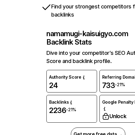
Find your strongest competitors 
backlinks
namamugi-kaisuigyo.com
Backlink Stats
Dive into your competitor’s SEO Aut
Score and backlink profile.
Authority Score
Referring Doma
24
733
-21%
Backlinks
Google Penalty 
2236
-21%
Unlock
Get more free data →