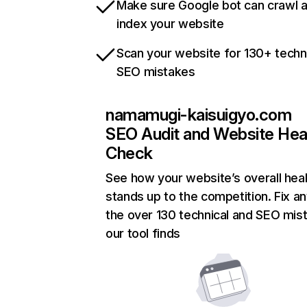
Make sure Google bot can crawl 
index your website
Scan your website for 130+ techn
SEO mistakes
namamugi-kaisuigyo.com
SEO Audit and Website Hea
Check
See how your website’s overall heal
stands up to the competition. Fix an
the over 130 technical and SEO mis
our tool finds