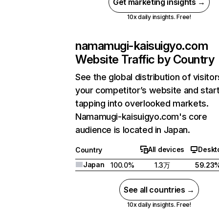
Get marketing insights →
10x daily insights. Free!
namamugi-kaisuigyo.com
Website Traffic by Country
See the global distribution of visitor
your competitor’s website and star
tapping into overlooked markets.
Namamugi-kaisuigyo.com's core
audience is located in Japan.
All devices
Deskt
Country
Japan
100.0%
1.3万
59.23
See all countries →
10x daily insights. Free!