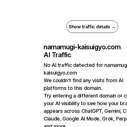
Show traffic details →
namamugi-kaisuigyo.com
AI Traffic
No AI traffic detected for namamug
kaisuigyo.com
We couldn’t find any visits from AI
platforms to this domain.
Try entering a different domain or 
your AI visibility to see how your br
appears across ChatGPT, Gemini, Co
Claude, Google AI Mode, Grok, Perpl
and more.