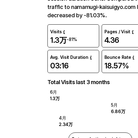
traffic to namamugi-kaisuigyo.com 
decreased by -81.03%.
Visits
Pages / Visit
1.3万
4.36
-81%
Avg. Visit Duration
Bounce Rate
03:16
18.57%
Total Visits last 3 months
6月
1.3万
5月
6.86万
4月
2.34万