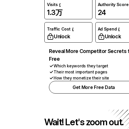
Visits
Authority Score
1.3万
24
Traffic Cost
Ad Spend
Unlock
Unlock
Reveal More Competitor Secrets 
Free
Which keywords they target
Their most important pages
How they monetize their site
Get More Free Data
Wait! Let's zoom out.