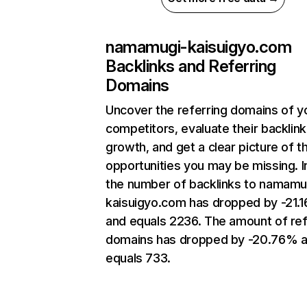
namamugi-kaisuigyo.com
Backlinks and Referring
Domains
Uncover the referring domains of y
competitors, evaluate their backlink
growth, and get a clear picture of t
opportunities you may be missing.
the number of backlinks to namamu
kaisuigyo.com has dropped by -21.
and equals 2236. The amount of ref
domains has dropped by -20.76% 
equals 733.