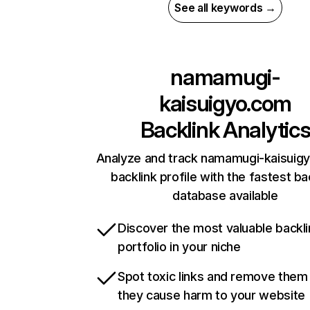
See all keywords →
namamugi-
kaisuigyo.com
Backlink Analytic
Analyze and track namamugi-kaisuig
backlink profile with the fastest ba
database available
Discover the most valuable backli
portfolio in your niche
Spot toxic links and remove them
they cause harm to your website