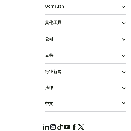
Semrush
其他工具
公司
支持
行业新闻
法律
中文