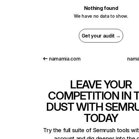
Nothing found
We have no data to show.
Get your audit →
namamia.com
nama
LEAVE YOUR
COMPETITION IN 
DUST WITH SEMR
TODAY
Try the full suite of Semrush tools wi
account and dig deeper into the 