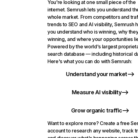
You're looking at one small piece of the
internet. Semrush lets you understand th
whole market. From competitors and traf
trends to SEO and AI visibility, Semrush 
you understand who is winning, why they
winning, and where your opportunities li
Powered by the world's largest propriet
search database — including historical d
Here's what you can do with Semrush:
Understand your market
Measure AI visibility
Grow organic traffic
Want to explore more? Create a free S
account to research any website, track t