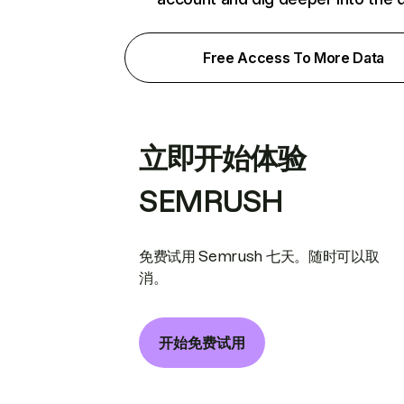
Free Access To More Data
立即开始体验
SEMRUSH
免费试用 Semrush 七天。随时可以取
消。
开始免费试用