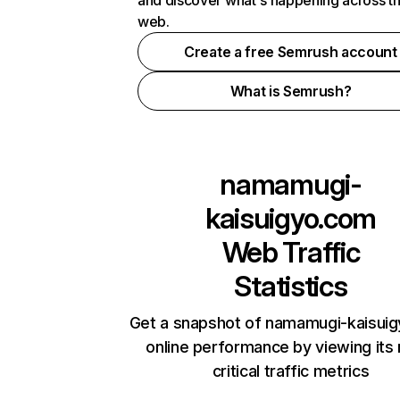
and discover what's happening across t
web.
Create a free Semrush account
What is Semrush?
namamugi-
kaisuigyo.com
Web Traffic
Statistics
Get a snapshot of namamugi-kaisui
online performance by viewing its
critical traffic metrics