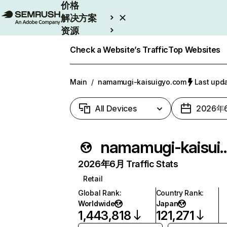
价格
解决方案
资源
Enterprise
Check a Website’s Traffic
Top Websites
Main
/
namamugi-kaisuigyo.com
Last up
All Devices
2026年
namamugi-kaisu
2026年6月 Traffic Stats
Retail
Global Rank
:
Country Rank
:
Worldwide
Japan
1,443,818
121,271