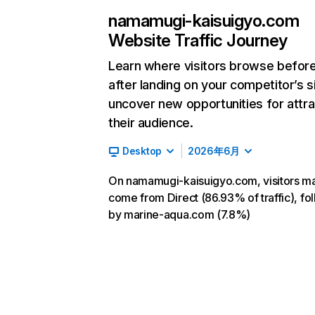
namamugi-kaisuigyo.com
Website Traffic Journey
Learn where visitors browse befor
after landing on your competitor’s s
uncover new opportunities for attra
their audience.
Desktop
2026年6月
On namamugi-kaisuigyo.com, visitors ma
come from Direct (86.93% of traffic), fo
by marine-aqua.com (7.8%)