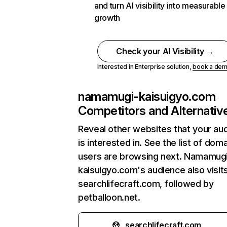
and turn AI visibility into measurable
growth
Check your AI Visibility →
Interested in Enterprise solution,
book a de
namamugi-kaisuigyo.com
Competitors and Alternativ
Reveal other websites that your au
is interested in. See the list of dom
users are browsing next. Namamug
kaisuigyo.com's audience also visit
searchlifecraft.com, followed by
petballoon.net.
searchlifecraft.com