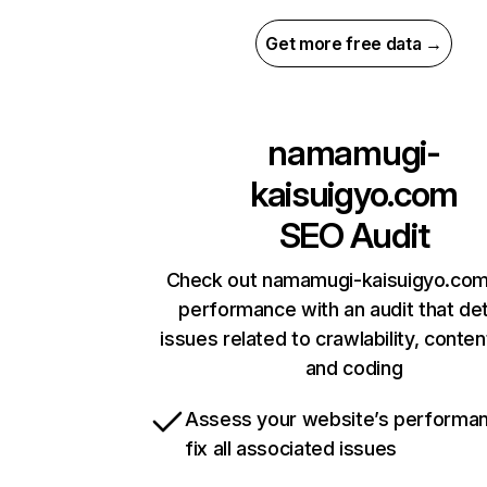
Get more free data →
namamugi-
kaisuigyo.com
SEO Audit
Check out namamugi-kaisuigyo.com’
performance with an audit that de
issues related to crawlability, content
and coding
Assess your website’s performa
fix all associated issues