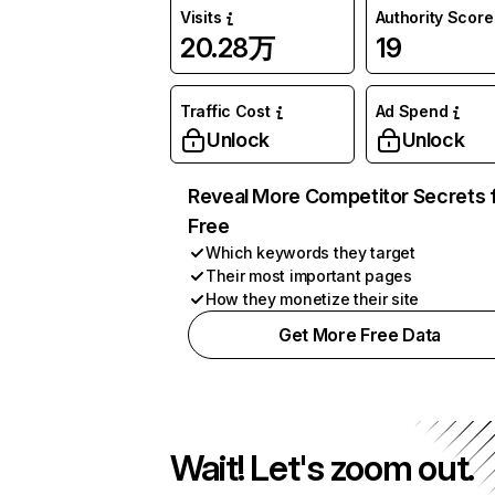
Visits
Authority Score
20.28万
19
Traffic Cost
Ad Spend
Unlock
Unlock
Reveal More Competitor Secrets 
Free
Which keywords they target
Their most important pages
How they monetize their site
Get More Free Data
Wait! Let's zoom out.