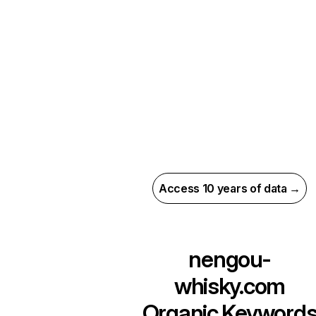
Access 10 years of data →
nengou-
whisky.com
Organic Keyword