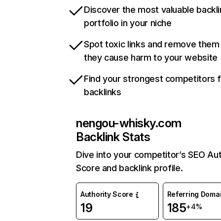
Discover the most valuable backli
portfolio in your niche
Spot toxic links and remove them
they cause harm to your website
Find your strongest competitors 
backlinks
nengou-whisky.com
Backlink Stats
Dive into your competitor’s SEO Aut
Score and backlink profile.
Authority Score
Referring Doma
19
185
+4%