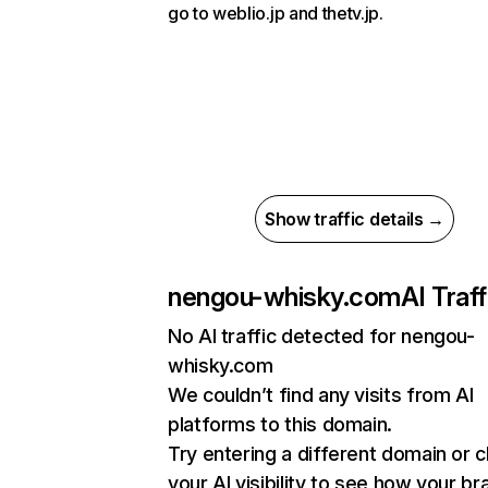
go to weblio.jp and thetv.jp.
Show traffic details →
nengou-whisky.com
AI Traff
No AI traffic detected for nengou-
whisky.com
We couldn’t find any visits from AI
platforms to this domain.
Try entering a different domain or 
your AI visibility to see how your br