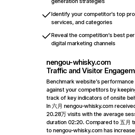
generation strategies
Identify your competitor’s top pr
services, and categories
Reveal the competition’s best pe
digital marketing channels
nengou-whisky.com
Traffic and Visitor Engage
Benchmark website’s performance
against your competitors by keepin
track of key indicators of onsite be
In 六月 nengou-whisky.com receive
20.28万 visits with the average ses
duration 02:20. Compared to 五月 tr
to nengou-whisky.com has increas