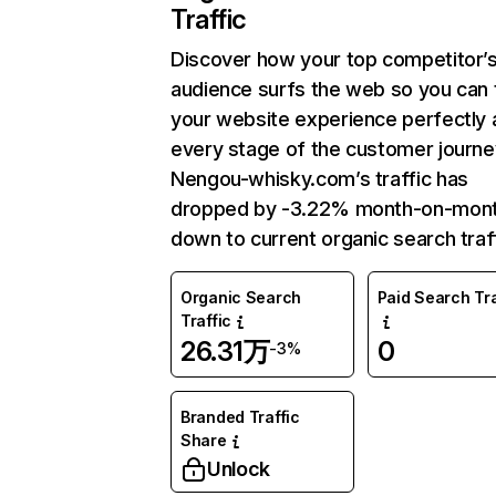
Traffic
Discover how your top competitor’
audience surfs the web so you can t
your website experience perfectly 
every stage of the customer journe
Nengou-whisky.com’s traffic has
dropped by -3.22% month-on-mon
down to current organic search traff
Organic Search
Paid Search Tra
Traffic
26.31万
0
-3%
Branded Traffic
Share
Unlock