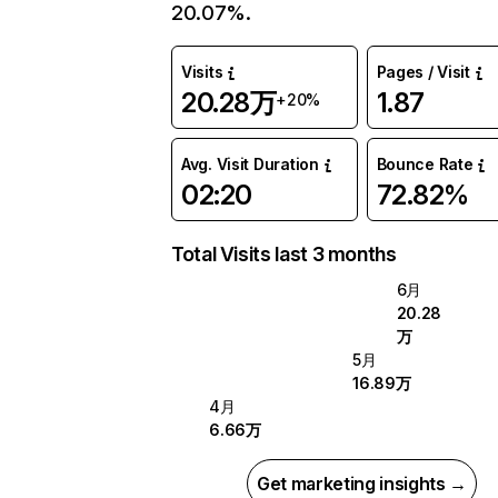
20.07%.
Visits
Pages / Visit
20.28万
1.87
+20%
Avg. Visit Duration
Bounce Rate
02:20
72.82%
Total Visits last 3 months
6月
20.28
万
5月
16.89万
4月
6.66万
Get marketing insights →