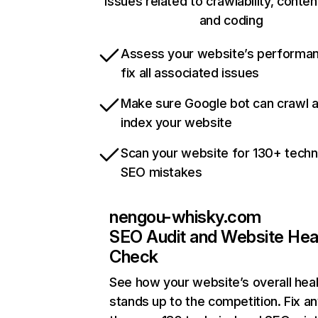
issues related to crawlability, content
and coding
Assess your website’s performa
fix all associated issues
Make sure Google bot can crawl 
index your website
Scan your website for 130+ techn
SEO mistakes
nengou-whisky.com
SEO Audit and Website Hea
Check
See how your website’s overall heal
stands up to the competition. Fix an