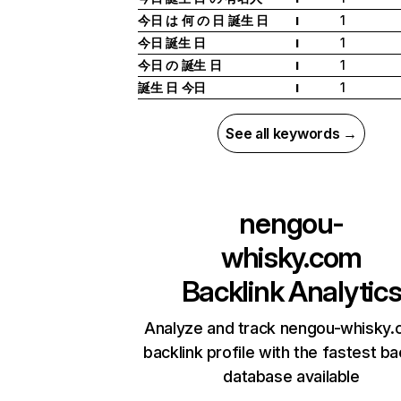
今日 は 何 の 日 誕生 日
1
I
今日 誕生 日
1
I
今日 の 誕生 日
1
I
誕生 日 今日
1
I
See all keywords →
nengou-
whisky.com
Backlink Analytic
Analyze and track nengou-whisky.
backlink profile with the fastest ba
database available