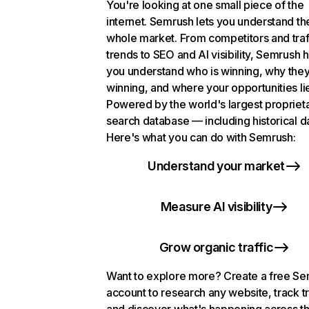
You're looking at one small piece of the
internet. Semrush lets you understand th
whole market. From competitors and traf
trends to SEO and AI visibility, Semrush 
you understand who is winning, why they
winning, and where your opportunities li
Powered by the world's largest propriet
search database — including historical d
Here's what you can do with Semrush:
Understand your market
Measure AI visibility
Grow organic traffic
Want to explore more? Create a free S
account to research any website, track t