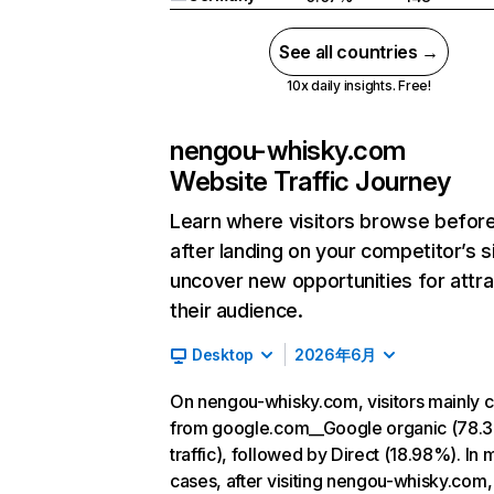
See all countries →
10x daily insights. Free!
nengou-whisky.com
Website Traffic Journey
Learn where visitors browse befor
after landing on your competitor’s s
uncover new opportunities for attra
their audience.
Desktop
2026年6月
On nengou-whisky.com, visitors mainly
from google.com__Google organic (78.
traffic), followed by Direct (18.98%). In 
cases, after visiting nengou-whisky.com,