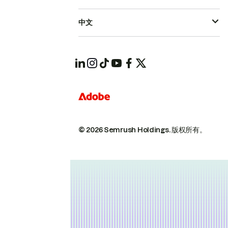
中文
© 2026 Semrush Holdings.
版权所有。