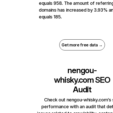
equals 958. The amount of referrin
domains has increased by 3.93% a
equals 185.
Get more free data →
nengou-
whisky.com
SEO
Audit
Check out nengou-whisky.com’s 
performance with an audit that de