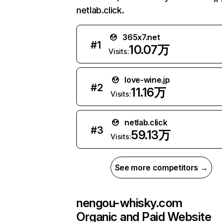
netlab.click.
365x7.net
#
1
10.07万
Visits:
love-wine.jp
#
2
11.16万
Visits:
netlab.click
#
3
59.13万
Visits:
See more competitors →
nengou-whisky.com
Organic and Paid Website