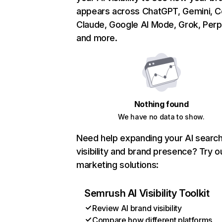
appears across ChatGPT, Gemini, Co
Claude, Google AI Mode, Grok, Perpl
and more.
Nothing found
We have no data to show.
Need help expanding your AI searc
visibility and brand presence? Try o
marketing solutions:
Semrush AI Visibility Toolkit
Review AI brand visibility
Compare how different platforms