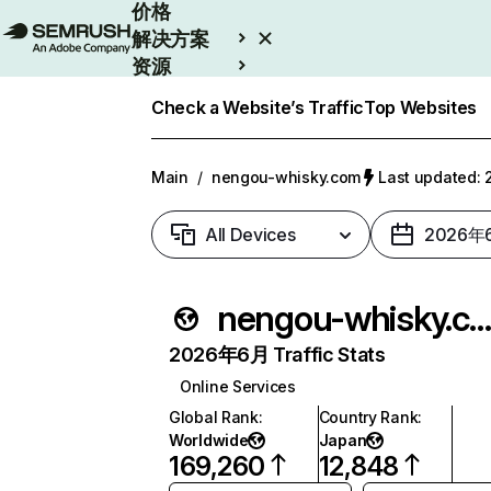
价格
解决方案
资源
Enterprise
Check a Website’s Traffic
Top Websites
Main
/
nengou-whisky.com
Last updated
All Devices
2026年
nengou-whisky.co
2026年6月 Traffic Stats
Online Services
Global Rank
:
Country Rank
:
Worldwide
Japan
169,260
12,848