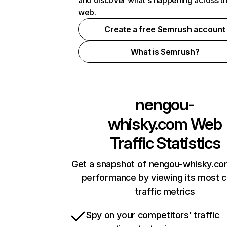
and discover what's happening across t
web.
Create a free Semrush account
What is Semrush?
nengou-
whisky.com
Web
Traffic Statistics
Get a snapshot of nengou-whisky.co
performance by viewing its most cr
traffic metrics
Spy on your competitors’ traffic