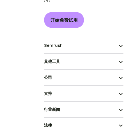
开始免费试用
Semrush
其他工具
公司
支持
行业新闻
法律