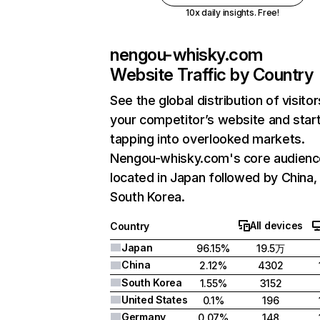
10x daily insights. Free!
nengou-whisky.com
Website Traffic by Country
See the global distribution of visitor
your competitor’s website and star
tapping into overlooked markets.
Nengou-whisky.com's core audienc
located in Japan followed by China,
South Korea.
All devices
Country
Japan
96.15%
19.5万
China
2.12%
4302
South Korea
1.55%
3152
United States
0.1%
196
Germany
0.07%
148