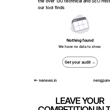
the over 130 technical and SEO mis
our tool finds
Nothing found
We have no data to show.
Get your audit →
nenews.in
nengpan
LEAVE YOUR
COMPETITION IN 