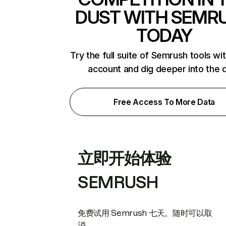
DUST WITH SEMR
TODAY
Try the full suite of Semrush tools wi
account and dig deeper into the 
Free Access To More Data
立即开始体验
SEMRUSH
免费试用 Semrush 七天。随时可以取
消。