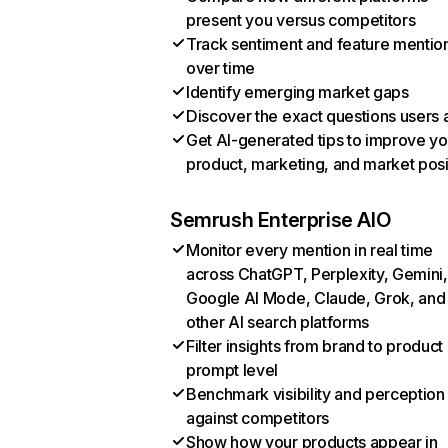
present you versus competitors
Track sentiment and feature mentio
over time
Identify emerging market gaps
Discover the exact questions users 
Get AI-generated tips to improve yo
product, marketing, and market posi
Semrush Enterprise AIO
Monitor every mention in real time
across ChatGPT, Perplexity, Gemini,
Google AI Mode, Claude, Grok, and
other AI search platforms
Filter insights from brand to product
prompt level
Benchmark visibility and perception
against competitors
Show how your products appear in