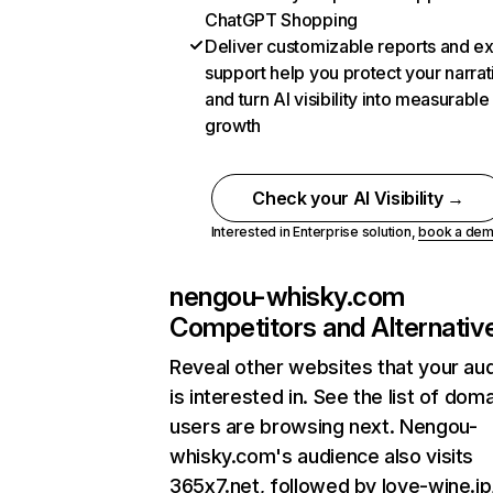
ChatGPT Shopping
Deliver customizable reports and e
support help you protect your narrat
and turn AI visibility into measurable
growth
Check your AI Visibility →
Interested in Enterprise solution,
book a de
nengou-whisky.com
Competitors and Alternativ
Reveal other websites that your au
is interested in. See the list of dom
users are browsing next. Nengou-
whisky.com's audience also visits
365x7.net, followed by love-wine.jp