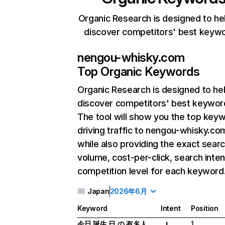
Organic Research is designed to he
discover competitors' best keyw
nengou-whisky.com
Top Organic Keywords
Organic Research
is designed to he
discover competitors' best keywor
The tool will show you the top key
driving traffic to nengou-whisky.co
while also providing the exact sear
volume, cost-per-click, search inten
competition level for each keyword
Japan
2026年6月
Keyword
Intent
Position
今日 誕生 日 の 有名人
1
I