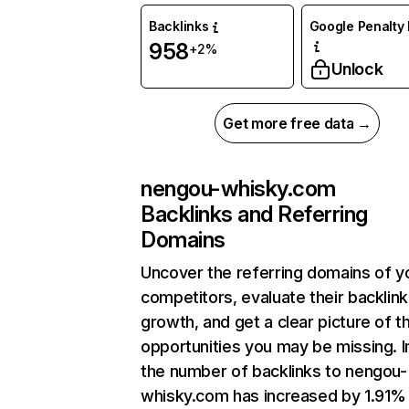
Backlinks
Google Penalty 
958
+2%
Unlock
Get more free data →
nengou-whisky.com
Backlinks and Referring
Domains
Uncover the referring domains of y
competitors, evaluate their backlink
growth, and get a clear picture of t
opportunities you may be missing.
the number of backlinks to nengou-
whisky.com has increased by 1.91%