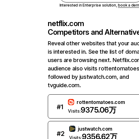
Interested in Enterprise solution,
book a de
netflix.com
Competitors and Alternativ
Reveal other websites that your au
is interested in. See the list of dom
users are browsing next. Netflix.c
audience also visits rottentomatoe
followed by justwatch.com, and
tvguide.com.
rottentomatoes.com
#
1
9375.06万
Visits:
justwatch.com
#
2
9356.62万
Visits: