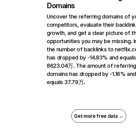
Domains
Uncover the referring domains of y
competitors, evaluate their backlink
growth, and get a clear picture of t
opportunities you may be missing.
the number of backlinks to netflix.
has dropped by -14.83% and equal
8623.04万. The amount of referrin
domains has dropped by -1.16% an
equals 37.79万.
Get more free data →