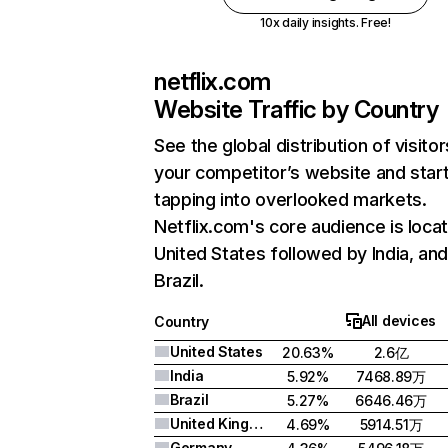
10x daily insights. Free!
netflix.com
Website Traffic by Country
See the global distribution of visitor
your competitor’s website and star
tapping into overlooked markets.
Netflix.com's core audience is locat
United States followed by India, an
Brazil.
All devices
Country
United States
20.63%
2.6亿
India
5.92%
7468.89万
Brazil
5.27%
6646.46万
United Kingdom
4.69%
5914.51万
Germany