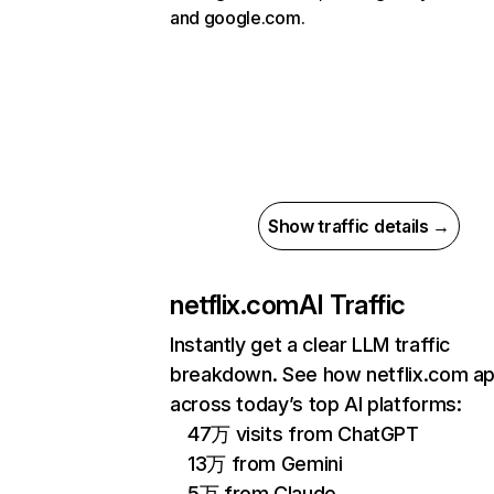
and google.com.
Show traffic details →
netflix.com
AI Traffic
Instantly get a clear LLM traffic
breakdown. See how netflix.com a
across today’s top AI platforms:
47万 visits from ChatGPT
13万 from Gemini
5万 from Claude