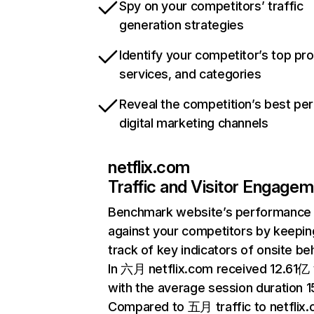
Spy on your competitors’ traffic
generation strategies
Identify your competitor’s top pr
services, and categories
Reveal the competition’s best pe
digital marketing channels
netflix.com
Traffic and Visitor Engage
Benchmark website’s performance
against your competitors by keepin
track of key indicators of onsite be
In 六月 netflix.com received 12.61亿 v
with the average session duration 15
Compared to 五月 traffic to netflix