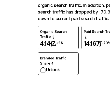
organic search traffic. In addition, p
search traffic has dropped by -70
down to current paid search traffic.
Organic Search
Paid Search Tra
Traffic
4.14亿
14.16万
+2%
-70
Branded Traffic
Share
Unlock