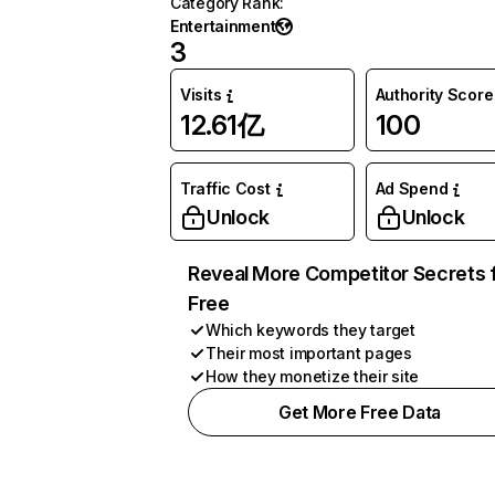
Category Rank
:
Entertainment
3
Visits
Authority Score
12.61亿
100
Traffic Cost
Ad Spend
Unlock
Unlock
Reveal More Competitor Secrets 
Free
Which keywords they target
Their most important pages
How they monetize their site
Get More Free Data