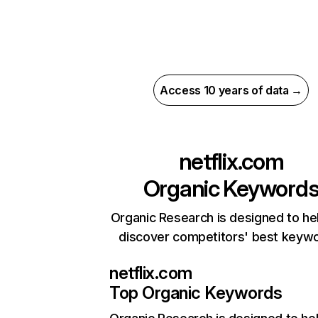
Access 10 years of data →
netflix.com
Organic Keyword
Organic Research is designed to he
discover competitors' best keyw
netflix.com
Top Organic Keywords