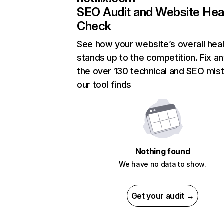
SEO Audit and Website Hea
Check
See how your website’s overall heal
stands up to the competition. Fix an
the over 130 technical and SEO mis
our tool finds
Nothing found
We have no data to show.
Get your audit →