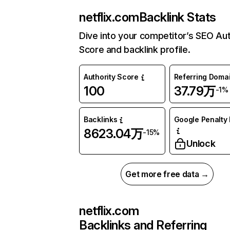
netflix.com
Backlink Stats
Dive into your competitor’s SEO Aut
Score and backlink profile.
Authority Score
Referring Doma
100
37.79万
-1%
Backlinks
Google Penalty 
8623.04万
-15%
Unlock
Get more free data →
netflix.com
Backlinks and Referring