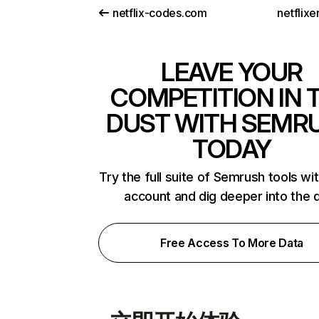
netflix-codes.com
netflix
LEAVE YOUR
COMPETITION IN 
DUST WITH SEMR
TODAY
Try the full suite of Semrush tools wi
account and dig deeper into the 
Free Access To More Data