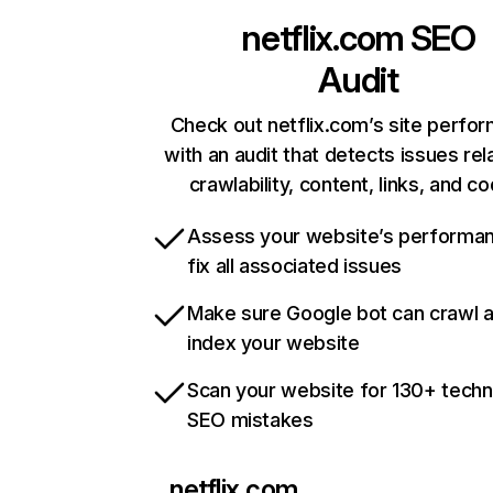
netflix.com
SEO
Audit
Check out netflix.com’s site perfo
with an audit that detects issues rel
crawlability, content, links, and c
Assess your website’s performa
fix all associated issues
Make sure Google bot can crawl 
index your website
Scan your website for 130+ techn
SEO mistakes
netflix.com