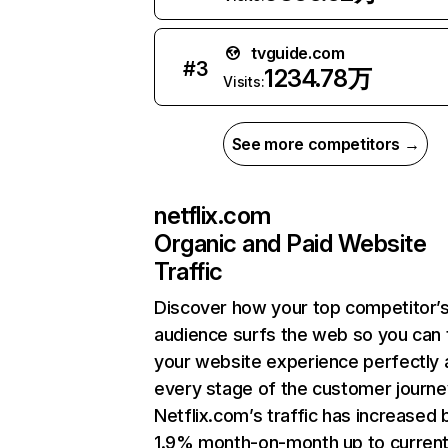
tvguide.com
#
3
1234.78万
Visits:
See more competitors →
netflix.com
Organic and Paid Website
Traffic
Discover how your top competitor’
audience surfs the web so you can t
your website experience perfectly 
every stage of the customer journe
Netflix.com’s traffic has increased 
1.9% month-on-month up to curren