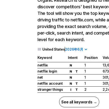
Organic Research
is designed to he
discover competitors' best keywor
The tool will show you the top key
driving traffic to netflix.com, while 
providing the exact search volume,
per-click, search intent, and compet
level for each keyword.
United States
2026年6月
Keyword
Intent
Position
Vol
netflix
1
13,
N
netflix login
1
673
N
T
net
1
301
N
netflix account
1
301
N
T
stranger things
2
2,2
I
T
See all keywords →