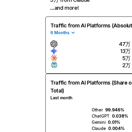
…and more!
Traffic from AI Platforms (Absolu
6 Months
47万
13万
5万
2万
Traffic from AI Platforms (Share o
Total)
Last month
Other
99.946%
ChatGPT
0.038%
Gemini
0.01%
Claude
0.004%