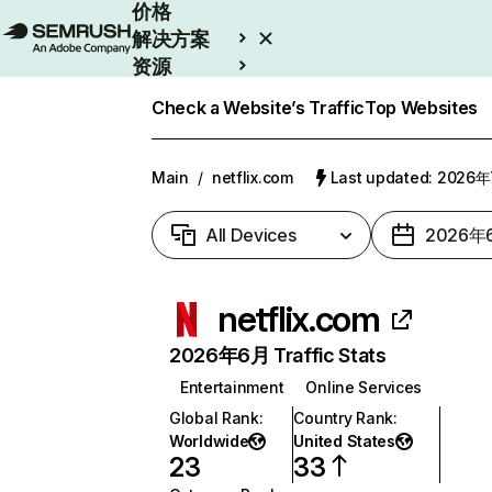
价格
解决方案
资源
Enterprise
Check a Website’s Traffic
Top Websites
Main
/
netflix.com
Last updated: 2026
All Devices
2026年
netflix.com
2026年6月 Traffic Stats
Entertainment
Online Services
Global Rank
:
Country Rank
:
Worldwide
United States
23
33