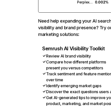
Perplexity
0.002%
Need help expanding your AI searc
visibility and brand presence? Try o
marketing solutions:
Semrush AI Visibility Toolkit
Review AI brand visibility
Compare how different platforms
present you versus competitors
Track sentiment and feature mentio
over time
Identify emerging market gaps
Discover the exact questions users 
Get AI-generated tips to improve yo
product, marketing, and market posi