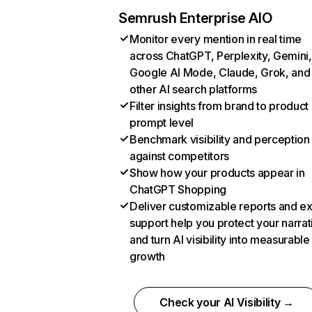
Semrush Enterprise AIO
Monitor every mention in real time
across ChatGPT, Perplexity, Gemini,
Google AI Mode, Claude, Grok, and
other AI search platforms
Filter insights from brand to product
prompt level
Benchmark visibility and perception
against competitors
Show how your products appear in
ChatGPT Shopping
Deliver customizable reports and e
support help you protect your narrat
and turn AI visibility into measurable
growth
Check your AI Visibility →