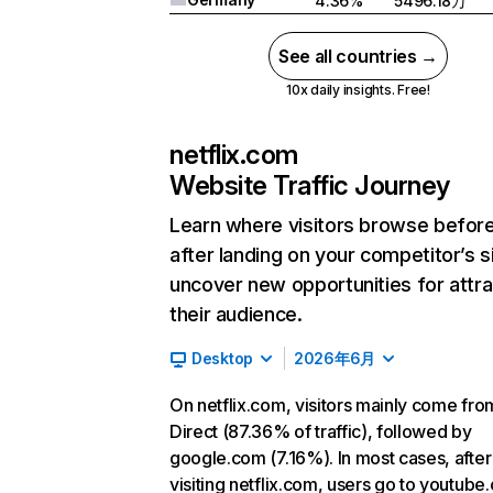
4.36%
5496.18万
See all countries →
10x daily insights. Free!
netflix.com
Website Traffic Journey
Learn where visitors browse befor
after landing on your competitor’s s
uncover new opportunities for attra
their audience.
Desktop
2026年6月
On netflix.com, visitors mainly come fro
Direct (87.36% of traffic), followed by
google.com (7.16%). In most cases, after
visiting netflix.com, users go to youtube