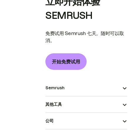
立即开始体验
SEMRUSH
免费试用 Semrush 七天。随时可以取
消。
开始免费试用
Semrush
其他工具
公司