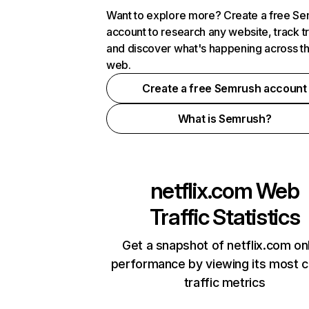
Want to explore more? Create a free S
account to research any website, track t
and discover what's happening across t
web.
Create a free Semrush account
What is Semrush?
netflix.com
Web
Traffic Statistics
Get a snapshot of netflix.com on
performance by viewing its most cr
traffic metrics