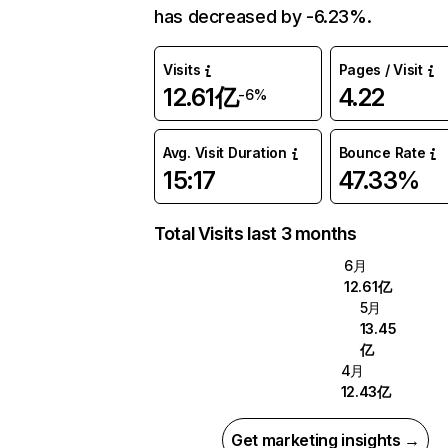
has decreased by -6.23%.
Visits
Pages / Visit
12.61亿
4.22
-6%
Avg. Visit Duration
Bounce Rate
15:17
47.33%
Total Visits last 3 months
6月
12.61亿
5月
13.45
亿
4月
12.43亿
Get marketing insights →