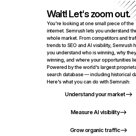
Wait! Let's zoom out.
You're looking at one small piece of the
internet. Semrush lets you understand th
whole market. From competitors and traf
trends to SEO and AI visibility, Semrush 
you understand who is winning, why they
winning, and where your opportunities li
Powered by the world's largest propriet
search database — including historical d
Here's what you can do with Semrush:
Understand your market
Measure AI visibility
Grow organic traffic