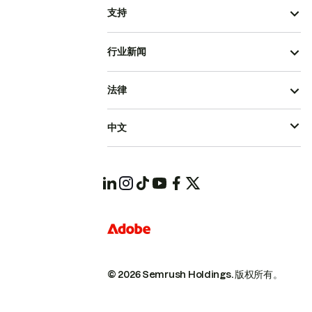
支持
行业新闻
法律
中文
© 2026 Semrush Holdings.
版权所有。