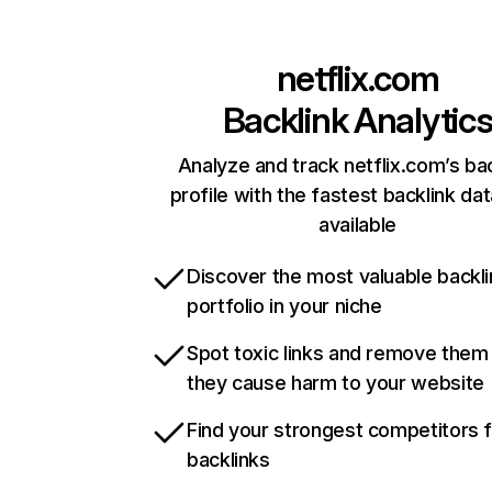
netflix.com
Backlink Analytic
Analyze and track netflix.com’s ba
profile with the fastest backlink da
available
Discover the most valuable backli
portfolio in your niche
Spot toxic links and remove them
they cause harm to your website
Find your strongest competitors 
backlinks