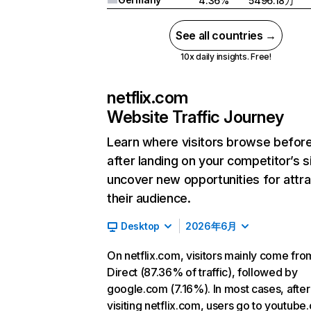
4.36%
5496.18万
See all countries →
10x daily insights. Free!
netflix.com
Website Traffic Journey
Learn where visitors browse befor
after landing on your competitor’s s
uncover new opportunities for attra
their audience.
Desktop
2026年6月
On netflix.com, visitors mainly come fro
Direct (87.36% of traffic), followed by
google.com (7.16%). In most cases, after
visiting netflix.com, users go to youtube