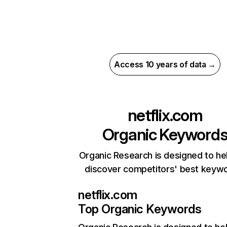
Access 10 years of data →
netflix.com
Organic Keyword
Organic Research is designed to he
discover competitors' best keyw
netflix.com
Top Organic Keywords