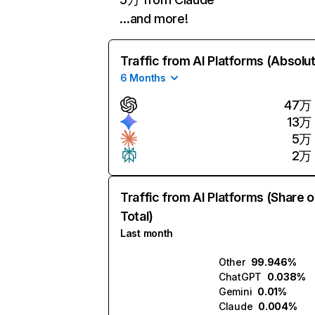
…and more!
Traffic from AI Platforms (Absolu
6 Months
47万
13万
5万
2万
Traffic from AI Platforms (Share o
Total)
Last month
Other
99.946%
ChatGPT
0.038%
Gemini
0.01%
Claude
0.004%