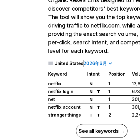
Organic Research
is designed to he
discover competitors' best keywor
The tool will show you the top key
driving traffic to netflix.com, while 
providing the exact search volume,
per-click, search intent, and compet
level for each keyword.
United States
2026年6月
Keyword
Intent
Position
Vol
netflix
1
13,
N
netflix login
1
673
N
T
net
1
301
N
netflix account
1
301
N
T
stranger things
2
2,2
I
T
See all keywords →