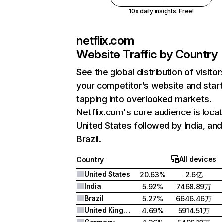
10x daily insights. Free!
netflix.com
Website Traffic by Country
See the global distribution of visitor
your competitor’s website and star
tapping into overlooked markets.
Netflix.com's core audience is locat
United States followed by India, an
Brazil.
All devices
Country
United States
20.63%
2.6亿
India
5.92%
7468.89万
Brazil
5.27%
6646.46万
United Kingdom
4.69%
5914.51万
Germany