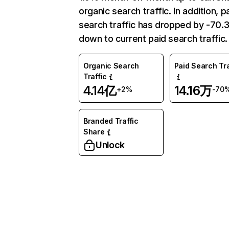
organic search traffic. In addition, p
search traffic has dropped by -70
down to current paid search traffic.
Organic Search
Paid Search Tra
Traffic
4.14亿
14.16万
+2%
-70
Branded Traffic
Share
Unlock