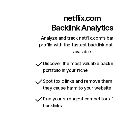
netflix.com
Backlink Analytic
Analyze and track netflix.com’s ba
profile with the fastest backlink da
available
Discover the most valuable backli
portfolio in your niche
Spot toxic links and remove them
they cause harm to your website
Find your strongest competitors 
backlinks