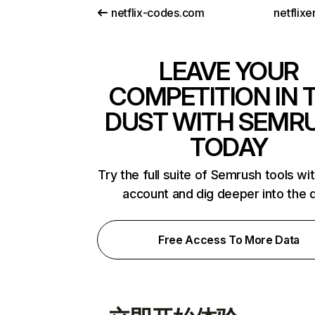
netflix-codes.com
netflix
LEAVE YOUR
COMPETITION IN 
DUST WITH SEMR
TODAY
Try the full suite of Semrush tools wi
account and dig deeper into the 
Free Access To More Data