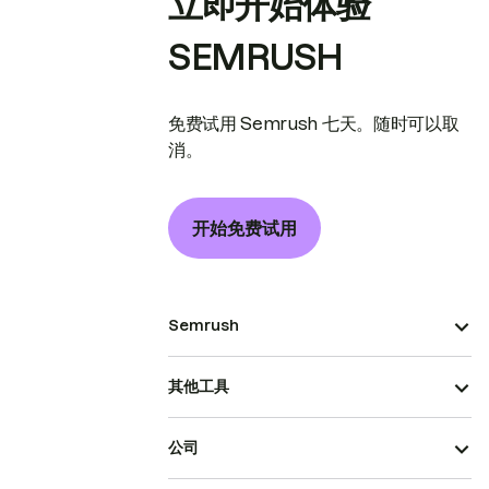
立即开始体验
SEMRUSH
免费试用 Semrush 七天。随时可以取
消。
开始免费试用
Semrush
其他工具
公司