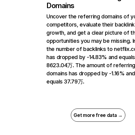
Domains
Uncover the referring domains of y
competitors, evaluate their backlink
growth, and get a clear picture of t
opportunities you may be missing.
the number of backlinks to netflix.
has dropped by -14.83% and equal
8623.04万. The amount of referrin
domains has dropped by -1.16% an
equals 37.79万.
Get more free data →