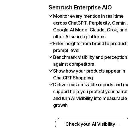
Semrush Enterprise AIO
Monitor every mention in real time
across ChatGPT, Perplexity, Gemini,
Google AI Mode, Claude, Grok, and
other AI search platforms
Filter insights from brand to product
prompt level
Benchmark visibility and perception
against competitors
Show how your products appear in
ChatGPT Shopping
Deliver customizable reports and e
support help you protect your narrat
and turn AI visibility into measurable
growth
Check your AI Visibility →