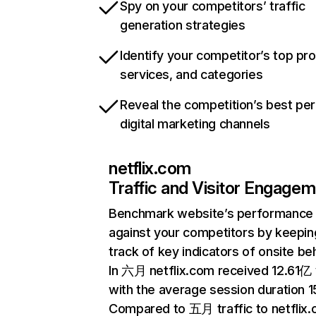
Spy on your competitors’ traffic
generation strategies
Identify your competitor’s top pr
services, and categories
Reveal the competition’s best pe
digital marketing channels
netflix.com
Traffic and Visitor Engage
Benchmark website’s performance
against your competitors by keepin
track of key indicators of onsite be
In 六月 netflix.com received 12.61亿 v
with the average session duration 15
Compared to 五月 traffic to netflix