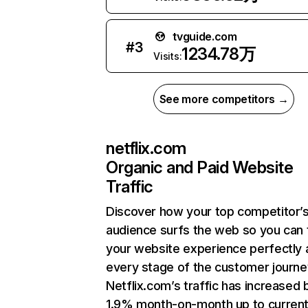
tvguide.com
#
3
1234.78万
Visits:
See more competitors →
netflix.com
Organic and Paid Website
Traffic
Discover how your top competitor’
audience surfs the web so you can t
your website experience perfectly 
every stage of the customer journe
Netflix.com’s traffic has increased 
1.9% month-on-month up to curren