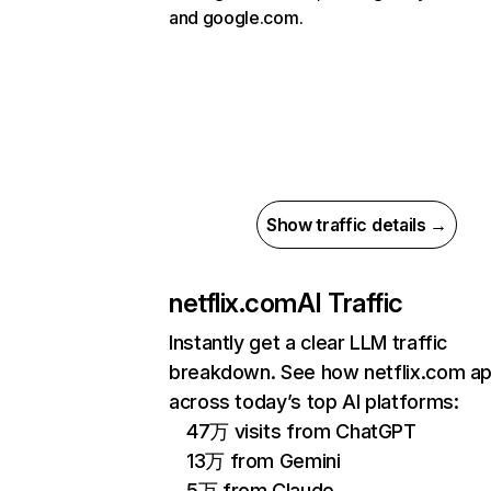
and google.com.
Show traffic details →
netflix.com
AI Traffic
Instantly get a clear LLM traffic
breakdown. See how netflix.com a
across today’s top AI platforms:
47万 visits from ChatGPT
13万 from Gemini
5万 from Claude