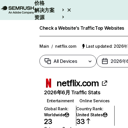
价格
解决方案
资源
Enterprise
Check a Website’s Traffic
Top Websites
Main
/
netflix.com
Last updated: 2026
All Devices
2026年
netflix.com
2026年6月 Traffic Stats
Entertainment
Online Services
Global Rank
:
Country Rank
:
Worldwide
United States
23
33