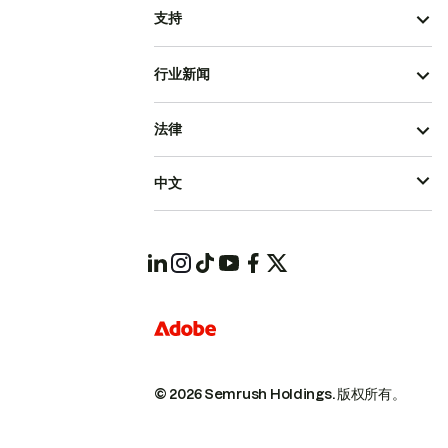
支持
行业新闻
法律
中文
© 2026 Semrush Holdings.
版权所有。