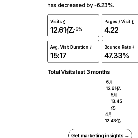
has decreased by -6.23%.
Visits
Pages / Visit
12.61亿
4.22
-6%
Avg. Visit Duration
Bounce Rate
15:17
47.33%
Total Visits last 3 months
6月
12.61亿
5月
13.45
亿
4月
12.43亿
Get marketing insights →