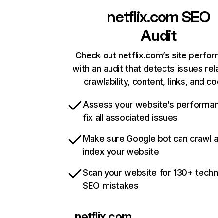
netflix.com
SEO
Audit
Check out netflix.com’s site perfo
with an audit that detects issues rel
crawlability, content, links, and c
Assess your website’s performa
fix all associated issues
Make sure Google bot can crawl 
index your website
Scan your website for 130+ techn
SEO mistakes
netflix.com