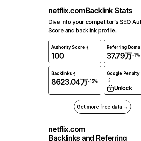
netflix.com
Backlink Stats
Dive into your competitor’s SEO Aut
Score and backlink profile.
Authority Score
Referring Doma
100
37.79万
-1%
Backlinks
Google Penalty 
8623.04万
-15%
Unlock
Get more free data →
netflix.com
Backlinks and Referring