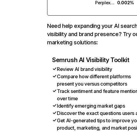
Perplexity
0.002%
Need help expanding your AI searc
visibility and brand presence? Try o
marketing solutions:
Semrush AI Visibility Toolkit
Review AI brand visibility
Compare how different platforms
present you versus competitors
Track sentiment and feature mentio
over time
Identify emerging market gaps
Discover the exact questions users 
Get AI-generated tips to improve yo
product, marketing, and market posi