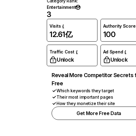
Category Rank
:
Entertainment
3
Visits
Authority Score
12.61亿
100
Traffic Cost
Ad Spend
Unlock
Unlock
Reveal More Competitor Secrets 
Free
Which keywords they target
Their most important pages
How they monetize their site
Get More Free Data