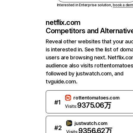
Interested in Enterprise solution,
book a de
netflix.com
Competitors and Alternativ
Reveal other websites that your au
is interested in. See the list of dom
users are browsing next. Netflix.c
audience also visits rottentomatoe
followed by justwatch.com, and
tvguide.com.
rottentomatoes.com
#
1
9375.06万
Visits:
justwatch.com
#
2
9356.62万
Visits: