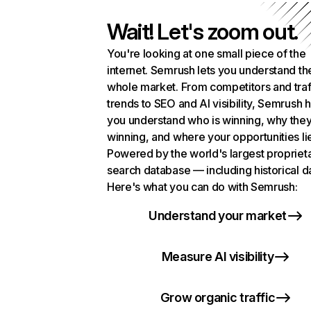
Wait! Let's zoom out.
You're looking at one small piece of the
internet. Semrush lets you understand th
whole market. From competitors and traf
trends to SEO and AI visibility, Semrush 
you understand who is winning, why they
winning, and where your opportunities li
Powered by the world's largest propriet
search database — including historical d
Here's what you can do with Semrush:
Understand your market
Measure AI visibility
Grow organic traffic