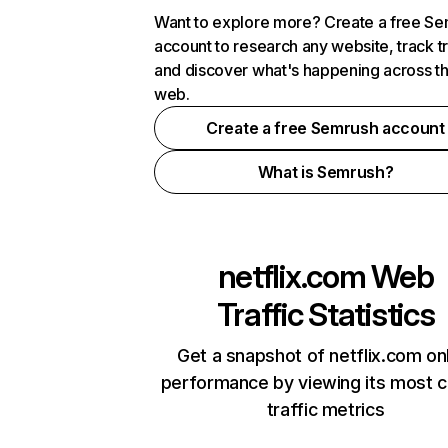
Want to explore more? Create a free S
account to research any website, track t
and discover what's happening across t
web.
Create a free Semrush account
What is Semrush?
netflix.com
Web
Traffic Statistics
Get a snapshot of netflix.com on
performance by viewing its most cr
traffic metrics