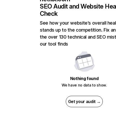
SEO Audit and Website Hea
Check
See how your website’s overall heal
stands up to the competition. Fix an
the over 130 technical and SEO mis
our tool finds
Nothing found
We have no data to show.
Get your audit →