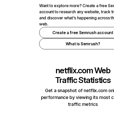
Want to explore more? Create a free S
account to research any website, track t
and discover what's happening across t
web.
Create a free Semrush account
What is Semrush?
netflix.com
Web
Traffic Statistics
Get a snapshot of netflix.com on
performance by viewing its most cr
traffic metrics