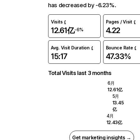
has decreased by -6.23%.
Visits
Pages / Visit
12.61亿
4.22
-6%
Avg. Visit Duration
Bounce Rate
15:17
47.33%
Total Visits last 3 months
6月
12.61亿
5月
13.45
亿
4月
12.43亿
Get marketing insights →