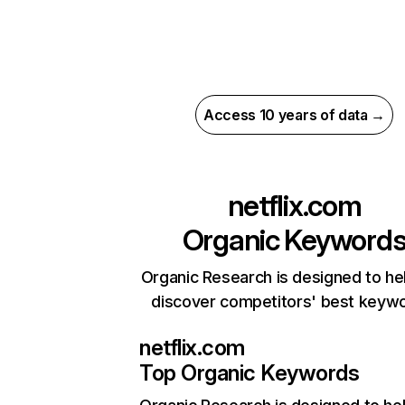
Access 10 years of data →
netflix.com
Organic Keyword
Organic Research is designed to he
discover competitors' best keyw
netflix.com
Top Organic Keywords