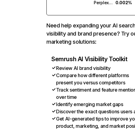
Perplexity
0.002%
Need help expanding your AI searc
visibility and brand presence? Try o
marketing solutions:
Semrush AI Visibility Toolkit
Review AI brand visibility
Compare how different platforms
present you versus competitors
Track sentiment and feature mentio
over time
Identify emerging market gaps
Discover the exact questions users 
Get AI-generated tips to improve yo
product, marketing, and market posi