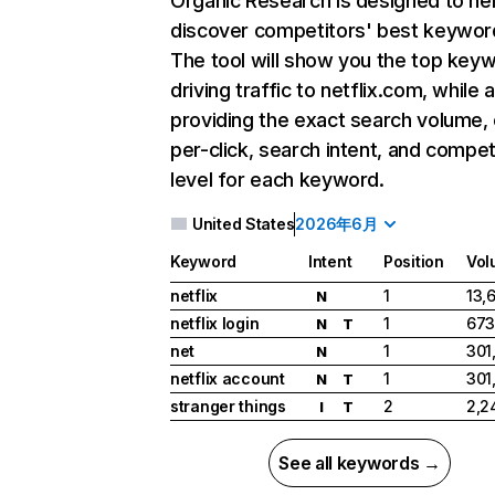
Organic Research
is designed to he
discover competitors' best keywor
The tool will show you the top key
driving traffic to netflix.com, while 
providing the exact search volume,
per-click, search intent, and compet
level for each keyword.
United States
2026年6月
Keyword
Intent
Position
Vol
netflix
1
13,
N
netflix login
1
673
N
T
net
1
301
N
netflix account
1
301
N
T
stranger things
2
2,2
I
T
See all keywords →