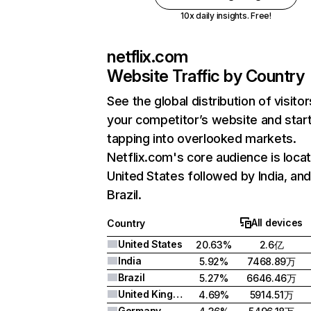
10x daily insights. Free!
netflix.com
Website Traffic by Country
See the global distribution of visitor
your competitor’s website and star
tapping into overlooked markets.
Netflix.com's core audience is locat
United States followed by India, an
Brazil.
All devices
Country
United States
20.63%
2.6亿
India
5.92%
7468.89万
Brazil
5.27%
6646.46万
United Kingdom
4.69%
5914.51万
Germany