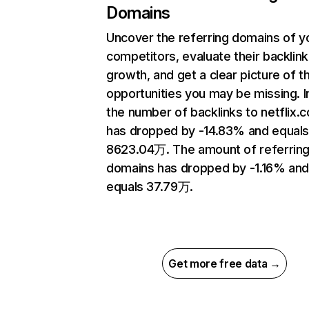
Domains
Uncover the referring domains of y
competitors, evaluate their backlink
growth, and get a clear picture of t
opportunities you may be missing.
the number of backlinks to netflix.
has dropped by -14.83% and equal
8623.04万. The amount of referrin
domains has dropped by -1.16% an
equals 37.79万.
Get more free data →