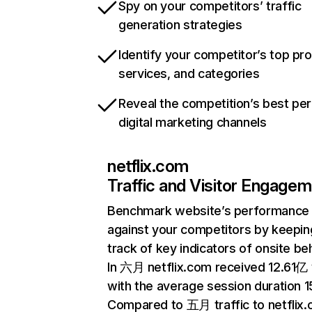
Spy on your competitors’ traffic
generation strategies
Identify your competitor’s top pr
services, and categories
Reveal the competition’s best pe
digital marketing channels
netflix.com
Traffic and Visitor Engage
Benchmark website’s performance
against your competitors by keepin
track of key indicators of onsite be
In 六月 netflix.com received 12.61亿 v
with the average session duration 15
Compared to 五月 traffic to netflix