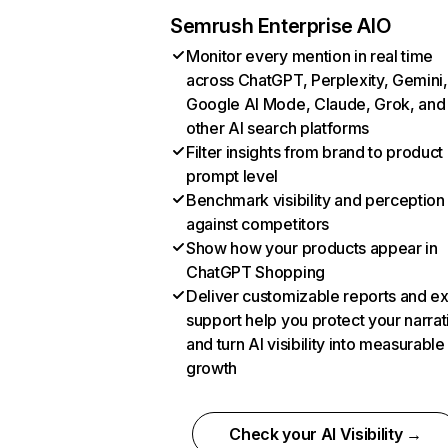
Semrush Enterprise AIO
Monitor every mention in real time
across ChatGPT, Perplexity, Gemini,
Google AI Mode, Claude, Grok, and
other AI search platforms
Filter insights from brand to product
prompt level
Benchmark visibility and perception
against competitors
Show how your products appear in
ChatGPT Shopping
Deliver customizable reports and e
support help you protect your narrat
and turn AI visibility into measurable
growth
Check your AI Visibility →