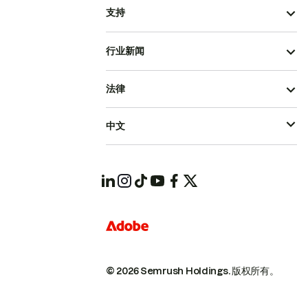
支持
行业新闻
法律
中文
© 2026 Semrush Holdings.
版权所有。