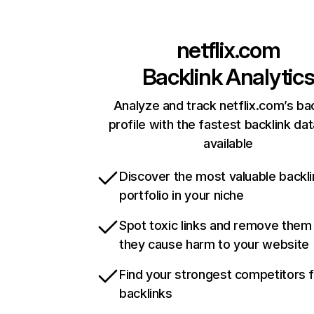
netflix.com
Backlink Analytic
Analyze and track netflix.com’s ba
profile with the fastest backlink da
available
Discover the most valuable backli
portfolio in your niche
Spot toxic links and remove them
they cause harm to your website
Find your strongest competitors 
backlinks