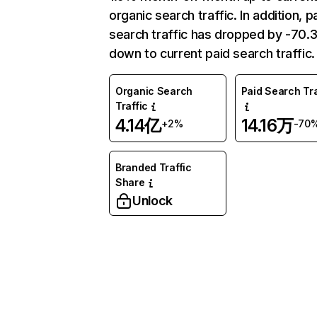
organic search traffic. In addition, p
search traffic has dropped by -70
down to current paid search traffic.
Organic Search
Paid Search Tra
Traffic
4.14亿
14.16万
+2%
-70
Branded Traffic
Share
Unlock