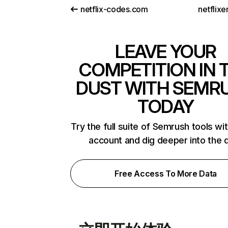
netflix-codes.com
netflix
LEAVE YOUR
COMPETITION IN 
DUST WITH SEMR
TODAY
Try the full suite of Semrush tools wi
account and dig deeper into the 
Free Access To More Data