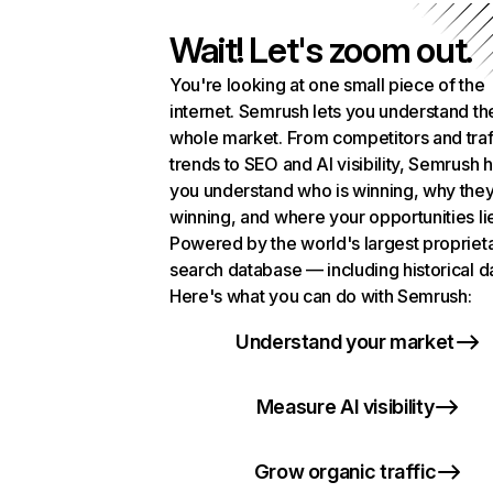
Wait! Let's zoom out.
You're looking at one small piece of the
internet. Semrush lets you understand th
whole market. From competitors and traf
trends to SEO and AI visibility, Semrush 
you understand who is winning, why they
winning, and where your opportunities li
Powered by the world's largest propriet
search database — including historical d
Here's what you can do with Semrush:
Understand your market
Measure AI visibility
Grow organic traffic