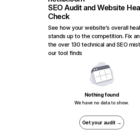
SEO Audit and Website Hea
Check
See how your website’s overall heal
stands up to the competition. Fix an
the over 130 technical and SEO mis
our tool finds
Nothing found
We have no data to show.
Get your audit →