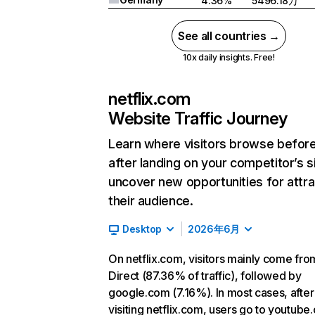
4.36%
5496.18万
See all countries →
10x daily insights. Free!
netflix.com
Website Traffic Journey
Learn where visitors browse befor
after landing on your competitor’s s
uncover new opportunities for attra
their audience.
Desktop
2026年6月
On netflix.com, visitors mainly come fro
Direct (87.36% of traffic), followed by
google.com (7.16%). In most cases, after
visiting netflix.com, users go to youtube