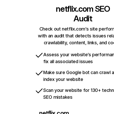
netflix.com
SEO
Audit
Check out netflix.com’s site perfo
with an audit that detects issues rel
crawlability, content, links, and c
Assess your website’s performa
fix all associated issues
Make sure Google bot can crawl 
index your website
Scan your website for 130+ techn
SEO mistakes
netflix.com