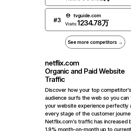
tvguide.com
#
3
1234.78万
Visits:
See more competitors →
netflix.com
Organic and Paid Website
Traffic
Discover how your top competitor’
audience surfs the web so you can t
your website experience perfectly 
every stage of the customer journe
Netflix.com’s traffic has increased 
1.9% month-on-month up to curren