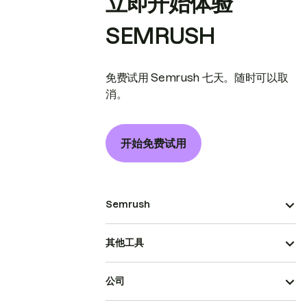
立即开始体验
SEMRUSH
免费试用 Semrush 七天。随时可以取
消。
开始免费试用
Semrush
其他工具
公司