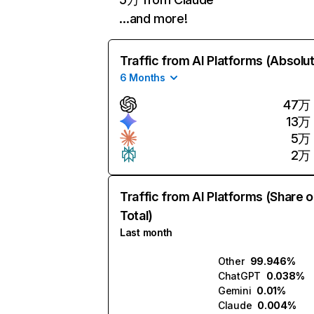
…and more!
Traffic from AI Platforms (Absolu
6 Months
47万
13万
5万
2万
Traffic from AI Platforms (Share o
Total)
Last month
Other
99.946%
ChatGPT
0.038%
Gemini
0.01%
Claude
0.004%