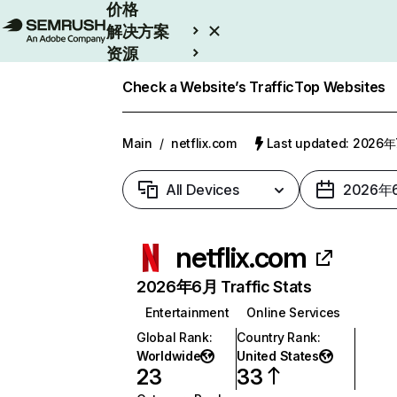
价格
解决方案
资源
Enterprise
Check a Website’s Traffic
Top Websites
Main
/
netflix.com
Last updated: 2026
All Devices
2026年
netflix.com
2026年6月 Traffic Stats
Entertainment
Online Services
Global Rank
:
Country Rank
:
Worldwide
United States
23
33