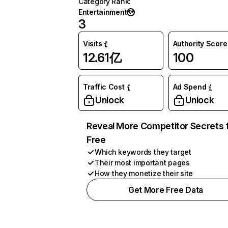
Category Rank
:
Entertainment
3
Visits
Authority Score
12.61亿
100
Traffic Cost
Ad Spend
Unlock
Unlock
Reveal More Competitor Secrets 
Free
Which keywords they target
Their most important pages
How they monetize their site
Get More Free Data