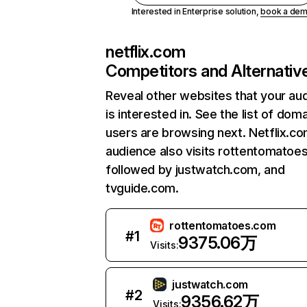
Interested in Enterprise solution,
book a de
netflix.com
Competitors and Alternativ
Reveal other websites that your au
is interested in. See the list of dom
users are browsing next. Netflix.c
audience also visits rottentomatoe
followed by justwatch.com, and
tvguide.com.
rottentomatoes.com
#
1
9375.06万
Visits:
justwatch.com
#
2
9356.62万
Visits: