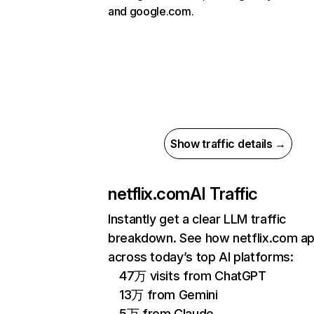
and google.com.
Show traffic details →
netflix.com
AI Traffic
Instantly get a clear LLM traffic
breakdown. See how netflix.com a
across today’s top AI platforms:
47万 visits from ChatGPT
13万 from Gemini
5万 from Claude