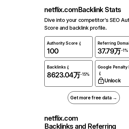
netflix.com
Backlink Stats
Dive into your competitor’s SEO Aut
Score and backlink profile.
Authority Score
Referring Doma
100
37.79万
-1%
Backlinks
Google Penalty 
8623.04万
-15%
Unlock
Get more free data →
netflix.com
Backlinks and Referring