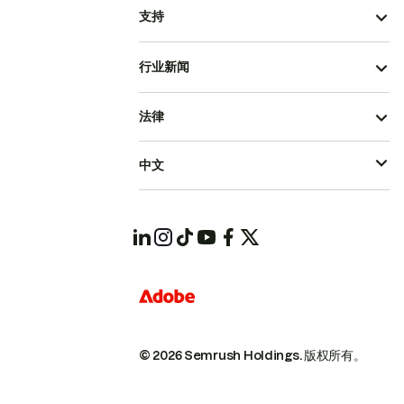
支持
行业新闻
法律
中文
© 2026 Semrush Holdings.
版权所有。