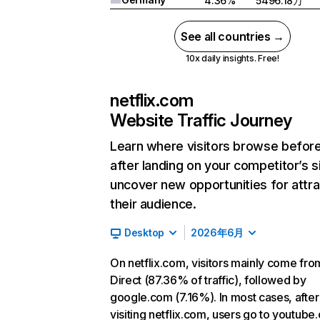
4.36%
5496.18万
See all countries →
10x daily insights. Free!
netflix.com
Website Traffic Journey
Learn where visitors browse befor
after landing on your competitor’s s
uncover new opportunities for attra
their audience.
Desktop
2026年6月
On netflix.com, visitors mainly come fro
Direct (87.36% of traffic), followed by
google.com (7.16%). In most cases, after
visiting netflix.com, users go to youtube