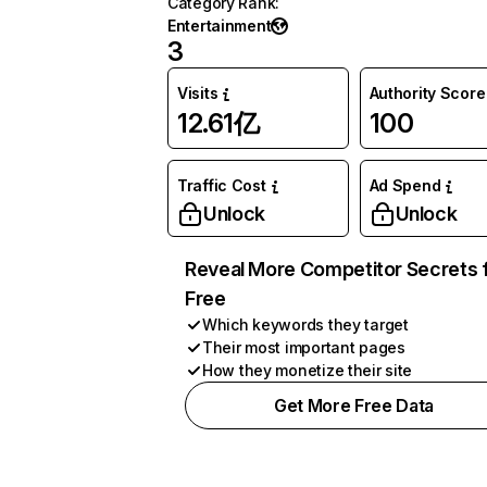
Category Rank
:
Entertainment
3
Visits
Authority Score
12.61亿
100
Traffic Cost
Ad Spend
Unlock
Unlock
Reveal More Competitor Secrets 
Free
Which keywords they target
Their most important pages
How they monetize their site
Get More Free Data