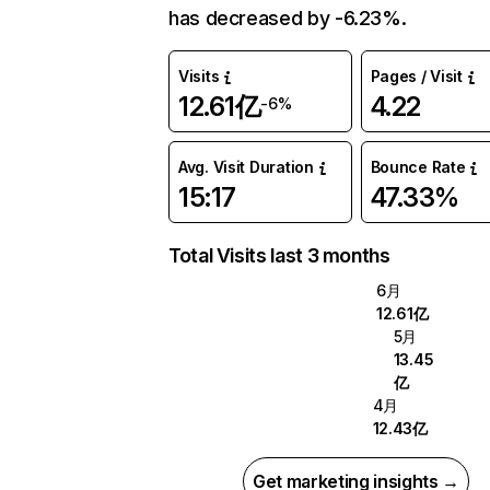
has decreased by -6.23%.
Visits
Pages / Visit
12.61亿
4.22
-6%
Avg. Visit Duration
Bounce Rate
15:17
47.33%
Total Visits last 3 months
6月
12.61亿
5月
13.45
亿
4月
12.43亿
Get marketing insights →