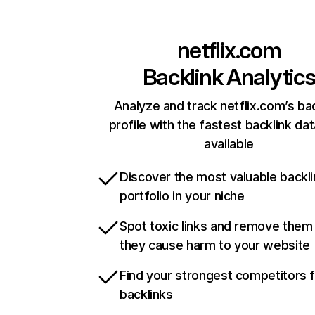
netflix.com
Backlink Analytic
Analyze and track netflix.com’s ba
profile with the fastest backlink da
available
Discover the most valuable backli
portfolio in your niche
Spot toxic links and remove them
they cause harm to your website
Find your strongest competitors 
backlinks