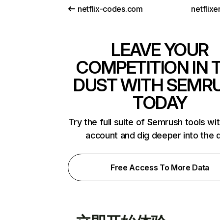
netflix-codes.com
netflix
LEAVE YOUR
COMPETITION IN 
DUST WITH SEMR
TODAY
Try the full suite of Semrush tools wi
account and dig deeper into the 
Free Access To More Data