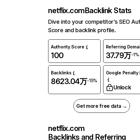
netflix.com
Backlink Stats
Dive into your competitor’s SEO Aut
Score and backlink profile.
Authority Score
Referring Doma
100
37.79万
-1%
Backlinks
Google Penalty 
8623.04万
-15%
Unlock
Get more free data →
netflix.com
Backlinks and Referring