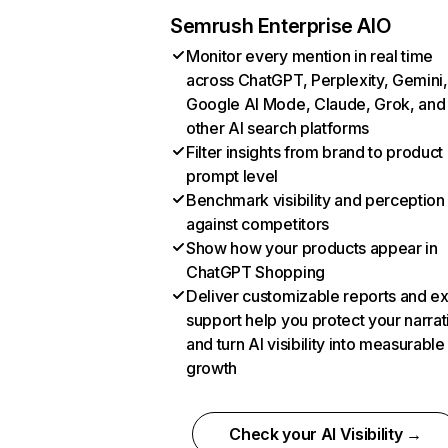
Semrush Enterprise AIO
Monitor every mention in real time
across ChatGPT, Perplexity, Gemini,
Google AI Mode, Claude, Grok, and
other AI search platforms
Filter insights from brand to product
prompt level
Benchmark visibility and perception
against competitors
Show how your products appear in
ChatGPT Shopping
Deliver customizable reports and e
support help you protect your narrat
and turn AI visibility into measurable
growth
Check your AI Visibility →