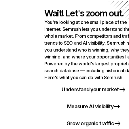
Wait! Let's zoom out.
You're looking at one small piece of the
internet. Semrush lets you understand th
whole market. From competitors and traf
trends to SEO and AI visibility, Semrush 
you understand who is winning, why they
winning, and where your opportunities li
Powered by the world's largest propriet
search database — including historical d
Here's what you can do with Semrush:
Understand your market
Measure AI visibility
Grow organic traffic