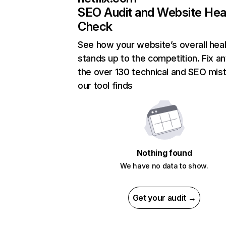
SEO Audit and Website Hea
Check
See how your website’s overall heal
stands up to the competition. Fix an
the over 130 technical and SEO mis
our tool finds
Nothing found
We have no data to show.
Get your audit →