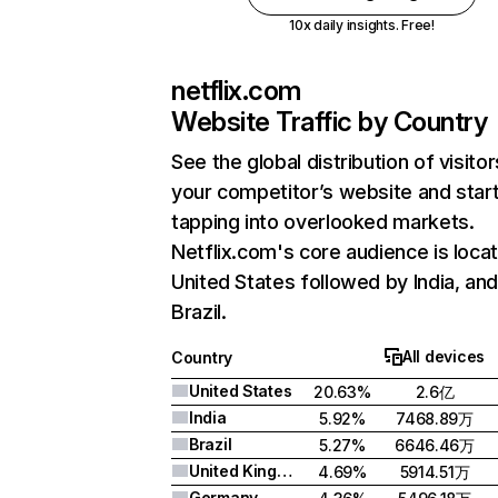
10x daily insights. Free!
netflix.com
Website Traffic by Country
See the global distribution of visitor
your competitor’s website and star
tapping into overlooked markets.
Netflix.com's core audience is locat
United States followed by India, an
Brazil.
All devices
Country
United States
20.63%
2.6亿
India
5.92%
7468.89万
Brazil
5.27%
6646.46万
United Kingdom
4.69%
5914.51万
Germany