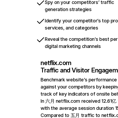
Spy on your competitors’ traffic
generation strategies
Identify your competitor’s top pr
services, and categories
Reveal the competition’s best pe
digital marketing channels
netflix.com
Traffic and Visitor Engage
Benchmark website’s performance
against your competitors by keepin
track of key indicators of onsite be
In 六月 netflix.com received 12.61亿 v
with the average session duration 15
Compared to 五月 traffic to netflix