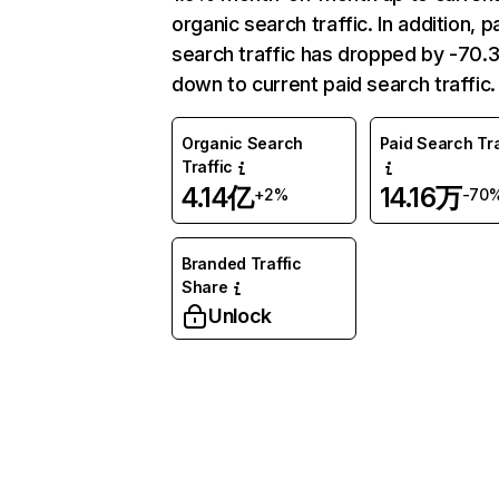
organic search traffic. In addition, p
search traffic has dropped by -70
down to current paid search traffic.
Organic Search
Paid Search Tra
Traffic
4.14亿
14.16万
+2%
-70
Branded Traffic
Share
Unlock