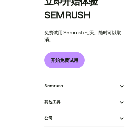
立即开始体验
SEMRUSH
免费试用 Semrush 七天。随时可以取
消。
开始免费试用
Semrush
其他工具
公司