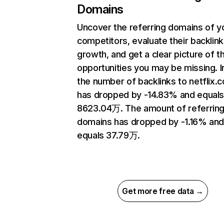
Domains
Uncover the referring domains of y
competitors, evaluate their backlink
growth, and get a clear picture of t
opportunities you may be missing.
the number of backlinks to netflix.
has dropped by -14.83% and equal
8623.04万. The amount of referrin
domains has dropped by -1.16% an
equals 37.79万.
Get more free data →