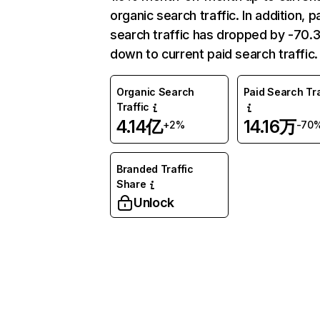
organic search traffic. In addition, p
search traffic has dropped by -70
down to current paid search traffic.
Organic Search
Paid Search Tra
Traffic
4.14亿
14.16万
+2%
-70
Branded Traffic
Share
Unlock