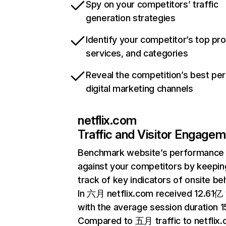
Spy on your competitors’ traffic
generation strategies
Identify your competitor’s top pr
services, and categories
Reveal the competition’s best pe
digital marketing channels
netflix.com
Traffic and Visitor Engage
Benchmark website’s performance
against your competitors by keepin
track of key indicators of onsite be
In 六月 netflix.com received 12.61亿 v
with the average session duration 15
Compared to 五月 traffic to netflix