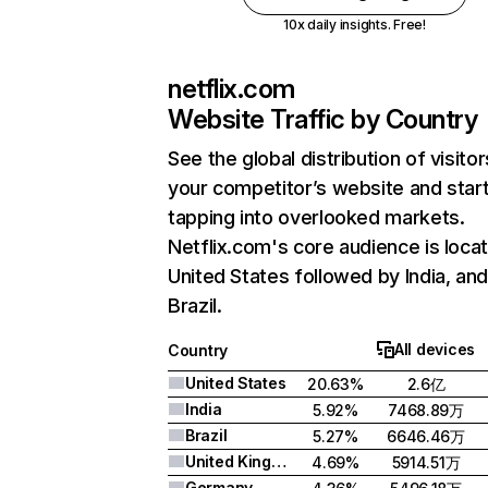
10x daily insights. Free!
netflix.com
Website Traffic by Country
See the global distribution of visitor
your competitor’s website and star
tapping into overlooked markets.
Netflix.com's core audience is locat
United States followed by India, an
Brazil.
All devices
Country
United States
20.63%
2.6亿
India
5.92%
7468.89万
Brazil
5.27%
6646.46万
United Kingdom
4.69%
5914.51万
Germany