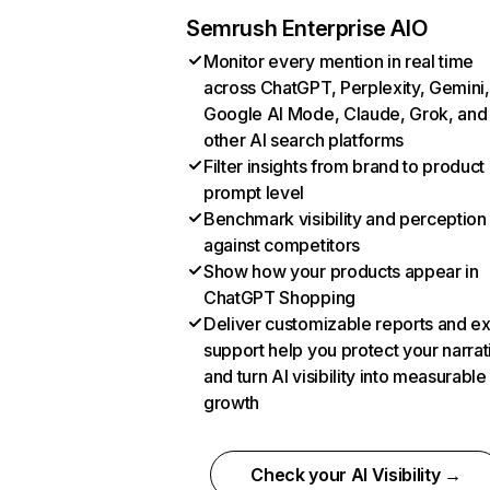
Semrush Enterprise AIO
Monitor every mention in real time
across ChatGPT, Perplexity, Gemini,
Google AI Mode, Claude, Grok, and
other AI search platforms
Filter insights from brand to product
prompt level
Benchmark visibility and perception
against competitors
Show how your products appear in
ChatGPT Shopping
Deliver customizable reports and e
support help you protect your narrat
and turn AI visibility into measurable
growth
Check your AI Visibility →