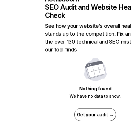
SEO Audit and Website Hea
Check
See how your website’s overall heal
stands up to the competition. Fix an
the over 130 technical and SEO mis
our tool finds
Nothing found
We have no data to show.
Get your audit →