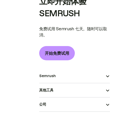
立即开始体验
SEMRUSH
免费试用 Semrush 七天。随时可以取
消。
开始免费试用
Semrush
其他工具
公司