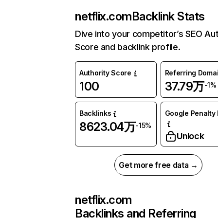
netflix.com
Backlink Stats
Dive into your competitor’s SEO Aut
Score and backlink profile.
Authority Score
Referring Doma
100
37.79万
-1%
Backlinks
Google Penalty 
8623.04万
-15%
Unlock
Get more free data →
netflix.com
Backlinks and Referring