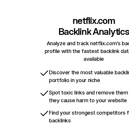
netflix.com
Backlink Analytic
Analyze and track netflix.com’s ba
profile with the fastest backlink da
available
Discover the most valuable backli
portfolio in your niche
Spot toxic links and remove them
they cause harm to your website
Find your strongest competitors 
backlinks