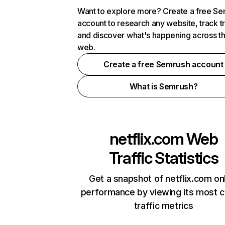
Want to explore more? Create a free S
account to research any website, track t
and discover what's happening across t
web.
Create a free Semrush account
What is Semrush?
netflix.com
Web
Traffic Statistics
Get a snapshot of netflix.com on
performance by viewing its most cr
traffic metrics