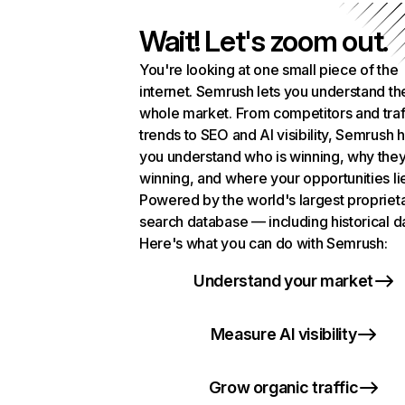
Wait! Let's zoom out.
You're looking at one small piece of the
internet. Semrush lets you understand th
whole market. From competitors and traf
trends to SEO and AI visibility, Semrush 
you understand who is winning, why they
winning, and where your opportunities li
Powered by the world's largest propriet
search database — including historical d
Here's what you can do with Semrush:
Understand your market
Measure AI visibility
Grow organic traffic