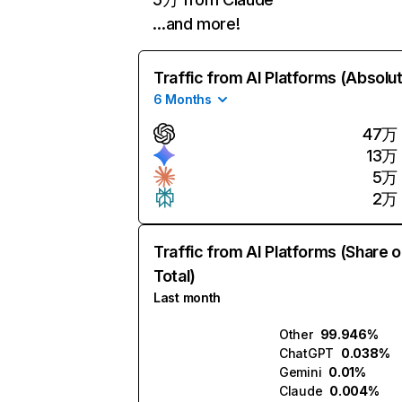
…and more!
Traffic from AI Platforms (Absolu
6 Months
47万
13万
5万
2万
Traffic from AI Platforms (Share o
Total)
Last month
Other
99.946%
ChatGPT
0.038%
Gemini
0.01%
Claude
0.004%