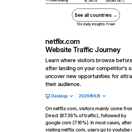
4.36%
5496.18万
See all countries →
10x daily insights. Free!
netflix.com
Website Traffic Journey
Learn where visitors browse befor
after landing on your competitor’s s
uncover new opportunities for attra
their audience.
Desktop
2026年6月
On netflix.com, visitors mainly come fro
Direct (87.36% of traffic), followed by
google.com (7.16%). In most cases, after
visiting netflix.com, users go to youtube