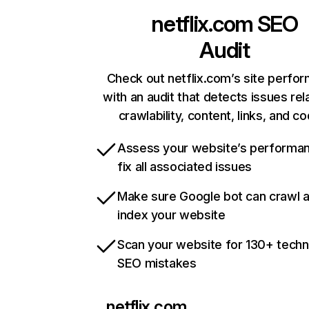
netflix.com
SEO
Audit
Check out netflix.com’s site perfo
with an audit that detects issues rel
crawlability, content, links, and c
Assess your website’s performa
fix all associated issues
Make sure Google bot can crawl 
index your website
Scan your website for 130+ techn
SEO mistakes
netflix.com