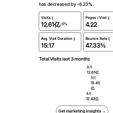
has decreased by -6.23%.
Visits
Pages / Visit
12.61亿
4.22
-6%
Avg. Visit Duration
Bounce Rate
15:17
47.33%
Total Visits last 3 months
6月
12.61亿
5月
13.45
亿
4月
12.43亿
Get marketing insights →