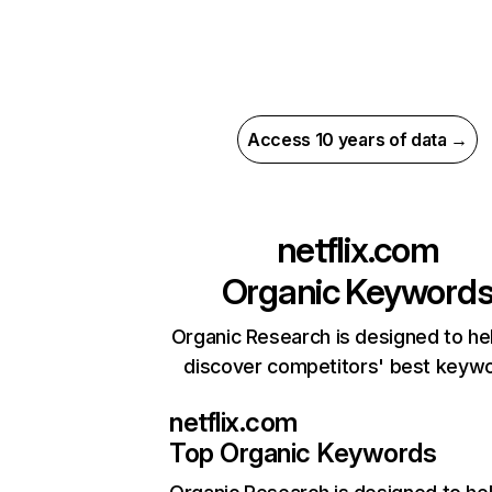
Access 10 years of data →
netflix.com
Organic Keyword
Organic Research is designed to he
discover competitors' best keyw
netflix.com
Top Organic Keywords