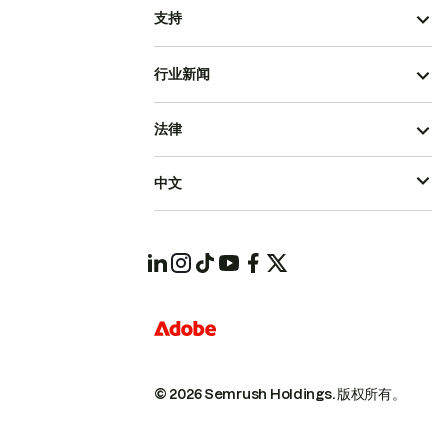
支持
行业新闻
法律
中文
© 2026 Semrush Holdings.
版权所有。