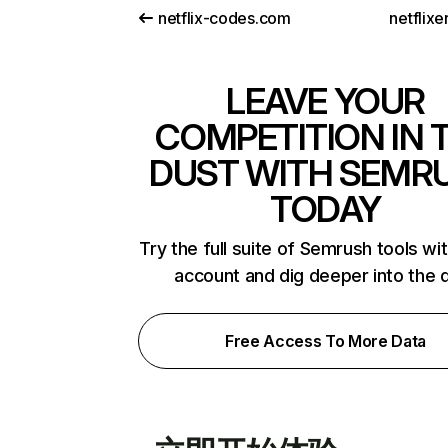
netflix-codes.com
netflix
LEAVE YOUR
COMPETITION IN 
DUST WITH SEMR
TODAY
Try the full suite of Semrush tools wi
account and dig deeper into the 
Free Access To More Data