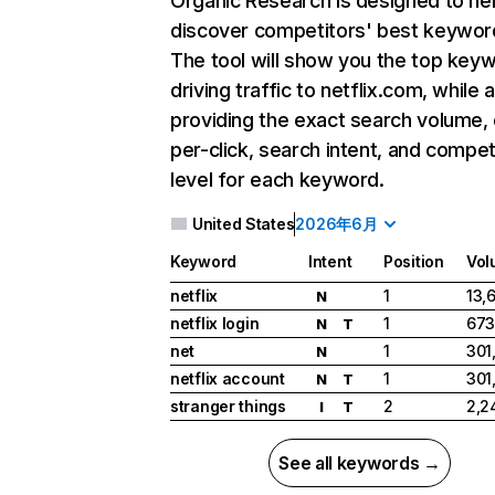
Organic Research
is designed to he
discover competitors' best keywor
The tool will show you the top key
driving traffic to netflix.com, while 
providing the exact search volume,
per-click, search intent, and compet
level for each keyword.
United States
2026年6月
Keyword
Intent
Position
Vol
netflix
1
13,
N
netflix login
1
673
N
T
net
1
301
N
netflix account
1
301
N
T
stranger things
2
2,2
I
T
See all keywords →