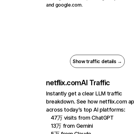
and google.com.
Show traffic details →
netflix.com
AI Traffic
Instantly get a clear LLM traffic
breakdown. See how netflix.com a
across today’s top AI platforms:
47万 visits from ChatGPT
13万 from Gemini
5万 from Claude