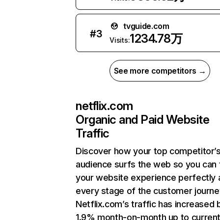
tvguide.com
#
3
1234.78万
Visits:
See more competitors →
netflix.com
Organic and Paid Website
Traffic
Discover how your top competitor’
audience surfs the web so you can t
your website experience perfectly 
every stage of the customer journe
Netflix.com’s traffic has increased 
1.9% month-on-month up to curren