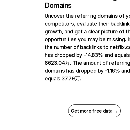
Domains
Uncover the referring domains of y
competitors, evaluate their backlink
growth, and get a clear picture of t
opportunities you may be missing.
the number of backlinks to netflix.
has dropped by -14.83% and equal
8623.04万. The amount of referrin
domains has dropped by -1.16% an
equals 37.79万.
Get more free data →