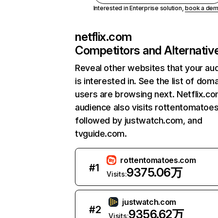
Interested in Enterprise solution,
book a de
netflix.com
Competitors and Alternativ
Reveal other websites that your au
is interested in. See the list of dom
users are browsing next. Netflix.c
audience also visits rottentomatoe
followed by justwatch.com, and
tvguide.com.
rottentomatoes.com
#
1
9375.06万
Visits:
justwatch.com
#
2
9356.62万
Visits: