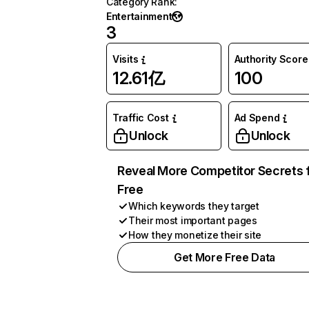
Category Rank
:
Entertainment
3
Visits
Authority Score
12.61亿
100
Traffic Cost
Ad Spend
Unlock
Unlock
Reveal More Competitor Secrets 
Free
Which keywords they target
Their most important pages
How they monetize their site
Get More Free Data