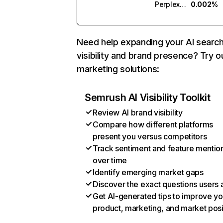
Perplexity
0.002%
Need help expanding your AI searc
visibility and brand presence? Try o
marketing solutions:
Semrush AI Visibility Toolkit
Review AI brand visibility
Compare how different platforms
present you versus competitors
Track sentiment and feature mentio
over time
Identify emerging market gaps
Discover the exact questions users 
Get AI-generated tips to improve yo
product, marketing, and market posi