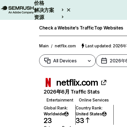
价格
解决方案
资源
Enterprise
Check a Website’s Traffic
Top Websites
Main
/
netflix.com
Last updated: 2026
All Devices
2026年
netflix.com
2026年6月 Traffic Stats
Entertainment
Online Services
Global Rank
:
Country Rank
:
Worldwide
United States
23
33