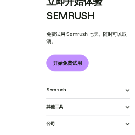
立即开始体验
SEMRUSH
免费试用 Semrush 七天。随时可以取
消。
开始免费试用
Semrush
其他工具
公司