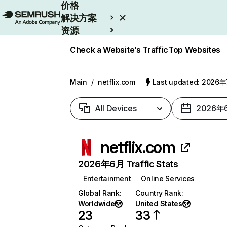
价格
解决方案
资源
Enterprise
Check a Website’s Traffic
Top Websites
Main
/
netflix.com
Last updated: 2026
All Devices
2026年
netflix.com
2026年6月 Traffic Stats
Entertainment
Online Services
Global Rank
:
Country Rank
:
Worldwide
United States
23
33