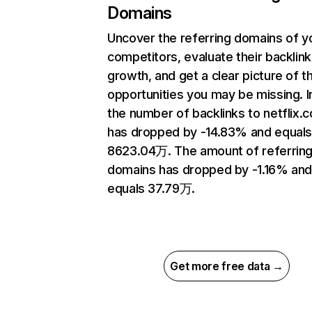
Domains
Uncover the referring domains of y
competitors, evaluate their backlink
growth, and get a clear picture of t
opportunities you may be missing.
the number of backlinks to netflix.
has dropped by -14.83% and equal
8623.04万. The amount of referrin
domains has dropped by -1.16% an
equals 37.79万.
Get more free data →