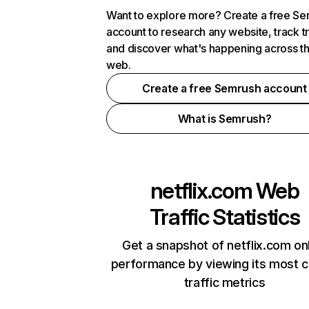
Want to explore more? Create a free S
account to research any website, track t
and discover what's happening across t
web.
Create a free Semrush account
What is Semrush?
netflix.com
Web
Traffic Statistics
Get a snapshot of netflix.com on
performance by viewing its most cr
traffic metrics