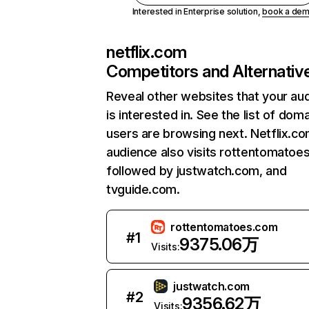
Interested in Enterprise solution,
book a de
netflix.com
Competitors and Alternativ
Reveal other websites that your au
is interested in. See the list of dom
users are browsing next. Netflix.c
audience also visits rottentomatoe
followed by justwatch.com, and
tvguide.com.
rottentomatoes.com
#
1
9375.06万
Visits:
justwatch.com
#
2
9356.62万
Visits: