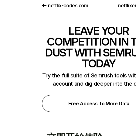
netflix-codes.com
netflix
LEAVE YOUR
COMPETITION IN 
DUST WITH SEMR
TODAY
Try the full suite of Semrush tools wi
account and dig deeper into the 
Free Access To More Data