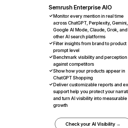
Semrush Enterprise AIO
Monitor every mention in real time
across ChatGPT, Perplexity, Gemini,
Google AI Mode, Claude, Grok, and
other AI search platforms
Filter insights from brand to product
prompt level
Benchmark visibility and perception
against competitors
Show how your products appear in
ChatGPT Shopping
Deliver customizable reports and e
support help you protect your narrat
and turn AI visibility into measurable
growth
Check your AI Visibility →