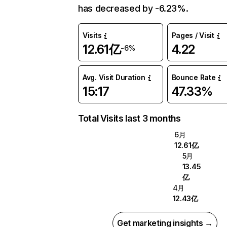
has decreased by -6.23%.
Visits
Pages / Visit
12.61亿
4.22
-6%
Avg. Visit Duration
Bounce Rate
15:17
47.33%
Total Visits last 3 months
6月
12.61亿
5月
13.45
亿
4月
12.43亿
Get marketing insights →