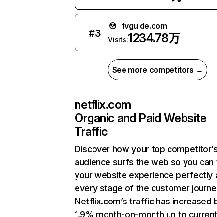
tvguide.com
#
3
1234.78万
Visits:
See more competitors →
netflix.com
Organic and Paid Website
Traffic
Discover how your top competitor’
audience surfs the web so you can t
your website experience perfectly 
every stage of the customer journe
Netflix.com’s traffic has increased 
1.9% month-on-month up to curren