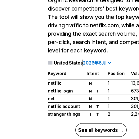
Organic Research
is designed to he
discover competitors' best keywor
The tool will show you the top key
driving traffic to netflix.com, while 
providing the exact search volume,
per-click, search intent, and compet
level for each keyword.
United States
2026年6月
Keyword
Intent
Position
Vol
netflix
1
13,
N
netflix login
1
673
N
T
net
1
301
N
netflix account
1
301
N
T
stranger things
2
2,2
I
T
See all keywords →