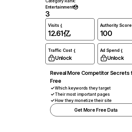
Category Rank
:
Entertainment
3
Visits
Authority Score
12.61亿
100
Traffic Cost
Ad Spend
Unlock
Unlock
Reveal More Competitor Secrets 
Free
Which keywords they target
Their most important pages
How they monetize their site
Get More Free Data