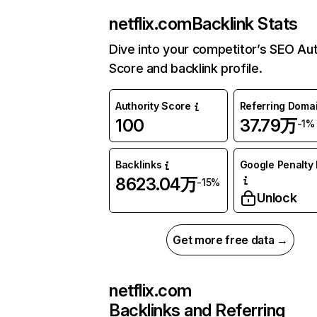
netflix.com
Backlink Stats
Dive into your competitor’s SEO Aut
Score and backlink profile.
Authority Score
Referring Doma
100
37.79万
-1%
Backlinks
Google Penalty 
8623.04万
-15%
Unlock
Get more free data →
netflix.com
Backlinks and Referring