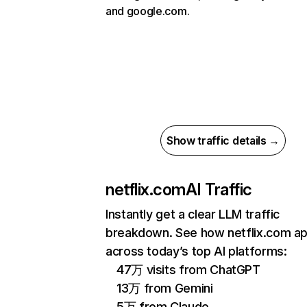
and google.com.
Show traffic details →
netflix.com
AI Traffic
Instantly get a clear LLM traffic
breakdown. See how netflix.com a
across today’s top AI platforms:
47万 visits from ChatGPT
13万 from Gemini
5万 from Claude