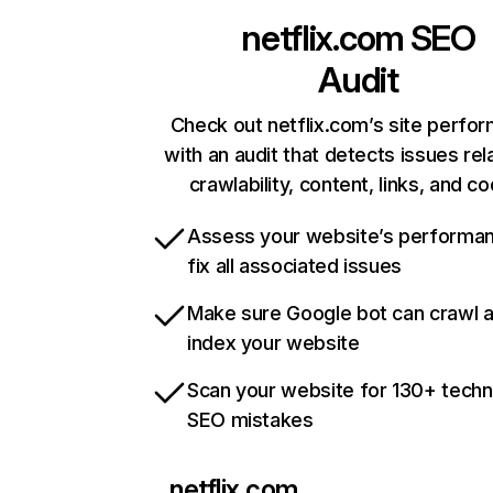
netflix.com
SEO
Audit
Check out netflix.com’s site perfo
with an audit that detects issues rel
crawlability, content, links, and c
Assess your website’s performa
fix all associated issues
Make sure Google bot can crawl 
index your website
Scan your website for 130+ techn
SEO mistakes
netflix.com