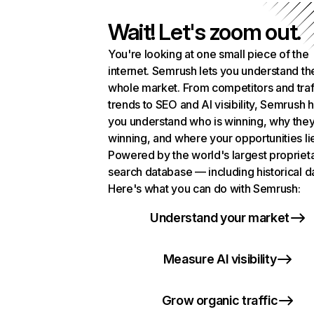
Wait! Let's zoom out.
You're looking at one small piece of the
internet. Semrush lets you understand th
whole market. From competitors and traf
trends to SEO and AI visibility, Semrush 
you understand who is winning, why they
winning, and where your opportunities li
Powered by the world's largest propriet
search database — including historical d
Here's what you can do with Semrush:
Understand your market
Measure AI visibility
Grow organic traffic