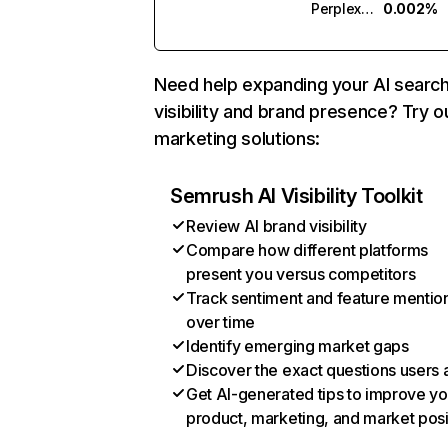
Perplexity
0.002%
Need help expanding your AI searc
visibility and brand presence? Try o
marketing solutions:
Semrush AI Visibility Toolkit
Review AI brand visibility
Compare how different platforms
present you versus competitors
Track sentiment and feature mentio
over time
Identify emerging market gaps
Discover the exact questions users 
Get AI-generated tips to improve yo
product, marketing, and market posi