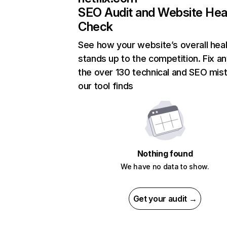
SEO Audit and Website Hea
Check
See how your website’s overall heal
stands up to the competition. Fix an
the over 130 technical and SEO mis
our tool finds
Nothing found
We have no data to show.
Get your audit →