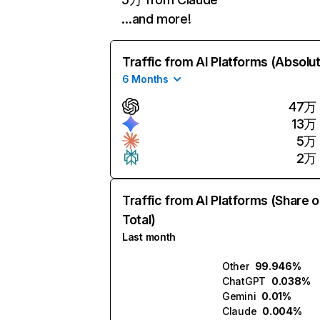
…and more!
Traffic from AI Platforms (Absolu
6 Months
47万
13万
5万
2万
Traffic from AI Platforms (Share o
Total)
Last month
Other
99.946%
ChatGPT
0.038%
Gemini
0.01%
Claude
0.004%