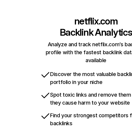
netflix.com
Backlink Analytic
Analyze and track netflix.com’s ba
profile with the fastest backlink da
available
Discover the most valuable backli
portfolio in your niche
Spot toxic links and remove them
they cause harm to your website
Find your strongest competitors 
backlinks