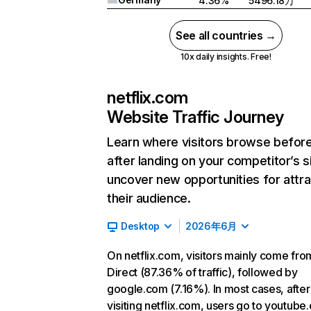
4.36%
5496.18万
See all countries →
10x daily insights. Free!
netflix.com
Website Traffic Journey
Learn where visitors browse befor
after landing on your competitor’s s
uncover new opportunities for attra
their audience.
Desktop
2026年6月
On netflix.com, visitors mainly come fro
Direct (87.36% of traffic), followed by
google.com (7.16%). In most cases, after
visiting netflix.com, users go to youtube