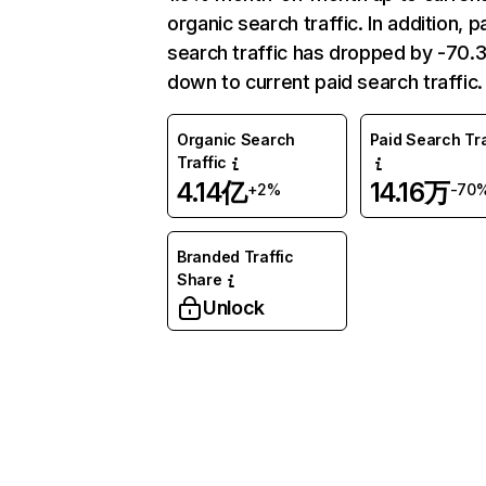
organic search traffic. In addition, p
search traffic has dropped by -70
down to current paid search traffic.
Organic Search
Paid Search Tra
Traffic
4.14亿
14.16万
+2%
-70
Branded Traffic
Share
Unlock