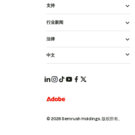
支持
行业新闻
法律
中文
© 2026 Semrush Holdings.
版权所有。