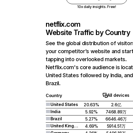
10x daily insights. Free!
netflix.com
Website Traffic by Country
See the global distribution of visitor
your competitor’s website and star
tapping into overlooked markets.
Netflix.com's core audience is locat
United States followed by India, an
Brazil.
All devices
Country
United States
20.63%
2.6亿
India
5.92%
7468.89万
Brazil
5.27%
6646.46万
United Kingdom
4.69%
5914.51万
Germany