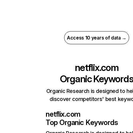
Access 10 years of data →
netflix.com
Organic Keyword
Organic Research is designed to he
discover competitors' best keyw
netflix.com
Top Organic Keywords