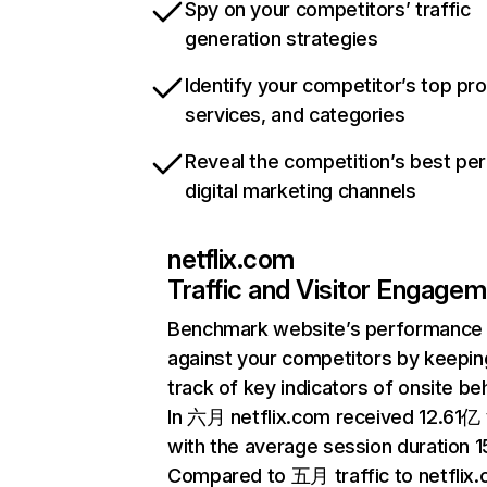
Spy on your competitors’ traffic
generation strategies
Identify your competitor’s top pr
services, and categories
Reveal the competition’s best pe
digital marketing channels
netflix.com
Traffic and Visitor Engage
Benchmark website’s performance
against your competitors by keepin
track of key indicators of onsite be
In 六月 netflix.com received 12.61亿 v
with the average session duration 15
Compared to 五月 traffic to netflix