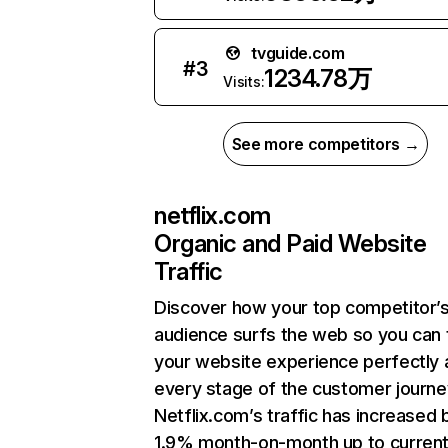
tvguide.com
#
3
1234.78万
Visits:
See more competitors →
netflix.com
Organic and Paid Website
Traffic
Discover how your top competitor’
audience surfs the web so you can t
your website experience perfectly 
every stage of the customer journe
Netflix.com’s traffic has increased 
1.9% month-on-month up to curren