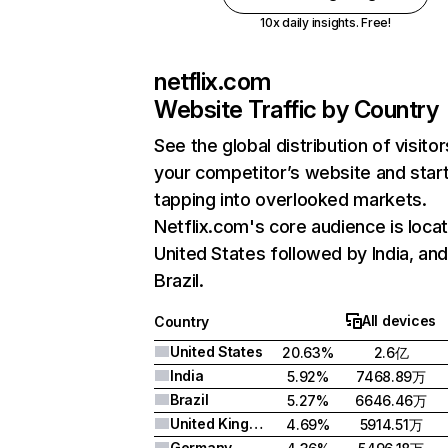
10x daily insights. Free!
netflix.com
Website Traffic by Country
See the global distribution of visitor
your competitor’s website and star
tapping into overlooked markets.
Netflix.com's core audience is locat
United States followed by India, an
Brazil.
All devices
Country
United States
20.63%
2.6亿
India
5.92%
7468.89万
Brazil
5.27%
6646.46万
United Kingdom
4.69%
5914.51万
Germany