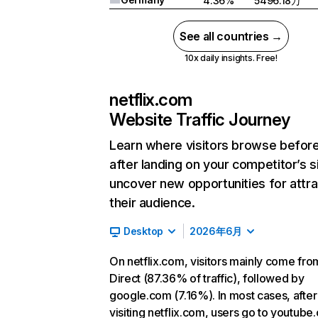
4.36%
5496.18万
See all countries →
10x daily insights. Free!
netflix.com
Website Traffic Journey
Learn where visitors browse befor
after landing on your competitor’s s
uncover new opportunities for attra
their audience.
Desktop
2026年6月
On netflix.com, visitors mainly come fro
Direct (87.36% of traffic), followed by
google.com (7.16%). In most cases, after
visiting netflix.com, users go to youtube