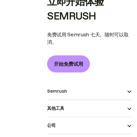
立即开始体验
SEMRUSH
免费试用 Semrush 七天。随时可以取
消。
开始免费试用
Semrush
其他工具
公司