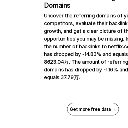
Domains
Uncover the referring domains of y
competitors, evaluate their backlink
growth, and get a clear picture of t
opportunities you may be missing.
the number of backlinks to netflix.
has dropped by -14.83% and equal
8623.04万. The amount of referrin
domains has dropped by -1.16% an
equals 37.79万.
Get more free data →