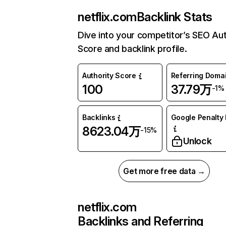
netflix.com
Backlink Stats
Dive into your competitor’s SEO Aut
Score and backlink profile.
Authority Score
Referring Doma
100
37.79万
-1%
Backlinks
Google Penalty 
8623.04万
-15%
Unlock
Get more free data →
netflix.com
Backlinks and Referring