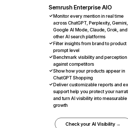
Semrush Enterprise AIO
Monitor every mention in real time
across ChatGPT, Perplexity, Gemini,
Google AI Mode, Claude, Grok, and
other AI search platforms
Filter insights from brand to product
prompt level
Benchmark visibility and perception
against competitors
Show how your products appear in
ChatGPT Shopping
Deliver customizable reports and e
support help you protect your narrat
and turn AI visibility into measurable
growth
Check your AI Visibility →