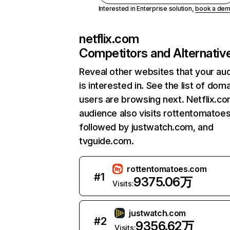
Interested in Enterprise solution,
book a de
netflix.com
Competitors and Alternativ
Reveal other websites that your au
is interested in. See the list of dom
users are browsing next. Netflix.c
audience also visits rottentomatoe
followed by justwatch.com, and
tvguide.com.
rottentomatoes.com
#
1
9375.06万
Visits:
justwatch.com
#
2
9356.62万
Visits: