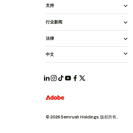
支持
行业新闻
法律
中文
© 2026 Semrush Holdings.
版权所有。