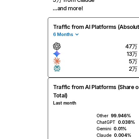
…and more!
Traffic from AI Platforms (Absolu
6 Months
47万
13万
5万
2万
Traffic from AI Platforms (Share o
Total)
Last month
Other
99.946%
ChatGPT
0.038%
Gemini
0.01%
Claude
0.004%