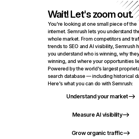
Wait! Let's zoom out.
You're looking at one small piece of the
internet. Semrush lets you understand th
whole market. From competitors and traf
trends to SEO and AI visibility, Semrush 
you understand who is winning, why they
winning, and where your opportunities li
Powered by the world's largest propriet
search database — including historical d
Here's what you can do with Semrush:
Understand your market
Measure AI visibility
Grow organic traffic