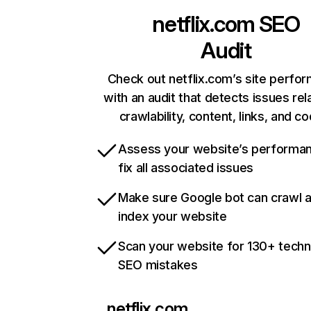
netflix.com
SEO
Audit
Check out netflix.com’s site perfo
with an audit that detects issues rel
crawlability, content, links, and c
Assess your website’s performa
fix all associated issues
Make sure Google bot can crawl 
index your website
Scan your website for 130+ techn
SEO mistakes
netflix.com