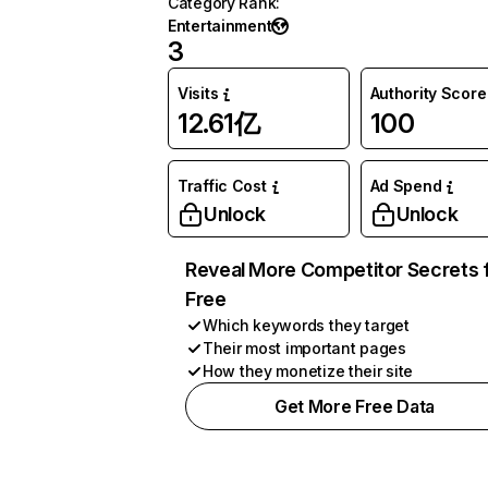
Category Rank
:
Entertainment
3
Visits
Authority Score
12.61亿
100
Traffic Cost
Ad Spend
Unlock
Unlock
Reveal More Competitor Secrets 
Free
Which keywords they target
Their most important pages
How they monetize their site
Get More Free Data