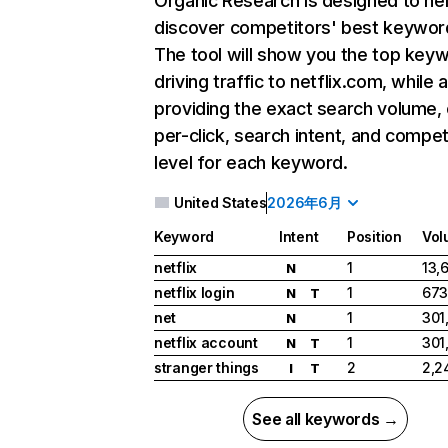
Organic Research
is designed to he
discover competitors' best keywor
The tool will show you the top key
driving traffic to netflix.com, while 
providing the exact search volume,
per-click, search intent, and compet
level for each keyword.
United States
2026年6月
Keyword
Intent
Position
Vol
netflix
1
13,
N
netflix login
1
673
N
T
net
1
301
N
netflix account
1
301
N
T
stranger things
2
2,2
I
T
See all keywords →