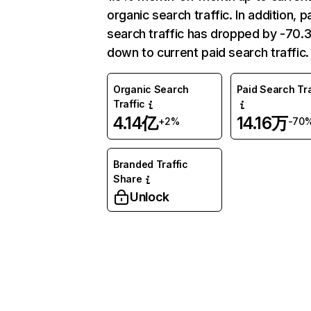
organic search traffic. In addition, p
search traffic has dropped by -70
down to current paid search traffic.
Organic Search
Paid Search Tra
Traffic
4.14亿
14.16万
+2%
-70
Branded Traffic
Share
Unlock