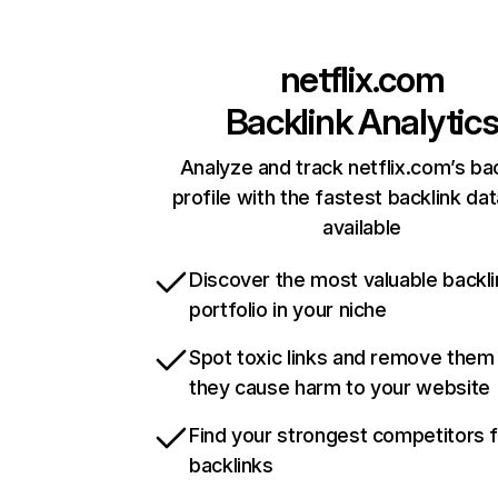
netflix.com
Backlink Analytic
Analyze and track netflix.com’s ba
profile with the fastest backlink da
available
Discover the most valuable backli
portfolio in your niche
Spot toxic links and remove them
they cause harm to your website
Find your strongest competitors 
backlinks