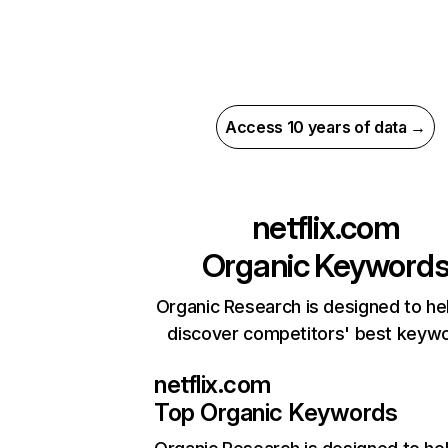
Access 10 years of data →
netflix.com
Organic Keyword
Organic Research is designed to he
discover competitors' best keyw
netflix.com
Top Organic Keywords