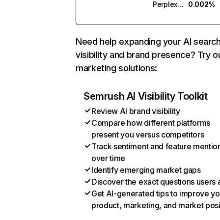
Perplexity
0.002%
Need help expanding your AI searc
visibility and brand presence? Try o
marketing solutions:
Semrush AI Visibility Toolkit
Review AI brand visibility
Compare how different platforms
present you versus competitors
Track sentiment and feature mentio
over time
Identify emerging market gaps
Discover the exact questions users 
Get AI-generated tips to improve yo
product, marketing, and market posi