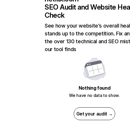
SEO Audit and Website Hea
Check
See how your website’s overall heal
stands up to the competition. Fix an
the over 130 technical and SEO mis
our tool finds
Nothing found
We have no data to show.
Get your audit →