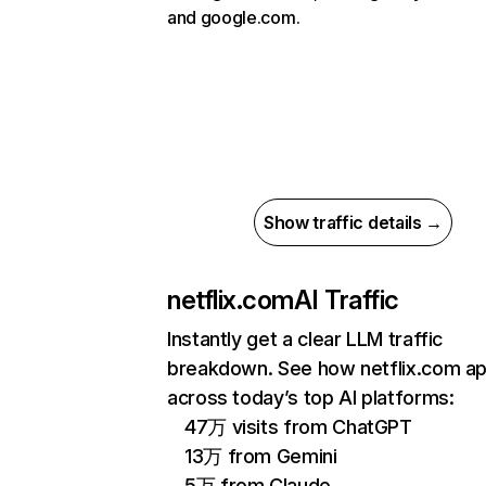
and google.com.
Show traffic details →
netflix.com
AI Traffic
Instantly get a clear LLM traffic
breakdown. See how netflix.com a
across today’s top AI platforms:
47万 visits from ChatGPT
13万 from Gemini
5万 from Claude