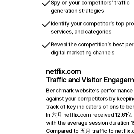
Spy on your competitors’ traffic
generation strategies
Identify your competitor’s top pr
services, and categories
Reveal the competition’s best pe
digital marketing channels
netflix.com
Traffic and Visitor Engage
Benchmark website’s performance
against your competitors by keepin
track of key indicators of onsite be
In 六月 netflix.com received 12.61亿 v
with the average session duration 15
Compared to 五月 traffic to netflix