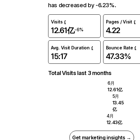
has decreased by -6.23%.
Visits
Pages / Visit
12.61亿
4.22
-6%
Avg. Visit Duration
Bounce Rate
15:17
47.33%
Total Visits last 3 months
6月
12.61亿
5月
13.45
亿
4月
12.43亿
Get marketing insights →