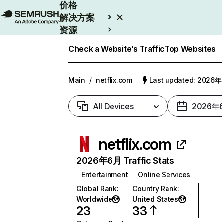
价格
解决方案
资源
Enterprise
Check a Website’s Traffic
Top Websites
Main
/
netflix.com
Last updated: 2026
All Devices
2026年
netflix.com
2026年6月 Traffic Stats
Entertainment
Online Services
Global Rank
:
Country Rank
:
Worldwide
United States
23
33