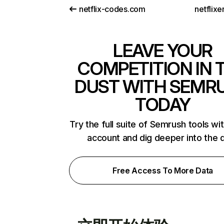
netflix-codes.com
netflix
LEAVE YOUR
COMPETITION IN 
DUST WITH SEMR
TODAY
Try the full suite of Semrush tools wi
account and dig deeper into the 
Free Access To More Data