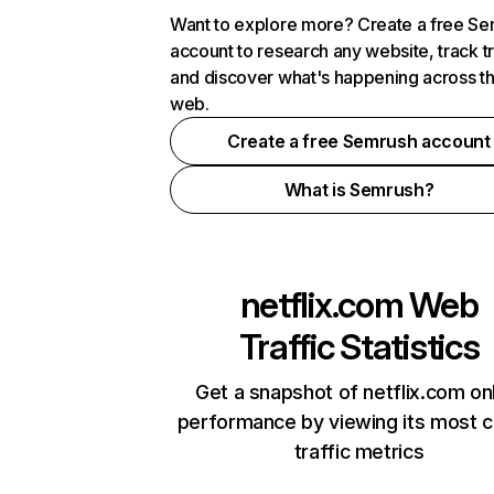
Want to explore more? Create a free S
account to research any website, track t
and discover what's happening across t
web.
Create a free Semrush account
What is Semrush?
netflix.com
Web
Traffic Statistics
Get a snapshot of netflix.com on
performance by viewing its most cr
traffic metrics