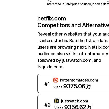
Interested in Enterprise solution,
book a de
netflix.com
Competitors and Alternativ
Reveal other websites that your au
is interested in. See the list of dom
users are browsing next. Netflix.c
audience also visits rottentomatoe
followed by justwatch.com, and
tvguide.com.
rottentomatoes.com
#
1
9375.06万
Visits:
justwatch.com
#
2
9356.62万
Visits: