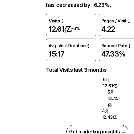
has decreased by -6.23%.
Visits
Pages / Visit
12.61亿
4.22
-6%
Avg. Visit Duration
Bounce Rate
15:17
47.33%
Total Visits last 3 months
6月
12.61亿
5月
13.45
亿
4月
12.43亿
Get marketing insights →