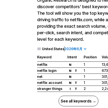
Organic Research
is designed to he
discover competitors' best keywor
The tool will show you the top key
driving traffic to netflix.com, while 
providing the exact search volume,
per-click, search intent, and compet
level for each keyword.
United States
2026年6月
Keyword
Intent
Position
Vol
netflix
1
13,
N
netflix login
1
673
N
T
net
1
301
N
netflix account
1
301
N
T
stranger things
2
2,2
I
T
See all keywords →