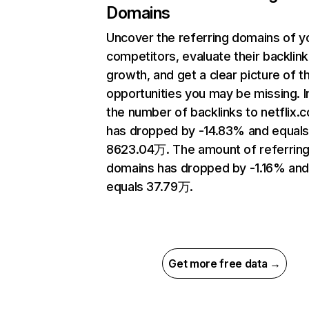
Domains
Uncover the referring domains of y
competitors, evaluate their backlink
growth, and get a clear picture of t
opportunities you may be missing.
the number of backlinks to netflix.
has dropped by -14.83% and equal
8623.04万. The amount of referrin
domains has dropped by -1.16% an
equals 37.79万.
Get more free data →