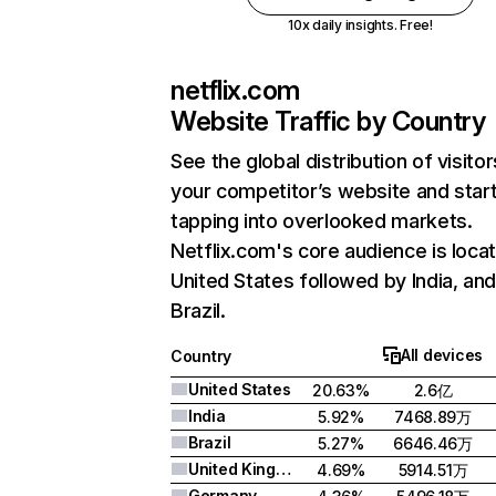
10x daily insights. Free!
netflix.com
Website Traffic by Country
See the global distribution of visitor
your competitor’s website and star
tapping into overlooked markets.
Netflix.com's core audience is locat
United States followed by India, an
Brazil.
All devices
Country
United States
20.63%
2.6亿
India
5.92%
7468.89万
Brazil
5.27%
6646.46万
United Kingdom
4.69%
5914.51万
Germany