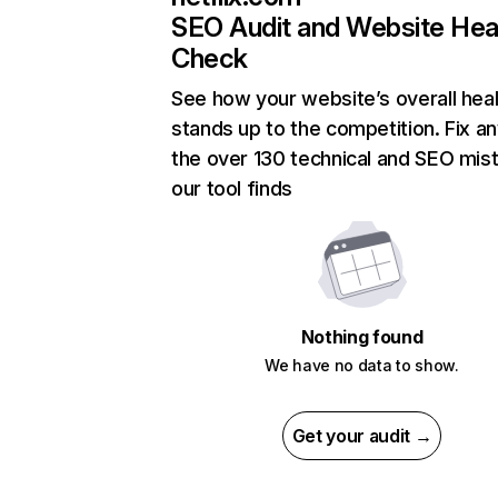
SEO Audit and Website Hea
Check
See how your website’s overall heal
stands up to the competition. Fix an
the over 130 technical and SEO mis
our tool finds
Nothing found
We have no data to show.
Get your audit →