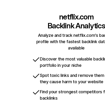
netflix.com
Backlink Analytic
Analyze and track netflix.com’s ba
profile with the fastest backlink da
available
Discover the most valuable backli
portfolio in your niche
Spot toxic links and remove them
they cause harm to your website
Find your strongest competitors 
backlinks