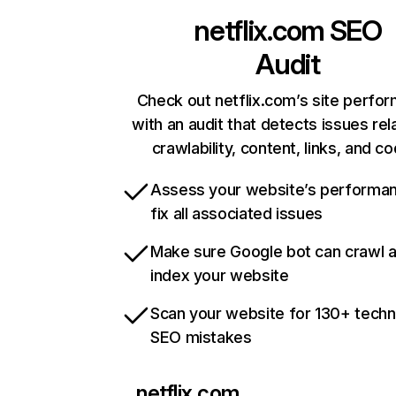
netflix.com
SEO
Audit
Check out netflix.com’s site perfo
with an audit that detects issues rel
crawlability, content, links, and c
Assess your website’s performa
fix all associated issues
Make sure Google bot can crawl 
index your website
Scan your website for 130+ techn
SEO mistakes
netflix.com