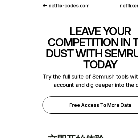
netflix-codes.com
netflix
LEAVE YOUR
COMPETITION IN 
DUST WITH SEMR
TODAY
Try the full suite of Semrush tools wi
account and dig deeper into the 
Free Access To More Data