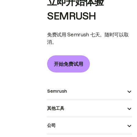
立即开始体验
SEMRUSH
免费试用 Semrush 七天。随时可以取
消。
开始免费试用
Semrush
其他工具
公司