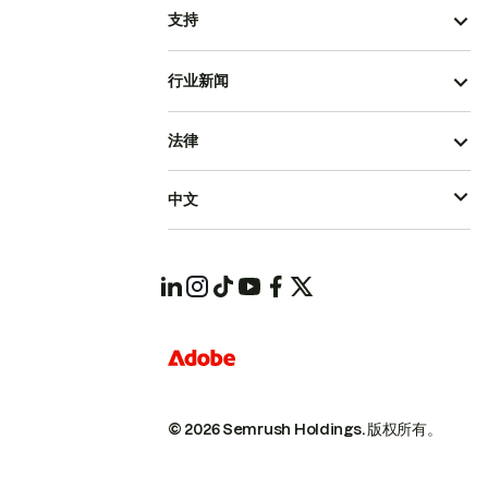
支持
行业新闻
法律
中文
© 2026 Semrush Holdings.
版权所有。