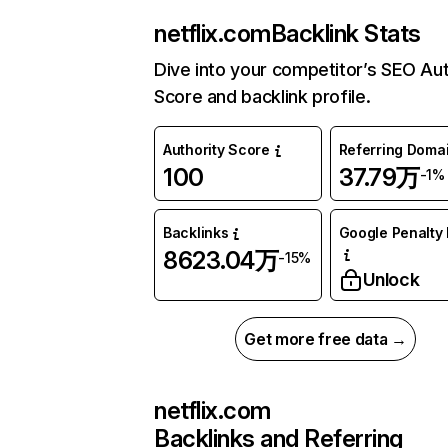
netflix.com
Backlink Stats
Dive into your competitor’s SEO Aut
Score and backlink profile.
Authority Score
Referring Doma
100
37.79万
-1%
Backlinks
Google Penalty 
8623.04万
-15%
Unlock
Get more free data →
netflix.com
Backlinks and Referring