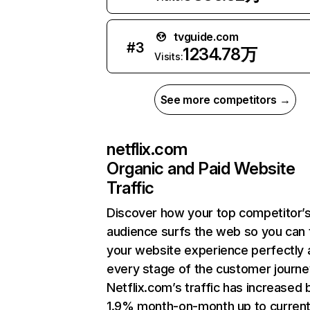
tvguide.com
#
3
1234.78万
Visits:
See more competitors →
netflix.com
Organic and Paid Website
Traffic
Discover how your top competitor’
audience surfs the web so you can t
your website experience perfectly 
every stage of the customer journe
Netflix.com’s traffic has increased 
1.9% month-on-month up to curren