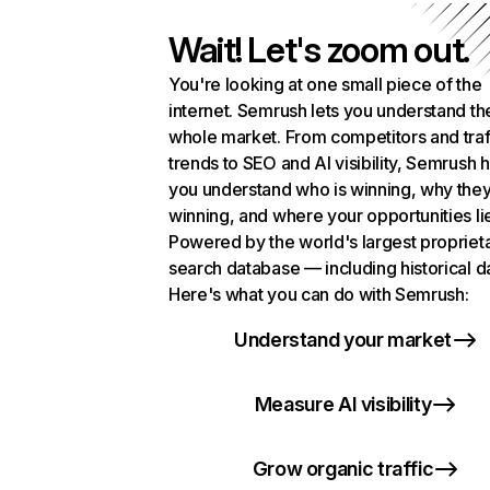
Wait! Let's zoom out.
You're looking at one small piece of the
internet. Semrush lets you understand th
whole market. From competitors and traf
trends to SEO and AI visibility, Semrush 
you understand who is winning, why they
winning, and where your opportunities li
Powered by the world's largest propriet
search database — including historical d
Here's what you can do with Semrush:
Understand your market
Measure AI visibility
Grow organic traffic