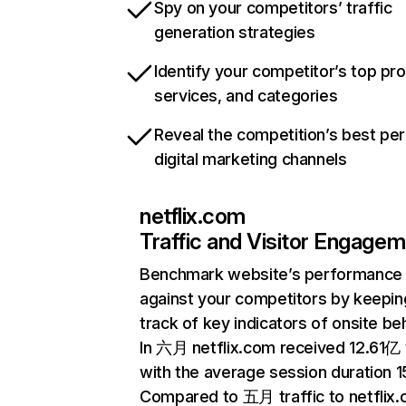
Spy on your competitors’ traffic
generation strategies
Identify your competitor’s top pr
services, and categories
Reveal the competition’s best pe
digital marketing channels
netflix.com
Traffic and Visitor Engage
Benchmark website’s performance
against your competitors by keepin
track of key indicators of onsite be
In 六月 netflix.com received 12.61亿 v
with the average session duration 15
Compared to 五月 traffic to netflix