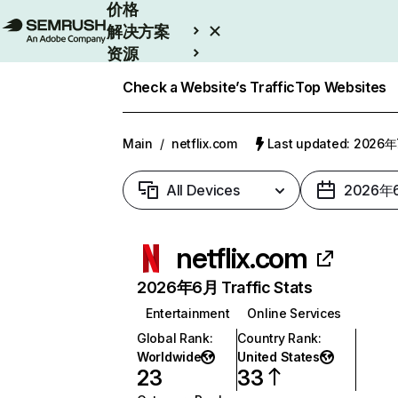
价格
解决方案
资源
Enterprise
Check a Website’s Traffic
Top Websites
Main
/
netflix.com
Last updated: 2026
All Devices
2026年
netflix.com
2026年6月 Traffic Stats
Entertainment
Online Services
Global Rank
:
Country Rank
:
Worldwide
United States
23
33