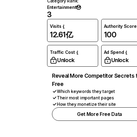
Category Rank
:
Entertainment
3
Visits
Authority Score
12.61亿
100
Traffic Cost
Ad Spend
Unlock
Unlock
Reveal More Competitor Secrets 
Free
Which keywords they target
Their most important pages
How they monetize their site
Get More Free Data