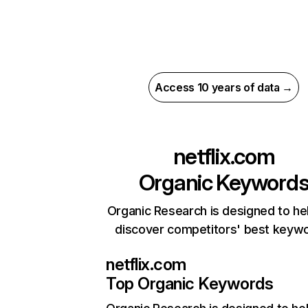
Access 10 years of data →
netflix.com
Organic Keyword
Organic Research is designed to he
discover competitors' best keyw
netflix.com
Top Organic Keywords