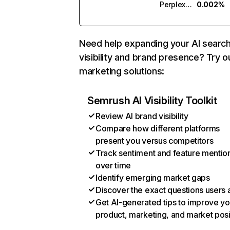
Perplexity
0.002%
Need help expanding your AI searc
visibility and brand presence? Try o
marketing solutions:
Semrush AI Visibility Toolkit
Review AI brand visibility
Compare how different platforms
present you versus competitors
Track sentiment and feature mentio
over time
Identify emerging market gaps
Discover the exact questions users 
Get AI-generated tips to improve yo
product, marketing, and market posi