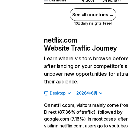
4.36%
5496.18万
See all countries →
10x daily insights. Free!
netflix.com
Website Traffic Journey
Learn where visitors browse befor
after landing on your competitor’s s
uncover new opportunities for attra
their audience.
Desktop
2026年6月
On netflix.com, visitors mainly come fro
Direct (87.36% of traffic), followed by
google.com (7.16%). In most cases, after
visiting netflix.com, users go to youtube