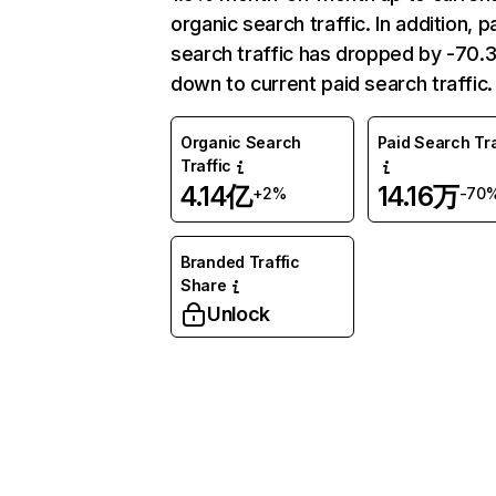
organic search traffic. In addition, p
search traffic has dropped by -70
down to current paid search traffic.
Organic Search
Paid Search Tra
Traffic
4.14亿
14.16万
+2%
-70
Branded Traffic
Share
Unlock