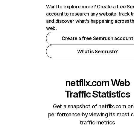
Want to explore more? Create a free S
account to research any website, track t
and discover what's happening across t
web.
Create a free Semrush account
What is Semrush?
netflix.com
Web
Traffic Statistics
Get a snapshot of netflix.com on
performance by viewing its most cr
traffic metrics