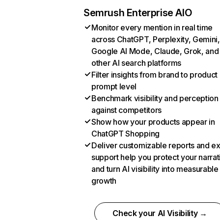
Semrush Enterprise AIO
Monitor every mention in real time
across ChatGPT, Perplexity, Gemini,
Google AI Mode, Claude, Grok, and
other AI search platforms
Filter insights from brand to product
prompt level
Benchmark visibility and perception
against competitors
Show how your products appear in
ChatGPT Shopping
Deliver customizable reports and e
support help you protect your narrat
and turn AI visibility into measurable
growth
Check your AI Visibility →