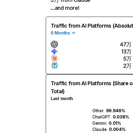
…and more!
Traffic from AI Platforms (Absolu
6 Months
47万
13万
5万
2万
Traffic from AI Platforms (Share o
Total)
Last month
Other
99.946%
ChatGPT
0.038%
Gemini
0.01%
Claude
0.004%