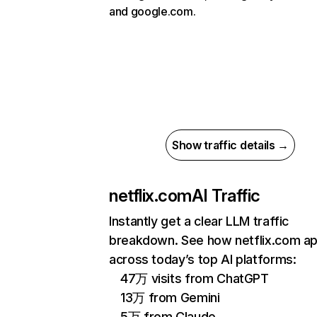
and google.com.
Show traffic details →
netflix.com
AI Traffic
Instantly get a clear LLM traffic
breakdown. See how netflix.com a
across today’s top AI platforms:
47万 visits from ChatGPT
13万 from Gemini
5万 from Claude