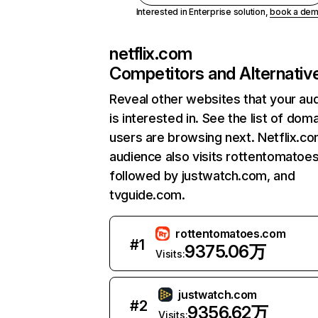
Interested in Enterprise solution,
book a de
netflix.com
Competitors and Alternativ
Reveal other websites that your au
is interested in. See the list of dom
users are browsing next. Netflix.c
audience also visits rottentomatoe
followed by justwatch.com, and
tvguide.com.
rottentomatoes.com
#
1
9375.06万
Visits:
justwatch.com
#
2
9356.62万
Visits: