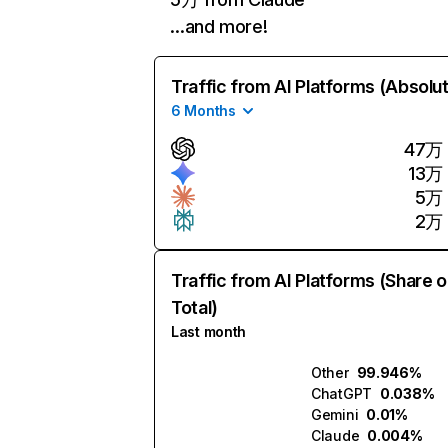
…and more!
Traffic from AI Platforms (Absolu
6 Months
47万
13万
5万
2万
Traffic from AI Platforms (Share o
Total)
Last month
Other
99.946%
ChatGPT
0.038%
Gemini
0.01%
Claude
0.004%