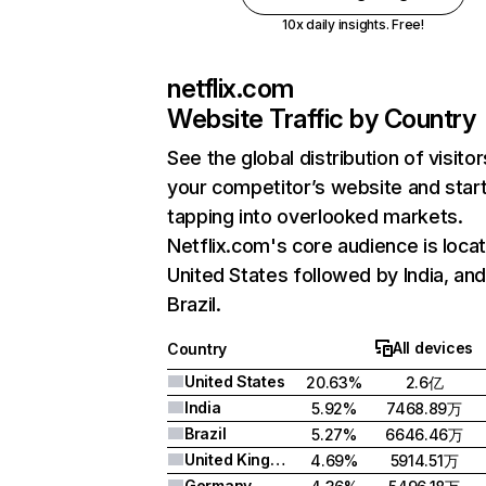
10x daily insights. Free!
netflix.com
Website Traffic by Country
See the global distribution of visitor
your competitor’s website and star
tapping into overlooked markets.
Netflix.com's core audience is locat
United States followed by India, an
Brazil.
All devices
Country
United States
20.63%
2.6亿
India
5.92%
7468.89万
Brazil
5.27%
6646.46万
United Kingdom
4.69%
5914.51万
Germany