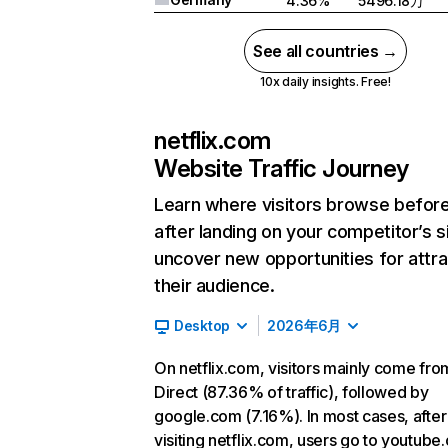
4.36%
5496.18万
See all countries →
10x daily insights. Free!
netflix.com
Website Traffic Journey
Learn where visitors browse befor
after landing on your competitor’s s
uncover new opportunities for attra
their audience.
Desktop
2026年6月
On netflix.com, visitors mainly come fro
Direct (87.36% of traffic), followed by
google.com (7.16%). In most cases, after
visiting netflix.com, users go to youtube