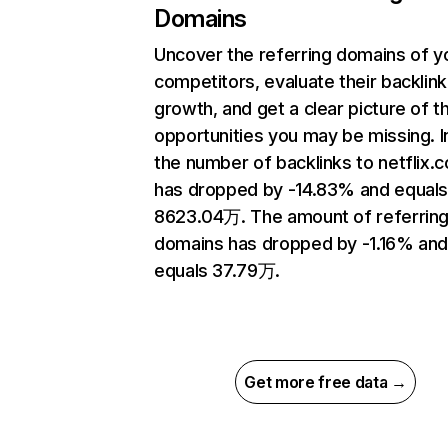
Domains
Uncover the referring domains of y
competitors, evaluate their backlink
growth, and get a clear picture of t
opportunities you may be missing.
the number of backlinks to netflix.
has dropped by -14.83% and equal
8623.04万. The amount of referrin
domains has dropped by -1.16% an
equals 37.79万.
Get more free data →