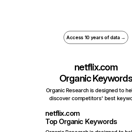
Access 10 years of data →
netflix.com
Organic Keyword
Organic Research is designed to he
discover competitors' best keyw
netflix.com
Top Organic Keywords