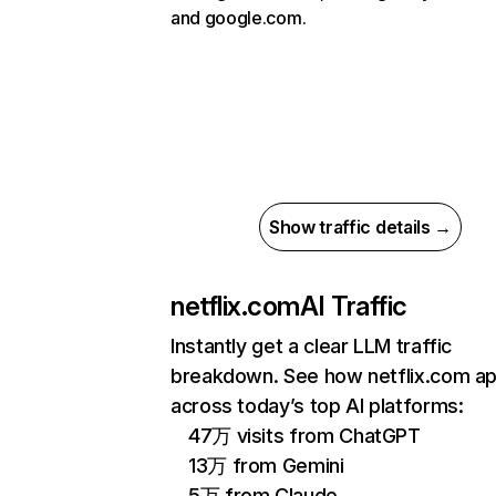
and google.com.
Show traffic details →
netflix.com
AI Traffic
Instantly get a clear LLM traffic
breakdown. See how netflix.com a
across today’s top AI platforms:
47万 visits from ChatGPT
13万 from Gemini
5万 from Claude