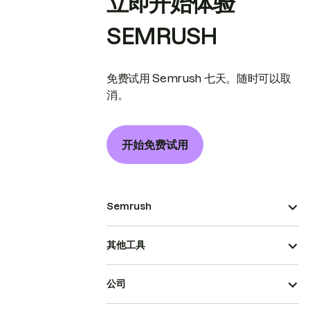
立即开始体验
SEMRUSH
免费试用 Semrush 七天。随时可以取
消。
开始免费试用
Semrush
其他工具
公司