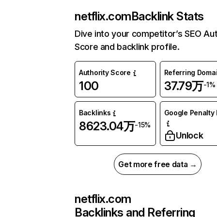
netflix.com
Backlink Stats
Dive into your competitor’s SEO Aut
Score and backlink profile.
Authority Score
Referring Doma
100
37.79万
-1%
Backlinks
Google Penalty 
8623.04万
-15%
Unlock
Get more free data →
netflix.com
Backlinks and Referring