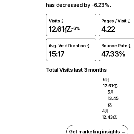
has decreased by -6.23%.
Visits
Pages / Visit
12.61亿
4.22
-6%
Avg. Visit Duration
Bounce Rate
15:17
47.33%
Total Visits last 3 months
6月
12.61亿
5月
13.45
亿
4月
12.43亿
Get marketing insights →