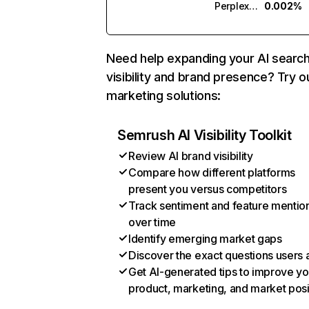
Perplexity
0.002%
Need help expanding your AI searc
visibility and brand presence? Try o
marketing solutions:
Semrush AI Visibility Toolkit
Review AI brand visibility
Compare how different platforms
present you versus competitors
Track sentiment and feature mentio
over time
Identify emerging market gaps
Discover the exact questions users 
Get AI-generated tips to improve yo
product, marketing, and market posi