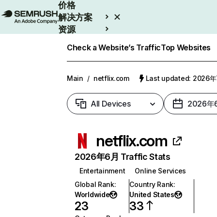
价格
解决方案
资源
Enterprise
Check a Website’s Traffic
Top Websites
Main
/
netflix.com
Last updated: 2026
All Devices
2026年
netflix.com
2026年6月 Traffic Stats
Entertainment
Online Services
Global Rank
:
Country Rank
:
Worldwide
United States
23
33