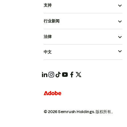
支持
行业新闻
法律
中文
© 2026 Semrush Holdings.
版权所有。