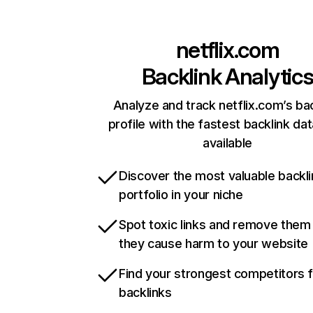
netflix.com
Backlink Analytic
Analyze and track netflix.com’s ba
profile with the fastest backlink da
available
Discover the most valuable backli
portfolio in your niche
Spot toxic links and remove them
they cause harm to your website
Find your strongest competitors 
backlinks