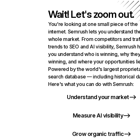
Wait! Let's zoom out.
You're looking at one small piece of the
internet. Semrush lets you understand th
whole market. From competitors and traf
trends to SEO and AI visibility, Semrush 
you understand who is winning, why they
winning, and where your opportunities li
Powered by the world's largest propriet
search database — including historical d
Here's what you can do with Semrush:
Understand your market
Measure AI visibility
Grow organic traffic