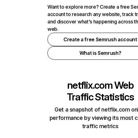
Want to explore more? Create a free S
account to research any website, track t
and discover what's happening across t
web.
Create a free Semrush account
What is Semrush?
netflix.com
Web
Traffic Statistics
Get a snapshot of netflix.com on
performance by viewing its most cr
traffic metrics