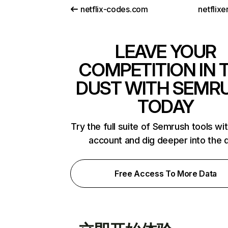
netflix-codes.com
netflix
LEAVE YOUR
COMPETITION IN 
DUST WITH SEMR
TODAY
Try the full suite of Semrush tools wi
account and dig deeper into the 
Free Access To More Data