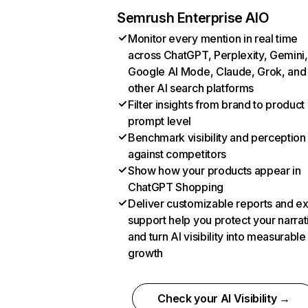
Semrush Enterprise AIO
Monitor every mention in real time
across ChatGPT, Perplexity, Gemini,
Google AI Mode, Claude, Grok, and
other AI search platforms
Filter insights from brand to product
prompt level
Benchmark visibility and perception
against competitors
Show how your products appear in
ChatGPT Shopping
Deliver customizable reports and e
support help you protect your narrat
and turn AI visibility into measurable
growth
Check your AI Visibility →