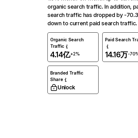
organic search traffic. In addition, p
search traffic has dropped by -70
down to current paid search traffic.
Organic Search
Paid Search Tra
Traffic
4.14亿
14.16万
+2%
-70
Branded Traffic
Share
Unlock