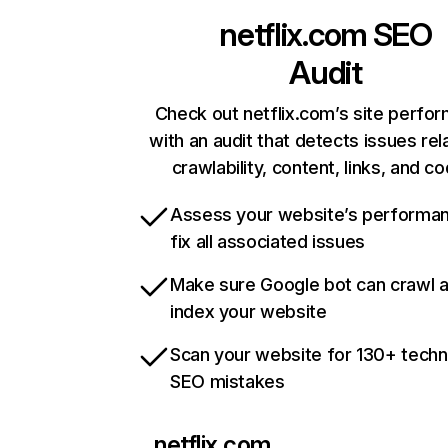
netflix.com
SEO
Audit
Check out netflix.com’s site perfo
with an audit that detects issues rel
crawlability, content, links, and c
Assess your website’s performa
fix all associated issues
Make sure Google bot can crawl 
index your website
Scan your website for 130+ techn
SEO mistakes
netflix.com