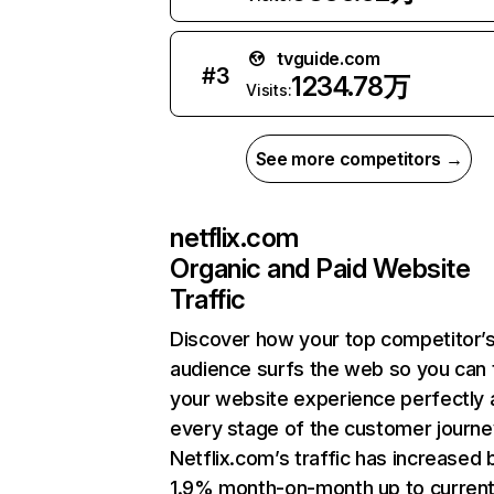
tvguide.com
#
3
1234.78万
Visits:
See more competitors →
netflix.com
Organic and Paid Website
Traffic
Discover how your top competitor’
audience surfs the web so you can t
your website experience perfectly 
every stage of the customer journe
Netflix.com’s traffic has increased 
1.9% month-on-month up to curren