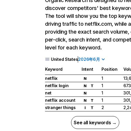
Organic Research
is designed to he
discover competitors' best keywor
The tool will show you the top key
driving traffic to netflix.com, while 
providing the exact search volume,
per-click, search intent, and compet
level for each keyword.
United States
2026年6月
Keyword
Intent
Position
Vol
netflix
1
13,
N
netflix login
1
673
N
T
net
1
301
N
netflix account
1
301
N
T
stranger things
2
2,2
I
T
See all keywords →