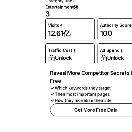
Category Rank
:
Entertainment
3
Visits
Authority Score
12.61亿
100
Traffic Cost
Ad Spend
Unlock
Unlock
Reveal More Competitor Secrets 
Free
Which keywords they target
Their most important pages
How they monetize their site
Get More Free Data