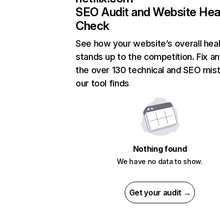
SEO Audit and Website Hea
Check
See how your website’s overall heal
stands up to the competition. Fix an
the over 130 technical and SEO mis
our tool finds
Nothing found
We have no data to show.
Get your audit →