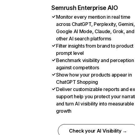
Semrush Enterprise AIO
Monitor every mention in real time
across ChatGPT, Perplexity, Gemini,
Google AI Mode, Claude, Grok, and
other AI search platforms
Filter insights from brand to product
prompt level
Benchmark visibility and perception
against competitors
Show how your products appear in
ChatGPT Shopping
Deliver customizable reports and e
support help you protect your narrat
and turn AI visibility into measurable
growth
Check your AI Visibility →