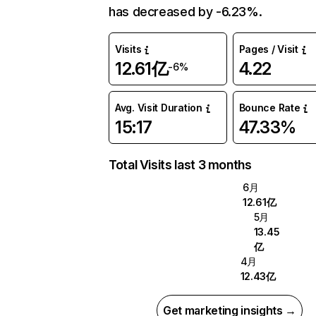
has decreased by -6.23%.
Visits
Pages / Visit
12.61亿
4.22
-6%
Avg. Visit Duration
Bounce Rate
15:17
47.33%
Total Visits last 3 months
6月
12.61亿
5月
13.45
亿
4月
12.43亿
Get marketing insights →