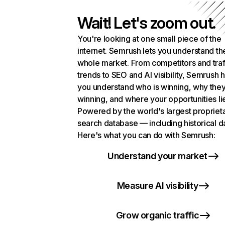
Wait! Let's zoom out.
You're looking at one small piece of the
internet. Semrush lets you understand th
whole market. From competitors and traf
trends to SEO and AI visibility, Semrush 
you understand who is winning, why they
winning, and where your opportunities li
Powered by the world's largest propriet
search database — including historical d
Here's what you can do with Semrush:
Understand your market
Measure AI visibility
Grow organic traffic