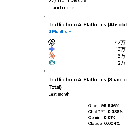
…and more!
Traffic from AI Platforms (Absolu
6 Months
47万
13万
5万
2万
Traffic from AI Platforms (Share o
Total)
Last month
Other
99.946%
ChatGPT
0.038%
Gemini
0.01%
Claude
0.004%