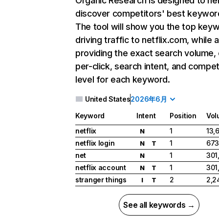
Organic Research
is designed to he
discover competitors' best keywor
The tool will show you the top key
driving traffic to netflix.com, while 
providing the exact search volume,
per-click, search intent, and compet
level for each keyword.
United States
2026年6月
Keyword
Intent
Position
Vol
netflix
1
13,
N
netflix login
1
673
N
T
net
1
301
N
netflix account
1
301
N
T
stranger things
2
2,2
I
T
See all keywords →