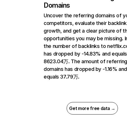
Domains
Uncover the referring domains of y
competitors, evaluate their backlink
growth, and get a clear picture of t
opportunities you may be missing.
the number of backlinks to netflix.
has dropped by -14.83% and equal
8623.04万. The amount of referrin
domains has dropped by -1.16% an
equals 37.79万.
Get more free data →