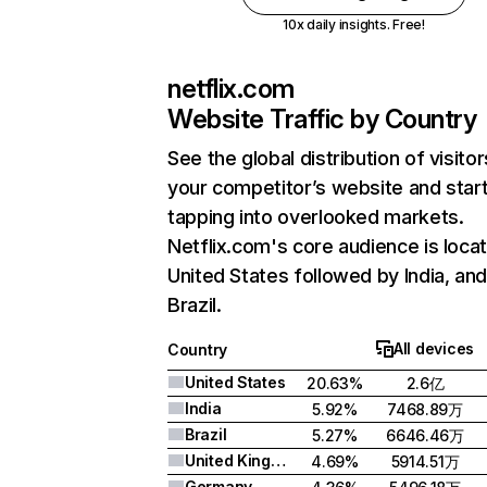
10x daily insights. Free!
netflix.com
Website Traffic by Country
See the global distribution of visitor
your competitor’s website and star
tapping into overlooked markets.
Netflix.com's core audience is locat
United States followed by India, an
Brazil.
All devices
Country
United States
20.63%
2.6亿
India
5.92%
7468.89万
Brazil
5.27%
6646.46万
United Kingdom
4.69%
5914.51万
Germany