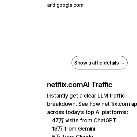
and google.com.
Show traffic details →
netflix.com
AI Traffic
Instantly get a clear LLM traffic
breakdown. See how netflix.com a
across today’s top AI platforms:
47万 visits from ChatGPT
13万 from Gemini
5万 from Claude