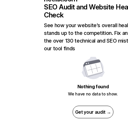
SEO Audit and Website Hea
Check
See how your website’s overall heal
stands up to the competition. Fix an
the over 130 technical and SEO mis
our tool finds
Nothing found
We have no data to show.
Get your audit →