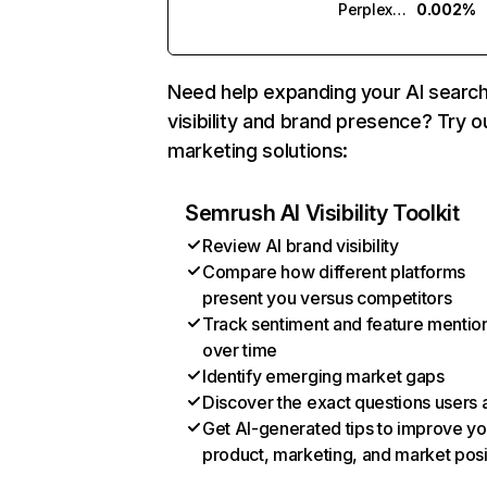
Perplexity
0.002%
Need help expanding your AI searc
visibility and brand presence? Try o
marketing solutions:
Semrush AI Visibility Toolkit
Review AI brand visibility
Compare how different platforms
present you versus competitors
Track sentiment and feature mentio
over time
Identify emerging market gaps
Discover the exact questions users 
Get AI-generated tips to improve yo
product, marketing, and market posi