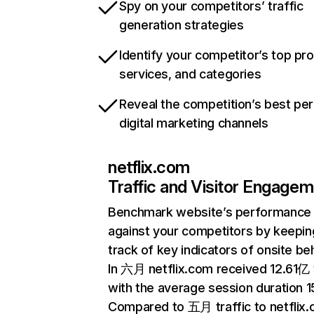
Spy on your competitors’ traffic
generation strategies
Identify your competitor’s top pr
services, and categories
Reveal the competition’s best pe
digital marketing channels
netflix.com
Traffic and Visitor Engage
Benchmark website’s performance
against your competitors by keepin
track of key indicators of onsite be
In 六月 netflix.com received 12.61亿 v
with the average session duration 15
Compared to 五月 traffic to netflix