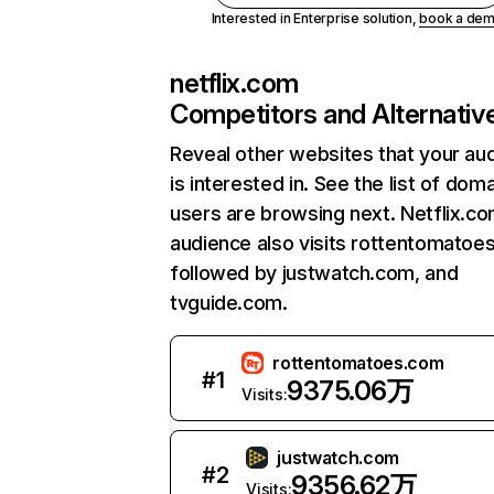
Interested in Enterprise solution,
book a de
netflix.com
Competitors and Alternativ
Reveal other websites that your au
is interested in. See the list of dom
users are browsing next. Netflix.c
audience also visits rottentomatoe
followed by justwatch.com, and
tvguide.com.
rottentomatoes.com
#
1
9375.06万
Visits:
justwatch.com
#
2
9356.62万
Visits: