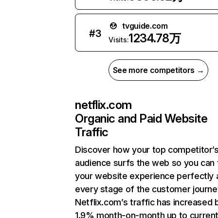
tvguide.com
#
3
1234.78万
Visits:
See more competitors →
netflix.com
Organic and Paid Website
Traffic
Discover how your top competitor’
audience surfs the web so you can t
your website experience perfectly 
every stage of the customer journe
Netflix.com’s traffic has increased 
1.9% month-on-month up to curren