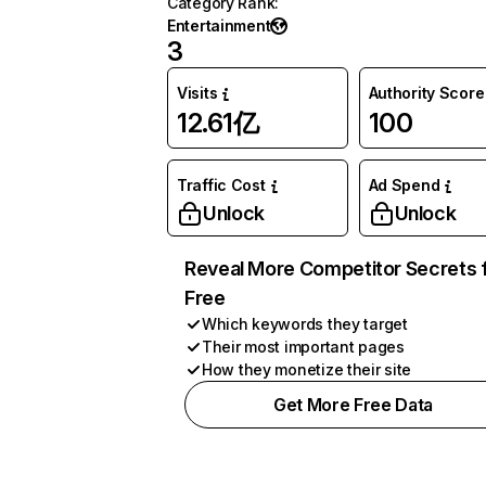
Category Rank
:
Entertainment
3
Visits
Authority Score
12.61亿
100
Traffic Cost
Ad Spend
Unlock
Unlock
Reveal More Competitor Secrets 
Free
Which keywords they target
Their most important pages
How they monetize their site
Get More Free Data