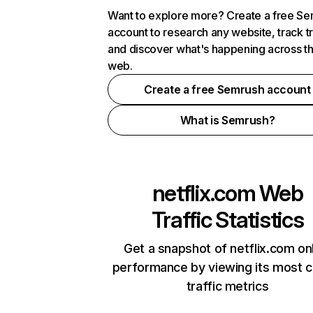
Want to explore more? Create a free S
account to research any website, track t
and discover what's happening across t
web.
Create a free Semrush account
What is Semrush?
netflix.com
Web
Traffic Statistics
Get a snapshot of netflix.com on
performance by viewing its most cr
traffic metrics