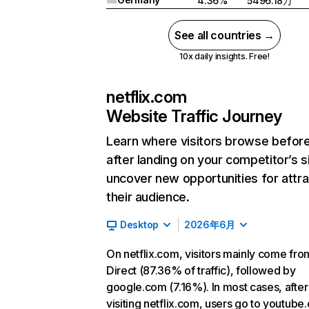
4.36%
5496.18万
See all countries →
10x daily insights. Free!
netflix.com
Website Traffic Journey
Learn where visitors browse befor
after landing on your competitor’s s
uncover new opportunities for attra
their audience.
Desktop
2026年6月
On netflix.com, visitors mainly come fro
Direct (87.36% of traffic), followed by
google.com (7.16%). In most cases, after
visiting netflix.com, users go to youtube