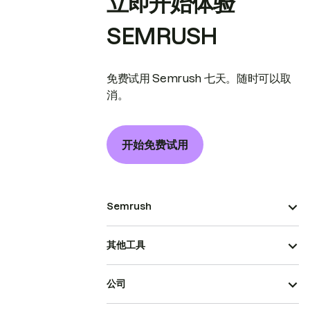
立即开始体验
SEMRUSH
免费试用 Semrush 七天。随时可以取
消。
开始免费试用
Semrush
其他工具
公司