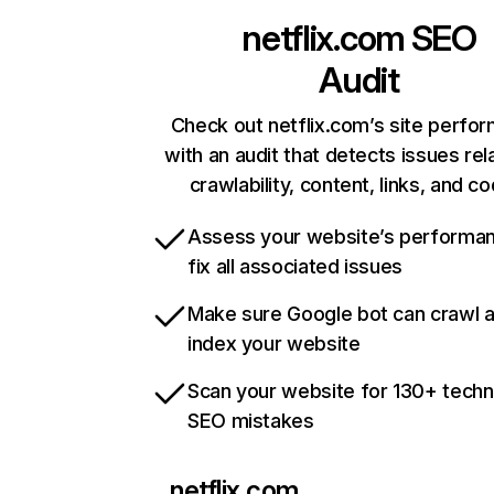
netflix.com
SEO
Audit
Check out netflix.com’s site perfo
with an audit that detects issues rel
crawlability, content, links, and c
Assess your website’s performa
fix all associated issues
Make sure Google bot can crawl 
index your website
Scan your website for 130+ techn
SEO mistakes
netflix.com