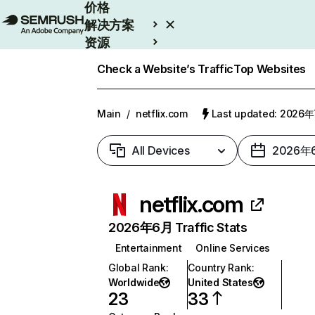
价格
解决方案
资源
Enterprise
Check a Website’s Traffic
Top Websites
Main
/
netflix.com
Last updated: 2026
All Devices
2026年
netflix.com
2026年6月 Traffic Stats
Entertainment
Online Services
Global Rank
:
Country Rank
:
Worldwide
United States
23
33