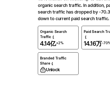
organic search traffic. In addition, p
search traffic has dropped by -70
down to current paid search traffic.
Organic Search
Paid Search Tra
Traffic
4.14亿
14.16万
+2%
-70
Branded Traffic
Share
Unlock