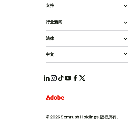
支持
行业新闻
法律
中文
© 2026 Semrush Holdings.
版权所有。