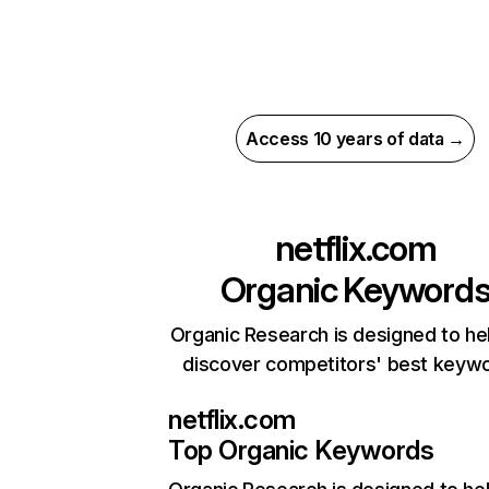
Access 10 years of data →
netflix.com
Organic Keyword
Organic Research is designed to he
discover competitors' best keyw
netflix.com
Top Organic Keywords