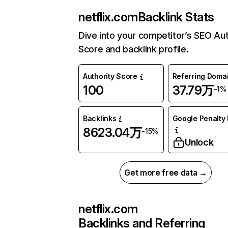
netflix.com
Backlink Stats
Dive into your competitor’s SEO Aut
Score and backlink profile.
Authority Score
Referring Doma
100
37.79万
-1%
Backlinks
Google Penalty 
8623.04万
-15%
Unlock
Get more free data →
netflix.com
Backlinks and Referring