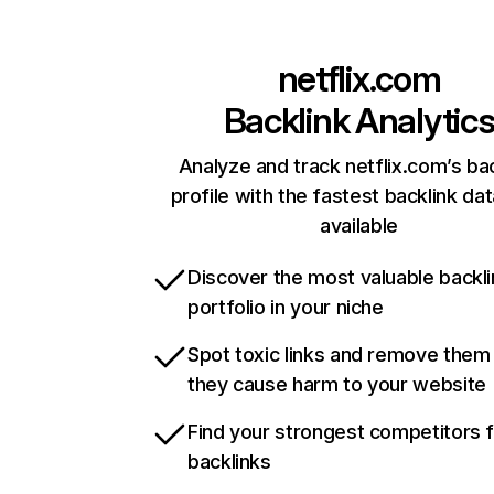
netflix.com
Backlink Analytic
Analyze and track netflix.com’s ba
profile with the fastest backlink da
available
Discover the most valuable backli
portfolio in your niche
Spot toxic links and remove them
they cause harm to your website
Find your strongest competitors 
backlinks