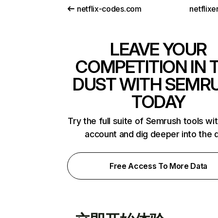
netflix-codes.com
netflix
LEAVE YOUR
COMPETITION IN 
DUST WITH SEMR
TODAY
Try the full suite of Semrush tools wi
account and dig deeper into the 
Free Access To More Data