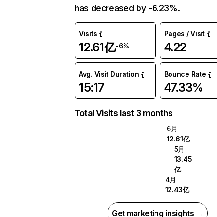
has decreased by -6.23%.
Visits
Pages / Visit
12.61亿
4.22
-6%
Avg. Visit Duration
Bounce Rate
15:17
47.33%
Total Visits last 3 months
6月
12.61亿
5月
13.45
亿
4月
12.43亿
Get marketing insights →