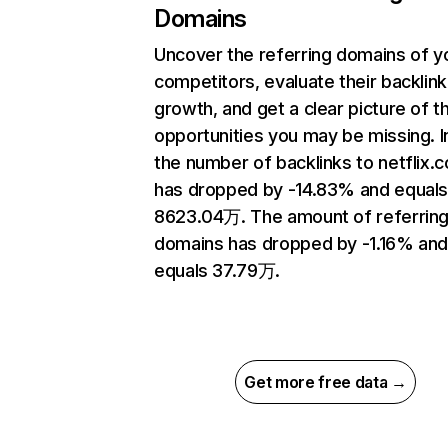
Domains
Uncover the referring domains of y
competitors, evaluate their backlink
growth, and get a clear picture of t
opportunities you may be missing.
the number of backlinks to netflix.
has dropped by -14.83% and equal
8623.04万. The amount of referrin
domains has dropped by -1.16% an
equals 37.79万.
Get more free data →