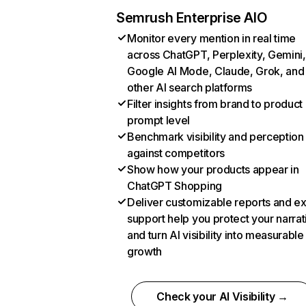
Semrush Enterprise AIO
Monitor every mention in real time
across ChatGPT, Perplexity, Gemini,
Google AI Mode, Claude, Grok, and
other AI search platforms
Filter insights from brand to product
prompt level
Benchmark visibility and perception
against competitors
Show how your products appear in
ChatGPT Shopping
Deliver customizable reports and e
support help you protect your narrat
and turn AI visibility into measurable
growth
Check your AI Visibility →