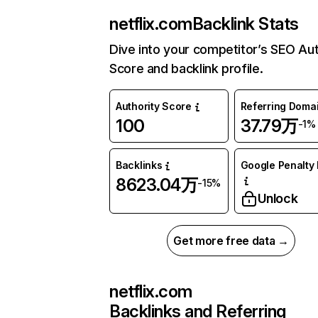
netflix.com
Backlink Stats
Dive into your competitor’s SEO Aut
Score and backlink profile.
Authority Score
Referring Doma
100
37.79万
-1%
Backlinks
Google Penalty 
8623.04万
-15%
Unlock
Get more free data →
netflix.com
Backlinks and Referring