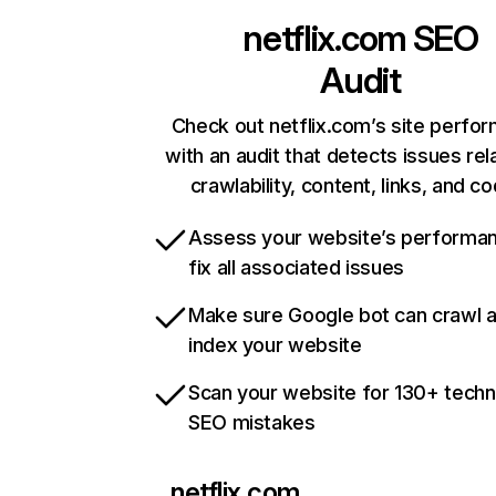
netflix.com
SEO
Audit
Check out netflix.com’s site perfo
with an audit that detects issues rel
crawlability, content, links, and c
Assess your website’s performa
fix all associated issues
Make sure Google bot can crawl 
index your website
Scan your website for 130+ techn
SEO mistakes
netflix.com