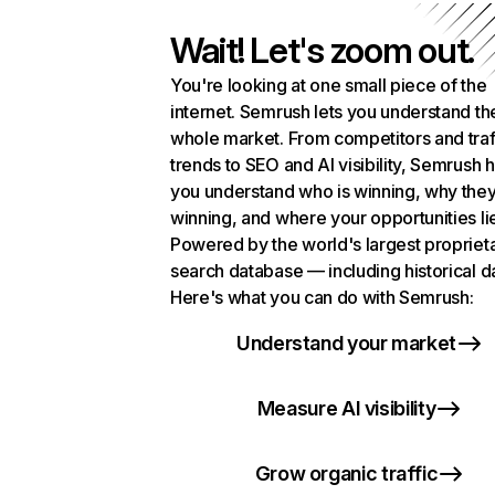
Wait! Let's zoom out.
You're looking at one small piece of the
internet. Semrush lets you understand th
whole market. From competitors and traf
trends to SEO and AI visibility, Semrush 
you understand who is winning, why they
winning, and where your opportunities li
Powered by the world's largest propriet
search database — including historical d
Here's what you can do with Semrush:
Understand your market
Measure AI visibility
Grow organic traffic