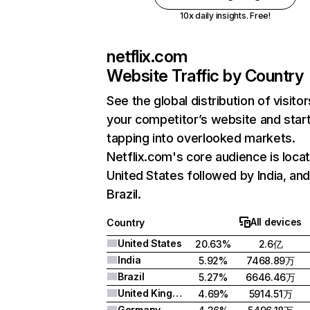
10x daily insights. Free!
netflix.com
Website Traffic by Country
See the global distribution of visitor
your competitor’s website and star
tapping into overlooked markets.
Netflix.com's core audience is locat
United States followed by India, an
Brazil.
All devices
Country
United States
20.63%
2.6亿
India
5.92%
7468.89万
Brazil
5.27%
6646.46万
United Kingdom
4.69%
5914.51万
Germany