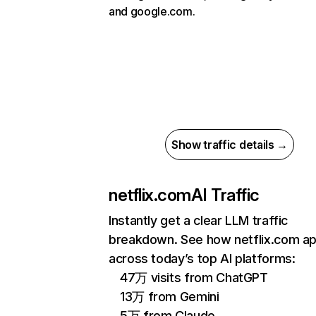
and google.com.
Show traffic details →
netflix.com
AI Traffic
Instantly get a clear LLM traffic
breakdown. See how netflix.com a
across today’s top AI platforms:
47万 visits from ChatGPT
13万 from Gemini
5万 from Claude