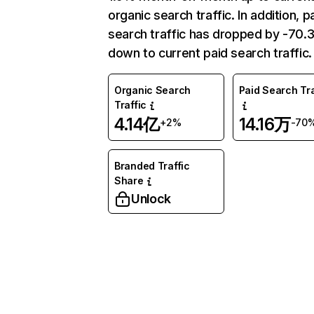
organic search traffic. In addition, p
search traffic has dropped by -70
down to current paid search traffic.
Organic Search
Paid Search Tra
Traffic
4.14亿
14.16万
+2%
-70
Branded Traffic
Share
Unlock