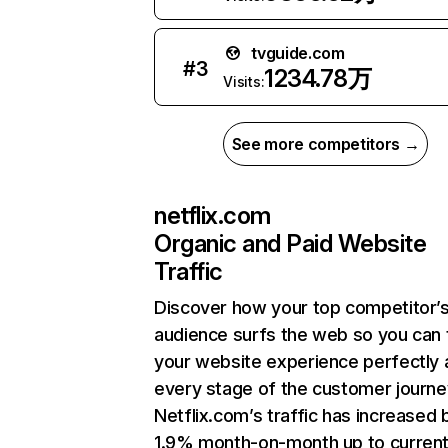
tvguide.com
#
3
1234.78万
Visits:
See more competitors →
netflix.com
Organic and Paid Website
Traffic
Discover how your top competitor’
audience surfs the web so you can t
your website experience perfectly 
every stage of the customer journe
Netflix.com’s traffic has increased 
1.9% month-on-month up to curren