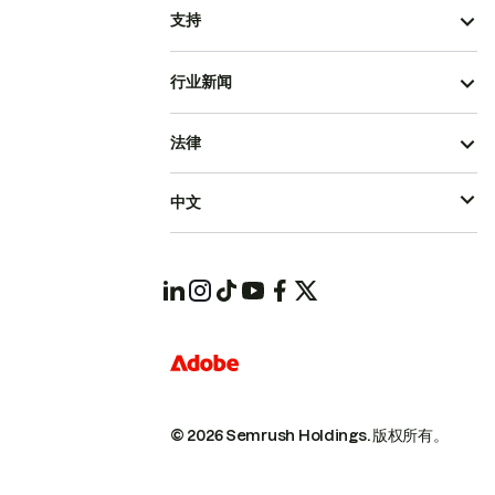
支持
行业新闻
法律
中文
© 2026 Semrush Holdings.
版权所有。