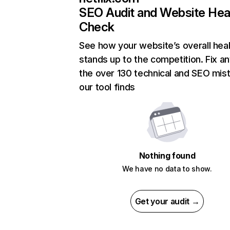
SEO Audit and Website Hea
Check
See how your website’s overall heal
stands up to the competition. Fix an
the over 130 technical and SEO mis
our tool finds
Nothing found
We have no data to show.
Get your audit →