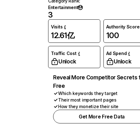
Category Rank
:
Entertainment
3
Visits
Authority Score
12.61亿
100
Traffic Cost
Ad Spend
Unlock
Unlock
Reveal More Competitor Secrets 
Free
Which keywords they target
Their most important pages
How they monetize their site
Get More Free Data