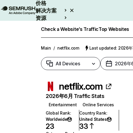
价格
解决方案
资源
Enterprise
Check a Website’s Traffic
Top Websites
Main
/
netflix.com
Last updated: 2026
All Devices
2026年
netflix.com
2026年6月 Traffic Stats
Entertainment
Online Services
Global Rank
:
Country Rank
:
Worldwide
United States
23
33