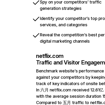
Spy on your competitors’ traffic
generation strategies
Identify your competitor’s top pr
services, and categories
Reveal the competition’s best pe
digital marketing channels
netflix.com
Traffic and Visitor Engage
Benchmark website’s performance
against your competitors by keepin
track of key indicators of onsite be
In 六月 netflix.com received 12.61亿 v
with the average session duration 15
Compared to 五月 traffic to netflix