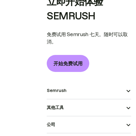
立即开始体验
SEMRUSH
免费试用 Semrush 七天。随时可以取
消。
开始免费试用
Semrush
其他工具
公司