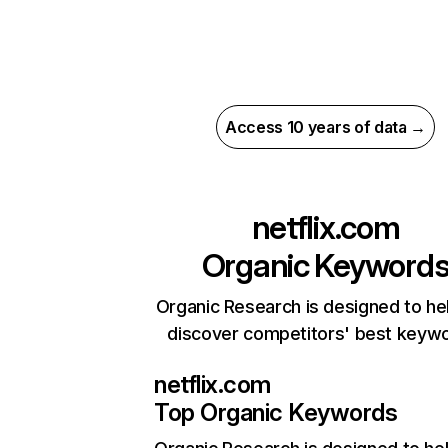
Access 10 years of data →
netflix.com
Organic Keyword
Organic Research is designed to he
discover competitors' best keyw
netflix.com
Top Organic Keywords