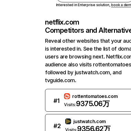
Interested in Enterprise solution,
book a de
netflix.com
Competitors and Alternativ
Reveal other websites that your au
is interested in. See the list of dom
users are browsing next. Netflix.c
audience also visits rottentomatoe
followed by justwatch.com, and
tvguide.com.
rottentomatoes.com
#
1
9375.06万
Visits:
justwatch.com
#
2
9356.62万
Visits: