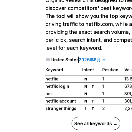
Organic Research
is designed to he
discover competitors' best keywor
The tool will show you the top key
driving traffic to netflix.com, while 
providing the exact search volume,
per-click, search intent, and compet
level for each keyword.
United States
2026年6月
Keyword
Intent
Position
Vol
netflix
1
13,
N
netflix login
1
673
N
T
net
1
301
N
netflix account
1
301
N
T
stranger things
2
2,2
I
T
See all keywords →