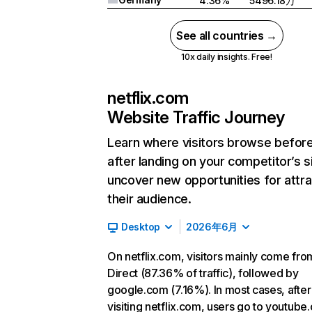
4.36%
5496.18万
See all countries →
10x daily insights. Free!
netflix.com
Website Traffic Journey
Learn where visitors browse befor
after landing on your competitor’s s
uncover new opportunities for attra
their audience.
Desktop
2026年6月
On netflix.com, visitors mainly come fro
Direct (87.36% of traffic), followed by
google.com (7.16%). In most cases, after
visiting netflix.com, users go to youtube