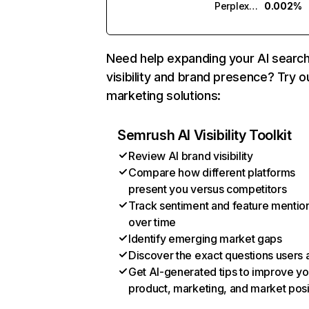
Perplexity
0.002%
Need help expanding your AI searc
visibility and brand presence? Try o
marketing solutions:
Semrush AI Visibility Toolkit
Review AI brand visibility
Compare how different platforms
present you versus competitors
Track sentiment and feature mentio
over time
Identify emerging market gaps
Discover the exact questions users 
Get AI-generated tips to improve yo
product, marketing, and market posi