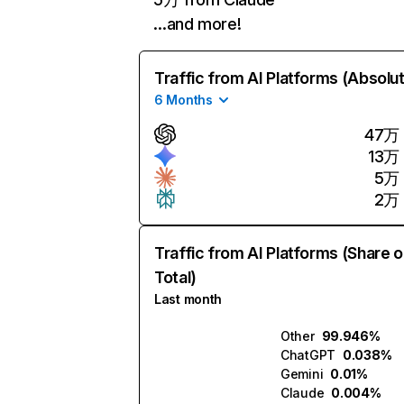
…and more!
Traffic from AI Platforms (Absolu
6 Months
47万
13万
5万
2万
Traffic from AI Platforms (Share o
Total)
Last month
Other
99.946%
ChatGPT
0.038%
Gemini
0.01%
Claude
0.004%