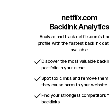
netflix.com
Backlink Analytic
Analyze and track netflix.com’s ba
profile with the fastest backlink da
available
Discover the most valuable backli
portfolio in your niche
Spot toxic links and remove them
they cause harm to your website
Find your strongest competitors 
backlinks