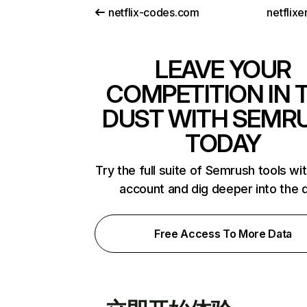
netflix-codes.com
netflix
LEAVE YOUR
COMPETITION IN 
DUST WITH SEMR
TODAY
Try the full suite of Semrush tools wi
account and dig deeper into the 
Free Access To More Data