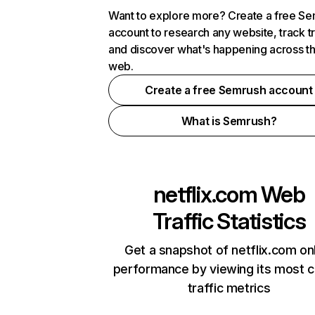
Want to explore more? Create a free S
account to research any website, track t
and discover what's happening across t
web.
Create a free Semrush account
What is Semrush?
netflix.com
Web
Traffic Statistics
Get a snapshot of netflix.com on
performance by viewing its most cr
traffic metrics