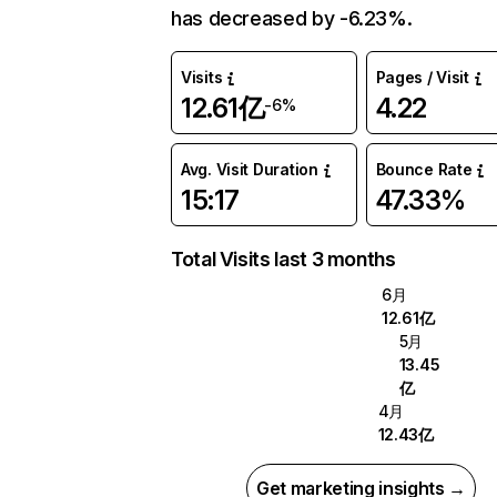
has decreased by -6.23%.
Visits
Pages / Visit
12.61亿
4.22
-6%
Avg. Visit Duration
Bounce Rate
15:17
47.33%
Total Visits last 3 months
6月
12.61亿
5月
13.45
亿
4月
12.43亿
Get marketing insights →