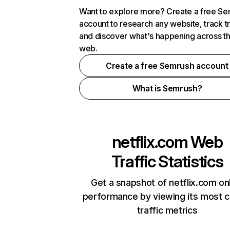
Want to explore more? Create a free S
account to research any website, track t
and discover what's happening across t
web.
Create a free Semrush account
What is Semrush?
netflix.com
Web
Traffic Statistics
Get a snapshot of netflix.com on
performance by viewing its most cr
traffic metrics