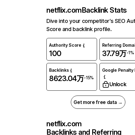
netflix.com
Backlink Stats
Dive into your competitor’s SEO Aut
Score and backlink profile.
Authority Score
Referring Doma
100
37.79万
-1%
Backlinks
Google Penalty 
8623.04万
-15%
Unlock
Get more free data →
netflix.com
Backlinks and Referring