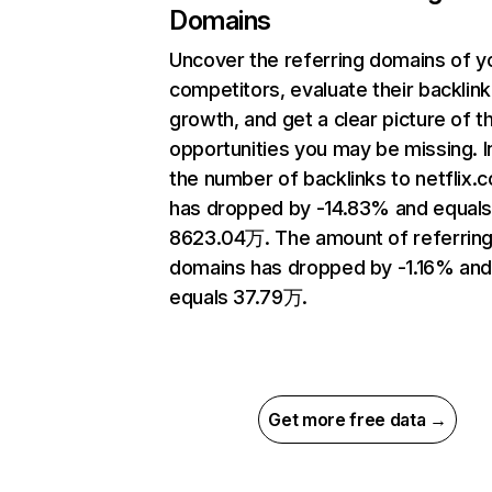
Domains
Uncover the referring domains of y
competitors, evaluate their backlink
growth, and get a clear picture of t
opportunities you may be missing.
the number of backlinks to netflix.
has dropped by -14.83% and equal
8623.04万. The amount of referrin
domains has dropped by -1.16% an
equals 37.79万.
Get more free data →