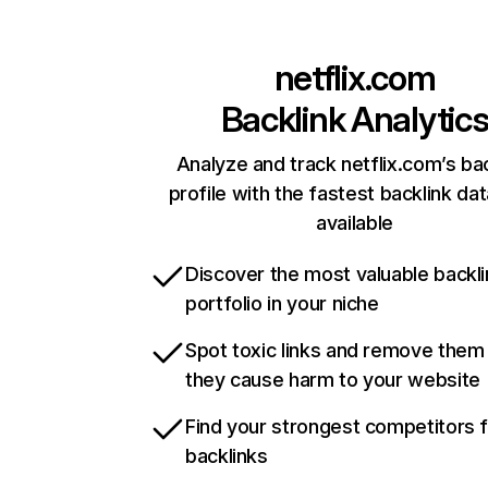
netflix.com
Backlink Analytic
Analyze and track netflix.com’s ba
profile with the fastest backlink da
available
Discover the most valuable backli
portfolio in your niche
Spot toxic links and remove them
they cause harm to your website
Find your strongest competitors 
backlinks