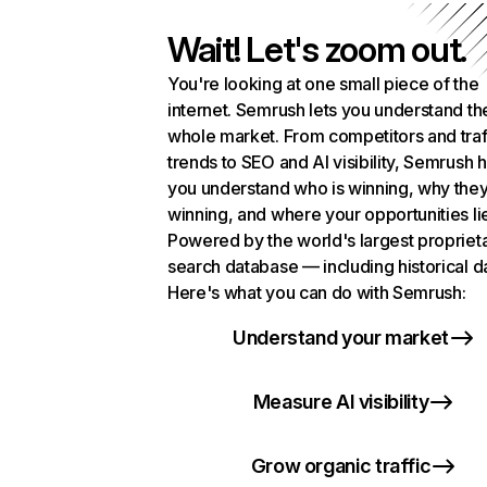
Wait! Let's zoom out.
You're looking at one small piece of the
internet. Semrush lets you understand th
whole market. From competitors and traf
trends to SEO and AI visibility, Semrush 
you understand who is winning, why they
winning, and where your opportunities li
Powered by the world's largest propriet
search database — including historical d
Here's what you can do with Semrush:
Understand your market
Measure AI visibility
Grow organic traffic