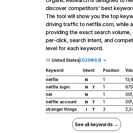
Organic Research
is designed to he
discover competitors' best keywor
The tool will show you the top key
driving traffic to netflix.com, while 
providing the exact search volume,
per-click, search intent, and compet
level for each keyword.
United States
2026年6月
Keyword
Intent
Position
Vol
netflix
1
13,
N
netflix login
1
673
N
T
net
1
301
N
netflix account
1
301
N
T
stranger things
2
2,2
I
T
See all keywords →