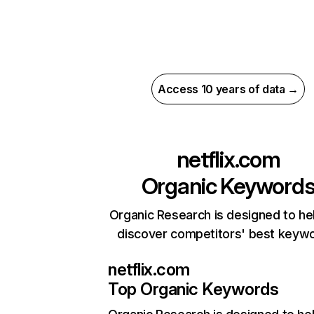
Access 10 years of data →
netflix.com
Organic Keyword
Organic Research is designed to he
discover competitors' best keyw
netflix.com
Top Organic Keywords