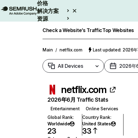
价格
解决方案
资源
Enterprise
Check a Website’s Traffic
Top Websites
Main
/
netflix.com
Last updated: 2026
All Devices
2026年
netflix.com
2026年6月 Traffic Stats
Entertainment
Online Services
Global Rank
:
Country Rank
:
Worldwide
United States
23
33