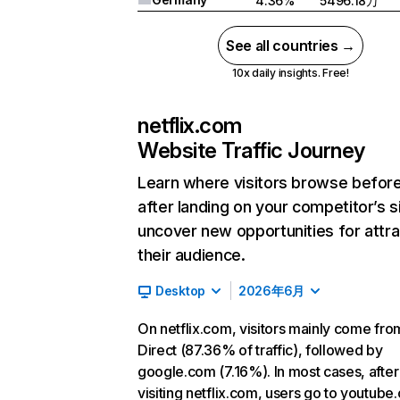
4.36%
5496.18万
See all countries →
10x daily insights. Free!
netflix.com
Website Traffic Journey
Learn where visitors browse befor
after landing on your competitor’s s
uncover new opportunities for attra
their audience.
Desktop
2026年6月
On netflix.com, visitors mainly come fro
Direct (87.36% of traffic), followed by
google.com (7.16%). In most cases, after
visiting netflix.com, users go to youtube