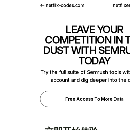
netflix-codes.com
netflix
LEAVE YOUR
COMPETITION IN 
DUST WITH SEMR
TODAY
Try the full suite of Semrush tools wi
account and dig deeper into the 
Free Access To More Data