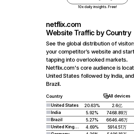
10x daily insights. Free!
netflix.com
Website Traffic by Country
See the global distribution of visitor
your competitor’s website and star
tapping into overlooked markets.
Netflix.com's core audience is locat
United States followed by India, an
Brazil.
All devices
Country
United States
20.63%
2.6亿
India
5.92%
7468.89万
Brazil
5.27%
6646.46万
United Kingdom
4.69%
5914.51万
Germany