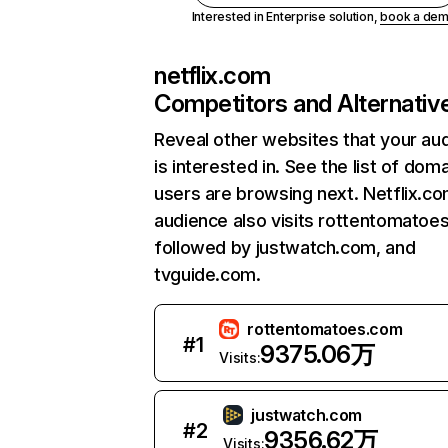
Interested in Enterprise solution,
book a de
netflix.com
Competitors and Alternativ
Reveal other websites that your au
is interested in. See the list of dom
users are browsing next. Netflix.c
audience also visits rottentomatoe
followed by justwatch.com, and
tvguide.com.
rottentomatoes.com
#
1
9375.06万
Visits:
justwatch.com
#
2
9356.62万
Visits: