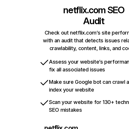
netflix.com
SEO
Audit
Check out netflix.com’s site perfo
with an audit that detects issues rel
crawlability, content, links, and c
Assess your website’s performa
fix all associated issues
Make sure Google bot can crawl 
index your website
Scan your website for 130+ techn
SEO mistakes
netflix.com