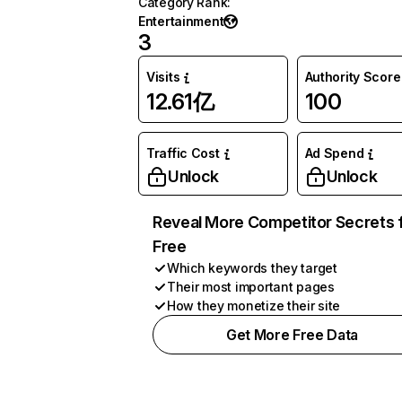
Category Rank
:
Entertainment
3
Visits
Authority Score
12.61亿
100
Traffic Cost
Ad Spend
Unlock
Unlock
Reveal More Competitor Secrets 
Free
Which keywords they target
Their most important pages
How they monetize their site
Get More Free Data