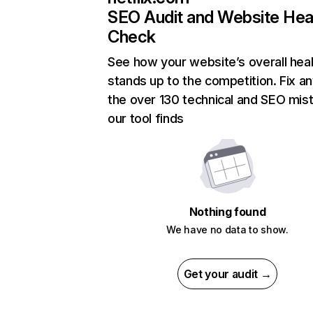
SEO Audit and Website Hea
Check
See how your website’s overall heal
stands up to the competition. Fix an
the over 130 technical and SEO mis
our tool finds
Nothing found
We have no data to show.
Get your audit →