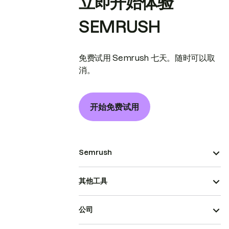
立即开始体验
SEMRUSH
免费试用 Semrush 七天。随时可以取
消。
开始免费试用
Semrush
其他工具
公司