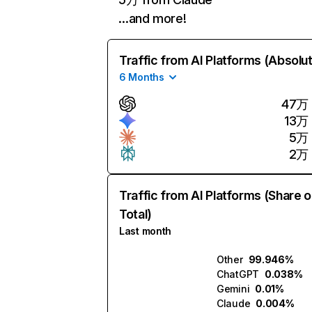
…and more!
Traffic from AI Platforms (Absolu
6 Months
47万
13万
5万
2万
Traffic from AI Platforms (Share o
Total)
Last month
Other
99.946%
ChatGPT
0.038%
Gemini
0.01%
Claude
0.004%