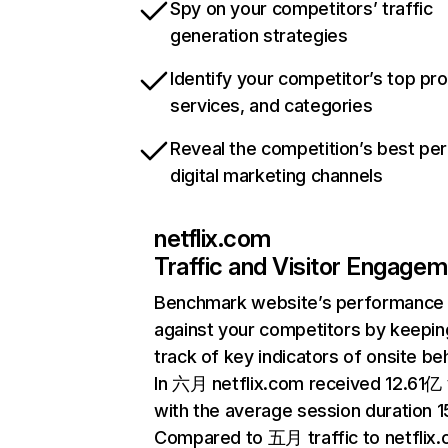
Spy on your competitors’ traffic
generation strategies
Identify your competitor’s top pr
services, and categories
Reveal the competition’s best pe
digital marketing channels
netflix.com
Traffic and Visitor Engage
Benchmark website’s performance
against your competitors by keepin
track of key indicators of onsite be
In 六月 netflix.com received 12.61亿 v
with the average session duration 15
Compared to 五月 traffic to netflix