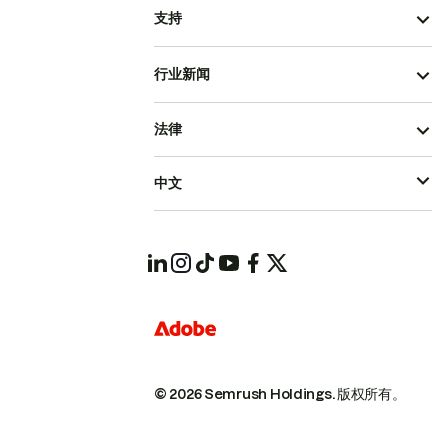
支持
行业新闻
法律
中文
© 2026 Semrush Holdings.
版权所有。