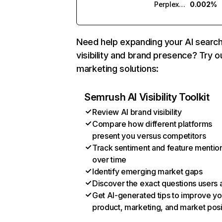
Perplexity
0.002%
Need help expanding your AI searc
visibility and brand presence? Try o
marketing solutions:
Semrush AI Visibility Toolkit
Review AI brand visibility
Compare how different platforms
present you versus competitors
Track sentiment and feature mentio
over time
Identify emerging market gaps
Discover the exact questions users 
Get AI-generated tips to improve yo
product, marketing, and market posi