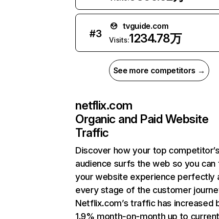
tvguide.com
#
3
1234.78万
Visits:
See more competitors →
netflix.com
Organic and Paid Website
Traffic
Discover how your top competitor’
audience surfs the web so you can t
your website experience perfectly 
every stage of the customer journe
Netflix.com’s traffic has increased 
1.9% month-on-month up to curren