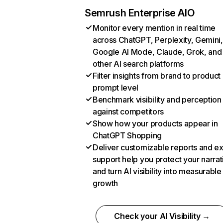
Semrush Enterprise AIO
Monitor every mention in real time
across ChatGPT, Perplexity, Gemini,
Google AI Mode, Claude, Grok, and
other AI search platforms
Filter insights from brand to product
prompt level
Benchmark visibility and perception
against competitors
Show how your products appear in
ChatGPT Shopping
Deliver customizable reports and e
support help you protect your narrat
and turn AI visibility into measurable
growth
Check your AI Visibility →