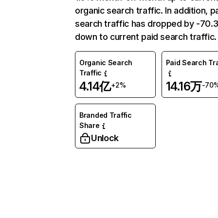
organic search traffic. In addition, p
search traffic has dropped by -70
down to current paid search traffic.
Organic Search
Paid Search Tra
Traffic
4.14亿
14.16万
+2%
-70
Branded Traffic
Share
Unlock