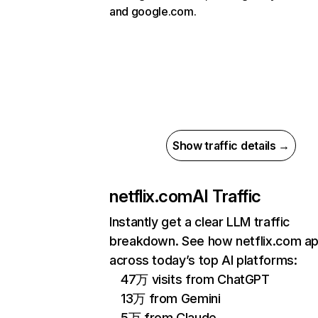
and google.com.
Show traffic details →
netflix.com
AI Traffic
Instantly get a clear LLM traffic
breakdown. See how netflix.com a
across today’s top AI platforms:
47万 visits from ChatGPT
13万 from Gemini
5万 from Claude