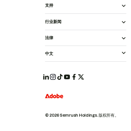
支持
行业新闻
法律
中文
© 2026 Semrush Holdings.
版权所有。