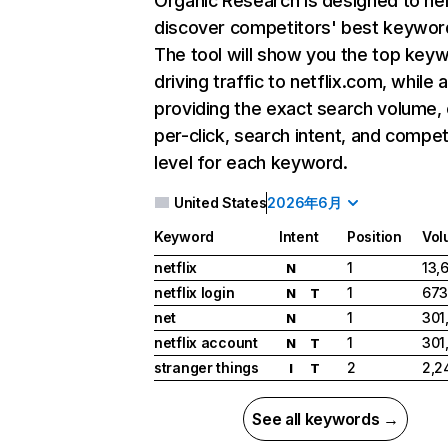
Organic Research
is designed to he
discover competitors' best keywor
The tool will show you the top key
driving traffic to netflix.com, while 
providing the exact search volume,
per-click, search intent, and compet
level for each keyword.
United States
2026年6月
Keyword
Intent
Position
Vol
netflix
1
13,
N
netflix login
1
673
N
T
net
1
301
N
netflix account
1
301
N
T
stranger things
2
2,2
I
T
See all keywords →