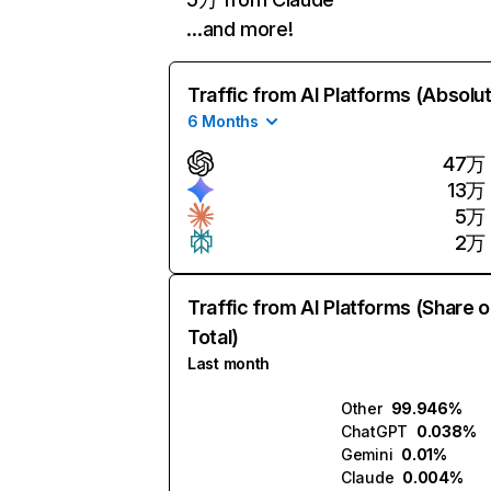
…and more!
Traffic from AI Platforms (Absolu
6 Months
47万
13万
5万
2万
Traffic from AI Platforms (Share o
Total)
Last month
Other
99.946%
ChatGPT
0.038%
Gemini
0.01%
Claude
0.004%