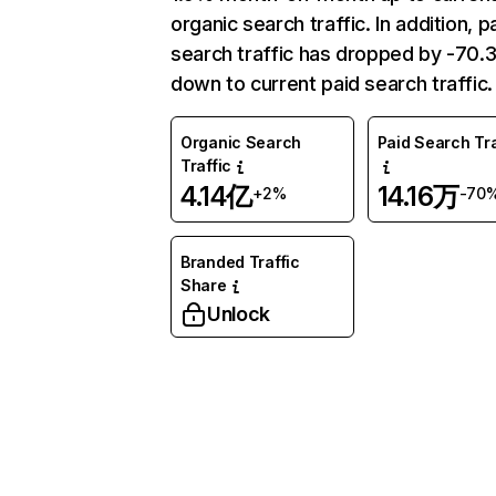
organic search traffic. In addition, p
search traffic has dropped by -70
down to current paid search traffic.
Organic Search
Paid Search Tra
Traffic
4.14亿
14.16万
+2%
-70
Branded Traffic
Share
Unlock