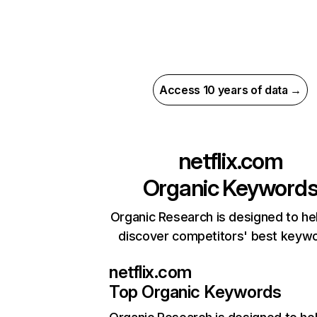
Access 10 years of data →
netflix.com
Organic Keyword
Organic Research is designed to he
discover competitors' best keyw
netflix.com
Top Organic Keywords