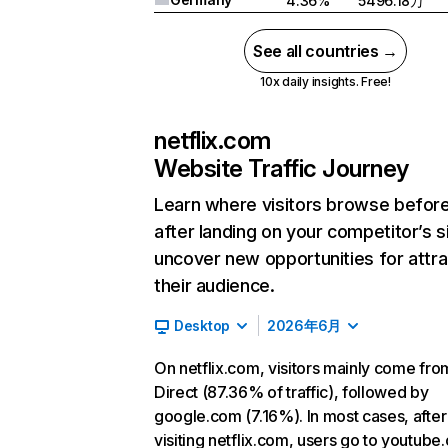
4.36%
5496.18万
See all countries →
10x daily insights. Free!
netflix.com
Website Traffic Journey
Learn where visitors browse befor
after landing on your competitor’s s
uncover new opportunities for attra
their audience.
Desktop
2026年6月
On netflix.com, visitors mainly come fro
Direct (87.36% of traffic), followed by
google.com (7.16%). In most cases, after
visiting netflix.com, users go to youtube