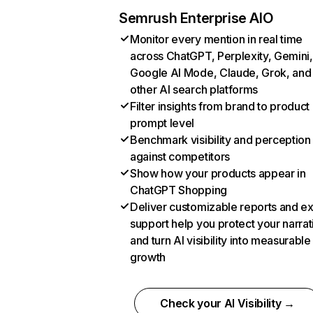
Semrush Enterprise AIO
Monitor every mention in real time
across ChatGPT, Perplexity, Gemini,
Google AI Mode, Claude, Grok, and
other AI search platforms
Filter insights from brand to product
prompt level
Benchmark visibility and perception
against competitors
Show how your products appear in
ChatGPT Shopping
Deliver customizable reports and e
support help you protect your narrat
and turn AI visibility into measurable
growth
Check your AI Visibility →