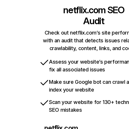
netflix.com
SEO
Audit
Check out netflix.com’s site perfo
with an audit that detects issues rel
crawlability, content, links, and c
Assess your website’s performa
fix all associated issues
Make sure Google bot can crawl 
index your website
Scan your website for 130+ techn
SEO mistakes
netflix.com