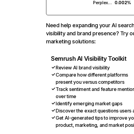
Perplexity
0.002%
Need help expanding your AI searc
visibility and brand presence? Try o
marketing solutions:
Semrush AI Visibility Toolkit
Review AI brand visibility
Compare how different platforms
present you versus competitors
Track sentiment and feature mentio
over time
Identify emerging market gaps
Discover the exact questions users 
Get AI-generated tips to improve yo
product, marketing, and market posi