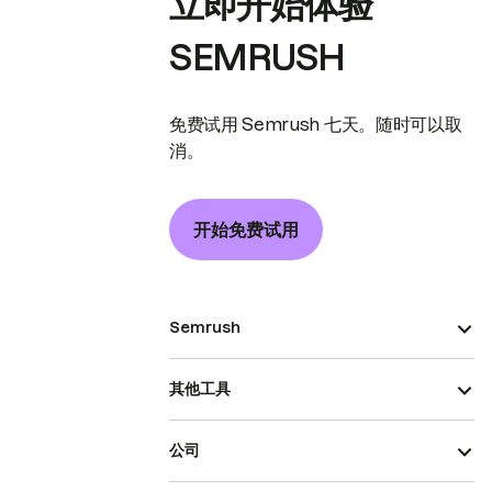
立即开始体验
SEMRUSH
免费试用 Semrush 七天。随时可以取
消。
开始免费试用
Semrush
其他工具
公司