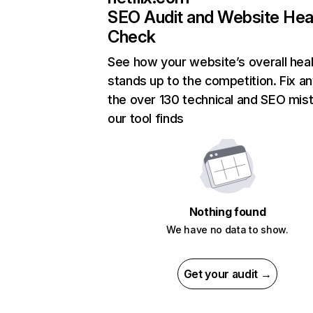
SEO Audit and Website Hea
Check
See how your website’s overall heal
stands up to the competition. Fix an
the over 130 technical and SEO mis
our tool finds
Nothing found
We have no data to show.
Get your audit →