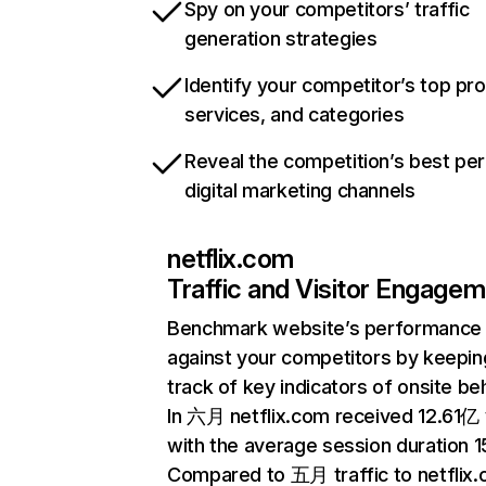
Spy on your competitors’ traffic
generation strategies
Identify your competitor’s top pr
services, and categories
Reveal the competition’s best pe
digital marketing channels
netflix.com
Traffic and Visitor Engage
Benchmark website’s performance
against your competitors by keepin
track of key indicators of onsite be
In 六月 netflix.com received 12.61亿 v
with the average session duration 15
Compared to 五月 traffic to netflix