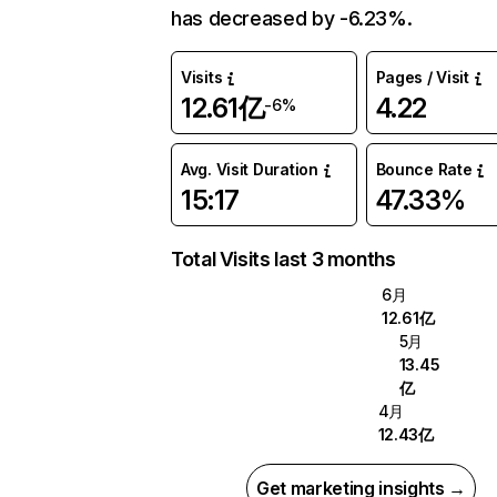
has decreased by -6.23%.
Visits
Pages / Visit
12.61亿
4.22
-6%
Avg. Visit Duration
Bounce Rate
15:17
47.33%
Total Visits last 3 months
6月
12.61亿
5月
13.45
亿
4月
12.43亿
Get marketing insights →