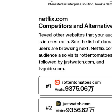
Interested in Enterprise solution,
book a de
netflix.com
Competitors and Alternativ
Reveal other websites that your au
is interested in. See the list of dom
users are browsing next. Netflix.c
audience also visits rottentomatoe
followed by justwatch.com, and
tvguide.com.
rottentomatoes.com
#
1
9375.06万
Visits:
justwatch.com
#
2
9356.62万
Visits: