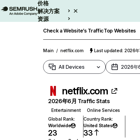
价格
解决方案
资源
Enterprise
Check a Website’s Traffic
Top Websites
Main
/
netflix.com
Last updated: 2026
All Devices
2026年
netflix.com
2026年6月 Traffic Stats
Entertainment
Online Services
Global Rank
:
Country Rank
:
Worldwide
United States
23
33