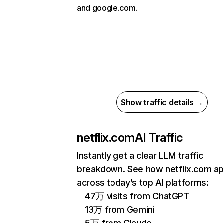
and google.com.
Show traffic details →
netflix.com
AI Traffic
Instantly get a clear LLM traffic
breakdown. See how netflix.com a
across today’s top AI platforms:
47万 visits from ChatGPT
13万 from Gemini
5万 from Claude