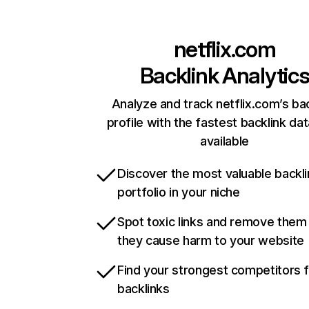
netflix.com
Backlink Analytic
Analyze and track netflix.com’s ba
profile with the fastest backlink da
available
Discover the most valuable backli
portfolio in your niche
Spot toxic links and remove them
they cause harm to your website
Find your strongest competitors 
backlinks