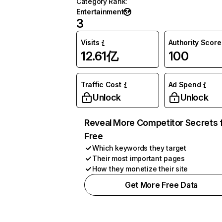
Category Rank
:
Entertainment
3
Visits
Authority Score
12.61亿
100
Traffic Cost
Ad Spend
Unlock
Unlock
Reveal More Competitor Secrets 
Free
Which keywords they target
Their most important pages
How they monetize their site
Get More Free Data