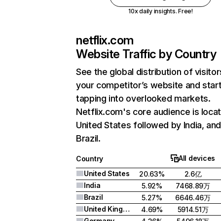
10x daily insights. Free!
netflix.com
Website Traffic by Country
See the global distribution of visitor
your competitor’s website and star
tapping into overlooked markets.
Netflix.com's core audience is locat
United States followed by India, an
Brazil.
All devices
Country
United States
20.63%
2.6亿
India
5.92%
7468.89万
Brazil
5.27%
6646.46万
United Kingdom
4.69%
5914.51万
Germany