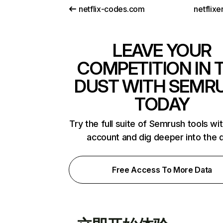
netflix-codes.com
netflix
LEAVE YOUR
COMPETITION IN 
DUST WITH SEMR
TODAY
Try the full suite of Semrush tools wi
account and dig deeper into the 
Free Access To More Data