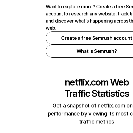
Want to explore more? Create a free S
account to research any website, track t
and discover what's happening across t
web.
Create a free Semrush account
What is Semrush?
netflix.com
Web
Traffic Statistics
Get a snapshot of netflix.com on
performance by viewing its most cr
traffic metrics