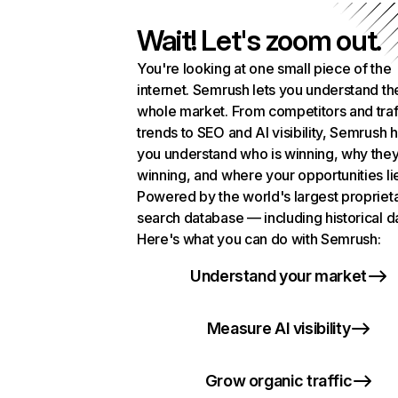
Wait! Let's zoom out.
You're looking at one small piece of the
internet. Semrush lets you understand th
whole market. From competitors and traf
trends to SEO and AI visibility, Semrush 
you understand who is winning, why they
winning, and where your opportunities li
Powered by the world's largest propriet
search database — including historical d
Here's what you can do with Semrush:
Understand your market
Measure AI visibility
Grow organic traffic