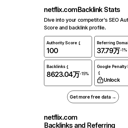
netflix.com
Backlink Stats
Dive into your competitor’s SEO Aut
Score and backlink profile.
Authority Score
Referring Doma
100
37.79万
-1%
Backlinks
Google Penalty 
8623.04万
-15%
Unlock
Get more free data →
netflix.com
Backlinks and Referring