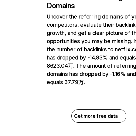
Domains
Uncover the referring domains of y
competitors, evaluate their backlink
growth, and get a clear picture of t
opportunities you may be missing.
the number of backlinks to netflix.
has dropped by -14.83% and equal
8623.04万. The amount of referrin
domains has dropped by -1.16% an
equals 37.79万.
Get more free data →