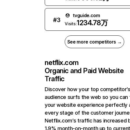
tvguide.com
#
3
1234.78万
Visits:
See more competitors →
netflix.com
Organic and Paid Website
Traffic
Discover how your top competitor’
audience surfs the web so you can t
your website experience perfectly 
every stage of the customer journe
Netflix.com’s traffic has increased 
1.9% month-on-month up to curren