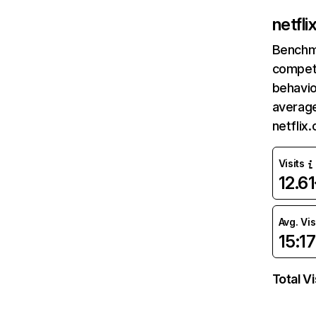
netfl
Benchm
competi
behavio
average
netflix
Visits
12.6
Avg. Vis
15:17
Total Vi