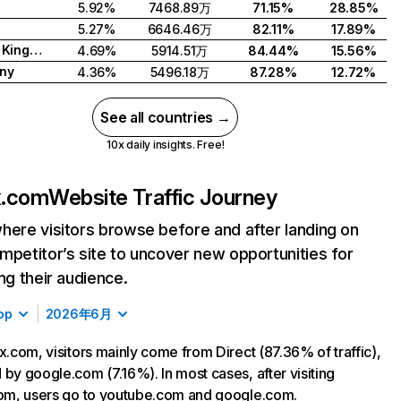
5.92%
7468.89万
71.15%
28.85%
5.27%
6646.46万
82.11%
17.89%
United Kingdom
4.69%
5914.51万
84.44%
15.56%
ny
4.36%
5496.18万
87.28%
12.72%
See all countries →
10x daily insights. Free!
ix.com
Website Traffic Journey
here visitors browse before and after landing on
mpetitor’s site to uncover new opportunities for
ing their audience.
op
2026年6月
ix.com, visitors mainly come from Direct (87.36% of traffic),
 by google.com (7.16%). In most cases, after visiting
com, users go to youtube.com and google.com.