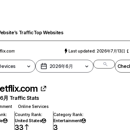
bsite’s Traffic
Top Websites
flix.com
Last updated: 2026年7月13日
 Devices
2026年6月
Check
etflix.com
月 Traffic Stats
inment
Online Services
ank
:
Country Rank
:
Category Rank
:
de
United States
Entertainment
33
3