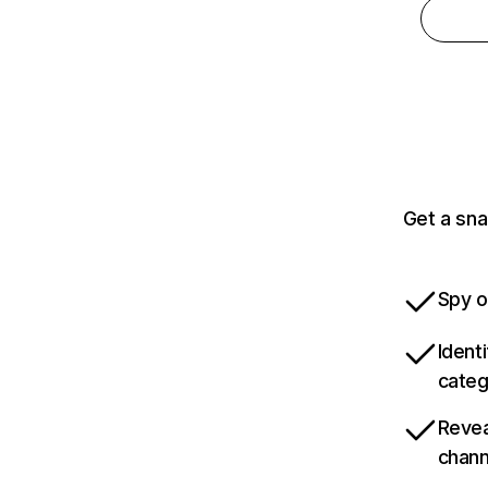
Get a sna
Spy o
Ident
categ
Revea
chann