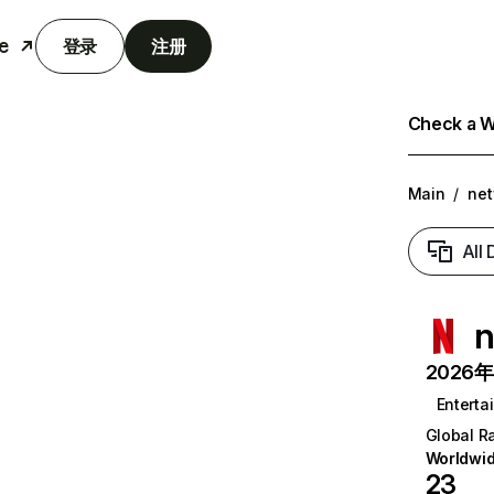
e
登录
注册
Check a We
Main
/
net
All
n
2026年6
Enterta
Global R
Worldwi
23