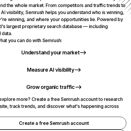
nd the whole market. From competitors and traffic trends to
AI visibility, Semrush helps you understand who is winning,
're winning, and where your opportunities lie. Powered by
d's largest proprietary search database — including
l data.
hat you can do with Semrush:
Understand your market
Measure AI visibility
Grow organic traffic
explore more? Create a free Semrush account to research
ite, track trends, and discover what's happening across
.
Create a free Semrush account