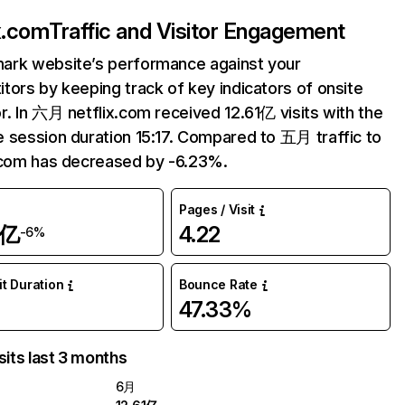
ix.com
Traffic and Visitor Engagement
ark website’s performance against your
tors by keeping track of key indicators of onsite
r. In 六月 netflix.com received 12.61亿 visits with the
 session duration 15:17. Compared to 五月 traffic to
.com has decreased by -6.23%.
Pages / Visit
1亿
4.22
-6%
it Duration
Bounce Rate
47.33%
sits last 3 months
6月