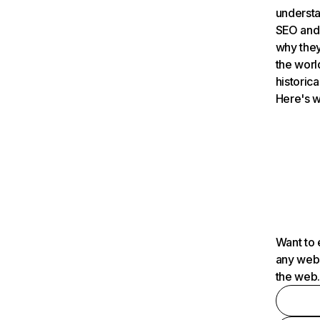
understa
SEO and 
why they
the worl
historica
Here's w
Want to 
any webs
the web