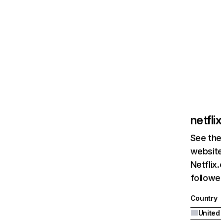
netfl
See the
website
Netflix
followed
Country
United