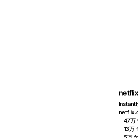
netfl
Instant
netflix
47万 v
13万 
5万 f