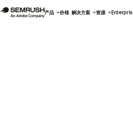
产品
价格
解决方案
资源
Enterpris