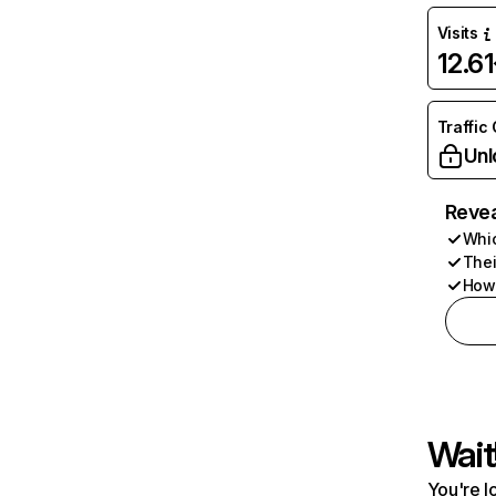
Visits
12.6
Traffic
Unl
Revea
Whic
Thei
How 
Wait
You're l