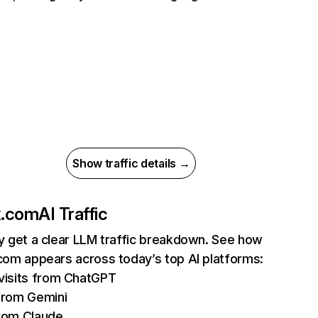
Show traffic details →
ix.com
AI Traffic
ly get a clear LLM traffic breakdown. See how
.com appears across today’s top AI platforms:
isits from ChatGPT
from Gemini
rom Claude