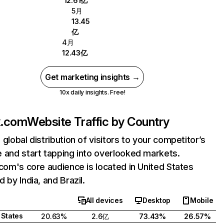
12.61亿
5月
13.45
亿
4月
12.43亿
Get marketing insights →
10x daily insights. Free!
ix.com
Website Traffic by Country
 global distribution of visitors to your competitor’s
 and start tapping into overlooked markets.
.com's core audience is located in United States
 by India, and Brazil.
All devices
Desktop
Mobile
 States
20.63%
2.6亿
73.43%
26.57%