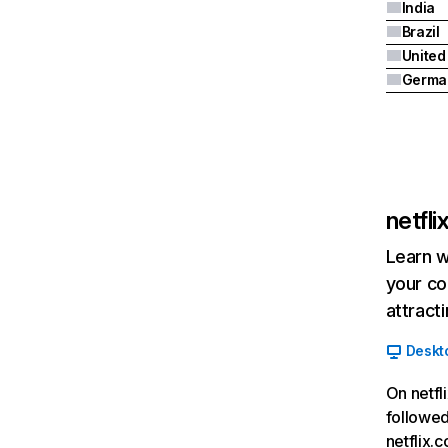
India
Brazil
Germa
netfl
Learn w
your co
attract
Deskt
On netfl
followed
netflix.