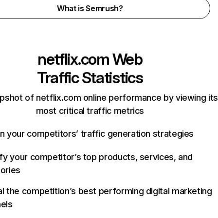
What is Semrush?
netflix.com
Web
Traffic Statistics
pshot of netflix.com online performance by viewing its
most critical traffic metrics
n your competitors’ traffic generation strategies
ify your competitor’s top products, services, and
ories
l the competition’s best performing digital marketing
els