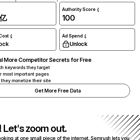
Authority Score
1亿
100
 Cost
Ad Spend
ock
Unlock
l More Competitor Secrets for Free
h keywords they target
r most important pages
they monetize their site
Get More Free Data
! Let's zoom out.
ooking at one small piece of the internet. Semrush lets you