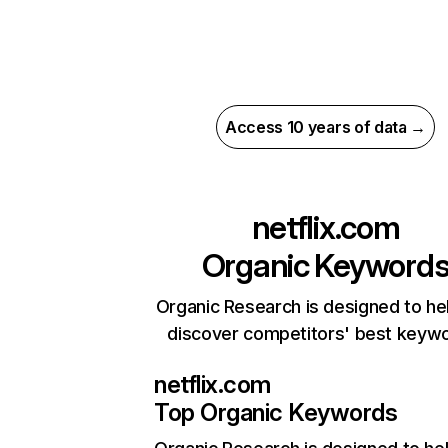
Access 10 years of data →
netflix.com
Organic Keyword
Organic Research is designed to he
discover competitors' best keyw
netflix.com
Top Organic Keywords