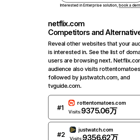
Interested in Enterprise solution,
book a de
netflix.com
Competitors and Alternativ
Reveal other websites that your au
is interested in. See the list of dom
users are browsing next. Netflix.c
audience also visits rottentomatoe
followed by justwatch.com, and
tvguide.com.
rottentomatoes.com
#
1
9375.06万
Visits:
justwatch.com
#
2
9356.62万
Visits: