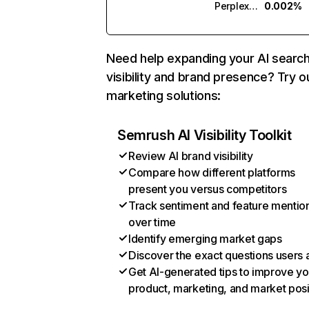
Perplexity
0.002%
Need help expanding your AI searc
visibility and brand presence? Try o
marketing solutions:
Semrush AI Visibility Toolkit
Review AI brand visibility
Compare how different platforms
present you versus competitors
Track sentiment and feature mentio
over time
Identify emerging market gaps
Discover the exact questions users 
Get AI-generated tips to improve yo
product, marketing, and market posi