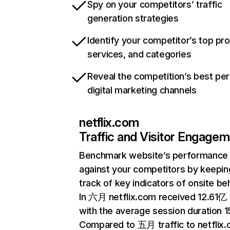
Spy on your competitors’ traffic
generation strategies
Identify your competitor’s top pr
services, and categories
Reveal the competition’s best pe
digital marketing channels
netflix.com
Traffic and Visitor Engage
Benchmark website’s performance
against your competitors by keepin
track of key indicators of onsite be
In 六月 netflix.com received 12.61亿 v
with the average session duration 15
Compared to 五月 traffic to netflix