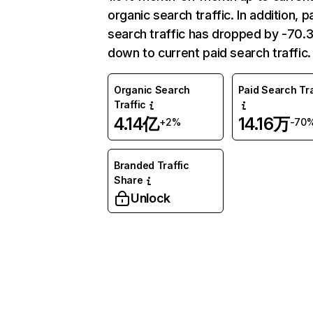
organic search traffic. In addition, p
search traffic has dropped by -70
down to current paid search traffic.
Organic Search
Paid Search Tra
Traffic
4.14亿
14.16万
+2%
-70
Branded Traffic
Share
Unlock