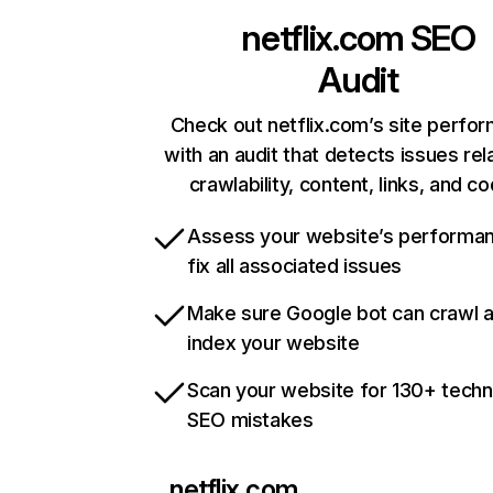
netflix.com
SEO
Audit
Check out netflix.com’s site perfo
with an audit that detects issues rel
crawlability, content, links, and c
Assess your website’s performa
fix all associated issues
Make sure Google bot can crawl 
index your website
Scan your website for 130+ techn
SEO mistakes
netflix.com