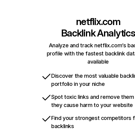
netflix.com
Backlink Analytic
Analyze and track netflix.com’s ba
profile with the fastest backlink da
available
Discover the most valuable backli
portfolio in your niche
Spot toxic links and remove them
they cause harm to your website
Find your strongest competitors 
backlinks