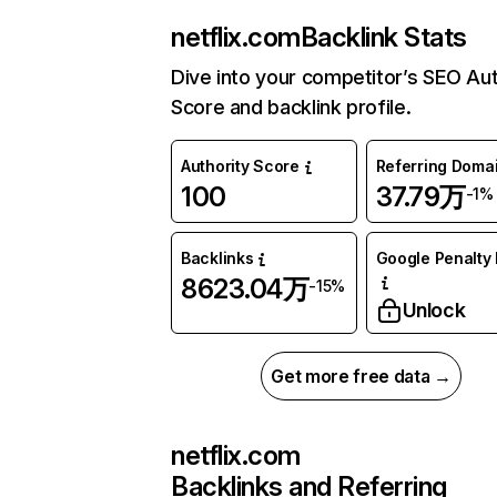
netflix.com
Backlink Stats
Dive into your competitor’s SEO Aut
Score and backlink profile.
Authority Score
Referring Doma
100
37.79万
-1%
Backlinks
Google Penalty 
8623.04万
-15%
Unlock
Get more free data →
netflix.com
Backlinks and Referring