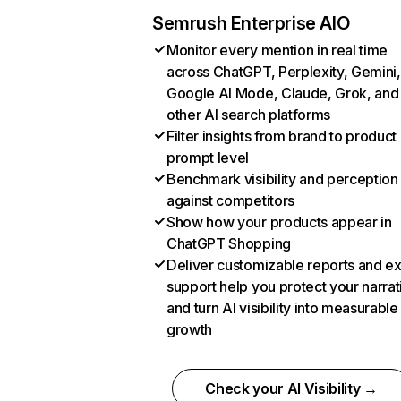
Semrush Enterprise AIO
Monitor every mention in real time
across ChatGPT, Perplexity, Gemini,
Google AI Mode, Claude, Grok, and
other AI search platforms
Filter insights from brand to product
prompt level
Benchmark visibility and perception
against competitors
Show how your products appear in
ChatGPT Shopping
Deliver customizable reports and e
support help you protect your narrat
and turn AI visibility into measurable
growth
Check your AI Visibility →