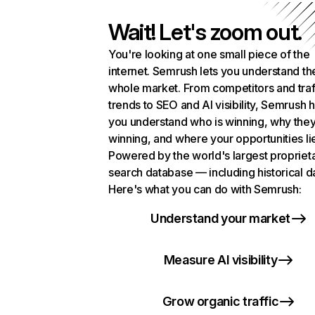
Wait! Let's zoom out.
You're looking at one small piece of the
internet. Semrush lets you understand th
whole market. From competitors and traf
trends to SEO and AI visibility, Semrush 
you understand who is winning, why they
winning, and where your opportunities li
Powered by the world's largest propriet
search database — including historical d
Here's what you can do with Semrush:
Understand your market
Measure AI visibility
Grow organic traffic