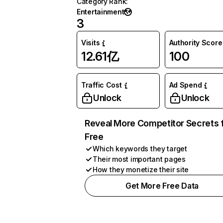
Category Rank
:
Entertainment
3
Visits
Authority Score
12.61亿
100
Traffic Cost
Ad Spend
Unlock
Unlock
Reveal More Competitor Secrets 
Free
Which keywords they target
Their most important pages
How they monetize their site
Get More Free Data