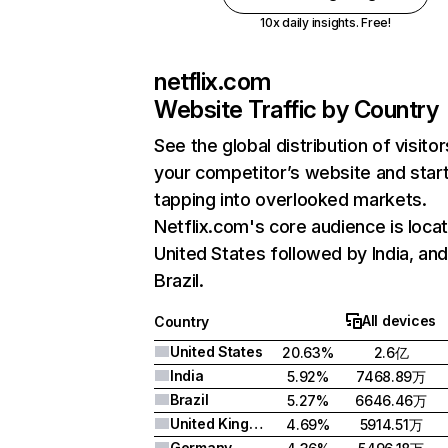
10x daily insights. Free!
netflix.com
Website Traffic by Country
See the global distribution of visitor
your competitor’s website and star
tapping into overlooked markets.
Netflix.com's core audience is locat
United States followed by India, an
Brazil.
All devices
Country
United States
20.63%
2.6亿
India
5.92%
7468.89万
Brazil
5.27%
6646.46万
United Kingdom
4.69%
5914.51万
Germany