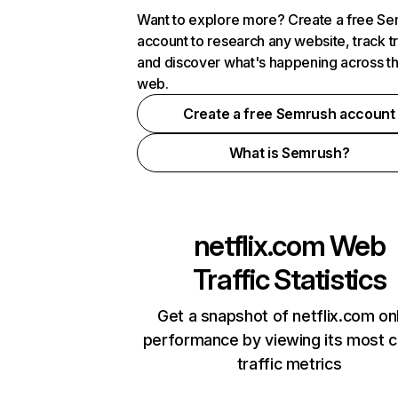
Want to explore more? Create a free S
account to research any website, track t
and discover what's happening across t
web.
Create a free Semrush account
What is Semrush?
netflix.com
Web
Traffic Statistics
Get a snapshot of netflix.com on
performance by viewing its most cr
traffic metrics