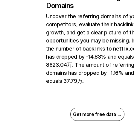
Domains
Uncover the referring domains of y
competitors, evaluate their backlink
growth, and get a clear picture of t
opportunities you may be missing.
the number of backlinks to netflix.
has dropped by -14.83% and equal
8623.04万. The amount of referrin
domains has dropped by -1.16% an
equals 37.79万.
Get more free data →