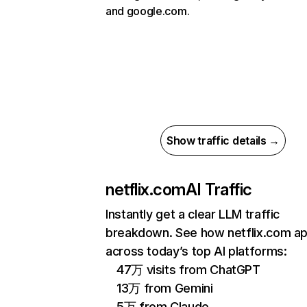
and google.com.
Show traffic details →
netflix.com
AI Traffic
Instantly get a clear LLM traffic
breakdown. See how netflix.com a
across today’s top AI platforms:
47万 visits from ChatGPT
13万 from Gemini
5万 from Claude