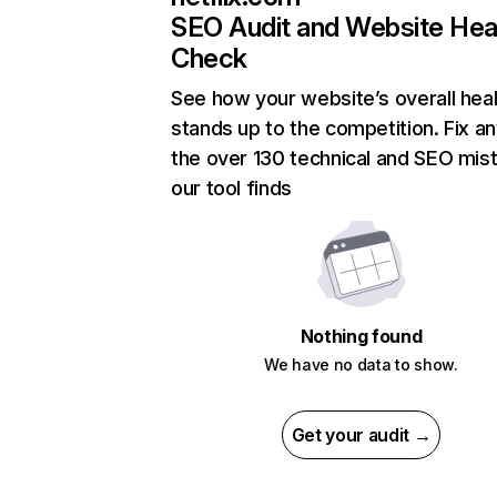
SEO Audit and Website Hea
Check
See how your website’s overall heal
stands up to the competition. Fix an
the over 130 technical and SEO mis
our tool finds
Nothing found
We have no data to show.
Get your audit →