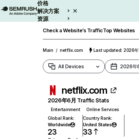
价格
解决方案
资源
Enterprise
Check a Website’s Traffic
Top Websites
Main
/
netflix.com
Last updated: 2026
All Devices
2026年
netflix.com
2026年6月 Traffic Stats
Entertainment
Online Services
Global Rank
:
Country Rank
:
Worldwide
United States
23
33