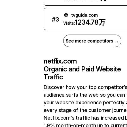
tvguide.com
#
3
1234.78万
Visits:
See more competitors →
netflix.com
Organic and Paid Website
Traffic
Discover how your top competitor’
audience surfs the web so you can t
your website experience perfectly 
every stage of the customer journe
Netflix.com’s traffic has increased 
1.9% month-on-month up to curren