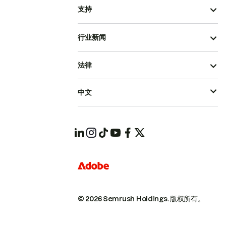
支持
行业新闻
法律
中文
© 2026 Semrush Holdings.
版权所有。