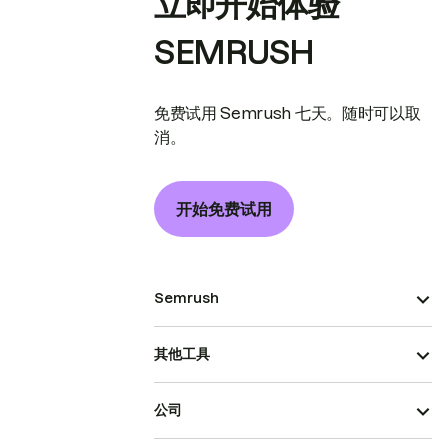
立即开始体验
SEMRUSH
免费试用 Semrush 七天。随时可以取
消。
开始免费试用
Semrush
其他工具
公司