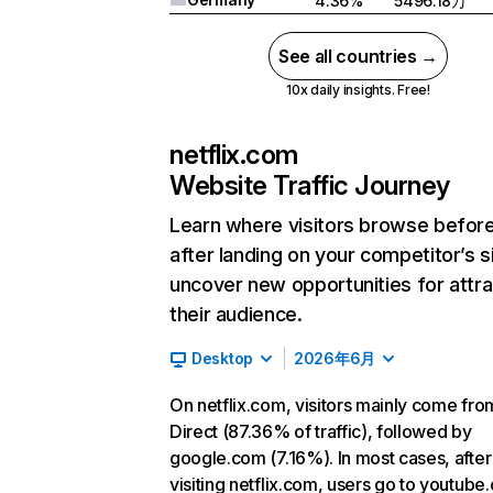
4.36%
5496.18万
See all countries →
10x daily insights. Free!
netflix.com
Website Traffic Journey
Learn where visitors browse befor
after landing on your competitor’s s
uncover new opportunities for attra
their audience.
Desktop
2026年6月
On netflix.com, visitors mainly come fro
Direct (87.36% of traffic), followed by
google.com (7.16%). In most cases, after
visiting netflix.com, users go to youtube