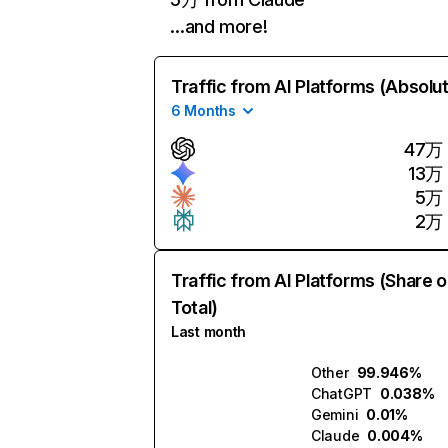
…and more!
Traffic from AI Platforms (Absolu
6 Months
47万
13万
5万
2万
Traffic from AI Platforms (Share o
Total)
Last month
Other
99.946%
ChatGPT
0.038%
Gemini
0.01%
Claude
0.004%