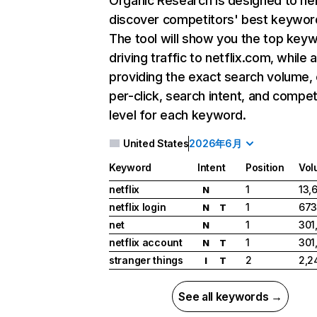
Organic Research
is designed to he
discover competitors' best keywor
The tool will show you the top key
driving traffic to netflix.com, while 
providing the exact search volume,
per-click, search intent, and compet
level for each keyword.
United States
2026年6月
Keyword
Intent
Position
Vol
netflix
1
13,
N
netflix login
1
673
N
T
net
1
301
N
netflix account
1
301
N
T
stranger things
2
2,2
I
T
See all keywords →