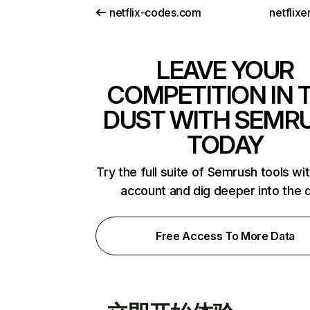
netflix-codes.com
netflix
LEAVE YOUR
COMPETITION IN 
DUST WITH SEMR
TODAY
Try the full suite of Semrush tools wi
account and dig deeper into the 
Free Access To More Data