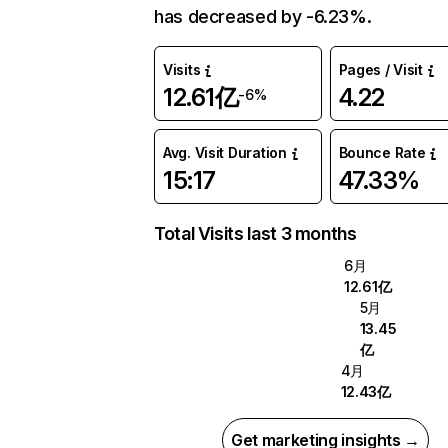
has decreased by -6.23%.
Visits
Pages / Visit
12.61亿
4.22
-6%
Avg. Visit Duration
Bounce Rate
15:17
47.33%
Total Visits last 3 months
6月
12.61亿
5月
13.45
亿
4月
12.43亿
Get marketing insights →