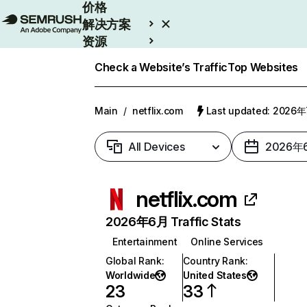
价格
解决方案
资源
Enterprise
Check a Website’s Traffic
Top Websites
Main
/
netflix.com
Last updated: 2026
All Devices
2026年
netflix.com
2026年6月 Traffic Stats
Entertainment
Online Services
Global Rank
:
Country Rank
:
Worldwide
United States
23
33