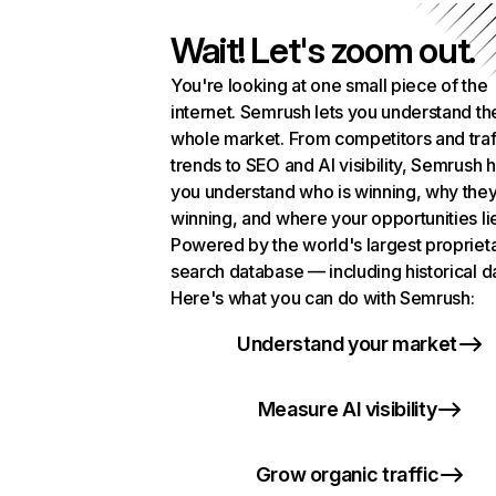
Wait! Let's zoom out.
You're looking at one small piece of the
internet. Semrush lets you understand th
whole market. From competitors and traf
trends to SEO and AI visibility, Semrush 
you understand who is winning, why they
winning, and where your opportunities li
Powered by the world's largest propriet
search database — including historical d
Here's what you can do with Semrush:
Understand your market
Measure AI visibility
Grow organic traffic