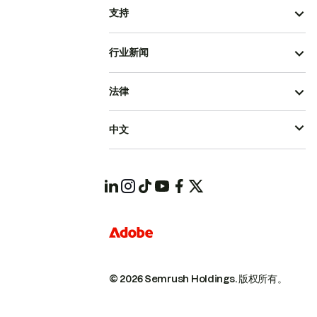
支持
行业新闻
法律
中文
© 2026 Semrush Holdings.
版权所有。