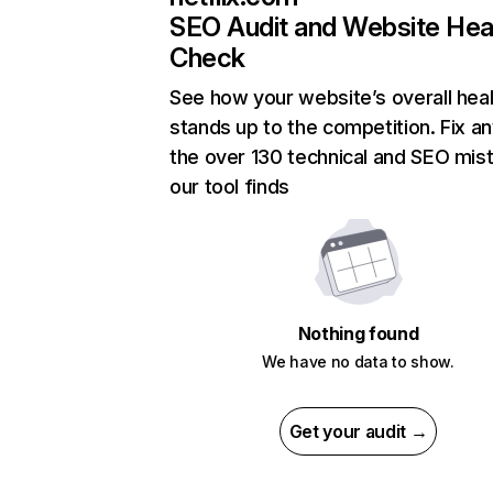
SEO Audit and Website Hea
Check
See how your website’s overall heal
stands up to the competition. Fix an
the over 130 technical and SEO mis
our tool finds
Nothing found
We have no data to show.
Get your audit →