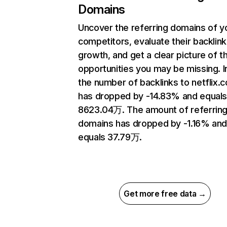
Domains
Uncover the referring domains of y
competitors, evaluate their backlink
growth, and get a clear picture of t
opportunities you may be missing.
the number of backlinks to netflix.
has dropped by -14.83% and equal
8623.04万. The amount of referrin
domains has dropped by -1.16% an
equals 37.79万.
Get more free data →