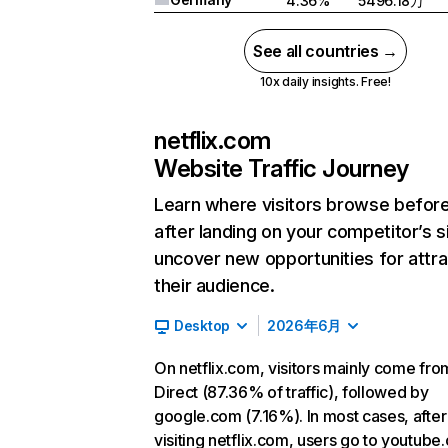
4.36%
5496.18万
See all countries →
10x daily insights. Free!
netflix.com
Website Traffic Journey
Learn where visitors browse befor
after landing on your competitor’s s
uncover new opportunities for attra
their audience.
Desktop
2026年6月
On netflix.com, visitors mainly come fro
Direct (87.36% of traffic), followed by
google.com (7.16%). In most cases, after
visiting netflix.com, users go to youtube