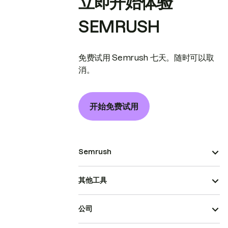
立即开始体验
SEMRUSH
免费试用 Semrush 七天。随时可以取
消。
开始免费试用
Semrush
其他工具
公司