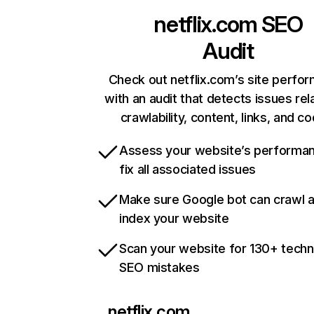
netflix.com
SEO
Audit
Check out netflix.com’s site perfo
with an audit that detects issues rel
crawlability, content, links, and c
Assess your website’s performa
fix all associated issues
Make sure Google bot can crawl 
index your website
Scan your website for 130+ techn
SEO mistakes
netflix.com