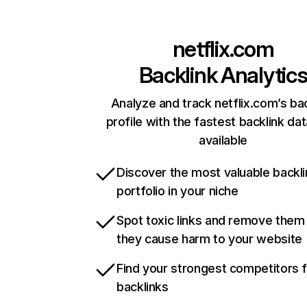
netflix.com
Backlink Analytic
Analyze and track netflix.com’s ba
profile with the fastest backlink da
available
Discover the most valuable backli
portfolio in your niche
Spot toxic links and remove them
they cause harm to your website
Find your strongest competitors 
backlinks