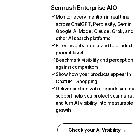
Semrush Enterprise AIO
Monitor every mention in real time
across ChatGPT, Perplexity, Gemini,
Google AI Mode, Claude, Grok, and
other AI search platforms
Filter insights from brand to product
prompt level
Benchmark visibility and perception
against competitors
Show how your products appear in
ChatGPT Shopping
Deliver customizable reports and e
support help you protect your narrat
and turn AI visibility into measurable
growth
Check your AI Visibility →