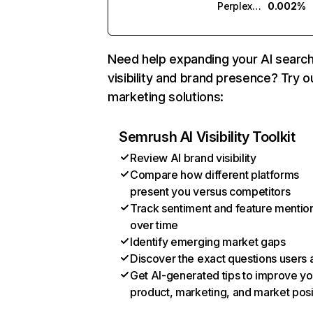
Perplexity
0.002%
Need help expanding your AI searc
visibility and brand presence? Try o
marketing solutions:
Semrush AI Visibility Toolkit
Review AI brand visibility
Compare how different platforms
present you versus competitors
Track sentiment and feature mentio
over time
Identify emerging market gaps
Discover the exact questions users 
Get AI-generated tips to improve yo
product, marketing, and market posi