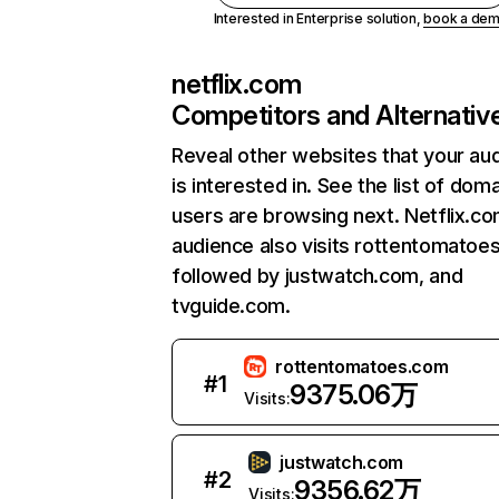
Interested in Enterprise solution,
book a de
netflix.com
Competitors and Alternativ
Reveal other websites that your au
is interested in. See the list of dom
users are browsing next. Netflix.c
audience also visits rottentomatoe
followed by justwatch.com, and
tvguide.com.
rottentomatoes.com
#
1
9375.06万
Visits:
justwatch.com
#
2
9356.62万
Visits: