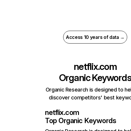
Access 10 years of data →
netflix.com
Organic Keyword
Organic Research is designed to he
discover competitors' best keyw
netflix.com
Top Organic Keywords