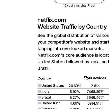
10x daily insights. Free!
netflix.com
Website Traffic by Country
See the global distribution of visitor
your competitor’s website and star
tapping into overlooked markets.
Netflix.com's core audience is locat
United States followed by India, an
Brazil.
All devices
Country
United States
20.63%
2.6亿
India
5.92%
7468.89万
Brazil
5.27%
6646.46万
United Kingdom
4.69%
5914.51万
Germany