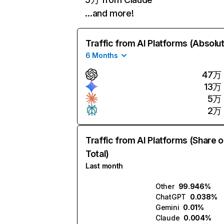
…and more!
Traffic from AI Platforms (Absolu
6 Months
47万
13万
5万
2万
Traffic from AI Platforms (Share o
Total)
Last month
Other
99.946%
ChatGPT
0.038%
Gemini
0.01%
Claude
0.004%