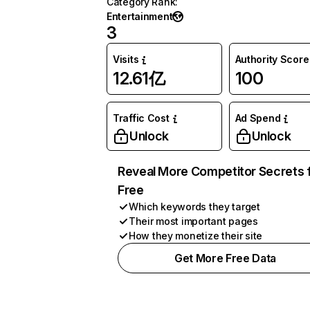
Category Rank
:
Entertainment
3
Visits
Authority Score
12.61亿
100
Traffic Cost
Ad Spend
Unlock
Unlock
Reveal More Competitor Secrets 
Free
Which keywords they target
Their most important pages
How they monetize their site
Get More Free Data