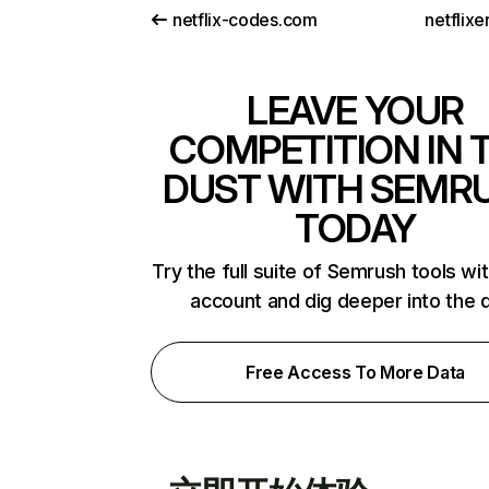
netflix-codes.com
netflix
LEAVE YOUR
COMPETITION IN 
DUST WITH SEMR
TODAY
Try the full suite of Semrush tools wi
account and dig deeper into the 
Free Access To More Data