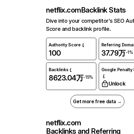
netflix.com
Backlink Stats
Dive into your competitor’s SEO Aut
Score and backlink profile.
Authority Score
Referring Doma
100
37.79万
-1%
Backlinks
Google Penalty 
8623.04万
-15%
Unlock
Get more free data →
netflix.com
Backlinks and Referring