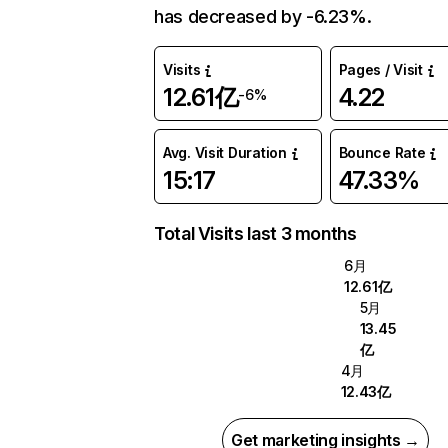
has decreased by -6.23%.
Visits
Pages / Visit
12.61亿
4.22
-6%
Avg. Visit Duration
Bounce Rate
15:17
47.33%
Total Visits last 3 months
6月
12.61亿
5月
13.45
亿
4月
12.43亿
Get marketing insights →