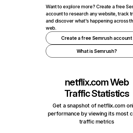
Want to explore more? Create a free S
account to research any website, track t
and discover what's happening across t
web.
Create a free Semrush account
What is Semrush?
netflix.com
Web
Traffic Statistics
Get a snapshot of netflix.com on
performance by viewing its most cr
traffic metrics