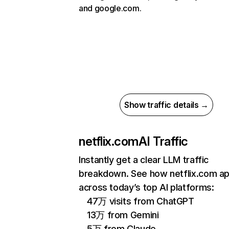
and google.com.
Show traffic details →
netflix.com
AI Traffic
Instantly get a clear LLM traffic
breakdown. See how netflix.com a
across today’s top AI platforms:
47万 visits from ChatGPT
13万 from Gemini
5万 from Claude