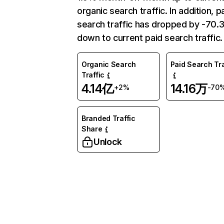
organic search traffic. In addition, p
search traffic has dropped by -70
down to current paid search traffic.
Organic Search
Paid Search Tra
Traffic
4.14亿
14.16万
+2%
-70
Branded Traffic
Share
Unlock