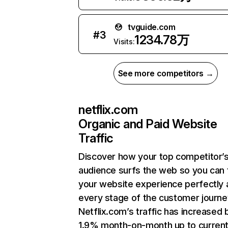
tvguide.com
#
3
1234.78万
Visits:
See more competitors →
netflix.com
Organic and Paid Website
Traffic
Discover how your top competitor’
audience surfs the web so you can t
your website experience perfectly 
every stage of the customer journe
Netflix.com’s traffic has increased 
1.9% month-on-month up to curren