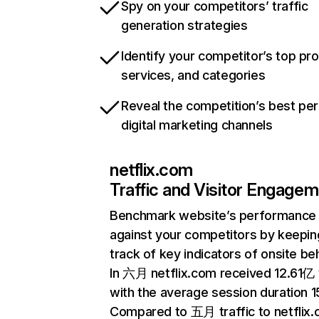
Spy on your competitors’ traffic
generation strategies
Identify your competitor’s top pr
services, and categories
Reveal the competition’s best pe
digital marketing channels
netflix.com
Traffic and Visitor Engage
Benchmark website’s performance
against your competitors by keepin
track of key indicators of onsite be
In 六月 netflix.com received 12.61亿 v
with the average session duration 15
Compared to 五月 traffic to netflix