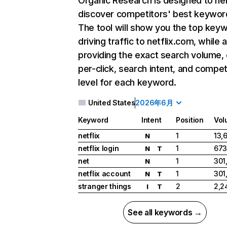
Organic Research
is designed to he
discover competitors' best keywor
The tool will show you the top key
driving traffic to netflix.com, while 
providing the exact search volume,
per-click, search intent, and compet
level for each keyword.
United States
2026年6月
Keyword
Intent
Position
Vol
netflix
1
13,
N
netflix login
1
673
N
T
net
1
301
N
netflix account
1
301
N
T
stranger things
2
2,2
I
T
See all keywords →