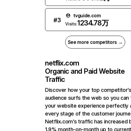
tvguide.com
#
3
1234.78万
Visits:
See more competitors →
netflix.com
Organic and Paid Website
Traffic
Discover how your top competitor’
audience surfs the web so you can t
your website experience perfectly 
every stage of the customer journe
Netflix.com’s traffic has increased 
1.9% month-on-month up to curren