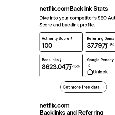
netflix.com
Backlink Stats
Dive into your competitor’s SEO Aut
Score and backlink profile.
Authority Score
Referring Doma
100
37.79万
-1%
Backlinks
Google Penalty 
8623.04万
-15%
Unlock
Get more free data →
netflix.com
Backlinks and Referring