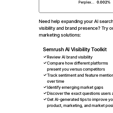
Perplexity
0.002%
Need help expanding your AI searc
visibility and brand presence? Try o
marketing solutions:
Semrush AI Visibility Toolkit
Review AI brand visibility
Compare how different platforms
present you versus competitors
Track sentiment and feature mentio
over time
Identify emerging market gaps
Discover the exact questions users 
Get AI-generated tips to improve yo
product, marketing, and market posi