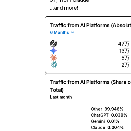
…and more!
Traffic from AI Platforms (Absolu
6 Months
47万
13万
5万
2万
Traffic from AI Platforms (Share o
Total)
Last month
Other
99.946%
ChatGPT
0.038%
Gemini
0.01%
Claude
0.004%