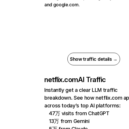
and google.com.
Show traffic details →
netflix.com
AI Traffic
Instantly get a clear LLM traffic
breakdown. See how netflix.com a
across today’s top AI platforms:
47万 visits from ChatGPT
13万 from Gemini
5万 from Claude