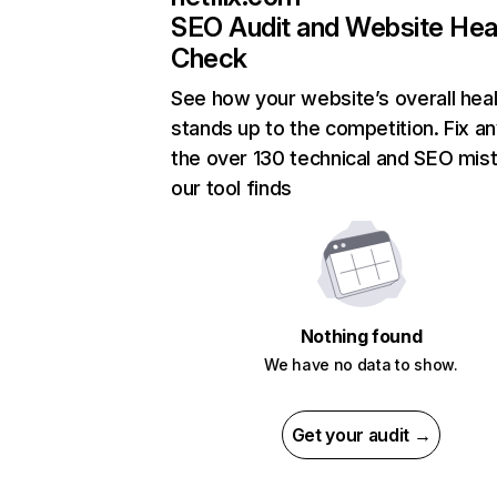
SEO Audit and Website Hea
Check
See how your website’s overall heal
stands up to the competition. Fix an
the over 130 technical and SEO mis
our tool finds
Nothing found
We have no data to show.
Get your audit →