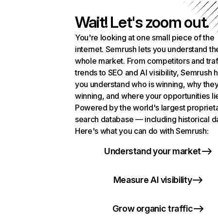
Wait! Let's zoom out.
You're looking at one small piece of the
internet. Semrush lets you understand th
whole market. From competitors and traf
trends to SEO and AI visibility, Semrush 
you understand who is winning, why they
winning, and where your opportunities li
Powered by the world's largest propriet
search database — including historical d
Here's what you can do with Semrush:
Understand your market
Measure AI visibility
Grow organic traffic