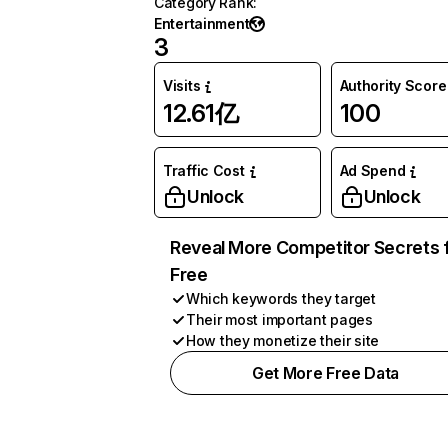
Category Rank
:
Entertainment
3
Visits
Authority Score
12.61亿
100
Traffic Cost
Ad Spend
Unlock
Unlock
Reveal More Competitor Secrets 
Free
Which keywords they target
Their most important pages
How they monetize their site
Get More Free Data