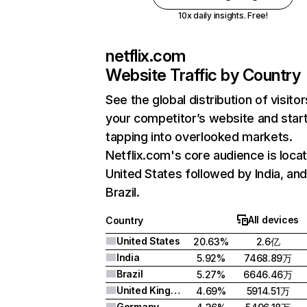
10x daily insights. Free!
netflix.com
Website Traffic by Country
See the global distribution of visitor
your competitor’s website and star
tapping into overlooked markets.
Netflix.com's core audience is locat
United States followed by India, an
Brazil.
All devices
Country
United States
20.63%
2.6亿
India
5.92%
7468.89万
Brazil
5.27%
6646.46万
United Kingdom
4.69%
5914.51万
Germany