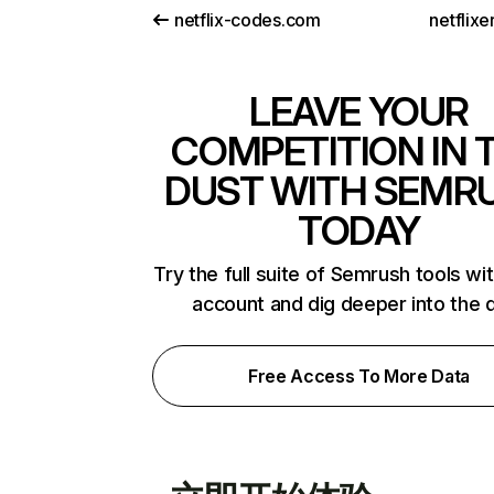
netflix-codes.com
netflix
LEAVE YOUR
COMPETITION IN 
DUST WITH SEMR
TODAY
Try the full suite of Semrush tools wi
account and dig deeper into the 
Free Access To More Data