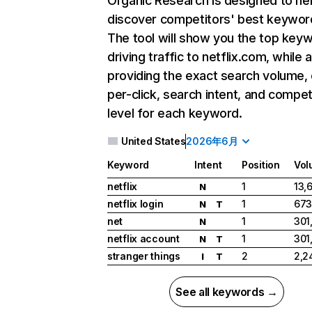
Organic Research
is designed to he
discover competitors' best keywor
The tool will show you the top key
driving traffic to netflix.com, while 
providing the exact search volume,
per-click, search intent, and compet
level for each keyword.
United States
2026年6月
Keyword
Intent
Position
Vol
netflix
1
13,
N
netflix login
1
673
N
T
net
1
301
N
netflix account
1
301
N
T
stranger things
2
2,2
I
T
See all keywords →