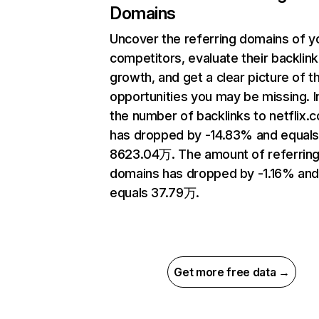
Domains
Uncover the referring domains of y
competitors, evaluate their backlink
growth, and get a clear picture of t
opportunities you may be missing.
the number of backlinks to netflix.
has dropped by -14.83% and equal
8623.04万. The amount of referrin
domains has dropped by -1.16% an
equals 37.79万.
Get more free data →