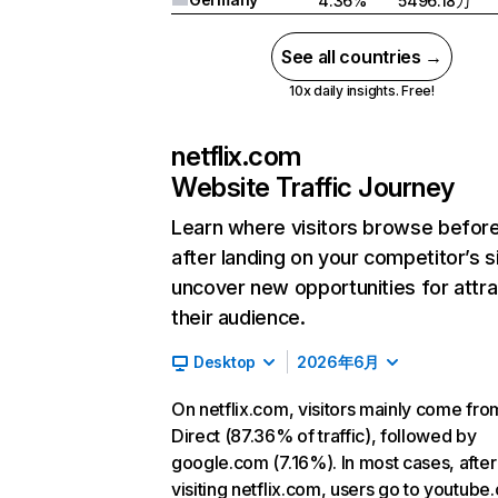
4.36%
5496.18万
See all countries →
10x daily insights. Free!
netflix.com
Website Traffic Journey
Learn where visitors browse befor
after landing on your competitor’s s
uncover new opportunities for attra
their audience.
Desktop
2026年6月
On netflix.com, visitors mainly come fro
Direct (87.36% of traffic), followed by
google.com (7.16%). In most cases, after
visiting netflix.com, users go to youtube