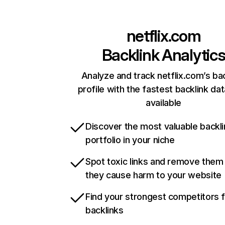
netflix.com
Backlink Analytic
Analyze and track netflix.com’s ba
profile with the fastest backlink da
available
Discover the most valuable backli
portfolio in your niche
Spot toxic links and remove them
they cause harm to your website
Find your strongest competitors 
backlinks