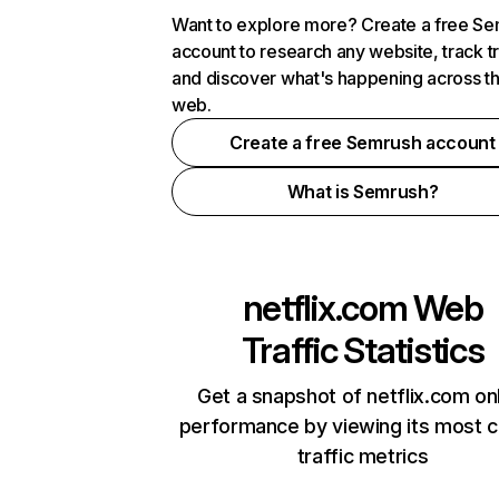
Want to explore more? Create a free S
account to research any website, track t
and discover what's happening across t
web.
Create a free Semrush account
What is Semrush?
netflix.com
Web
Traffic Statistics
Get a snapshot of netflix.com on
performance by viewing its most cr
traffic metrics