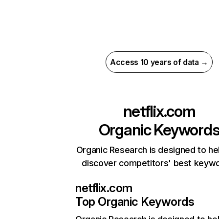
Access 10 years of data →
netflix.com
Organic Keyword
Organic Research is designed to he
discover competitors' best keyw
netflix.com
Top Organic Keywords