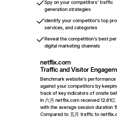
Spy on your competitors’ traffic
generation strategies
Identify your competitor’s top pr
services, and categories
Reveal the competition’s best pe
digital marketing channels
netflix.com
Traffic and Visitor Engage
Benchmark website’s performance
against your competitors by keepin
track of key indicators of onsite be
In 六月 netflix.com received 12.61亿 v
with the average session duration 15
Compared to 五月 traffic to netflix