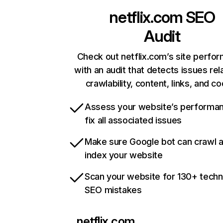
netflix.com
SEO
Audit
Check out netflix.com’s site perfo
with an audit that detects issues rel
crawlability, content, links, and c
Assess your website’s performa
fix all associated issues
Make sure Google bot can crawl 
index your website
Scan your website for 130+ techn
SEO mistakes
netflix.com