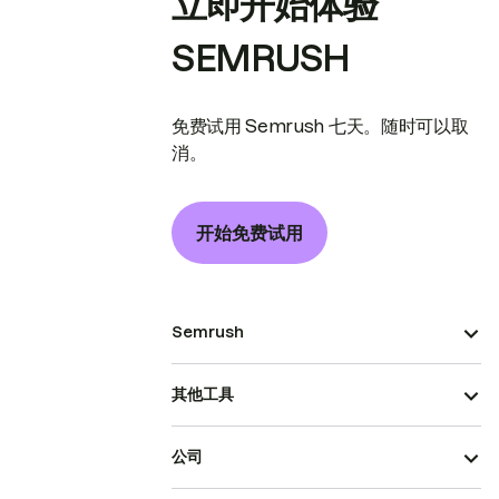
立即开始体验
SEMRUSH
免费试用 Semrush 七天。随时可以取
消。
开始免费试用
Semrush
其他工具
公司