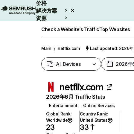
价格
解决方案
资源
Enterprise
Check a Website’s Traffic
Top Websites
Main
/
netflix.com
Last updated: 2026
All Devices
2026年
netflix.com
2026年6月 Traffic Stats
Entertainment
Online Services
Global Rank
:
Country Rank
:
Worldwide
United States
23
33