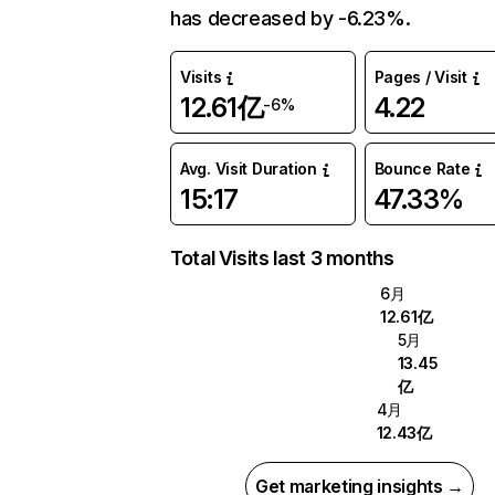
has decreased by -6.23%.
Visits
Pages / Visit
12.61亿
4.22
-6%
Avg. Visit Duration
Bounce Rate
15:17
47.33%
Total Visits last 3 months
6月
12.61亿
5月
13.45
亿
4月
12.43亿
Get marketing insights →