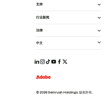
支持
行业新闻
法律
中文
© 2026 Semrush Holdings.
版权所有。