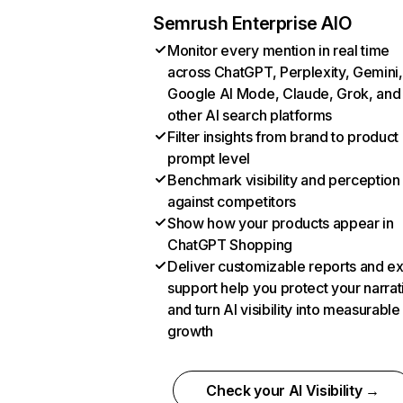
Semrush Enterprise AIO
Monitor every mention in real time
across ChatGPT, Perplexity, Gemini,
Google AI Mode, Claude, Grok, and
other AI search platforms
Filter insights from brand to product
prompt level
Benchmark visibility and perception
against competitors
Show how your products appear in
ChatGPT Shopping
Deliver customizable reports and e
support help you protect your narrat
and turn AI visibility into measurable
growth
Check your AI Visibility →