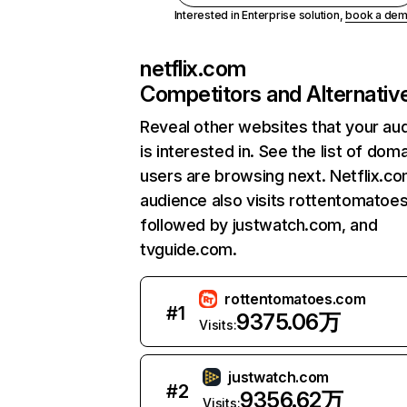
Interested in Enterprise solution,
book a de
netflix.com
Competitors and Alternativ
Reveal other websites that your au
is interested in. See the list of dom
users are browsing next. Netflix.c
audience also visits rottentomatoe
followed by justwatch.com, and
tvguide.com.
rottentomatoes.com
#
1
9375.06万
Visits:
justwatch.com
#
2
9356.62万
Visits: