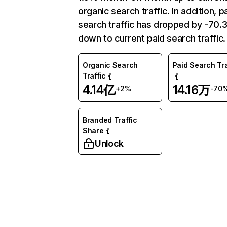
organic search traffic. In addition, p
search traffic has dropped by -70
down to current paid search traffic.
Organic Search
Paid Search Tra
Traffic
4.14亿
14.16万
+2%
-70
Branded Traffic
Share
Unlock