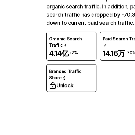
organic search traffic. In addition, p
search traffic has dropped by -70
down to current paid search traffic.
Organic Search
Paid Search Tra
Traffic
4.14亿
14.16万
+2%
-70
Branded Traffic
Share
Unlock