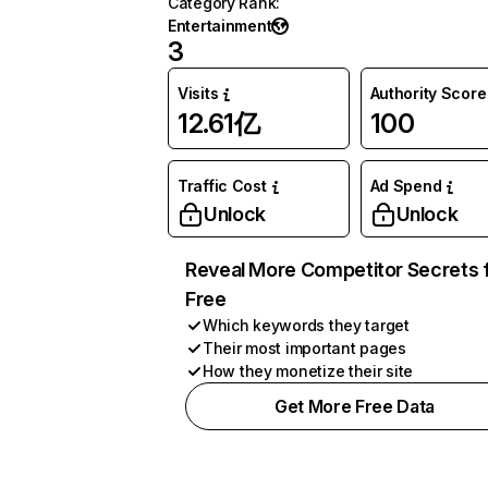
Category Rank
:
Entertainment
3
Visits
Authority Score
12.61亿
100
Traffic Cost
Ad Spend
Unlock
Unlock
Reveal More Competitor Secrets 
Free
Which keywords they target
Their most important pages
How they monetize their site
Get More Free Data