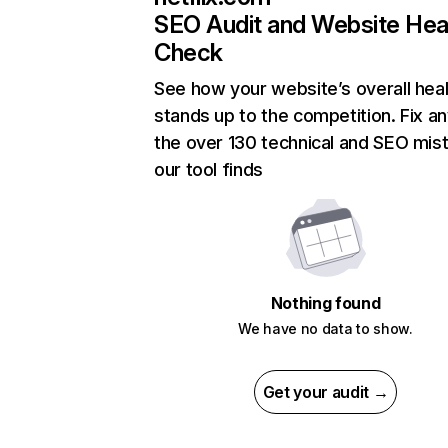
SEO Audit and Website Hea
Check
See how your website’s overall heal
stands up to the competition. Fix an
the over 130 technical and SEO mis
our tool finds
Nothing found
We have no data to show.
Get your audit →