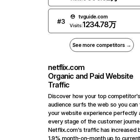
tvguide.com
#
3
1234.78万
Visits:
See more competitors →
netflix.com
Organic and Paid Website
Traffic
Discover how your top competitor’
audience surfs the web so you can t
your website experience perfectly 
every stage of the customer journe
Netflix.com’s traffic has increased 
1.9% month-on-month up to curren