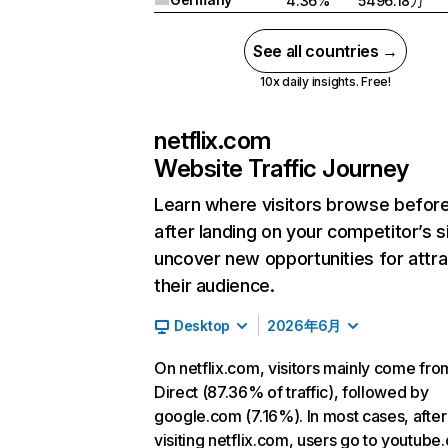
4.36%
5496.18万
See all countries →
10x daily insights. Free!
netflix.com
Website Traffic Journey
Learn where visitors browse befor
after landing on your competitor’s s
uncover new opportunities for attra
their audience.
Desktop
2026年6月
On netflix.com, visitors mainly come fro
Direct (87.36% of traffic), followed by
google.com (7.16%). In most cases, after
visiting netflix.com, users go to youtube