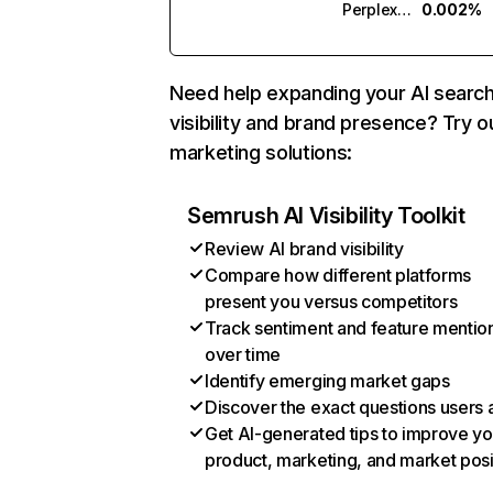
Perplexity
0.002%
Need help expanding your AI searc
visibility and brand presence? Try o
marketing solutions:
Semrush AI Visibility Toolkit
Review AI brand visibility
Compare how different platforms
present you versus competitors
Track sentiment and feature mentio
over time
Identify emerging market gaps
Discover the exact questions users 
Get AI-generated tips to improve yo
product, marketing, and market posi