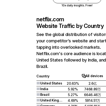
10x daily insights. Free!
netflix.com
Website Traffic by Country
See the global distribution of visitor
your competitor’s website and star
tapping into overlooked markets.
Netflix.com's core audience is locat
United States followed by India, an
Brazil.
All devices
Country
United States
20.63%
2.6亿
India
5.92%
7468.89万
Brazil
5.27%
6646.46万
United Kingdom
4.69%
5914.51万
Germany