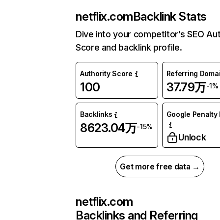
netflix.com
Backlink Stats
Dive into your competitor’s SEO Aut
Score and backlink profile.
Authority Score
Referring Doma
100
37.79万
-1%
Backlinks
Google Penalty 
8623.04万
-15%
Unlock
Get more free data →
netflix.com
Backlinks and Referring