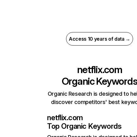
Access 10 years of data →
netflix.com
Organic Keyword
Organic Research is designed to he
discover competitors' best keyw
netflix.com
Top Organic Keywords