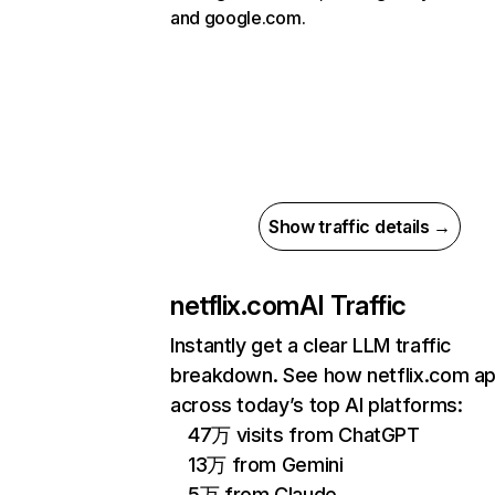
and google.com.
Show traffic details →
netflix.com
AI Traffic
Instantly get a clear LLM traffic
breakdown. See how netflix.com a
across today’s top AI platforms:
47万 visits from ChatGPT
13万 from Gemini
5万 from Claude