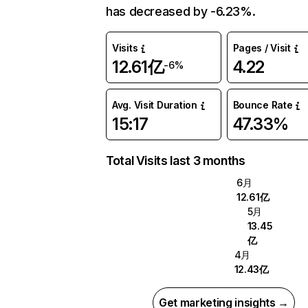
has decreased by -6.23%.
Visits
Pages / Visit
12.61亿
4.22
-6%
Avg. Visit Duration
Bounce Rate
15:17
47.33%
Total Visits last 3 months
6月
12.61亿
5月
13.45
亿
4月
12.43亿
Get marketing insights →