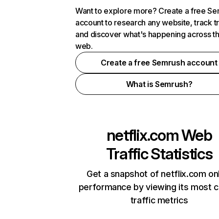
Want to explore more? Create a free S
account to research any website, track t
and discover what's happening across t
web.
Create a free Semrush account
What is Semrush?
netflix.com
Web
Traffic Statistics
Get a snapshot of netflix.com on
performance by viewing its most cr
traffic metrics