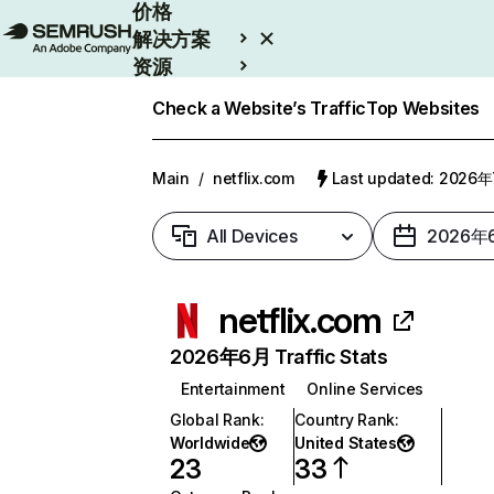
价格
解决方案
资源
Enterprise
Check a Website’s Traffic
Top Websites
Main
/
netflix.com
Last updated: 2026
All Devices
2026年
netflix.com
2026年6月 Traffic Stats
Entertainment
Online Services
Global Rank
:
Country Rank
:
Worldwide
United States
23
33