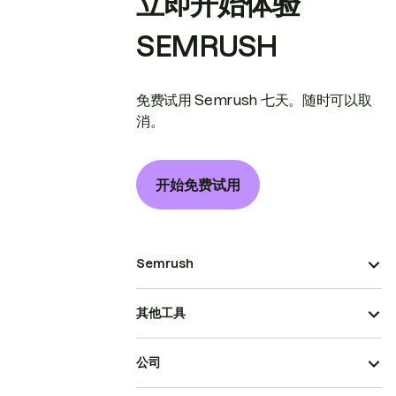
立即开始体验
SEMRUSH
免费试用 Semrush 七天。随时可以取
消。
开始免费试用
Semrush
其他工具
公司