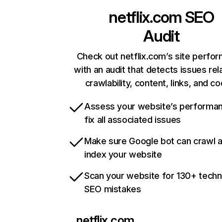
netflix.com
SEO
Audit
Check out netflix.com’s site perfo
with an audit that detects issues rel
crawlability, content, links, and c
Assess your website’s performa
fix all associated issues
Make sure Google bot can crawl 
index your website
Scan your website for 130+ techn
SEO mistakes
netflix.com