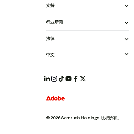
支持
行业新闻
法律
中文
© 2026 Semrush Holdings.
版权所有。