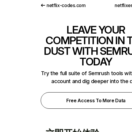
netflix-codes.com
netflix
LEAVE YOUR
COMPETITION IN 
DUST WITH SEMR
TODAY
Try the full suite of Semrush tools wi
account and dig deeper into the 
Free Access To More Data