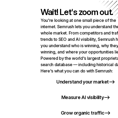
Wait! Let's zoom out.
You're looking at one small piece of the
internet. Semrush lets you understand th
whole market. From competitors and traf
trends to SEO and AI visibility, Semrush 
you understand who is winning, why they
winning, and where your opportunities li
Powered by the world's largest propriet
search database — including historical d
Here's what you can do with Semrush:
Understand your market
Measure AI visibility
Grow organic traffic