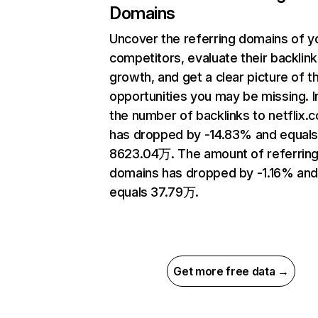
Domains
Uncover the referring domains of y
competitors, evaluate their backlink
growth, and get a clear picture of t
opportunities you may be missing.
the number of backlinks to netflix.
has dropped by -14.83% and equal
8623.04万. The amount of referrin
domains has dropped by -1.16% an
equals 37.79万.
Get more free data →