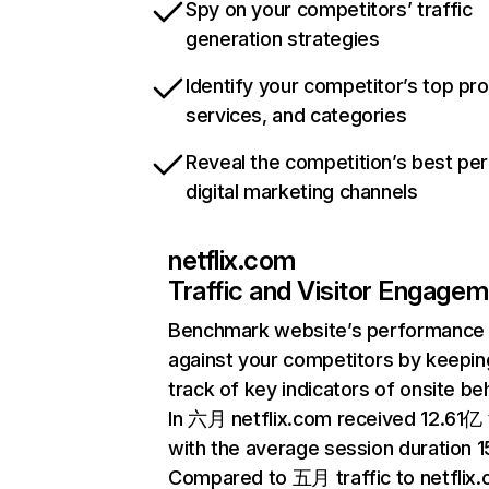
Spy on your competitors’ traffic
generation strategies
Identify your competitor’s top pr
services, and categories
Reveal the competition’s best pe
digital marketing channels
netflix.com
Traffic and Visitor Engage
Benchmark website’s performance
against your competitors by keepin
track of key indicators of onsite be
In 六月 netflix.com received 12.61亿 v
with the average session duration 15
Compared to 五月 traffic to netflix