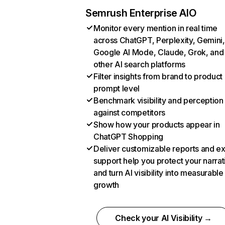
Semrush Enterprise AIO
Monitor every mention in real time
across ChatGPT, Perplexity, Gemini,
Google AI Mode, Claude, Grok, and
other AI search platforms
Filter insights from brand to product
prompt level
Benchmark visibility and perception
against competitors
Show how your products appear in
ChatGPT Shopping
Deliver customizable reports and e
support help you protect your narrat
and turn AI visibility into measurable
growth
Check your AI Visibility →