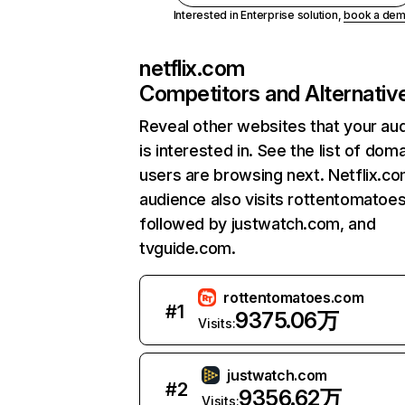
Interested in Enterprise solution,
book a de
netflix.com
Competitors and Alternativ
Reveal other websites that your au
is interested in. See the list of dom
users are browsing next. Netflix.c
audience also visits rottentomatoe
followed by justwatch.com, and
tvguide.com.
rottentomatoes.com
#
1
9375.06万
Visits:
justwatch.com
#
2
9356.62万
Visits: