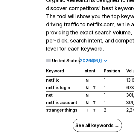
Organic Research
is designed to he
discover competitors' best keywor
The tool will show you the top key
driving traffic to netflix.com, while 
providing the exact search volume,
per-click, search intent, and compet
level for each keyword.
United States
2026年6月
Keyword
Intent
Position
Vol
netflix
1
13,
N
netflix login
1
673
N
T
net
1
301
N
netflix account
1
301
N
T
stranger things
2
2,2
I
T
See all keywords →