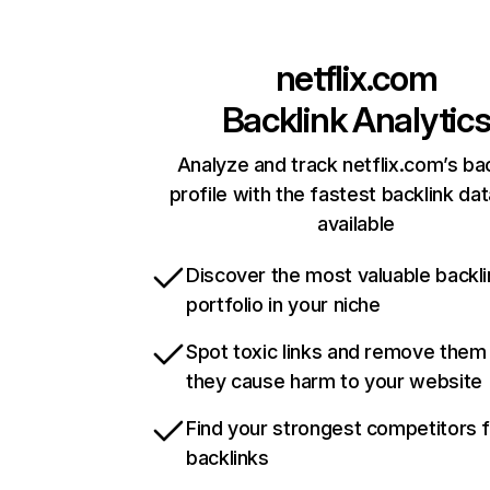
netflix.com
Backlink Analytic
Analyze and track netflix.com’s ba
profile with the fastest backlink da
available
Discover the most valuable backli
portfolio in your niche
Spot toxic links and remove them
they cause harm to your website
Find your strongest competitors 
backlinks