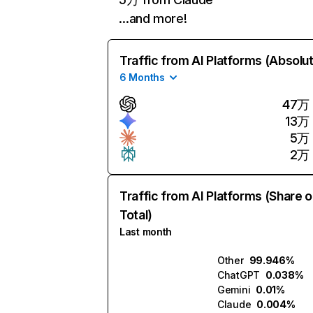
…and more!
Traffic from AI Platforms (Absolu
6 Months
47万
13万
5万
2万
Traffic from AI Platforms (Share o
Total)
Last month
Other
99.946%
ChatGPT
0.038%
Gemini
0.01%
Claude
0.004%