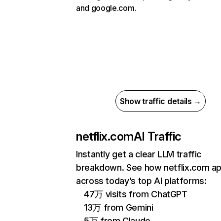
and google.com.
Show traffic details →
netflix.com
AI Traffic
Instantly get a clear LLM traffic
breakdown. See how netflix.com a
across today’s top AI platforms:
47万 visits from ChatGPT
13万 from Gemini
5万 from Claude