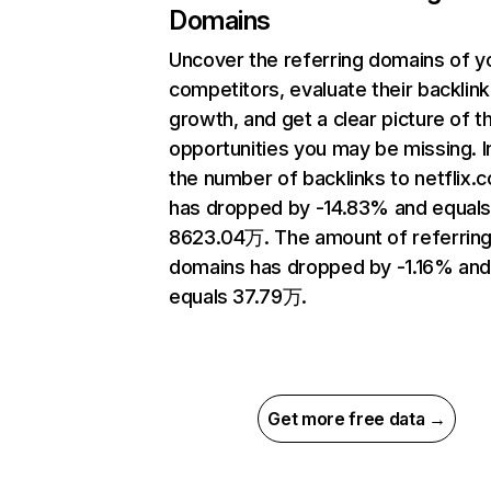
Domains
Uncover the referring domains of y
competitors, evaluate their backlink
growth, and get a clear picture of t
opportunities you may be missing.
the number of backlinks to netflix.
has dropped by -14.83% and equal
8623.04万. The amount of referrin
domains has dropped by -1.16% an
equals 37.79万.
Get more free data →