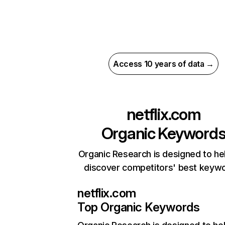
Access 10 years of data →
netflix.com
Organic Keyword
Organic Research is designed to he
discover competitors' best keyw
netflix.com
Top Organic Keywords