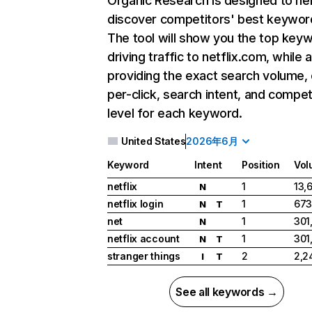
Organic Research
is designed to he
discover competitors' best keywor
The tool will show you the top key
driving traffic to netflix.com, while 
providing the exact search volume,
per-click, search intent, and compet
level for each keyword.
United States
2026年6月
Keyword
Intent
Position
Vol
netflix
1
13,
N
netflix login
1
673
N
T
net
1
301
N
netflix account
1
301
N
T
stranger things
2
2,2
I
T
See all keywords →