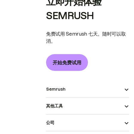
立即开始体验
SEMRUSH
免费试用 Semrush 七天。随时可以取
消。
开始免费试用
Semrush
其他工具
公司