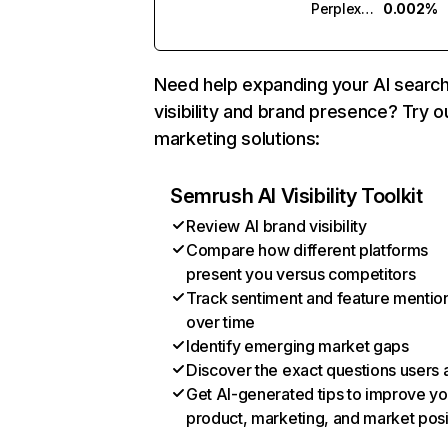
Perplexity
0.002%
Need help expanding your AI searc
visibility and brand presence? Try o
marketing solutions:
Semrush AI Visibility Toolkit
Review AI brand visibility
Compare how different platforms
present you versus competitors
Track sentiment and feature mentio
over time
Identify emerging market gaps
Discover the exact questions users 
Get AI-generated tips to improve yo
product, marketing, and market posi