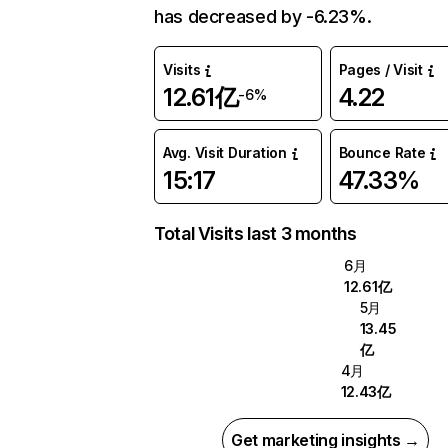
has decreased by -6.23%.
Visits
Pages / Visit
12.61亿
4.22
-6%
Avg. Visit Duration
Bounce Rate
15:17
47.33%
Total Visits last 3 months
6月
12.61亿
5月
13.45
亿
4月
12.43亿
Get marketing insights →