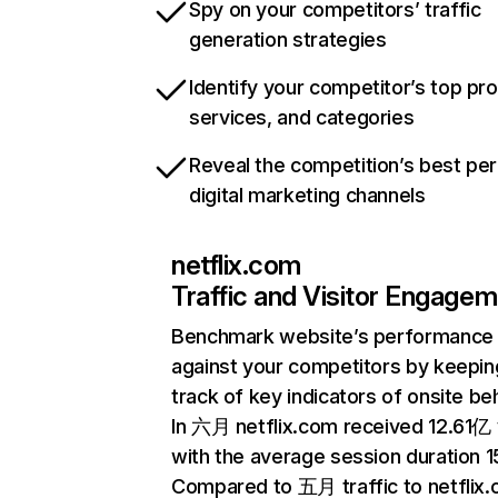
Spy on your competitors’ traffic
generation strategies
Identify your competitor’s top pr
services, and categories
Reveal the competition’s best pe
digital marketing channels
netflix.com
Traffic and Visitor Engage
Benchmark website’s performance
against your competitors by keepin
track of key indicators of onsite be
In 六月 netflix.com received 12.61亿 v
with the average session duration 15
Compared to 五月 traffic to netflix