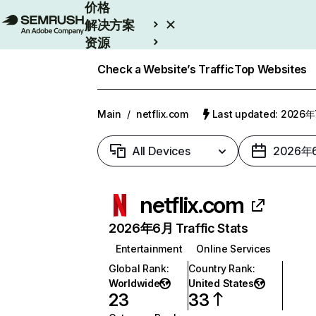
价格
解决方案
资源
Enterprise
Check a Website’s Traffic
Top Websites
Main
/
netflix.com
Last updated: 2026
All Devices
2026年
netflix.com
2026年6月 Traffic Stats
Entertainment
Online Services
Global Rank
:
Country Rank
:
Worldwide
United States
23
33