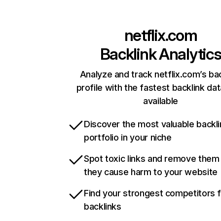
netflix.com
Backlink Analytic
Analyze and track netflix.com’s ba
profile with the fastest backlink da
available
Discover the most valuable backli
portfolio in your niche
Spot toxic links and remove them
they cause harm to your website
Find your strongest competitors 
backlinks