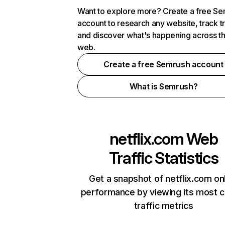
Want to explore more? Create a free S
account to research any website, track t
and discover what's happening across t
web.
Create a free Semrush account
What is Semrush?
netflix.com
Web
Traffic Statistics
Get a snapshot of netflix.com on
performance by viewing its most cr
traffic metrics