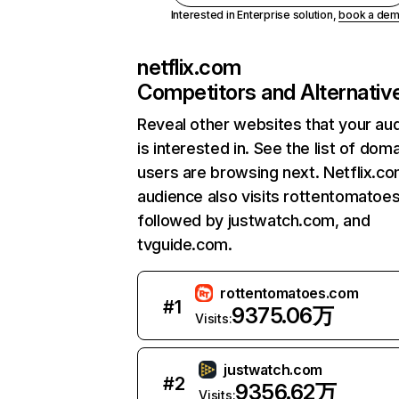
Interested in Enterprise solution,
book a de
netflix.com
Competitors and Alternativ
Reveal other websites that your au
is interested in. See the list of dom
users are browsing next. Netflix.c
audience also visits rottentomatoe
followed by justwatch.com, and
tvguide.com.
rottentomatoes.com
#
1
9375.06万
Visits:
justwatch.com
#
2
9356.62万
Visits: