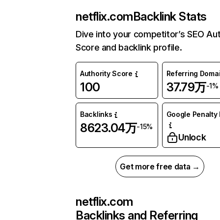
netflix.com
Backlink Stats
Dive into your competitor’s SEO Aut
Score and backlink profile.
Authority Score
Referring Doma
100
37.79万
-1%
Backlinks
Google Penalty 
8623.04万
-15%
Unlock
Get more free data →
netflix.com
Backlinks and Referring