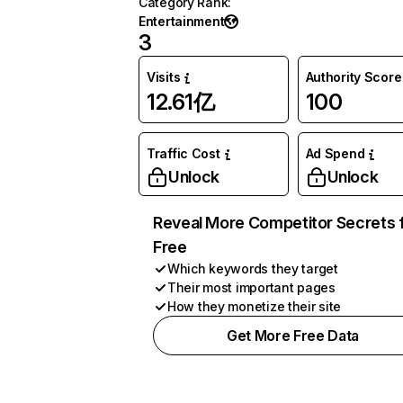
Category Rank
:
Entertainment
3
Visits
Authority Score
12.61亿
100
Traffic Cost
Ad Spend
Unlock
Unlock
Reveal More Competitor Secrets 
Free
Which keywords they target
Their most important pages
How they monetize their site
Get More Free Data