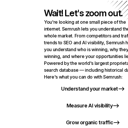
Wait! Let's zoom out.
You're looking at one small piece of the
internet. Semrush lets you understand th
whole market. From competitors and traf
trends to SEO and AI visibility, Semrush 
you understand who is winning, why they
winning, and where your opportunities li
Powered by the world's largest propriet
search database — including historical d
Here's what you can do with Semrush:
Understand your market
Measure AI visibility
Grow organic traffic