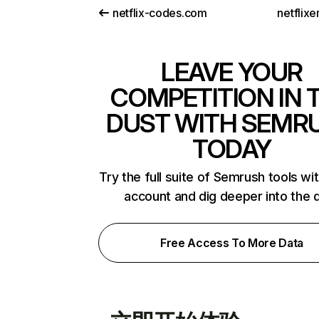
netflix-codes.com
netflix
LEAVE YOUR
COMPETITION IN 
DUST WITH SEMR
TODAY
Try the full suite of Semrush tools wi
account and dig deeper into the 
Free Access To More Data