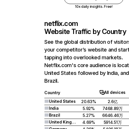
10x daily insights. Free!
netflix.com
Website Traffic by Country
See the global distribution of visitor
your competitor’s website and star
tapping into overlooked markets.
Netflix.com's core audience is locat
United States followed by India, an
Brazil.
All devices
Country
United States
20.63%
2.6亿
India
5.92%
7468.89万
Brazil
5.27%
6646.46万
United Kingdom
4.69%
5914.51万
Germany