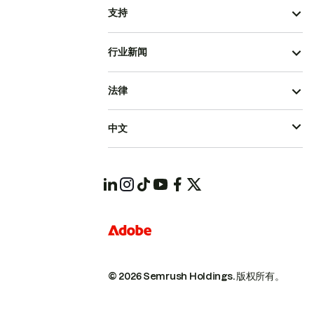
支持
行业新闻
法律
中文
© 2026 Semrush Holdings.
版权所有。