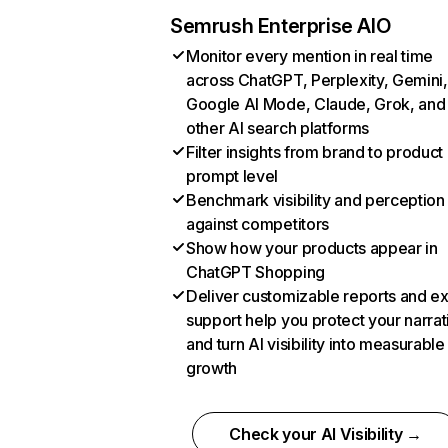
Semrush Enterprise AIO
Monitor every mention in real time
across ChatGPT, Perplexity, Gemini,
Google AI Mode, Claude, Grok, and
other AI search platforms
Filter insights from brand to product
prompt level
Benchmark visibility and perception
against competitors
Show how your products appear in
ChatGPT Shopping
Deliver customizable reports and e
support help you protect your narrat
and turn AI visibility into measurable
growth
Check your AI Visibility →