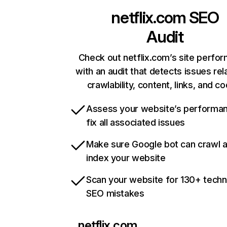
netflix.com
SEO
Audit
Check out netflix.com’s site perfo
with an audit that detects issues rel
crawlability, content, links, and c
Assess your website’s performa
fix all associated issues
Make sure Google bot can crawl 
index your website
Scan your website for 130+ techn
SEO mistakes
netflix.com