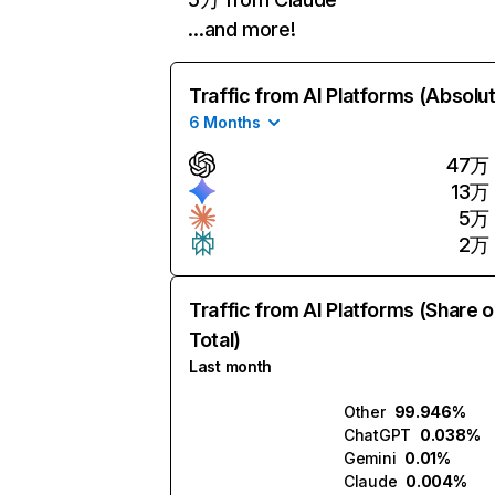
…and more!
Traffic from AI Platforms (Absolu
6 Months
47万
13万
5万
2万
Traffic from AI Platforms (Share o
Total)
Last month
Other
99.946%
ChatGPT
0.038%
Gemini
0.01%
Claude
0.004%