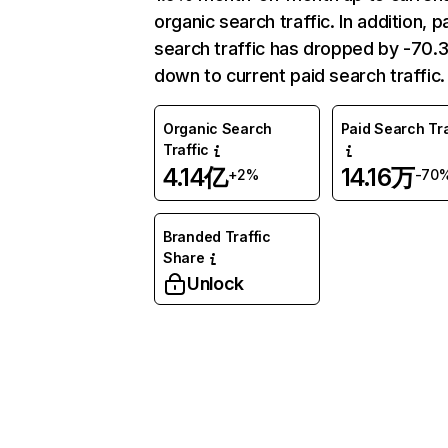
organic search traffic. In addition, p
search traffic has dropped by -70
down to current paid search traffic.
Organic Search
Paid Search Tra
Traffic
4.14亿
14.16万
+2%
-70
Branded Traffic
Share
Unlock