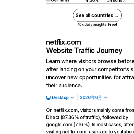
4.36%
5496.18万
See all countries →
10x daily insights. Free!
netflix.com
Website Traffic Journey
Learn where visitors browse befor
after landing on your competitor’s s
uncover new opportunities for attra
their audience.
Desktop
2026年6月
On netflix.com, visitors mainly come fro
Direct (87.36% of traffic), followed by
google.com (7.16%). In most cases, after
visiting netflix.com, users go to youtube