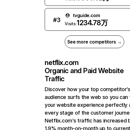
tvguide.com
#
3
1234.78万
Visits:
See more competitors →
netflix.com
Organic and Paid Website
Traffic
Discover how your top competitor’
audience surfs the web so you can t
your website experience perfectly 
every stage of the customer journe
Netflix.com’s traffic has increased 
1.9% month-on-month up to curren