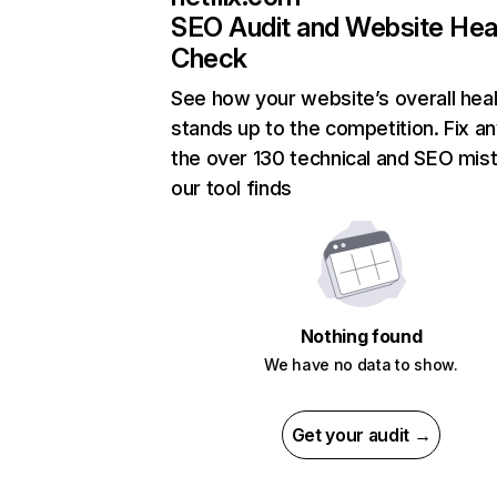
SEO Audit and Website Hea
Check
See how your website’s overall heal
stands up to the competition. Fix an
the over 130 technical and SEO mis
our tool finds
Nothing found
We have no data to show.
Get your audit →